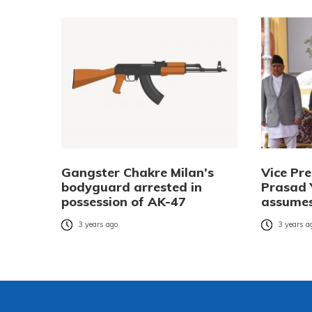
Gangster Chakre Milan’s
Vice Pr
bodyguard arrested in
Prasad 
possession of AK-47
assumes
3 years ago
3 years a