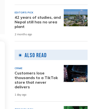
EDITOR'S PICK
42 years of studies, and
Nepal still has no urea
plant
2 months ago
Also Read
CRIME
Customers lose
thousands to a TikTok
store that never
delivers
1 day ago