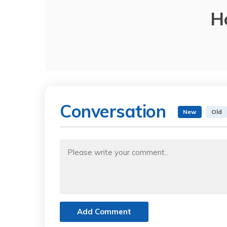
H
Conversation
New
Old
Add Comment