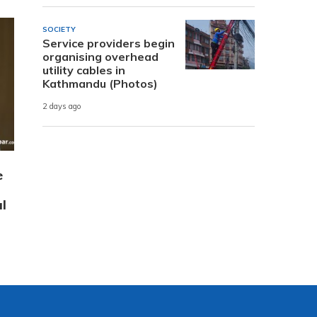
SOCIETY
Service providers begin
organising overhead
utility cables in
Kathmandu (Photos)
2 days ago
e
l