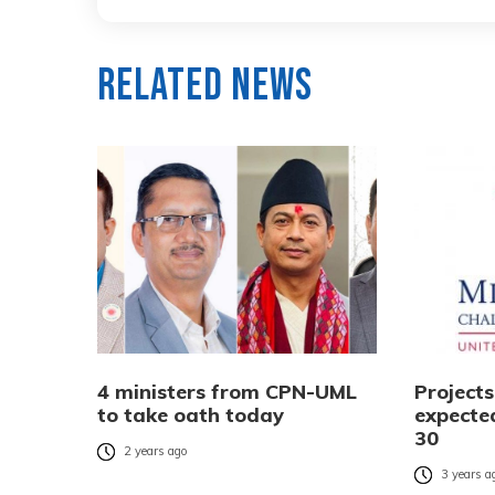
Related News
4 ministers from CPN-UML
Project
to take oath today
expecte
30
2 years ago
3 years a