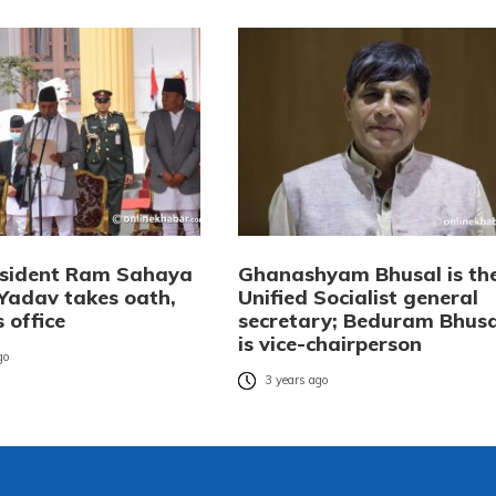
esident Ram Sahaya
Ghanashyam Bhusal is th
Yadav takes oath,
Unified Socialist general
 office
secretary; Beduram Bhusa
is vice-chairperson
go
3 years ago