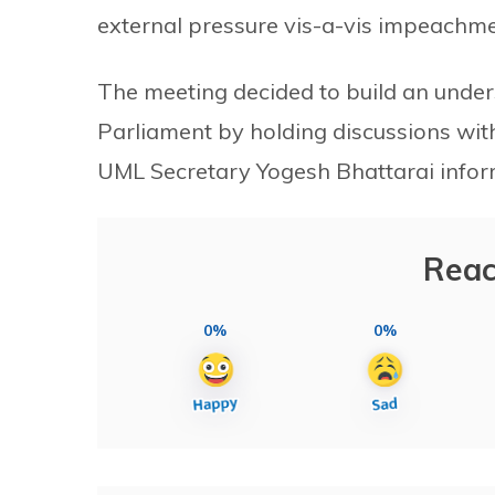
external pressure vis-a-vis impeachm
The meeting decided to build an under
Parliament by holding discussions with
UML Secretary Yogesh Bhattarai infor
Reac
0%
0%