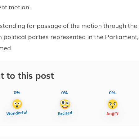
ent motion.
standing for passage of the motion through the
 political parties represented in the Parliament,
med.
t to this post
0%
0%
0%