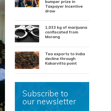
bumper prize in
Taxpayer Incentive
draw
1,033 kg of marijuana
confiscated from
Morang
Tea exports to India
decline through
Kakarvitta point
Subscribe to
our newsletter