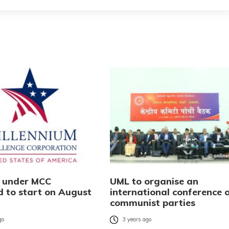
s under MCC
UML to organise an
d to start on August
international conference 
communist parties
go
3 years ago