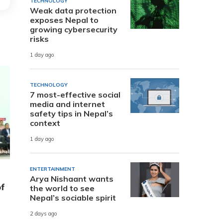
TECHNOLOGY
Weak data protection
exposes Nepal to
growing cybersecurity
risks
1 day ago
TECHNOLOGY
7 most-effective social
media and internet
safety tips in Nepal’s
context
1 day ago
ENTERTAINMENT
Arya Nishaant wants
of
the world to see
Nepal’s sociable spirit
2 days ago