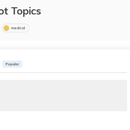
ot Topics
medical
Popular