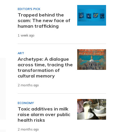
EDITOR'S PICK
Trapped behind the
scam: The new face of
human trafficking
1 week ago
ART
Archetype: A dialogue
across time, tracing the
transformation of
cultural memory
2 months ago
ECONOMY
Toxic additives in milk
raise alarm over public
health risks
2 months ago