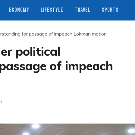
ECONOMY
LIFESTYLE
TRAVEL
SPORTS
derstanding for passage of impeach Lokman motion
r political
 passage of impeach
ts