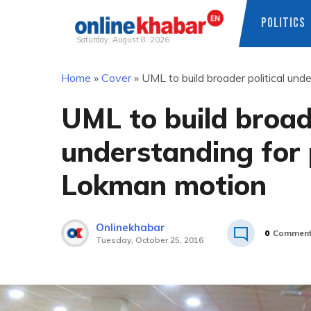
POLITICS
Saturday, August 8, 2026
Skip
Home
»
Cover
»
UML to build broader political un
to
content
UML to build broade
understanding for
Lokman motion
Onlinekhabar
0
Commen
Tuesday, October 25, 2016