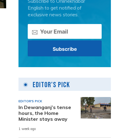
Subscribe to Onlinekhabar
English to get notified of
exclusive news stories.
Editor's Pick
EDITOR'S PICK
In Dewanganj’s tense
hours, the Home
Minister stays away
1 week ago