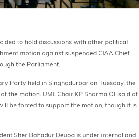
ed to hold discussions with other political
achment motion against suspended CIAA Chief
ough the Parliament.
ry Party held in Singhadurbar on Tuesday, the
r of the motion. UML Chair KP Sharma Oli said at
ll be forced to support the motion, though it is
ident Sher Bahadur Deuba is under internal and