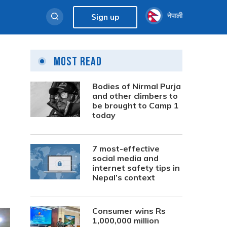
नेपाली
Sign up
Most Read
Bodies of Nirmal Purja
and other climbers to
be brought to Camp 1
today
7 most-effective
social media and
internet safety tips in
Nepal’s context
Consumer wins Rs
1,000,000 million