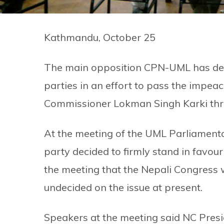
Kathmandu, October 25
The main opposition CPN-UML has decid
parties in an effort to pass the impe
Commissioner Lokman Singh Karki thr
At the meeting of the UML Parliamenta
party decided to firmly stand in favou
the meeting that the Nepali Congress wi
undecided on the issue at present.
Speakers at the meeting said NC Pres