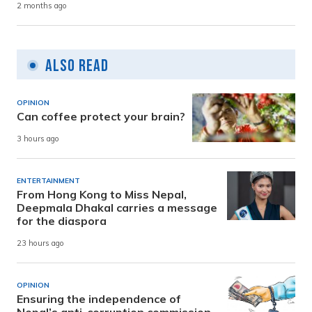
2 months ago
Also Read
OPINION
Can coffee protect your brain?
3 hours ago
ENTERTAINMENT
From Hong Kong to Miss Nepal,
Deepmala Dhakal carries a message
for the diaspora
23 hours ago
OPINION
Ensuring the independence of