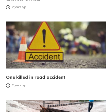
2 years ago
One killed in road accident
2 years ago