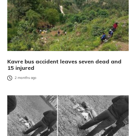
Kavre bus accident leaves seven dead and
15 injured
2 months ago