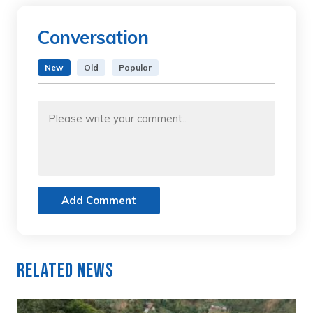
Conversation
New
Old
Popular
Add Comment
Related News