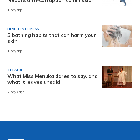
Nepal’s anti-corruption commission
1 day ago
HEALTH & FITNESS
5 bathing habits that can harm your
skin
1 day ago
THEATRE
What Miss Menuka dares to say, and
what it leaves unsaid
2 days ago