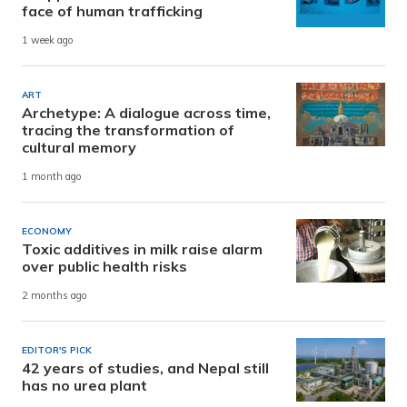
face of human trafficking
1 week ago
ART
Archetype: A dialogue across time,
tracing the transformation of
cultural memory
1 month ago
ECONOMY
Toxic additives in milk raise alarm
over public health risks
2 months ago
EDITOR'S PICK
42 years of studies, and Nepal still
has no urea plant