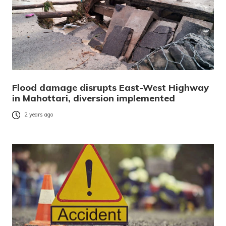
Flood damage disrupts East-West Highway
in Mahottari, diversion implemented
2 years ago