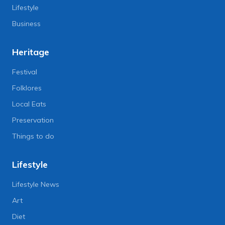
Lifestyle
Business
Heritage
Festival
Folklores
Local Eats
Preservation
Things to do
Lifestyle
Lifestyle News
Art
Diet