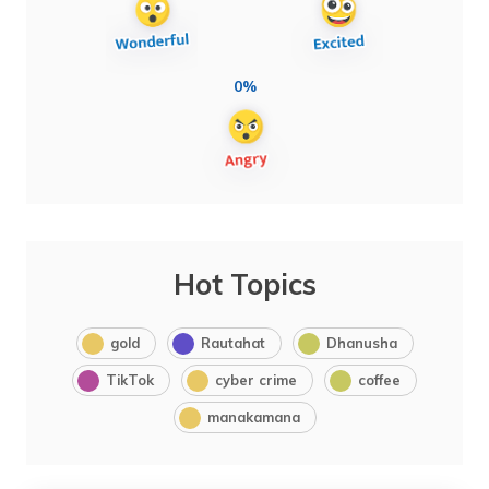
0%
Hot Topics
gold
Rautahat
Dhanusha
TikTok
cyber crime
coffee
manakamana