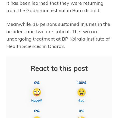
It has been learned that they were returning
from the Gadhimai festival in Bara district.
Meanwhile, 16 persons sustained injuries in the
accident and two are critical. The two are
undergoing treatment at BP Koirala Institute of
Health Sciences in Dharan.
React to this post
0%
100%
0%
0%