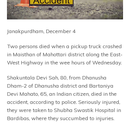
Janakpurdham, December 4
Two persons died when a pickup truck crashed
in Maisthan of Mahottari district along the East-
West Highway in the wee hours of Wednesday.
Shakuntala Devi Sah, 80, from Dhanusha
Dham-2 of Dhanusha district and Bartaniya
Devi Mahato, 65, an Indian citizen, died in the
accident, according to police. Seriously injured,
they were taken to Shubha Swastik Hospital in
Bardibas, where they succumbed to injuries.