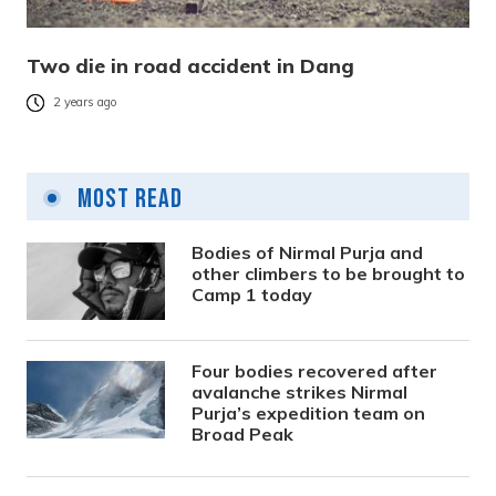
Two die in road accident in Dang
2 years ago
Most Read
Bodies of Nirmal Purja and
other climbers to be brought to
Camp 1 today
Four bodies recovered after
avalanche strikes Nirmal
Purja’s expedition team on
Broad Peak