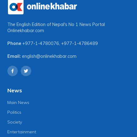
The English Edition of Nepal's No 1 News Portal
Onlinekhabar.com
Phone
+977-1-4780076
,
+977-1-4786489
Email:
english@onlinekhabar.com
News
Main News
Politics
Society
Entertainment