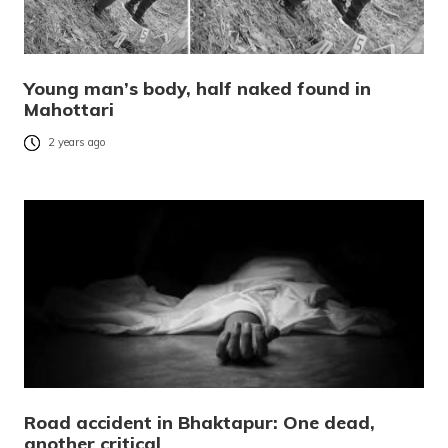
Young man’s body, half naked found in
Mahottari
2 years ago
Road accident in Bhaktapur: One dead,
another critical