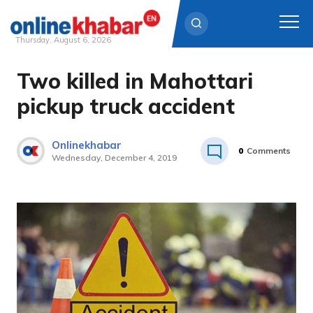
Thursday, August 6, 2026
Two killed in Mahottari
Skip
to
pickup truck accident
content
Onlinekhabar
0
Comments
Wednesday, December 4, 2019