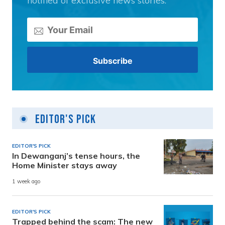
notified of exclusive news stories.
Editor's Pick
EDITOR'S PICK
In Dewanganj’s tense hours, the
Home Minister stays away
1 week ago
EDITOR'S PICK
Trapped behind the scam: The new