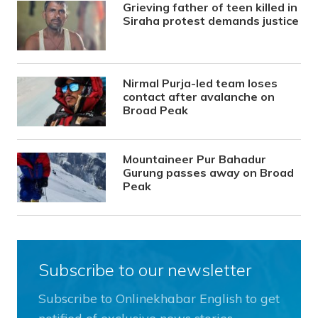
Grieving father of teen killed in
Siraha protest demands justice
Nirmal Purja-led team loses
contact after avalanche on
Broad Peak
Mountaineer Pur Bahadur
Gurung passes away on Broad
Peak
Subscribe to our newsletter
Subscribe to Onlinekhabar English to get