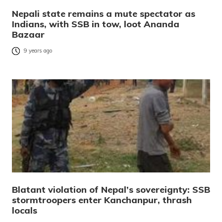
Nepali state remains a mute spectator as
Indians, with SSB in tow, loot Ananda
Bazaar
9 years ago
Blatant violation of Nepal’s sovereignty: SSB
stormtroopers enter Kanchanpur, thrash
locals