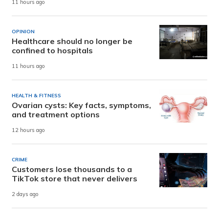
11 hours ago
OPINION
Healthcare should no longer be
confined to hospitals
11 hours ago
HEALTH & FITNESS
Ovarian cysts: Key facts, symptoms,
and treatment options
12 hours ago
CRIME
Customers lose thousands to a
TikTok store that never delivers
2 days ago