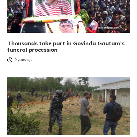
Thousands take part in Govinda Gautam’s
funeral procession
9 years ago