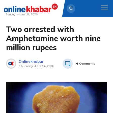
Sunday, August 9, 2026
Two arrested with
Skip
to
Amphetamine worth nine
content
million rupees
Onlinekhabar
0
Comments
Thursday, April 14, 2016