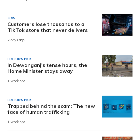
CRIME
Customers lose thousands to a
TikTok store that never delivers
2 days ago
EDITOR'S PICK
In Dewanganj’s tense hours, the
Home Minister stays away
1 week ago
EDITOR'S PICK
Trapped behind the scam: The new
face of human trafficking
1 week ago