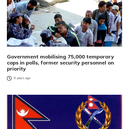
Government mobilising 75,000 temporary
cops in polls, former security personnel on
priority
9 years ago