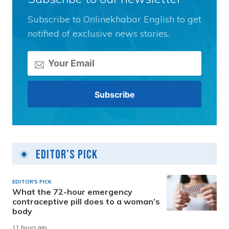
Subscribe to Onlinekhabar English to get
notified of exclusive news stories.
Editor's Pick
EDITOR'S PICK
What the 72-hour emergency
contraceptive pill does to a woman’s
body
11 hours ago