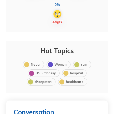
0%
Hot Topics
Nepal
Women
rain
US Embassy
hospital
dhorpatan
healthcare
Conversation