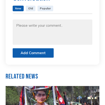
New
Old
Popular
Add Comment
Related News