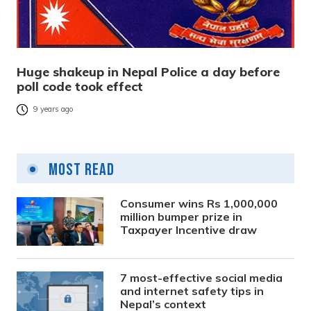
Huge shakeup in Nepal Police a day before
poll code took effect
9 years ago
Most Read
Consumer wins Rs 1,000,000
million bumper prize in
Taxpayer Incentive draw
7 most-effective social media
and internet safety tips in
Nepal’s context