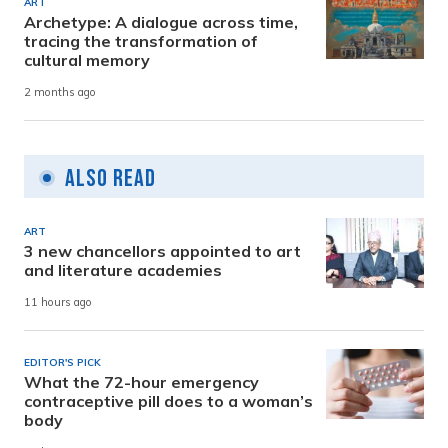
ART
Archetype: A dialogue across time,
tracing the transformation of
cultural memory
2 months ago
Also Read
ART
3 new chancellors appointed to art
and literature academies
11 hours ago
EDITOR'S PICK
What the 72-hour emergency
contraceptive pill does to a woman’s
body