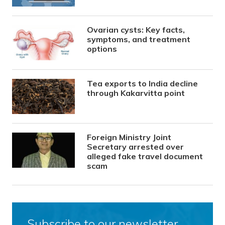
Ovarian cysts: Key facts,
symptoms, and treatment
options
Tea exports to India decline
through Kakarvitta point
Foreign Ministry Joint
Secretary arrested over
alleged fake travel document
scam
Subscribe to our newsletter