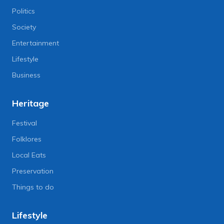
Politics
Society
Entertainment
Lifestyle
Business
Heritage
Festival
Folklores
Local Eats
Preservation
Things to do
Lifestyle