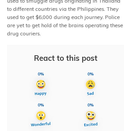
used to smuggle drugs originating in Thailand
to different countries via the Philippines. They
used to get $6,000 during each journey. Police
are yet to get hold of the brains operating these
drug couriers.
React to this post
0%
0%
0%
0%