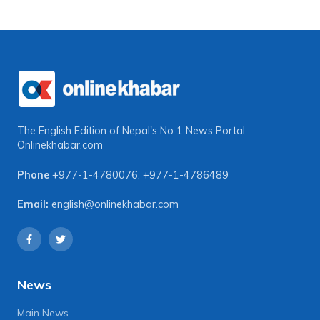
The English Edition of Nepal's No 1 News Portal
Onlinekhabar.com
Phone
+977-1-4780076
,
+977-1-4786489
Email:
english@onlinekhabar.com
News
Main News