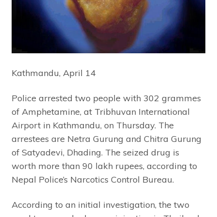
Kathmandu, April 14
Police arrested two people with 302 grammes
of Amphetamine, at Tribhuvan International
Airport in Kathmandu, on Thursday. The
arrestees are Netra Gurung and Chitra Gurung
of Satyadevi, Dhading. The seized drug is
worth more than 90 lakh rupees, according to
Nepal Police’s Narcotics Control Bureau.
According to an initial investigation, the two