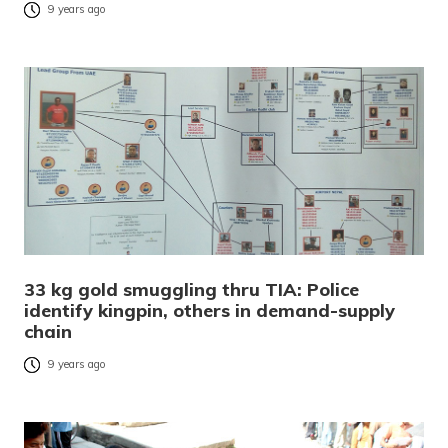
9 years ago
33 kg gold smuggling thru TIA: Police
identify kingpin, others in demand-supply
chain
9 years ago