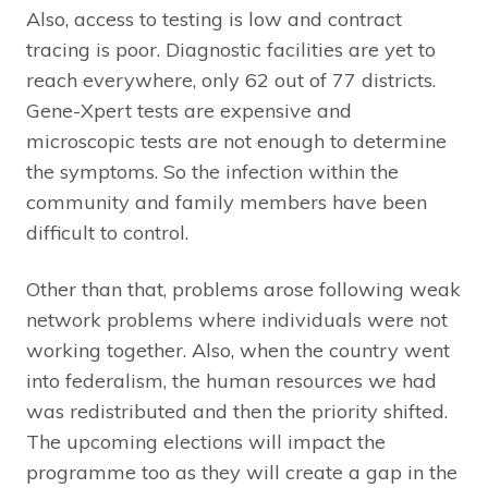
Also, access to testing is low and contract
tracing is poor. Diagnostic facilities are yet to
reach everywhere, only 62 out of 77 districts.
Gene-Xpert tests are expensive and
microscopic tests are not enough to determine
the symptoms. So the infection within the
community and family members have been
difficult to control.
Other than that, problems arose following weak
network problems where individuals were not
working together. Also, when the country went
into federalism, the human resources we had
was redistributed and then the priority shifted.
The upcoming elections will impact the
programme too as they will create a gap in the