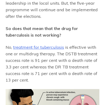
leadership in the local units. But, the five-year
programme will continue and be implemented
after the elections.
So does that mean that the drug for
tuberculosis is not working?
No,
treatment for tuberculosis
is effective with
one or multidrug therapy. The DSTB treatment
success rate is 91 per cent with a death rate of
3.3 per cent whereas the DR TB treatment
success rate is 71 per cent with a death rate of
13 per cent.