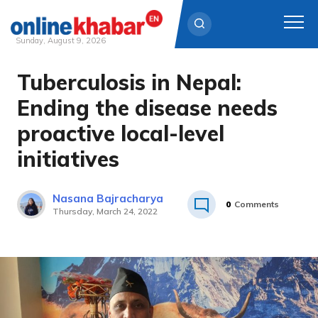
Sunday, August 9, 2026
Tuberculosis in Nepal:
Skip
to
Ending the disease needs
content
proactive local-level
initiatives
Nasana Bajracharya
0
Comments
Thursday, March 24, 2022