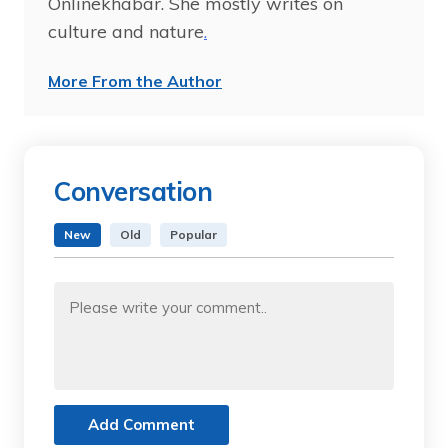
Onlinekhabar. She mostly writes on
culture and nature
.
More From the Author
Conversation
New
Old
Popular
Add Comment