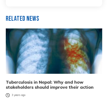
Related News
Tuberculosis in Nepal: Why and how
stakeholders should improve their action
3 years ago