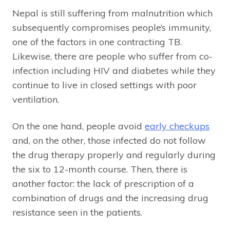
Nepal is still suffering from malnutrition which
subsequently compromises people’s immunity,
one of the factors in one contracting TB.
Likewise, there are people who suffer from co-
infection including HIV and diabetes while they
continue to live in closed settings with poor
ventilation.
On the one hand, people avoid
early checkups
and, on the other, those infected do not follow
the drug therapy properly and regularly during
the six to 12-month course. Then, there is
another factor: the lack of prescription of a
combination of drugs and the increasing drug
resistance seen in the patients.