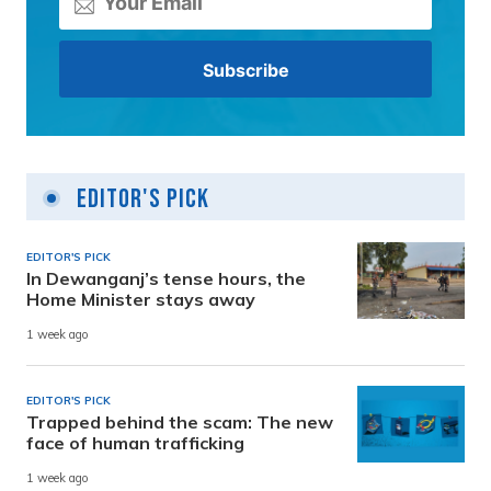
Editor's Pick
EDITOR'S PICK
In Dewanganj’s tense hours, the
Home Minister stays away
1 week ago
EDITOR'S PICK
Trapped behind the scam: The new
face of human trafficking
1 week ago