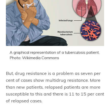
A graphical representation of a tuberculosis patient.
Photo: Wikimedia Commons
But, drug resistance is a problem as seven per
cent of cases show multidrug resistance. More
than new patients, relapsed patients are more
susceptible to this and there is 11 to 15 per cent
of relapsed cases.