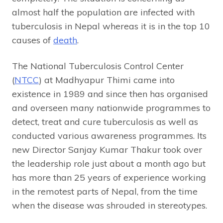
almost half the population are infected with
tuberculosis in Nepal whereas it is in the top 10
causes of
death
.
The National Tuberculosis Control Center
(
NTCC
) at Madhyapur Thimi came into
existence in 1989 and since then has organised
and overseen many nationwide programmes to
detect, treat and cure tuberculosis as well as
conducted various awareness programmes. Its
new Director Sanjay Kumar Thakur took over
the leadership role just about a month ago but
has more than 25 years of experience working
in the remotest parts of Nepal, from the time
when the disease was shrouded in stereotypes.