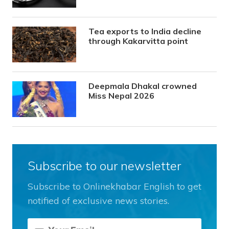
Tea exports to India decline
through Kakarvitta point
Deepmala Dhakal crowned
Miss Nepal 2026
Subscribe to our newsletter
Subscribe to Onlinekhabar English to get
notified of exclusive news stories.