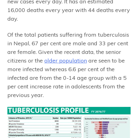
new cases every day. It has an estimated
16,000 deaths every year with 44 deaths every
day.
Of the total patients suffering from tuberculosis
in Nepal, 67 per cent are male and 33 per cent
are female. Given the recent data, the senior
citizens or the
older population
are seen to be
more infected whereas 6.6 per cent of the
infected are from the 0-14 age group with a 5
per cent increase rate in adolescents from the
previous year.