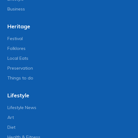
Business
Heritage
Festival
Folklores
Local Eats
Preservation
Things to do
Lifestyle
Lifestyle News
Art
Diet
Health & Fitness