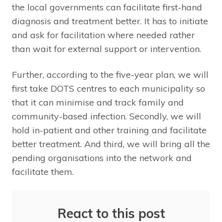
the local governments can facilitate first-hand
diagnosis and treatment better. It has to initiate
and ask for facilitation where needed rather
than wait for external support or intervention.
Further, according to the five-year plan, we will
first take DOTS centres to each municipality so
that it can minimise and track family and
community-based infection. Secondly, we will
hold in-patient and other training and facilitate
better treatment. And third, we will bring all the
pending organisations into the network and
facilitate them.
React to this post