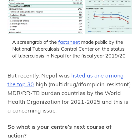
A screengrab of the
factsheet
made public by the
National Tuberculosis Control Center on the status
of tuberculosis in Nepal for the fiscal year 2019/20.
But recently, Nepal was
listed as one among
the top 30
high (multidrug/rifampicin-resistant)
MDR/RR-TB burden countries by the World
Health Organization for 2021-2025 and this is
a concerning issue.
So what is your centre’s next course of
action?