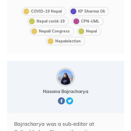
COVID-19 Nepal
KP Sharma Oli
Nepal covid-19
CPN-UML
Nepali Congress
Nepal
Nepalelection
Nasana Bajracharya
Bajracharya was a sub-editor at