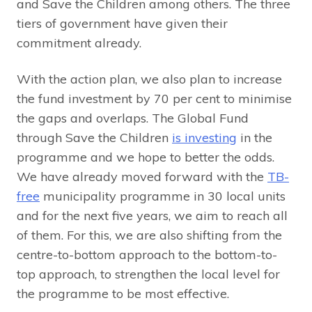
and Save the Children among others. The three
tiers of government have given their
commitment already.
With the action plan, we also plan to increase
the fund investment by 70 per cent to minimise
the gaps and overlaps. The Global Fund
through Save the Children
is investing
in the
programme and we hope to better the odds.
We have already moved forward with the
TB-
free
municipality programme in 30 local units
and for the next five years, we aim to reach all
of them. For this, we are also shifting from the
centre-to-bottom approach to the bottom-to-
top approach, to strengthen the local level for
the programme to be most effective.