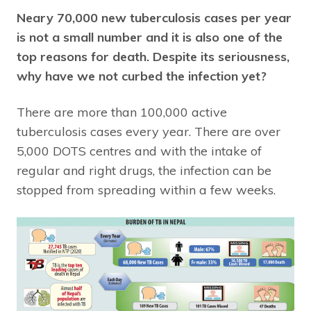
Neary 70,000 new tuberculosis cases per year
is not a small number and it is also one of the
top reasons for death. Despite its seriousness,
why have we not curbed the infection yet?
There are more than 100,000 active
tuberculosis cases every year. There are over
5,000 DOTS centres and with the intake of
regular and right drugs, the infection can be
stopped from spreading within a few weeks.