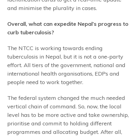
and minimise the plurality in cases.
Overall, what can expedite Nepal’s progress to
curb tuberculosis?
The NTCC is working towards ending
tuberculosis in Nepal, but it is not a one-party
effort. All tiers of the government, national and
international health organisations, EDPs and
people need to work together.
The federal system changed the much needed
vertical chain of command. So, now, the local
level has to be more active and take ownership,
prioritise and commit to holding different
programmes and allocating budget. After all,