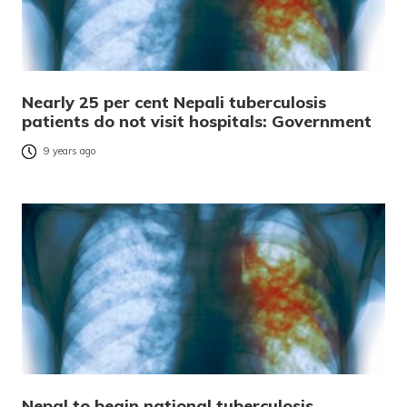
Nearly 25 per cent Nepali tuberculosis
patients do not visit hospitals: Government
9 years ago
Nepal to begin national tuberculosis