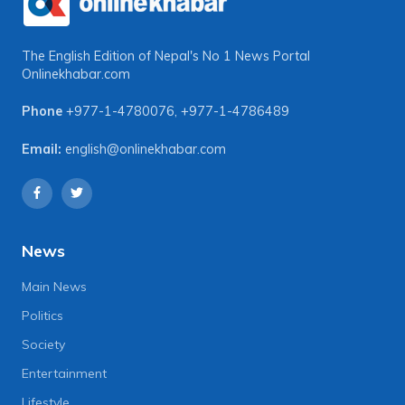
The English Edition of Nepal's No 1 News Portal
Onlinekhabar.com
Phone
+977-1-4780076
,
+977-1-4786489
Email:
english@onlinekhabar.com
News
Main News
Politics
Society
Entertainment
Lifestyle