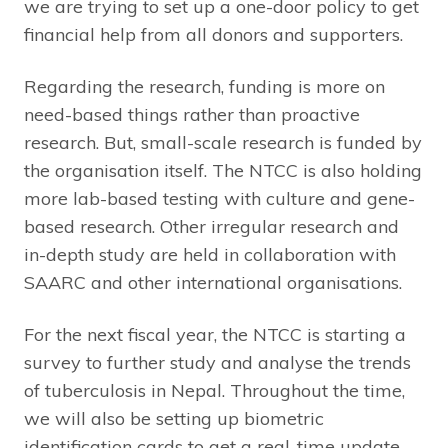
we are trying to set up a one-door policy to get
financial help from all donors and supporters.
Regarding the research, funding is more on
need-based things rather than proactive
research. But, small-scale research is funded by
the organisation itself. The NTCC is also holding
more lab-based testing with culture and gene-
based research. Other irregular research and
in-depth study are held in collaboration with
SAARC and other international organisations.
For the next fiscal year, the NTCC is starting a
survey to further study and analyse the trends
of tuberculosis in Nepal. Throughout the time,
we will also be setting up biometric
identification cards to get a real-time update