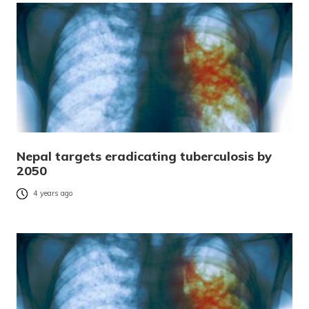
Nepal targets eradicating tuberculosis by
2050
4 years ago