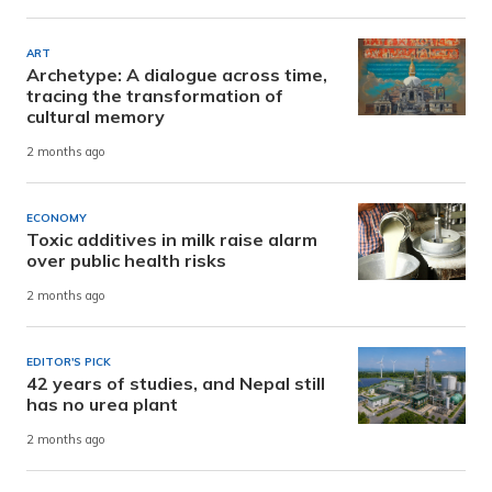
ART
Archetype: A dialogue across time,
tracing the transformation of
cultural memory
2 months ago
ECONOMY
Toxic additives in milk raise alarm
over public health risks
2 months ago
EDITOR'S PICK
42 years of studies, and Nepal still
has no urea plant
2 months ago