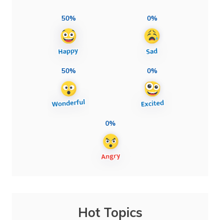
50%
0%
50%
0%
0%
Hot Topics