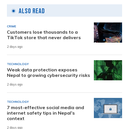
Also Read
CRIME
Customers lose thousands to a
TikTok store that never delivers
2 days ago
TECHNOLOGY
Weak data protection exposes
Nepal to growing cybersecurity risks
2 days ago
TECHNOLOGY
7 most-effective social media and
internet safety tips in Nepal’s
context
2 days ago