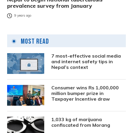
prevalence survey from January
9 years ago
Most Read
7 most-effective social media
and internet safety tips in
Nepal’s context
Consumer wins Rs 1,000,000
million bumper prize in
Taxpayer Incentive draw
1,033 kg of marijuana
confiscated from Morang