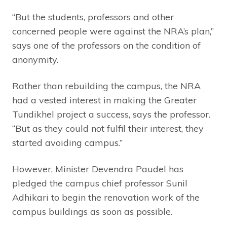
“But the students, professors and other
concerned people were against the NRA’s plan,”
says one of the professors on the condition of
anonymity.
Rather than rebuilding the campus, the NRA
had a vested interest in making the Greater
Tundikhel project a success, says the professor.
“But as they could not fulfil their interest, they
started avoiding campus.”
However, Minister Devendra Paudel has
pledged the campus chief professor Sunil
Adhikari to begin the renovation work of the
campus buildings as soon as possible.