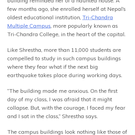
building reminded her of a haunted house. A
few months ago, she enrolled herself at Nepal’s
oldest educational institution,
Tri-Chandra
Multiple Campus
, more popularly known as
Tri-Chandra College, in the heart of the capital.
Like Shrestha, more than 11,000 students are
compelled to study in such campus buildings
where they fear what if the next big
earthquake takes place during working days.
“The building made me anxious. On the first
day of my class, I was afraid that it might
collapse. But, with the courage, I faced my fear
and I sat in the class,” Shrestha says.
The campus buildings look nothing like those of