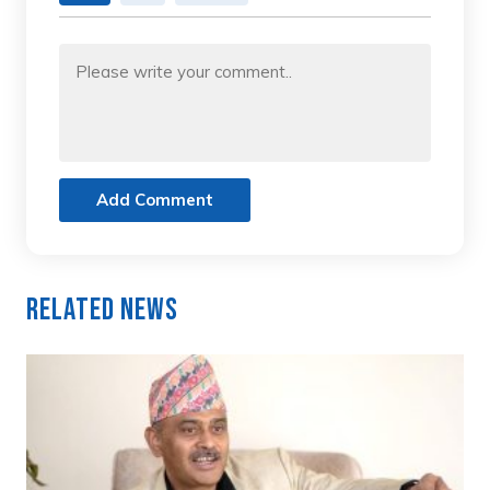
Add Comment
Related News