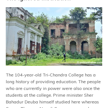
The 104-year-old Tri-Chandra College has a
long history of providing education. The people
who are currently in power were also once the
students at the college. Prime minister Sher
Bahadur Deuba himself studied here whereas