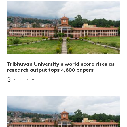
Tribhuvan University’s world score rises as
research output tops 4,600 papers
2 months ago