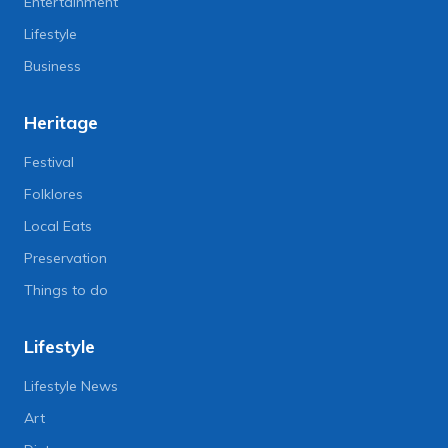
Entertainment
Lifestyle
Business
Heritage
Festival
Folklores
Local Eats
Preservation
Things to do
Lifestyle
Lifestyle News
Art