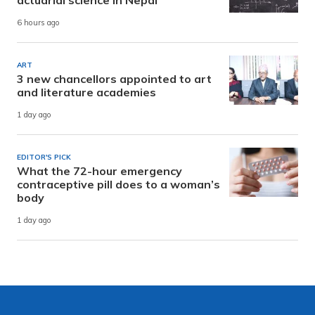
actuarial science in Nepal
6 hours ago
ART
3 new chancellors appointed to art
and literature academies
1 day ago
EDITOR'S PICK
What the 72-hour emergency
contraceptive pill does to a woman’s
body
1 day ago