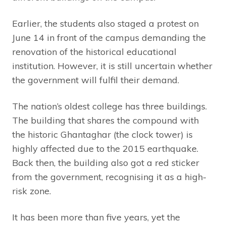
Earlier, the students also staged a protest on
June 14 in front of the campus demanding the
renovation of the historical educational
institution. However, it is still uncertain whether
the government will fulfil their demand.
The nation’s oldest college has three buildings.
The building that shares the compound with
the historic Ghantaghar (the clock tower) is
highly affected due to the 2015 earthquake.
Back then, the building also got a red sticker
from the government, recognising it as a high-
risk zone.
It has been more than five years, yet the