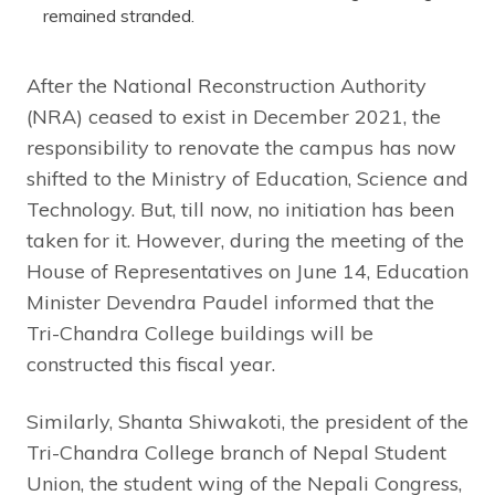
remained stranded.
After the National Reconstruction Authority
(NRA) ceased to exist in December 2021, the
responsibility to renovate the campus has now
shifted to the Ministry of Education, Science and
Technology. But, till now, no initiation has been
taken for it. However, during the meeting of the
House of Representatives on June 14, Education
Minister Devendra Paudel informed that the
Tri-Chandra College buildings will be
constructed this fiscal year.
Similarly, Shanta Shiwakoti, the president of the
Tri-Chandra College branch of Nepal Student
Union, the student wing of the Nepali Congress,