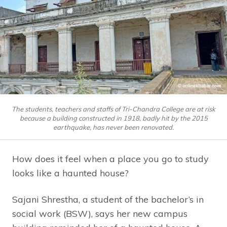
The students, teachers and staffs of Tri-Chandra College are at risk
because a building constructed in 1918, badly hit by the 2015
earthquake, has never been renovated.
How does it feel when a place you go to study
looks like a haunted house?
Sajani Shrestha, a student of the bachelor’s in
social work (BSW), says her new campus