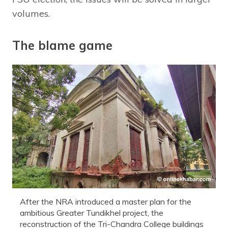
volumes.
The blame game
After the NRA introduced a master plan for the
ambitious Greater Tundikhel project, the
reconstruction of the Tri-Chandra College buildings