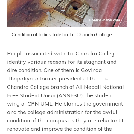
Condition of ladies toilet in Tri-Chandra College.
People associated with Tri-Chandra College
identify various reasons for its stagnant and
dire condition. One of them is Govinda
Thapaliya, a former president of the Tri-
Chandra College branch of All Nepali National
Free Student Union (ANNFSU), the student
wing of CPN UML. He blames the government
and the college administration for the awful
condition of the campus as they are reluctant to
renovate and improve the condition of the