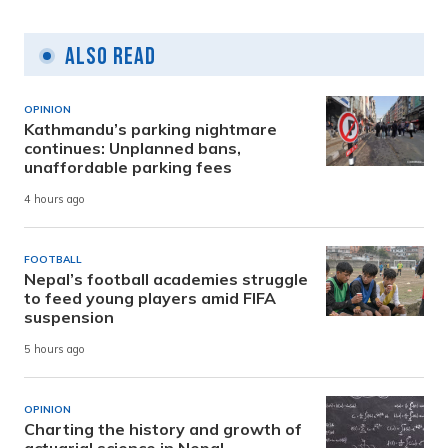
Also Read
OPINION
Kathmandu’s parking nightmare
continues: Unplanned bans,
unaffordable parking fees
4 hours ago
FOOTBALL
Nepal’s football academies struggle
to feed young players amid FIFA
suspension
5 hours ago
OPINION
Charting the history and growth of