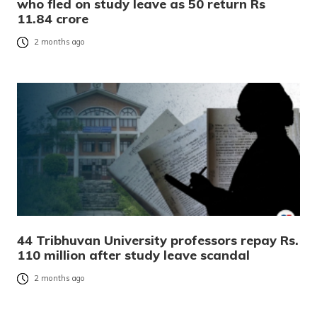
who fled on study leave as 50 return Rs
11.84 crore
2 months ago
44 Tribhuvan University professors repay Rs.
110 million after study leave scandal
2 months ago