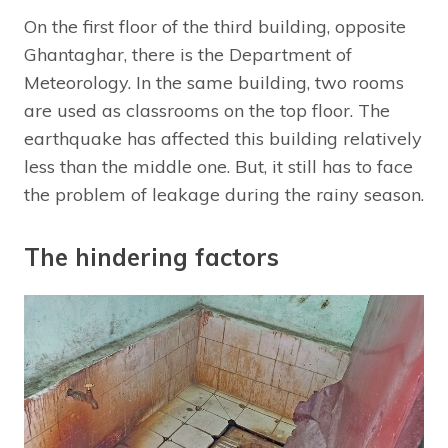
On the first floor of the third building, opposite
Ghantaghar, there is the Department of
Meteorology. In the same building, two rooms
are used as classrooms on the top floor. The
earthquake has affected this building relatively
less than the middle one. But, it still has to face
the problem of leakage during the rainy season.
The hindering factors