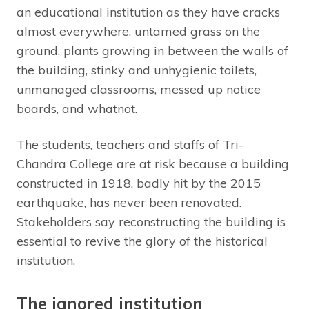
an educational institution as they have cracks
almost everywhere, untamed grass on the
ground, plants growing in between the walls of
the building, stinky and unhygienic toilets,
unmanaged classrooms, messed up notice
boards, and whatnot.
The students, teachers and staffs of Tri-
Chandra College are at risk because a building
constructed in 1918, badly hit by the 2015
earthquake, has never been renovated.
Stakeholders say reconstructing the building is
essential to revive the glory of the historical
institution.
The ignored institution