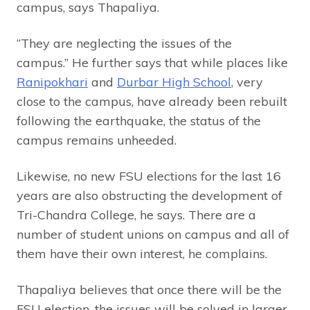
campus, says Thapaliya.
“They are neglecting the issues of the
campus.” He further says that while places like
Ranipokhari
and
Durbar High School
, very
close to the campus, have already been rebuilt
following the earthquake, the status of the
campus remains unheeded.
Likewise, no new FSU elections for the last 16
years are also obstructing the development of
Tri-Chandra College, he says. There are a
number of student unions on campus and all of
them have their own interest, he complains.
Thapaliya believes that once there will be the
FSU election, the issues will be solved in larger