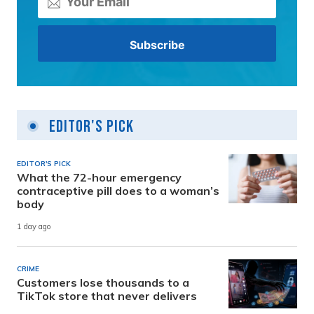
Editor's Pick
EDITOR'S PICK
What the 72-hour emergency
contraceptive pill does to a woman’s
body
1 day ago
CRIME
Customers lose thousands to a
TikTok store that never delivers