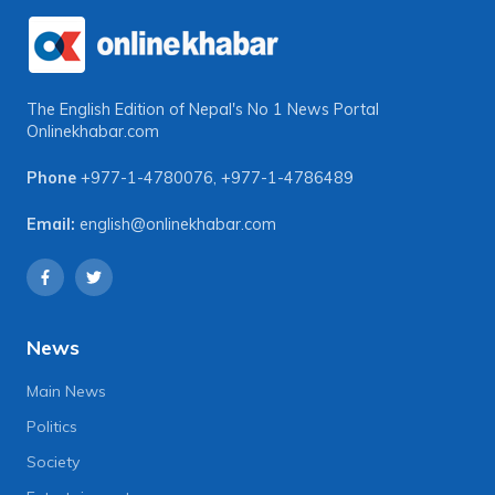
The English Edition of Nepal's No 1 News Portal
Onlinekhabar.com
Phone
+977-1-4780076
,
+977-1-4786489
Email:
english@onlinekhabar.com
News
Main News
Politics
Society