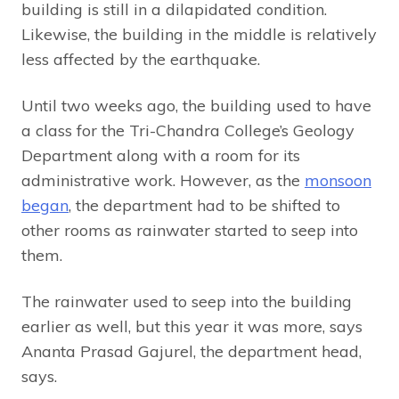
building is still in a dilapidated condition.
Likewise, the building in the middle is relatively
less affected by the earthquake.
Until two weeks ago, the building used to have
a class for the Tri-Chandra College’s Geology
Department along with a room for its
administrative work. However, as the
monsoon
began
, the department had to be shifted to
other rooms as rainwater started to seep into
them.
The rainwater used to seep into the building
earlier as well, but this year it was more, says
Ananta Prasad Gajurel, the department head,
says.