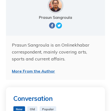
Prasun Sangroula
Prasun Sangroula is an Onlinekhabar
correspondent, mainly covering arts,
sports and current affairs.
More From the Author
Conversation
New
Old
Popular