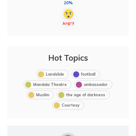
20%
Hot Topics
Landslide
football
Mandala Theatre
ambassador
Muslim
the age of darkness
Courtesy