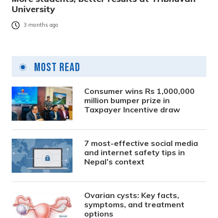
University
3 months ago
Most Read
Consumer wins Rs 1,000,000
million bumper prize in
Taxpayer Incentive draw
7 most-effective social media
and internet safety tips in
Nepal’s context
Ovarian cysts: Key facts,
symptoms, and treatment
options