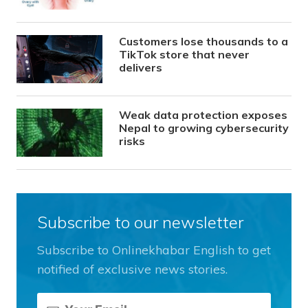
Customers lose thousands to a
TikTok store that never
delivers
Weak data protection exposes
Nepal to growing cybersecurity
risks
Subscribe to our newsletter
Subscribe to Onlinekhabar English to get
notified of exclusive news stories.