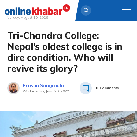
Monday, August 10, 2026
Tri-Chandra College:
Skip
to
Nepal’s oldest college is in
content
dire condition. Who will
revive its glory?
Prasun Sangroula
0
Comments
Wednesday, June 29, 2022