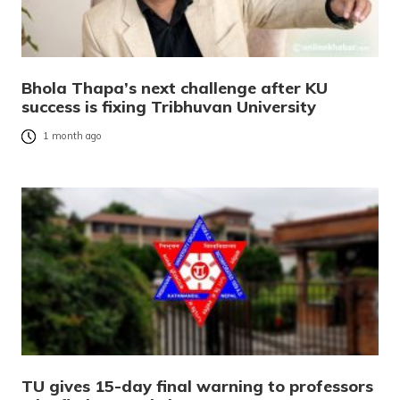
Bhola Thapa’s next challenge after KU
success is fixing Tribhuvan University
1 month ago
TU gives 15-day final warning to professors