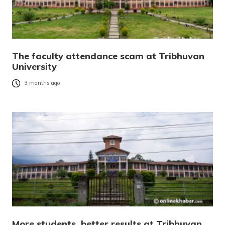
The faculty attendance scam at Tribhuvan
University
3 months ago
More students, better results at Tribhuvan