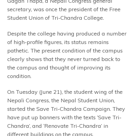
Gagan Thapa, a Nepali Congress general
secretary, was once the president of the Free
Student Union of Tri-Chandra College.
Despite the college having produced a number
of high-profile figures, its status remains
pathetic. The present condition of the campus
clearly shows that they never turned back to
the campus and thought of improving its
condition.
On Tuesday (June 21), the student wing of the
Nepali Congress, the Nepal Student Union,
started the Save Tri-Chandra Campaign. They
have put up banners with the texts ‘Save Tri-
Chandra’, and ‘Renovate Tri-Chandra’ in
different buildings on the campus.