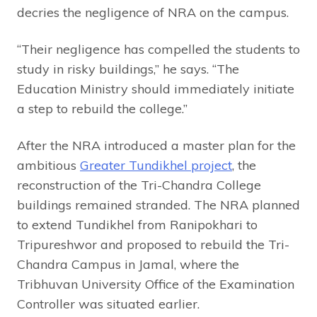
decries the negligence of NRA on the campus.
“Their negligence has compelled the students to
study in risky buildings,” he says. “The
Education Ministry should immediately initiate
a step to rebuild the college.”
After the NRA introduced a master plan for the
ambitious
Greater Tundikhel project
, the
reconstruction of the Tri-Chandra College
buildings remained stranded. The NRA planned
to extend Tundikhel from Ranipokhari to
Tripureshwor and proposed to rebuild the Tri-
Chandra Campus in Jamal, where the
Tribhuvan University Office of the Examination
Controller was situated earlier.