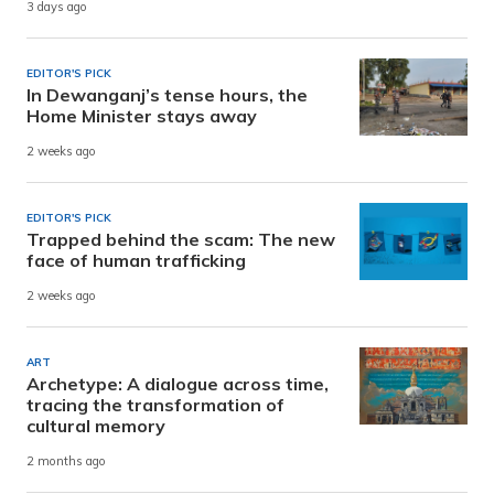
3 days ago
EDITOR'S PICK
In Dewanganj’s tense hours, the
Home Minister stays away
2 weeks ago
EDITOR'S PICK
Trapped behind the scam: The new
face of human trafficking
2 weeks ago
ART
Archetype: A dialogue across time,
tracing the transformation of
cultural memory
2 months ago