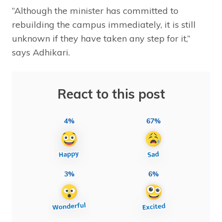
“Although the minister has committed to
rebuilding the campus immediately, it is still
unknown if they have taken any step for it,”
says Adhikari.
React to this post
4%
67%
3%
6%