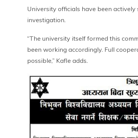
University officials have been actively
investigation.
“The university itself formed this com
been working accordingly. Full cooper
possible,” Kafle adds.