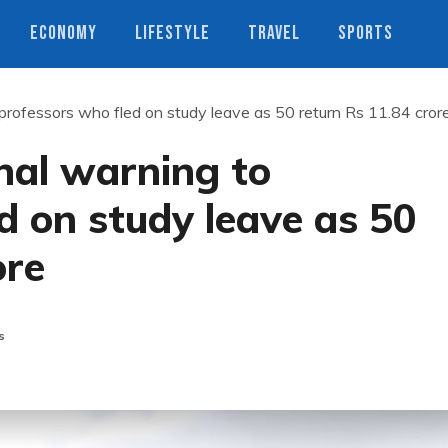
ECONOMY
LIFESTYLE
TRAVEL
SPORTS
professors who fled on study leave as 50 return Rs 11.84 cror
nal warning to
d on study leave as 50
ore
s