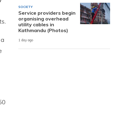
SOCIETY
Service providers begin
organising overhead
s.
utility cables in
Kathmandu (Photos)
 a
1 day ago
e
50