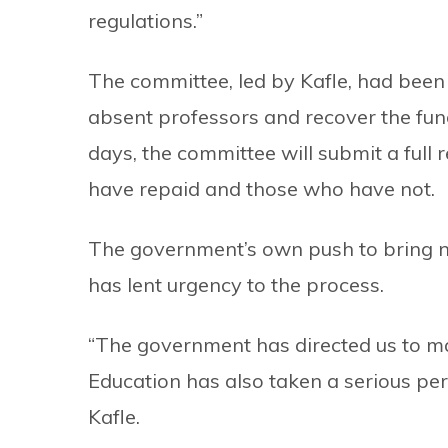
regulations.”
The committee, led by Kafle, had been g
absent professors and recover the fund
days, the committee will submit a full 
have repaid and those who have not.
The government’s own push to bring n
has lent urgency to the process.
“The government has directed us to ma
Education has also taken a serious per
Kafle.