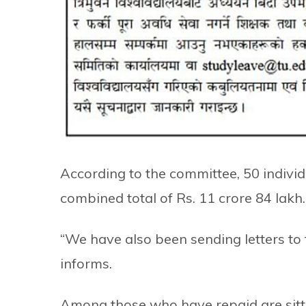
According to the committee, 50 individu
combined total of Rs. 11 crore 84 lakh.
“We have also been sending letters to
informs.
Among those who have repaid are sit