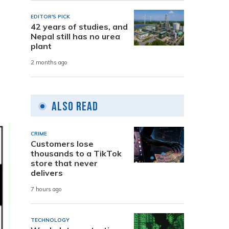
EDITOR'S PICK
42 years of studies, and
Nepal still has no urea
plant
2 months ago
Also Read
CRIME
Customers lose
thousands to a TikTok
store that never
delivers
7 hours ago
TECHNOLOGY