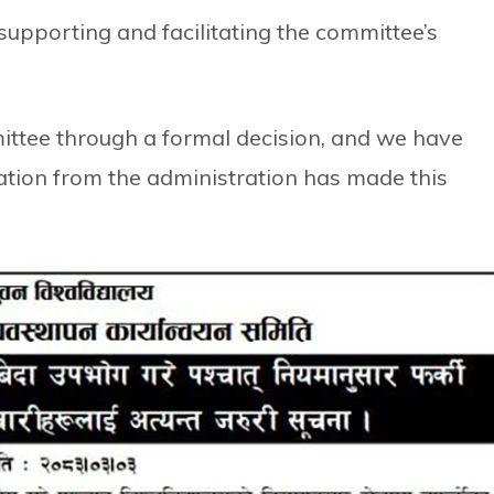
 supporting and facilitating the committee’s
mittee through a formal decision, and we have
ation from the administration has made this