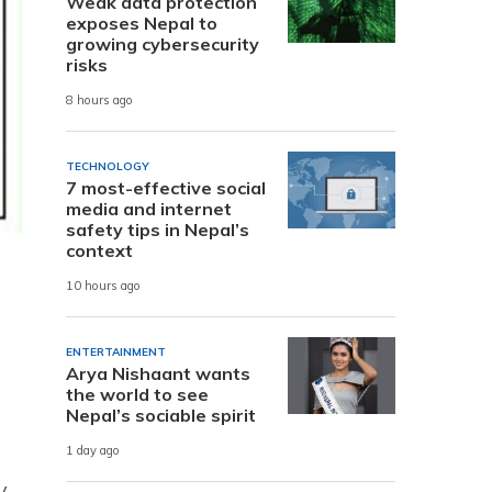
Weak data protection
exposes Nepal to
growing cybersecurity
risks
8 hours ago
TECHNOLOGY
7 most-effective social
media and internet
safety tips in Nepal’s
context
10 hours ago
ENTERTAINMENT
Arya Nishaant wants
the world to see
Nepal’s sociable spirit
1 day ago
y