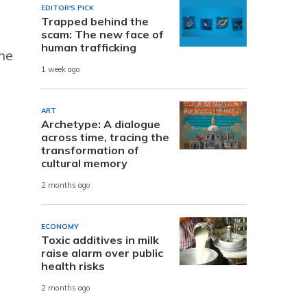
EDITOR'S PICK
Trapped behind the
scam: The new face of
human trafficking
the
1 week ago
ART
Archetype: A dialogue
across time, tracing the
transformation of
cultural memory
2 months ago
ECONOMY
Toxic additives in milk
raise alarm over public
health risks
2 months ago