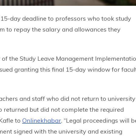
 15-day deadline to professors who took study
hem to repay the salary and allowances they
or of the Study Leave Management Implementati
sued granting this final 15-day window for facul
chers and staff who did not return to university
ho returned but did not complete the required
Kafle to
Onlinekhabar
. “Legal proceedings will b
ment signed with the university and existing