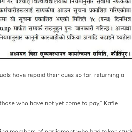
als have repaid their dues so far, returning a
 those who have not yet come to pay,” Kafle
ting members of parliament who had taken stud