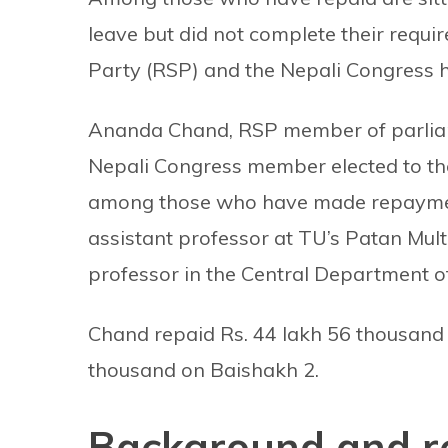
leave but did not complete their requi
Party (RSP) and the Nepali Congress h
Ananda Chand, RSP member of parliamen
Nepali Congress member elected to th
among those who have made repaymen
assistant professor at TU’s Patan Mul
professor in the Central Department 
Chand repaid Rs. 44 lakh 56 thousand 
thousand on Baishakh 2.
Background and r