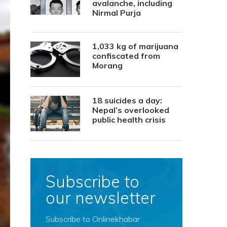
avalanche, including
Nirmal Purja
1,033 kg of marijuana
confiscated from
Morang
18 suicides a day:
Nepal’s overlooked
public health crisis
Subscribe to
our newsletter
Subscribe to Onlinekhabar