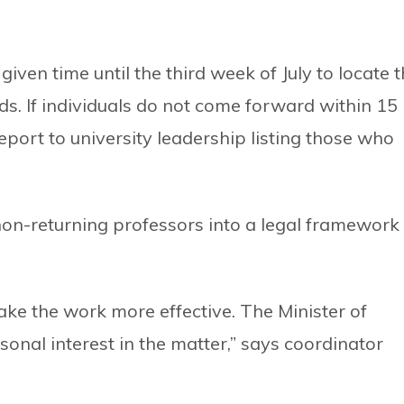
iven time until the third week of July to locate 
s. If individuals do not come forward within 15
report to university leadership listing those who
on-returning professors into a legal framework
ke the work more effective. The Minister of
sonal interest in the matter,” says coordinator