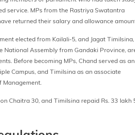
red service. MPs from the Rastriya Swatantra
ave returned their salary and allowance amount
t elected from Kailali-5, and Jagat Timilsina,
e National Assembly from Gandaki Province, ar
ts. Before becoming MPs, Chand served as an
tiple Campus, and Timilsina as an associate
of Management.
on Chaitra 30, and Timilsina repaid Rs. 33 lakh 
egulations