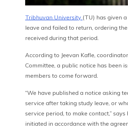
Tribhuvan University
(TU) has given a
leave and failed to return, ordering t
received during that period.
According to Jeevan Kafle, coordinat
Committee, a public notice has been is
members to come forward.
“We have published a notice asking tea
service after taking study leave, or w
service period, to make contact,” says 
initiated in accordance with the agree