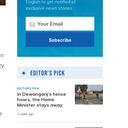
English to get notified of
exclusive news stories.
on
ty
Editor's Pick
EDITOR'S PICK
In Dewanganj’s tense
hours, the Home
Minister stays away
e
1 week ago