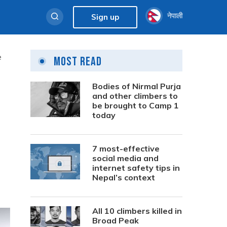
नेपाली
Sign up
e
Most Read
Bodies of Nirmal Purja
and other climbers to
be brought to Camp 1
today
7 most-effective
social media and
internet safety tips in
Nepal’s context
All 10 climbers killed in
Broad Peak