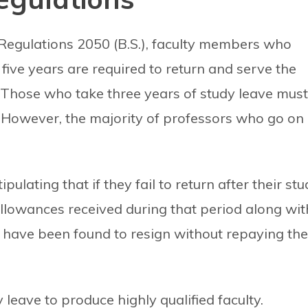
Regulations 2050 (B.S.), faculty members who
five years are required to return and serve the
. Those who take three years of study leave must
. However, the majority of professors who go on
lating that if they fail to return after their stu
allowances received during that period along wit
y have been found to resign without repaying the
leave to produce highly qualified faculty.