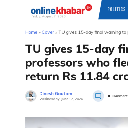
POLITICS
Friday, August 7, 2026
Skip
Home
»
Cover
»
TU gives 15-day final warning to 
to
content
TU gives 15-day fi
professors who fle
return Rs 11.84 cr
Dinesh Gautam
0
Comment
Wednesday, June 17, 2026