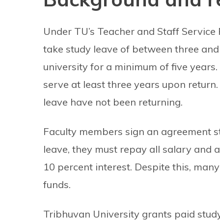
Under TU’s Teacher and Staff Service 
take study leave of between three and 
university for a minimum of five years
serve at least three years upon return
leave have not been returning.
Faculty members sign an agreement stipu
leave, they must repay all salary and 
10 percent interest. Despite this, man
funds.
Tribhuvan University grants paid study 