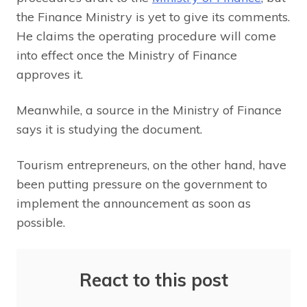
the Finance Ministry is yet to give its comments.
He claims the operating procedure will come
into effect once the Ministry of Finance
approves it.
Meanwhile, a source in the Ministry of Finance
says it is studying the document.
Tourism entrepreneurs, on the other hand, have
been putting pressure on the government to
implement the announcement as soon as
possible.
React to this post