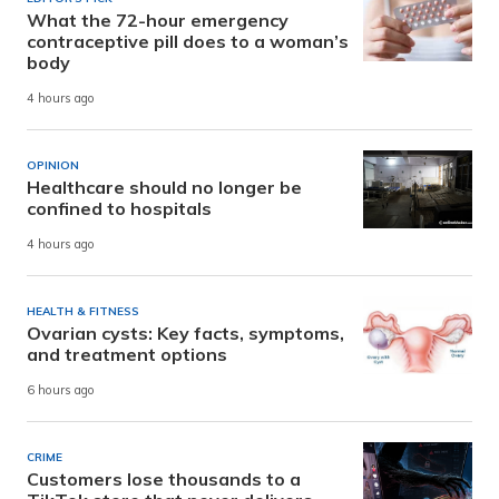
What the 72-hour emergency
contraceptive pill does to a woman’s
body
4 hours ago
OPINION
Healthcare should no longer be
confined to hospitals
4 hours ago
HEALTH & FITNESS
Ovarian cysts: Key facts, symptoms,
and treatment options
6 hours ago
CRIME
Customers lose thousands to a