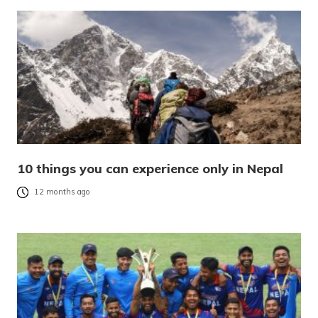
10 things you can experience only in Nepal
12 months ago