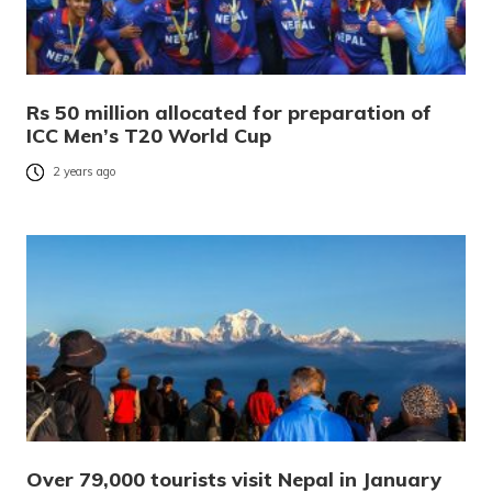
Rs 50 million allocated for preparation of
ICC Men’s T20 World Cup
2 years ago
Over 79,000 tourists visit Nepal in January