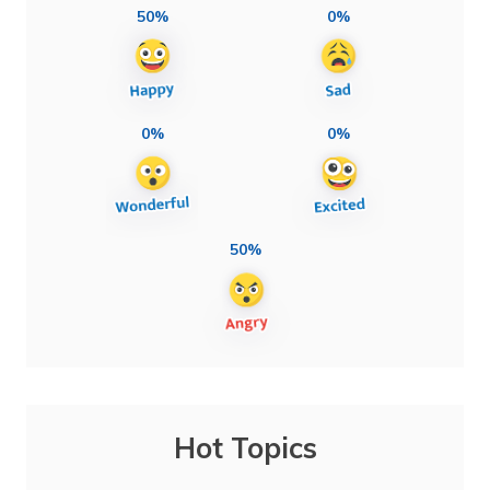
50%
0%
0%
0%
50%
Hot Topics