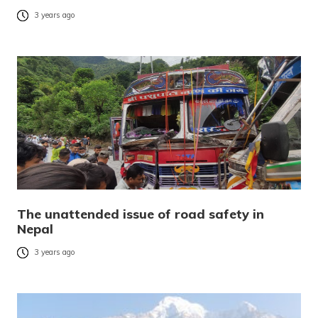
3 years ago
The unattended issue of road safety in
Nepal
3 years ago