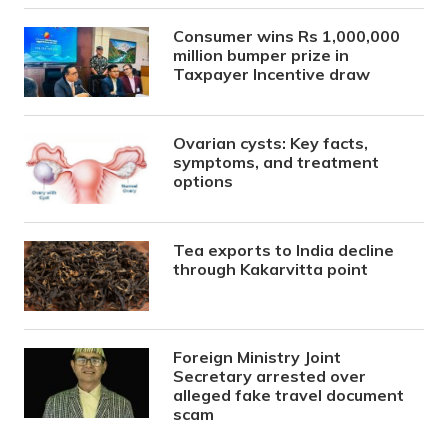
Consumer wins Rs 1,000,000
million bumper prize in
Taxpayer Incentive draw
Ovarian cysts: Key facts,
symptoms, and treatment
options
Tea exports to India decline
through Kakarvitta point
Foreign Ministry Joint
Secretary arrested over
alleged fake travel document
scam