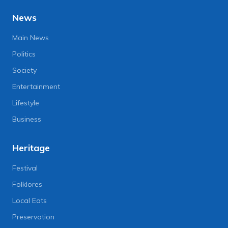
News
Main News
Politics
Society
Entertainment
Lifestyle
Business
Heritage
Festival
Folklores
Local Eats
Preservation