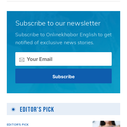
Subscribe to our newsletter
Subscribe to Onlinekhabar English to get
notified of exclusive news stories.
Editor's Pick
EDITOR'S PICK