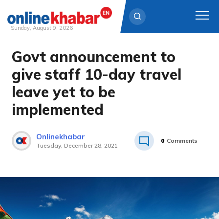
Sunday, August 9, 2026
Govt announcement to
Skip
to
give staff 10-day travel
content
leave yet to be
implemented
Onlinekhabar
0
Comments
Tuesday, December 28, 2021