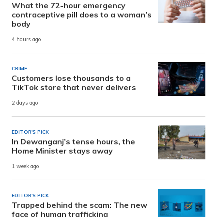
What the 72-hour emergency
contraceptive pill does to a woman’s
body
4 hours ago
CRIME
Customers lose thousands to a
TikTok store that never delivers
2 days ago
EDITOR'S PICK
In Dewanganj’s tense hours, the
Home Minister stays away
1 week ago
EDITOR'S PICK
Trapped behind the scam: The new
face of human trafficking