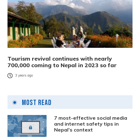
Tourism revival continues with nearly
700,000 coming to Nepal in 2023 so far
3 years ago
Most Read
7 most-effective social media
and internet safety tips in
Nepal’s context