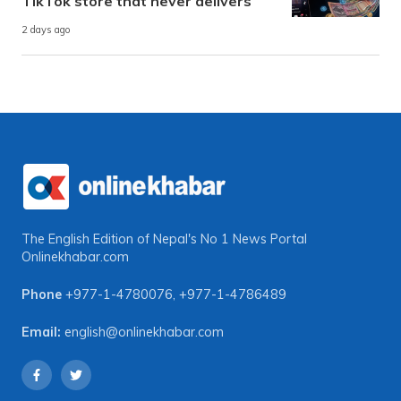
TikTok store that never delivers
2 days ago
The English Edition of Nepal's No 1 News Portal
Onlinekhabar.com
Phone
+977-1-4780076
,
+977-1-4786489
Email:
english@onlinekhabar.com