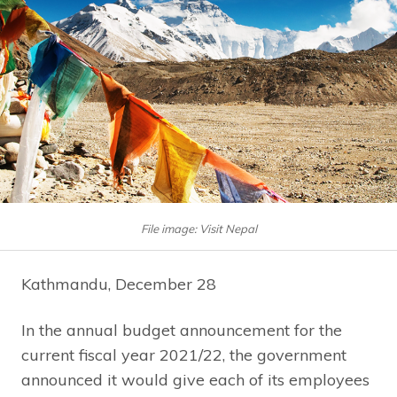
File image: Visit Nepal
Kathmandu, December 28
In the annual budget announcement for the
current fiscal year 2021/22, the government
announced it would give each of its employees