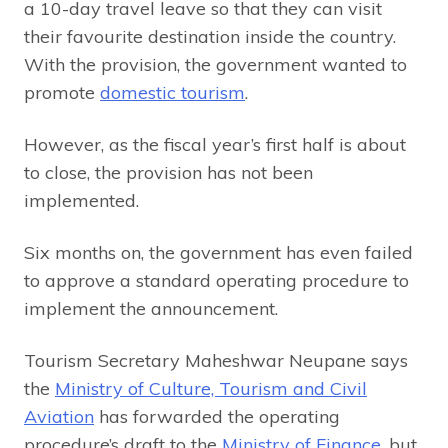
a 10-day travel leave so that they can visit
their favourite destination inside the country.
With the provision, the government wanted to
promote
domestic tourism
.
However, as the fiscal year’s first half is about
to close, the provision has not been
implemented.
Six months on, the government has even failed
to approve a standard operating procedure to
implement the announcement.
Tourism Secretary Maheshwar Neupane says
the
Ministry of Culture, Tourism and Civil
Aviation
has forwarded the operating
procedure’s draft to the
Ministry of Finance
, but