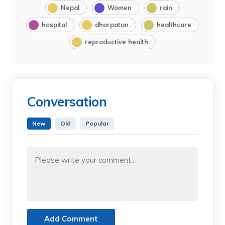
Nepal
Women
rain
hospital
dhorpatan
healthcare
reproductive health
Conversation
New
Old
Popular
Add Comment