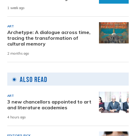
1 week ago
ART
Archetype: A dialogue across time,
tracing the transformation of
cultural memory
2 months ago
Also Read
ART
3 new chancellors appointed to art
and literature academies
4 hours ago
EDITOR'S PICK