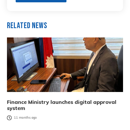
Related News
Finance Ministry launches digital approval
system
11 months ago