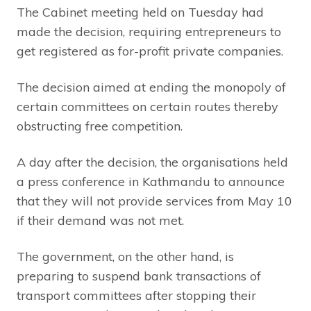
The Cabinet meeting held on Tuesday had
made the decision, requiring entrepreneurs to
get registered as for-profit private companies.
The decision aimed at ending the monopoly of
certain committees on certain routes thereby
obstructing free competition.
A day after the decision, the organisations held
a press conference in Kathmandu to announce
that they will not provide services from May 10
if their demand was not met.
The government, on the other hand, is
preparing to suspend bank transactions of
transport committees after stopping their