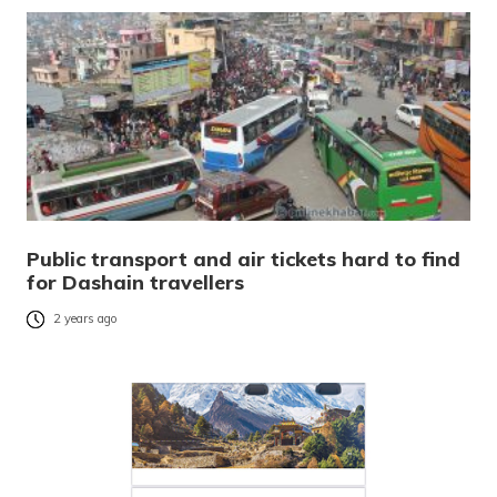
Public transport and air tickets hard to find
for Dashain travellers
2 years ago