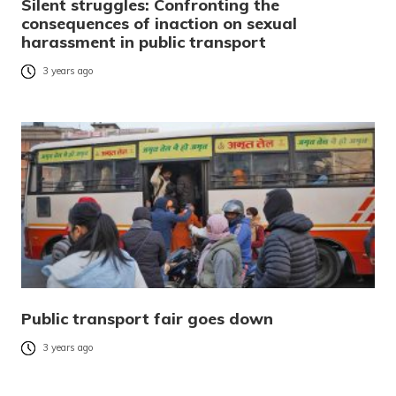
Silent struggles: Confronting the
consequences of inaction on sexual
harassment in public transport
3 years ago
Public transport fair goes down
3 years ago