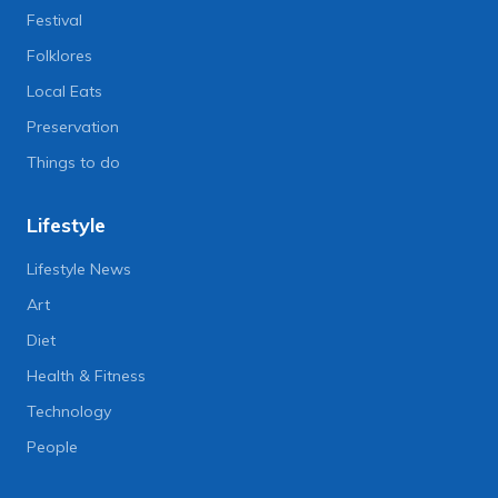
Festival
Folklores
Local Eats
Preservation
Things to do
Lifestyle
Lifestyle News
Art
Diet
Health & Fitness
Technology
People