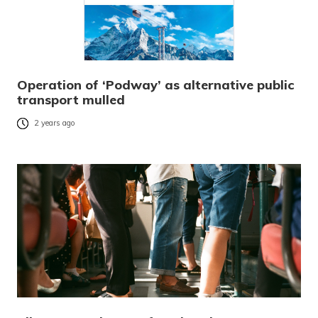
Operation of ‘Podway’ as alternative public
transport mulled
2 years ago