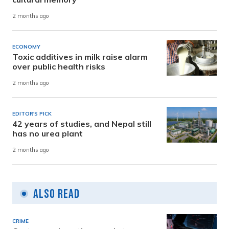
2 months ago
ECONOMY
Toxic additives in milk raise alarm
over public health risks
2 months ago
EDITOR'S PICK
42 years of studies, and Nepal still
has no urea plant
2 months ago
Also Read
CRIME