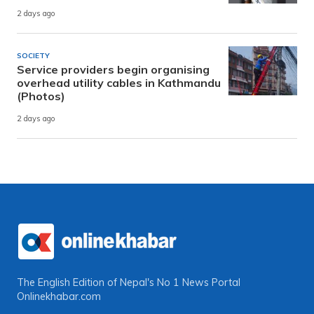
2 days ago
SOCIETY
Service providers begin organising
overhead utility cables in Kathmandu
(Photos)
2 days ago
The English Edition of Nepal's No 1 News Portal
Onlinekhabar.com