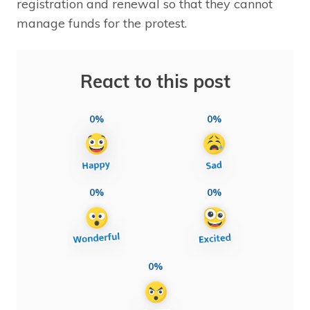
registration and renewal so that they cannot
manage funds for the protest.
React to this post
0%
0%
0%
0%
0%