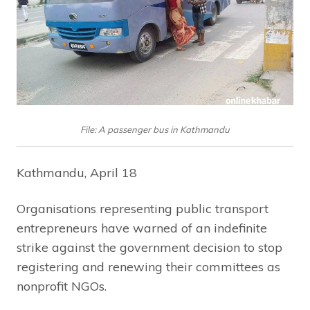
File: A passenger bus in Kathmandu
Kathmandu, April 18
Organisations representing public transport
entrepreneurs have warned of an indefinite
strike against the government decision to stop
registering and renewing their committees as
nonprofit NGOs.