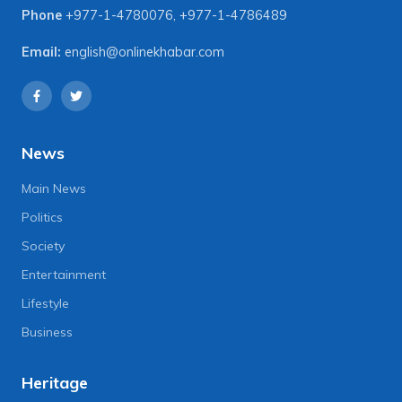
Phone
+977-1-4780076
,
+977-1-4786489
Email:
english@onlinekhabar.com
News
Main News
Politics
Society
Entertainment
Lifestyle
Business
Heritage