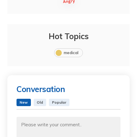
Hot Topics
medical
Conversation
New
Old
Popular