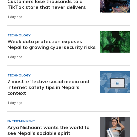
Customers lose thousands to a
TikTok store that never delivers
1 day ago
TECHNOLOGY
Weak data protection exposes
Nepal to growing cybersecurity risks
1 day ago
TECHNOLOGY
7 most-effective social media and
internet safety tips in Nepal’s
context
1 day ago
ENTERTAINMENT
Arya Nishaant wants the world to
see Nepal’s sociable spirit