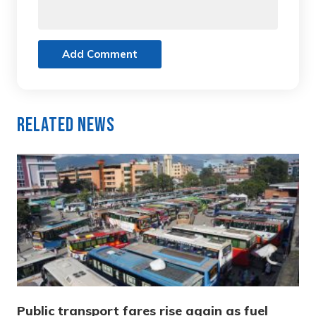
Add Comment
Related News
Public transport fares rise again as fuel