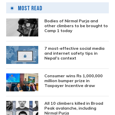
Most Read
Bodies of Nirmal Purja and
other climbers to be brought to
Camp 1 today
7 most-effective social media
and internet safety tips in
Nepal’s context
Consumer wins Rs 1,000,000
million bumper prize in
Taxpayer Incentive draw
All 10 climbers killed in Broad
Peak avalanche, including
Nirmal Purja