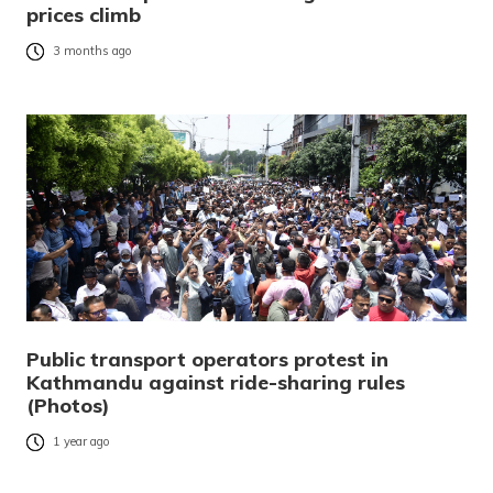
prices climb
3 months ago
Public transport operators protest in
Kathmandu against ride-sharing rules
(Photos)
1 year ago