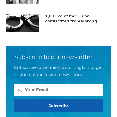
1,033 kg of marijuana
confiscated from Morang
Subscribe to our newsletter
Subscribe to Onlinekhabar English to get
notified of exclusive news stories.