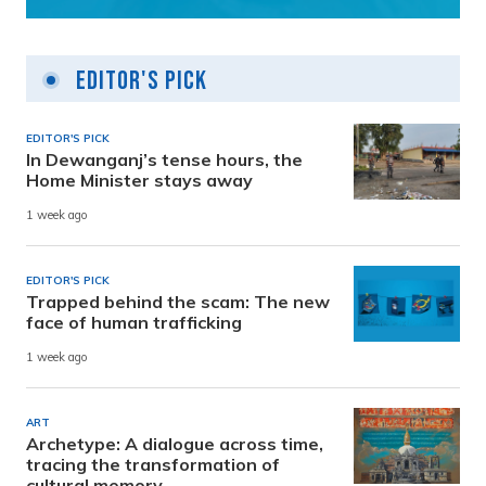
Editor's Pick
EDITOR'S PICK
In Dewanganj’s tense hours, the
Home Minister stays away
1 week ago
EDITOR'S PICK
Trapped behind the scam: The new
face of human trafficking
1 week ago
ART
Archetype: A dialogue across time,
tracing the transformation of
cultural memory