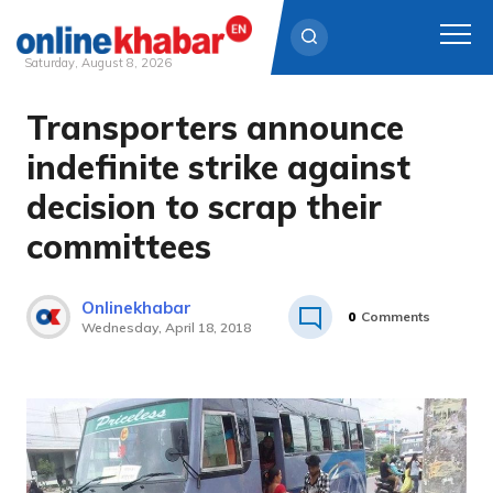
Saturday, August 8, 2026
Transporters announce
Skip
to
indefinite strike against
content
decision to scrap their
committees
Onlinekhabar
0
Comments
Wednesday, April 18, 2018