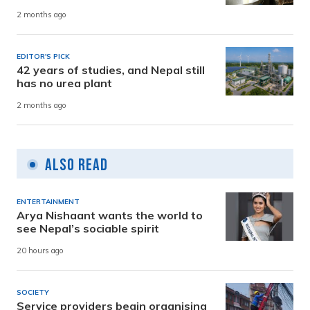
2 months ago
EDITOR'S PICK
42 years of studies, and Nepal still
has no urea plant
2 months ago
Also Read
ENTERTAINMENT
Arya Nishaant wants the world to
see Nepal’s sociable spirit
20 hours ago
SOCIETY
Service providers begin organising