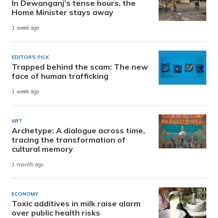
In Dewanganj’s tense hours, the
Home Minister stays away
1 week ago
EDITOR'S PICK
Trapped behind the scam: The new
face of human trafficking
1 week ago
ART
Archetype: A dialogue across time,
tracing the transformation of
cultural memory
1 month ago
ECONOMY
Toxic additives in milk raise alarm
over public health risks