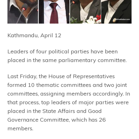
Kathmandu, April 12
Leaders of four political parties have been
placed in the same parliamentary committee.
Last Friday, the House of Representatives
formed 10 thematic committees and two joint
committees, assigning members accordingly. In
that process, top leaders of major parties were
placed in the State Affairs and Good
Governance Committee, which has 26
members.