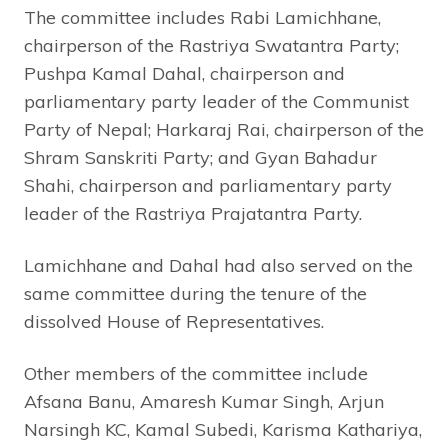
The committee includes Rabi Lamichhane,
chairperson of the Rastriya Swatantra Party;
Pushpa Kamal Dahal, chairperson and
parliamentary party leader of the Communist
Party of Nepal; Harkaraj Rai, chairperson of the
Shram Sanskriti Party; and Gyan Bahadur
Shahi, chairperson and parliamentary party
leader of the Rastriya Prajatantra Party.
Lamichhane and Dahal had also served on the
same committee during the tenure of the
dissolved House of Representatives.
Other members of the committee include
Afsana Banu, Amaresh Kumar Singh, Arjun
Narsingh KC, Kamal Subedi, Karisma Kathariya,