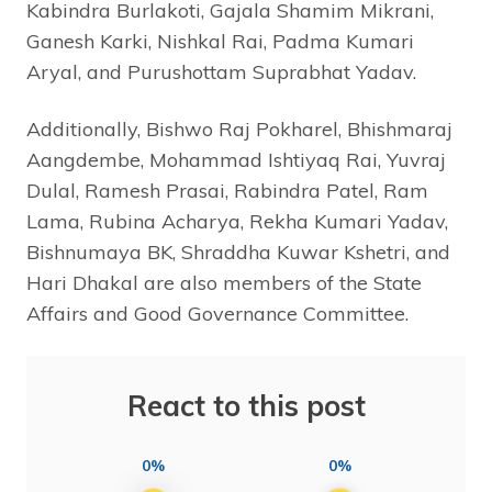
Kabindra Burlakoti, Gajala Shamim Mikrani,
Ganesh Karki, Nishkal Rai, Padma Kumari
Aryal, and Purushottam Suprabhat Yadav.
Additionally, Bishwo Raj Pokharel, Bhishmaraj
Aangdembe, Mohammad Ishtiyaq Rai, Yuvraj
Dulal, Ramesh Prasai, Rabindra Patel, Ram
Lama, Rubina Acharya, Rekha Kumari Yadav,
Bishnumaya BK, Shraddha Kuwar Kshetri, and
Hari Dhakal are also members of the State
Affairs and Good Governance Committee.
React to this post
0%
0%