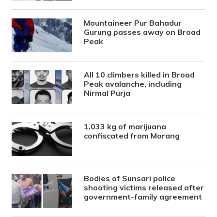
Mountaineer Pur Bahadur
Gurung passes away on Broad
Peak
All 10 climbers killed in Broad
Peak avalanche, including
Nirmal Purja
1,033 kg of marijuana
confiscated from Morang
Bodies of Sunsari police
shooting victims released after
government-family agreement