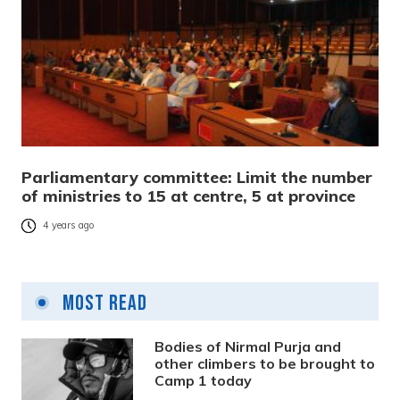
Parliamentary committee: Limit the number
of ministries to 15 at centre, 5 at province
4 years ago
Most Read
Bodies of Nirmal Purja and
other climbers to be brought to
Camp 1 today