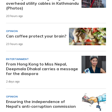
overhead utility cables in Kathmandu
(Photos)
20 hours ago
OPINION
Can coffee protect your brain?
23 hours ago
ENTERTAINMENT
From Hong Kong to Miss Nepal,
Deepmala Dhakal carries a message
for the diaspora
2 days ago
OPINION
Ensuring the independence of
Nepal’s anti-corruption commission