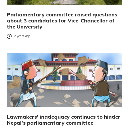
Parliamentary committee raised questions
about 3 candidates for Vice-Chancellor of
the University
2 years ago
Lawmakers’ inadequacy continues to hinder
Nepal’s parliamentary committee