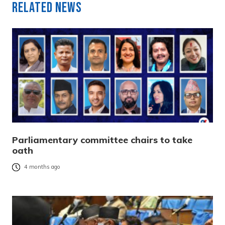
Related News
Parliamentary committee chairs to take
oath
4 months ago