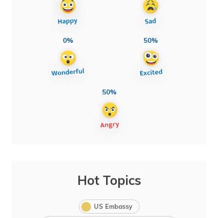
0%
50%
50%
Hot Topics
US Embassy