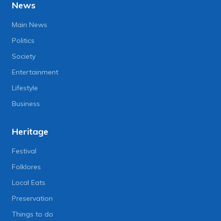
News
Main News
Politics
Society
Entertainment
Lifestyle
Business
Heritage
Festival
Folklores
Local Eats
Preservation
Things to do