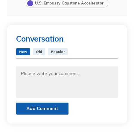
U.S. Embassy Capstone Accelerator
Conversation
New
Old
Popular
Add Comment