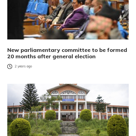
New parliamentary committee to be formed
20 months after general election
2 years ago