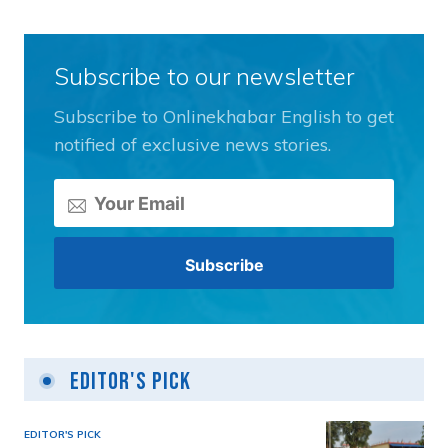
Subscribe to our newsletter
Subscribe to Onlinekhabar English to get
notified of exclusive news stories.
Editor's Pick
EDITOR'S PICK