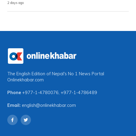
2 days ago
The English Edition of Nepal's No 1 News Portal
Onlinekhabar.com
Phone
+977-1-4780076
,
+977-1-4786489
Email:
english@onlinekhabar.com