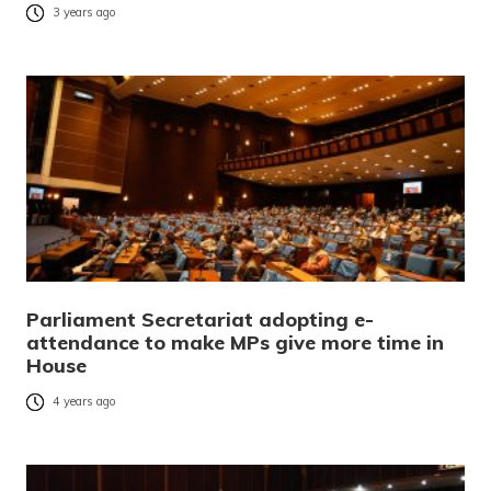
3 years ago
Parliament Secretariat adopting e-
attendance to make MPs give more time in
House
4 years ago