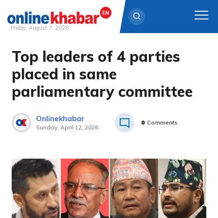
Friday, August 7, 2026
Top leaders of 4 parties
Skip
to
placed in same
content
parliamentary committee
Onlinekhabar
0
Comments
Sunday, April 12, 2026