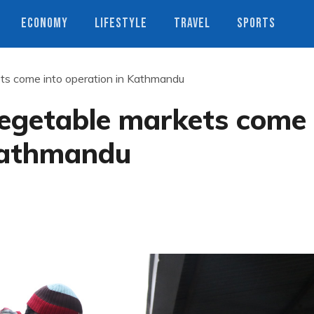
ECONOMY
LIFESTYLE
TRAVEL
SPORTS
ts come into operation in Kathmandu
egetable markets come
 Kathmandu