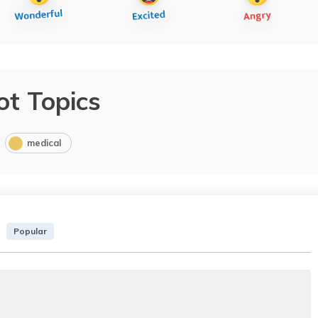
ot Topics
medical
Popular