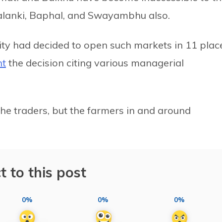
Kalanki, Baphal, and Swayambhu also.
ity had decided to open such markets in 11 plac
nt
the decision citing various managerial
the traders, but the farmers in and around
t to this post
0%
0%
0%