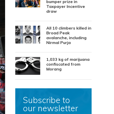
bumper prize in
Taxpayer Incentive
draw
All 10 climbers killed in
Broad Peak
avalanche, including
Nirmal Purja
1,033 kg of marijuana
confiscated from
Morang
Subscribe to
our newsletter