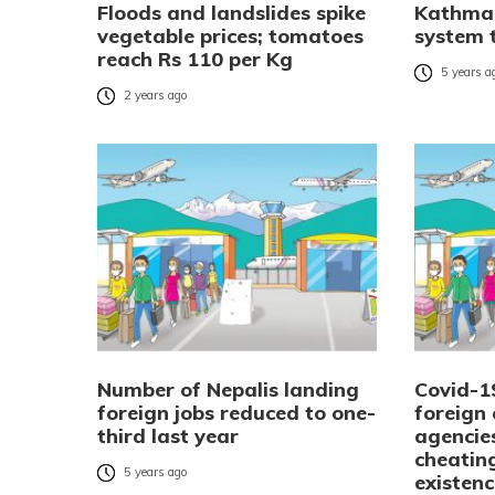
Floods and landslides spike
Kathman
vegetable prices; tomatoes
system t
reach Rs 110 per Kg
5 years a
2 years ago
Number of Nepalis landing
Covid-1
foreign jobs reduced to one-
foreign
third last year
agencies
cheating
5 years ago
existen