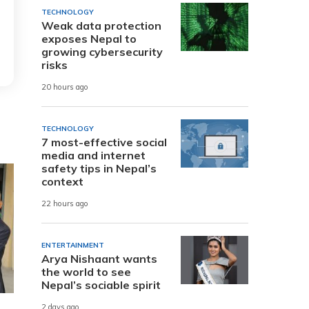
TECHNOLOGY
Weak data protection
exposes Nepal to
growing cybersecurity
risks
20 hours ago
TECHNOLOGY
7 most-effective social
media and internet
safety tips in Nepal’s
context
22 hours ago
ENTERTAINMENT
Arya Nishaant wants
the world to see
Nepal’s sociable spirit
2 days ago