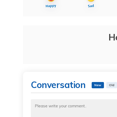
H
Conversation
New
Old