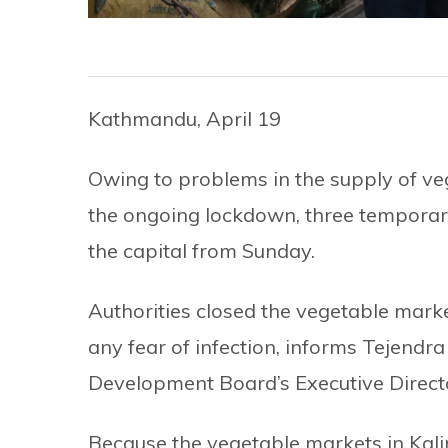
Kathmandu, April 19
Owing to problems in the supply of veg
the ongoing lockdown, three temporar
the capital from Sunday.
Authorities closed the vegetable market
any fear of infection, informs Tejendr
Development Board’s Executive Direct
Because the vegetable markets in Kal