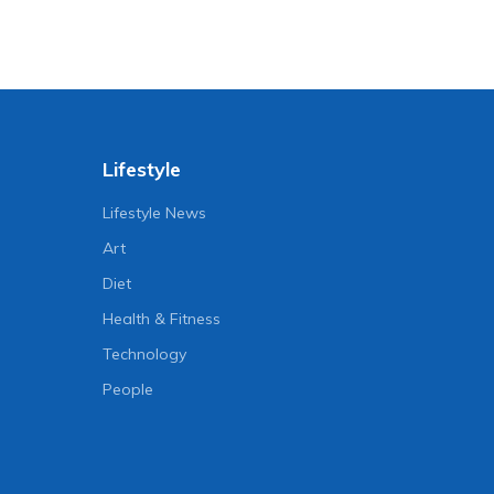
Lifestyle
Lifestyle News
Art
Diet
Health & Fitness
Technology
People