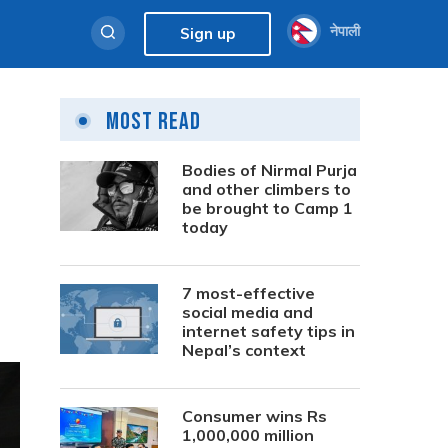
नेपाली
Sign up
Most Read
Bodies of Nirmal Purja
and other climbers to
be brought to Camp 1
today
7 most-effective
social media and
internet safety tips in
Nepal’s context
Consumer wins Rs
1,000,000 million