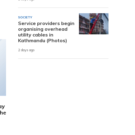
SOCIETY
Service providers begin
organising overhead
utility cables in
Kathmandu (Photos)
2 days ago
ay
the