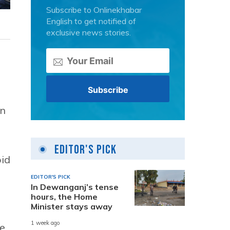
Subscribe to Onlinekhabar
English to get notified of
exclusive news stories.
in
Editor's Pick
oid
EDITOR'S PICK
In Dewanganj’s tense
hours, the Home
Minister stays away
1 week ago
he