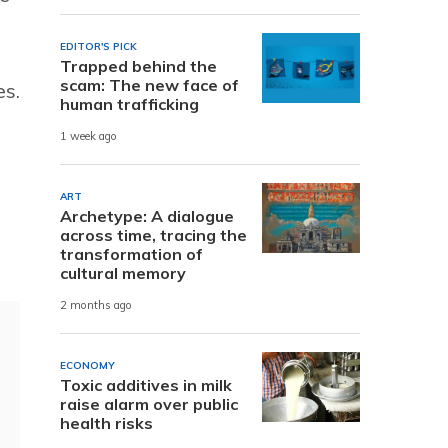
EDITOR'S PICK
Trapped behind the
scam: The new face of
es.
human trafficking
1 week ago
ART
Archetype: A dialogue
across time, tracing the
transformation of
cultural memory
2 months ago
ECONOMY
Toxic additives in milk
raise alarm over public
health risks