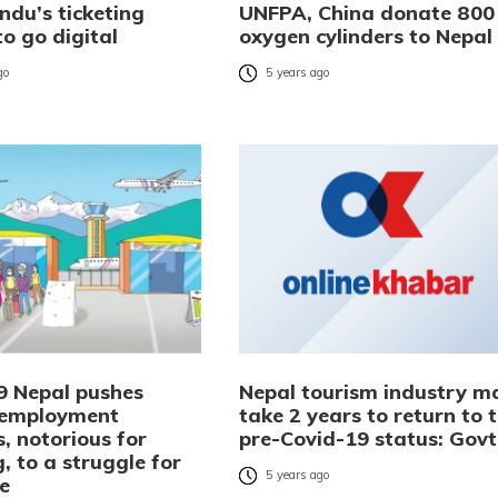
du’s ticketing
UNFPA, China donate 800
o go digital
oxygen cylinders to Nepal
go
5 years ago
9 Nepal pushes
Nepal tourism industry m
 employment
take 2 years to return to 
, notorious for
pre-Covid-19 status: Govt
, to a struggle for
5 years ago
ce