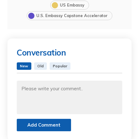
US Embassy
U.S. Embassy Capstone Accelerator
Conversation
New
Old
Popular
Add Comment