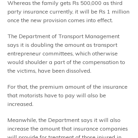
Whereas the family gets Rs 500,000 as third
party insurance currently, it will be Rs 1 million
once the new provision comes into effect.
The Department of Transport Management
says it is doubling the amount as transport
entrepreneur committees, which otherwise
would shoulder a part of the compensation to
the victims, have been dissolved.
For that, the premium amount of the insurance
that motorists have to pay will also be
increased.
Meanwhile, the Department says it will also
increase the amount that insurance companies
will provide for treatment of those injured in