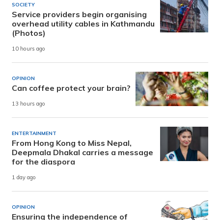
SOCIETY
Service providers begin organising
overhead utility cables in Kathmandu
(Photos)
10 hours ago
OPINION
Can coffee protect your brain?
13 hours ago
ENTERTAINMENT
From Hong Kong to Miss Nepal,
Deepmala Dhakal carries a message
for the diaspora
1 day ago
OPINION
Ensuring the independence of