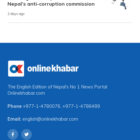
Nepal’s anti-corruption commission
2 days ago
The English Edition of Nepal's No 1 News Portal
Onlinekhabar.com
Phone
+977-1-4780076
,
+977-1-4786489
Email:
english@onlinekhabar.com