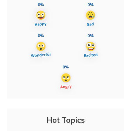
0%
0%
0%
0%
0%
Hot Topics