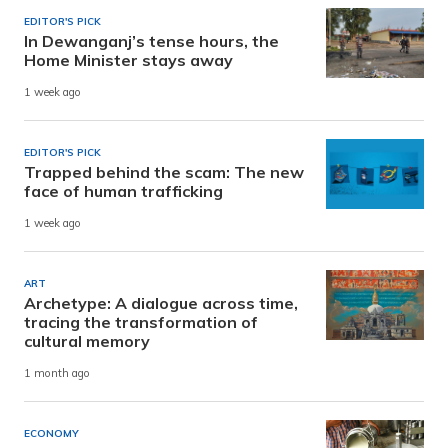
EDITOR'S PICK
In Dewanganj’s tense hours, the
Home Minister stays away
1 week ago
EDITOR'S PICK
Trapped behind the scam: The new
face of human trafficking
1 week ago
ART
Archetype: A dialogue across time,
tracing the transformation of
cultural memory
1 month ago
ECONOMY