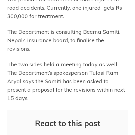
road accidents. Currently, one injured gets Rs
300,000 for treatment.
The Department is consulting Beema Samiti,
Nepal’s insurance board, to finalise the
revisions.
The two sides held a meeting today as well.
The Department’s spokesperson Tulasi Ram
Aryal says the Samiti has been asked to
present a proposal for the revisions within next
15 days.
React to this post