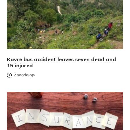
Kavre bus accident leaves seven dead and
15 injured
2 months ago