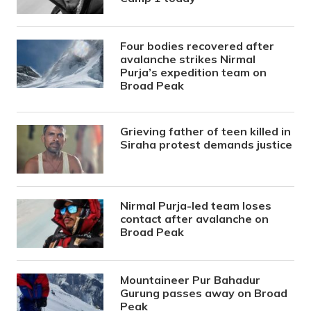
Four bodies recovered after
avalanche strikes Nirmal
Purja’s expedition team on
Broad Peak
Grieving father of teen killed in
Siraha protest demands justice
Nirmal Purja-led team loses
contact after avalanche on
Broad Peak
Mountaineer Pur Bahadur
Gurung passes away on Broad
Peak