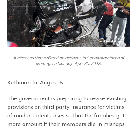
A microbus that suffered an accident, in Sundarharaincha of
Morang, on Monday, April 30, 2018.
Kathmandu, August 8
The government is preparing to revise existing
provisions on third party insurance for victims
of road accident cases so that the families get
more amount if their members die in mishaps.