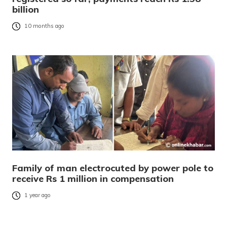
billion
10 months ago
Family of man electrocuted by power pole to
receive Rs 1 million in compensation
1 year ago