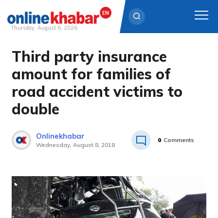
Thursday, August 6, 2026
Third party insurance
Skip
to
amount for families of
content
road accident victims to
double
Onlinekhabar
0
Comments
Wednesday, August 8, 2018