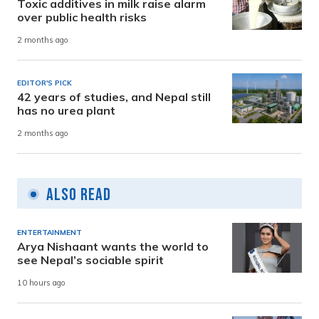
Toxic additives in milk raise alarm
over public health risks
2 months ago
EDITOR'S PICK
42 years of studies, and Nepal still
has no urea plant
2 months ago
Also Read
ENTERTAINMENT
Arya Nishaant wants the world to
see Nepal’s sociable spirit
10 hours ago