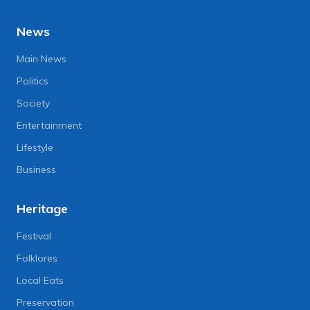
News
Main News
Politics
Society
Entertainment
Lifestyle
Business
Heritage
Festival
Folklores
Local Eats
Preservation