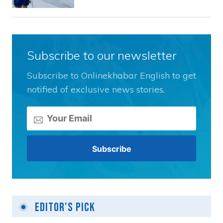
Subscribe to our newsletter
Subscribe to Onlinekhabar English to get
notified of exclusive news stories.
Editor's Pick