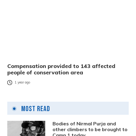
Compensation provided to 143 affected
people of conservation area
1 year ago
Most Read
Bodies of Nirmal Purja and
other climbers to be brought to
Camp 1 today