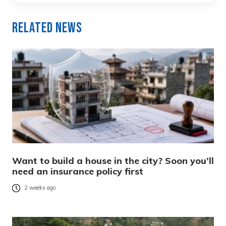
Related News
Want to build a house in the city? Soon you’ll
need an insurance policy first
2 weeks ago