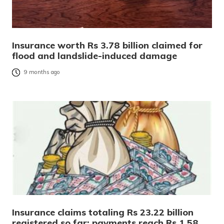
Insurance worth Rs 3.78 billion claimed for
flood and landslide-induced damage
9 months ago
Insurance claims totaling Rs 23.22 billion
registered so far; payments reach Rs 1.58