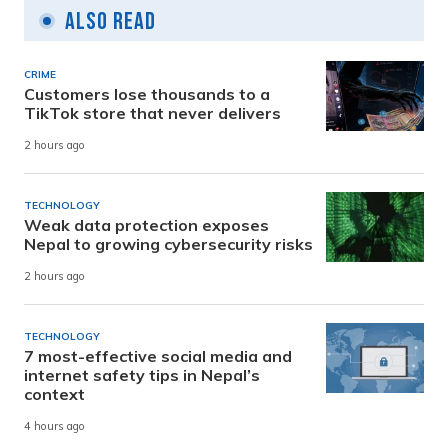
Also Read
CRIME
Customers lose thousands to a
TikTok store that never delivers
2 hours ago
TECHNOLOGY
Weak data protection exposes
Nepal to growing cybersecurity risks
2 hours ago
TECHNOLOGY
7 most-effective social media and
internet safety tips in Nepal’s
context
4 hours ago