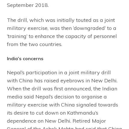
September 2018.
The drill, which was initially touted as a joint
military exercise, was then ‘downgraded’ to a
‘training’ to enhance the capacity of personnel
from the two countries.
India’s concerns
Nepal’s participation in a joint military drill
with China has raised eyebrows in New Delhi.
When the drill was first announced, the Indian
media said Nepal’s decision to organise a
military exercise with China signaled towards
its desire to cut down on Kathmandu’s
dependence on New Delhi. Retired Major
General of the Ashok Mehta had said that China