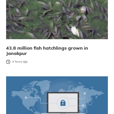
43.8 million fish hatchlings grown in
Janakpur
4 hours ago