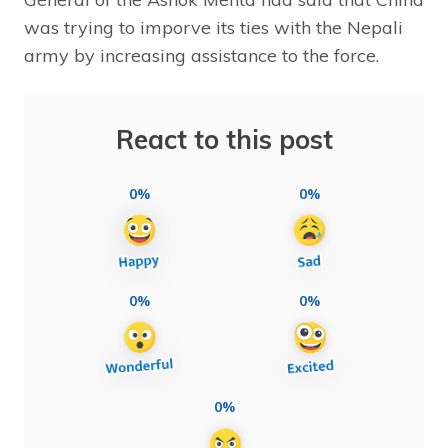
was trying to imporve its ties with the Nepali
army by increasing assistance to the force.
React to this post
0%
0%
0%
0%
0%