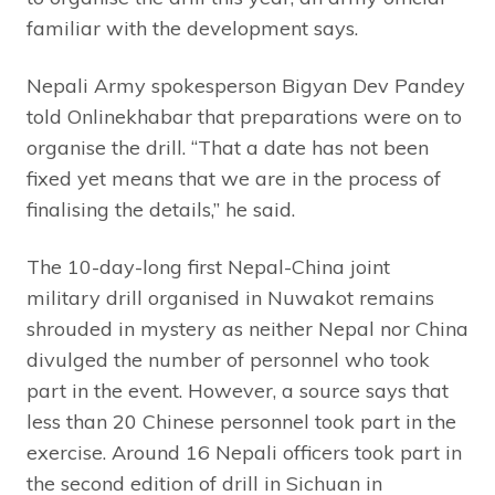
familiar with the development says.
Nepali Army spokesperson Bigyan Dev Pandey
told Onlinekhabar that preparations were on to
organise the drill. “That a date has not been
fixed yet means that we are in the process of
finalising the details,” he said.
The 10-day-long first Nepal-China joint
military drill organised in Nuwakot remains
shrouded in mystery as neither Nepal nor China
divulged the number of personnel who took
part in the event. However, a source says that
less than 20 Chinese personnel took part in the
exercise. Around 16 Nepali officers took part in
the second edition of drill in Sichuan in