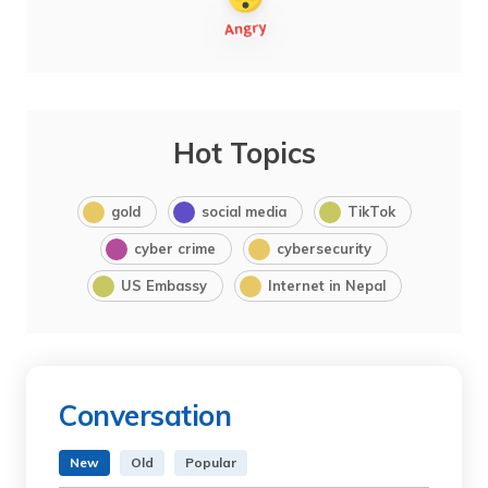
Hot Topics
gold
social media
TikTok
cyber crime
cybersecurity
US Embassy
Internet in Nepal
Conversation
New
Old
Popular