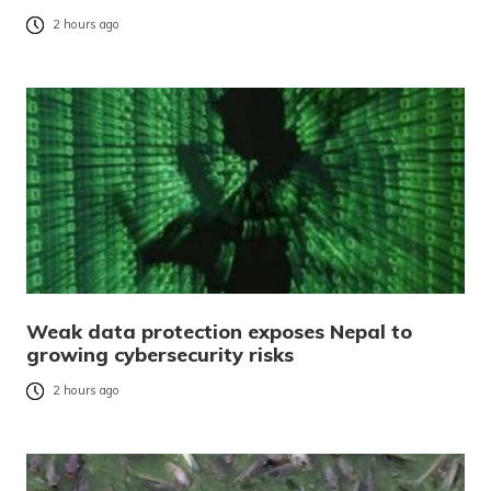
2 hours ago
Weak data protection exposes Nepal to
growing cybersecurity risks
2 hours ago