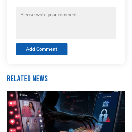
Add Comment
Related News