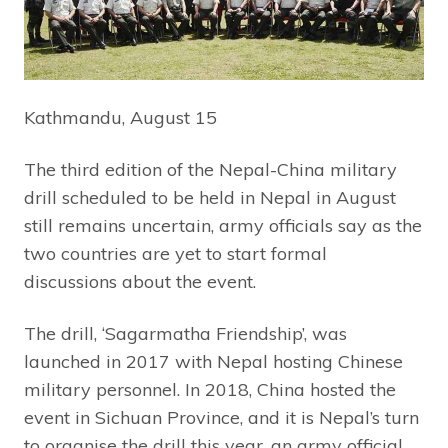
Kathmandu, August 15
The third edition of the Nepal-China military
drill scheduled to be held in Nepal in August
still remains uncertain, army officials say as the
two countries are yet to start formal
discussions about the event.
The drill, ‘Sagarmatha Friendship’, was
launched in 2017 with Nepal hosting Chinese
military personnel. In 2018, China hosted the
event in Sichuan Province, and it is Nepal’s turn
to organise the drill this year, an army official