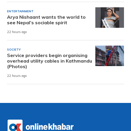
ENTERTAINMENT
Arya Nishaant wants the world to
see Nepal’s sociable spirit
22 hours ago
SOCIETY
Service providers begin organising
overhead utility cables in Kathmandu
(Photos)
22 hours ago