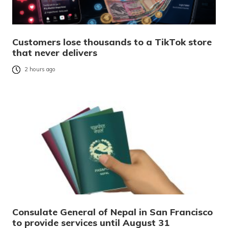
Customers lose thousands to a TikTok store
that never delivers
2 hours ago
Consulate General of Nepal in San Francisco
to provide services until August 31