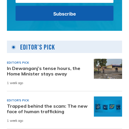
Editor's Pick
EDITOR'S PICK
In Dewanganj’s tense hours, the
Home Minister stays away
1 week ago
EDITOR'S PICK
Trapped behind the scam: The new
face of human trafficking
1 week ago