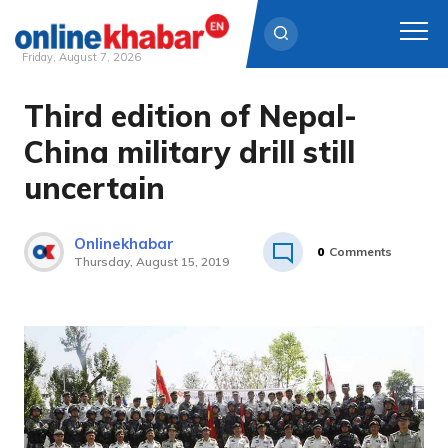
Friday, August 7, 2026
Third edition of Nepal-
Skip
to
China military drill still
content
uncertain
Onlinekhabar
0
Comments
Thursday, August 15, 2019