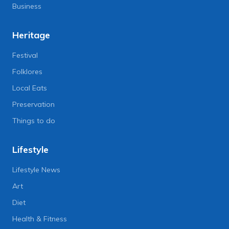
Business
Heritage
Festival
Folklores
Local Eats
Preservation
Things to do
Lifestyle
Lifestyle News
Art
Diet
Health & Fitness