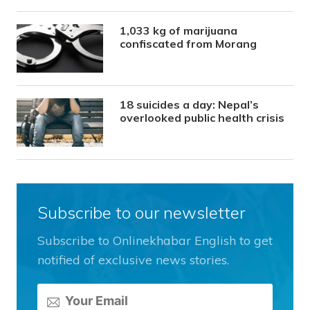
1,033 kg of marijuana
confiscated from Morang
18 suicides a day: Nepal’s
overlooked public health crisis
Subscribe to our newsletter
Subscribe to Onlinekhabar English to get
notified of exclusive news stories.