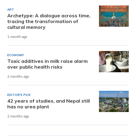
ART
Archetype: A dialogue across time,
tracing the transformation of
cultural memory
1 month ago
ECONOMY
Toxic additives in milk raise alarm
over public health risks
2 months ago
EDITOR'S PICK
42 years of studies, and Nepal still
has no urea plant
2 months ago