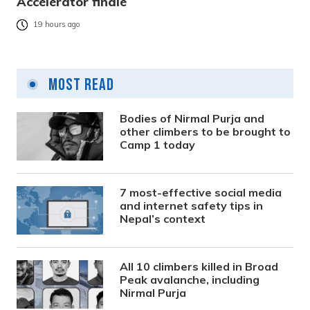
Accelerator finale
19 hours ago
Most Read
Bodies of Nirmal Purja and
other climbers to be brought to
Camp 1 today
7 most-effective social media
and internet safety tips in
Nepal’s context
All 10 climbers killed in Broad
Peak avalanche, including
Nirmal Purja