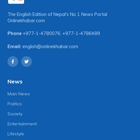
The English Edition of Nepal's No 1 News Portal
Onlinekhabar.com
Phone
+977-1-4780076
,
+977-1-4786489
Email:
english@onlinekhabar.com
News
Main News
Politics
Society
Entertainment
Lifestyle