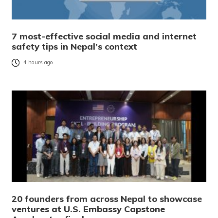
7 most-effective social media and internet
safety tips in Nepal’s context
4 hours ago
20 founders from across Nepal to showcase
ventures at U.S. Embassy Capstone