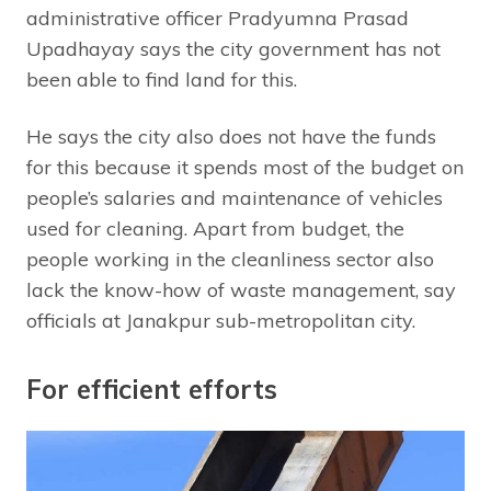
administrative officer Pradyumna Prasad
Upadhayay says the city government has not
been able to find land for this.
He says the city also does not have the funds
for this because it spends most of the budget on
people’s salaries and maintenance of vehicles
used for cleaning. Apart from budget, the
people working in the cleanliness sector also
lack the know-how of waste management, say
officials at Janakpur sub-metropolitan city.
For efficient efforts