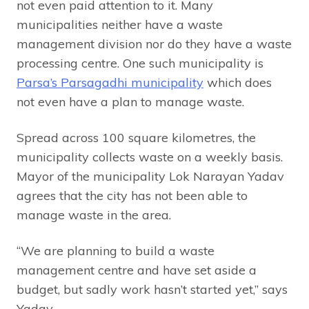
not even paid attention to it. Many
municipalities neither have a waste
management division nor do they have a waste
processing centre. One such municipality is
Parsa’s Parsagadhi municipality
which does
not even have a plan to manage waste.
Spread across 100 square kilometres, the
municipality collects waste on a weekly basis.
Mayor of the municipality Lok Narayan Yadav
agrees that the city has not been able to
manage waste in the area.
“We are planning to build a waste
management centre and have set aside a
budget, but sadly work hasn’t started yet,” says
Yadav.