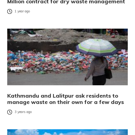
Million contract for dry waste management
1 year ago
Kathmandu and Lalitpur ask residents to
manage waste on their own for a few days
3 years ago