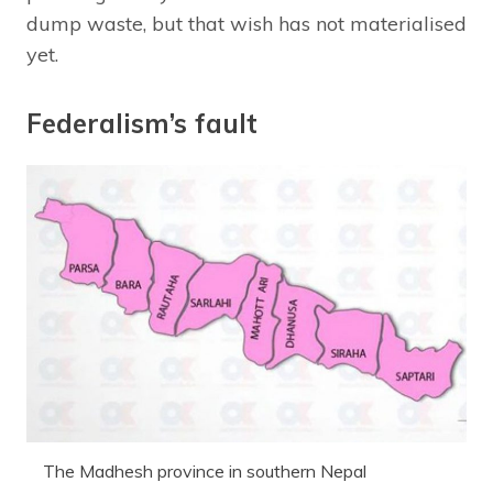
dump waste, but that wish has not materialised
yet.
Federalism’s fault
The Madhesh province in southern Nepal