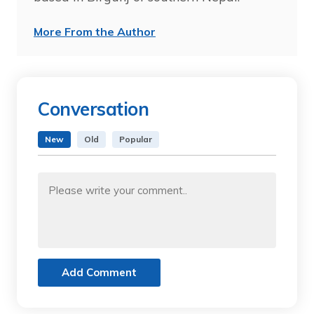
More From the Author
Conversation
New
Old
Popular
Add Comment