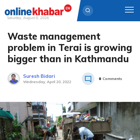
Saturday, August 8, 2026
Waste management
Skip
to
problem in Terai is growing
content
bigger than in Kathmandu
Suresh Bidari
0
Comments
Wednesday, April 20, 2022