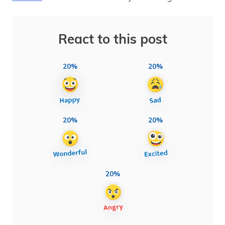
React to this post
20%
20%
20%
20%
20%