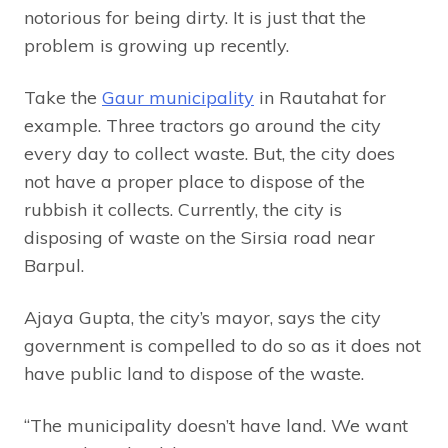
notorious for being dirty. It is just that the
problem is growing up recently.
Take the
Gaur municipality
in Rautahat for
example. Three tractors go around the city
every day to collect waste. But, the city does
not have a proper place to dispose of the
rubbish it collects. Currently, the city is
disposing of waste on the Sirsia road near
Barpul.
Ajaya Gupta, the city’s mayor, says the city
government is compelled to do so as it does not
have public land to dispose of the waste.
“The municipality doesn’t have land. We want