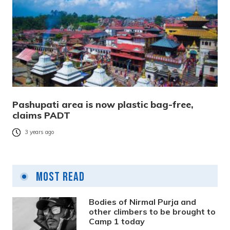
Pashupati area is now plastic bag-free,
claims PADT
3 years ago
Most Read
Bodies of Nirmal Purja and
other climbers to be brought to
Camp 1 today