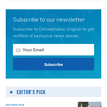
Subscribe to our newsletter
Subscribe to Onlinekhabar English to get
notified of exclusive news stories.
Editor's Pick
EDITOR'S PICK