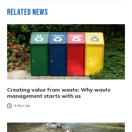
Related News
Creating value from waste: Why waste
management starts with us
4 days ago