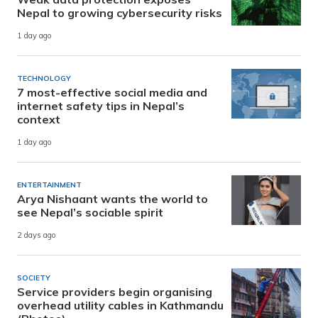
Nepal to growing cybersecurity risks
1 day ago
TECHNOLOGY
7 most-effective social media and
internet safety tips in Nepal’s
context
1 day ago
ENTERTAINMENT
Arya Nishaant wants the world to
see Nepal’s sociable spirit
2 days ago
SOCIETY
Service providers begin organising
overhead utility cables in Kathmandu