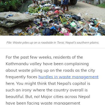
File: Waste piles up on a roadside in Terai, Nepal’s southern plains.
For the past few weeks, residents of the
Kathmandu valley have been complaining
about waste piling up on the roads as the city
frequently faces
hurdles in waste management
here. You might think that Nepal’s capital is
such an irony where the country overall is
beautiful. But, no! Major cities across Nepal
have been facing waste management