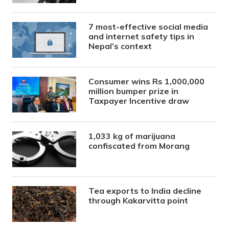
7 most-effective social media
and internet safety tips in
Nepal’s context
Consumer wins Rs 1,000,000
million bumper prize in
Taxpayer Incentive draw
1,033 kg of marijuana
confiscated from Morang
Tea exports to India decline
through Kakarvitta point