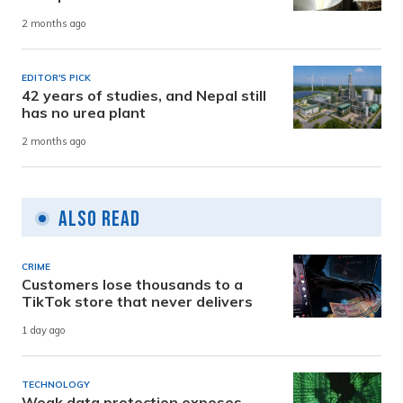
2 months ago
EDITOR'S PICK
42 years of studies, and Nepal still
has no urea plant
2 months ago
Also Read
CRIME
Customers lose thousands to a
TikTok store that never delivers
1 day ago
TECHNOLOGY
Weak data protection exposes