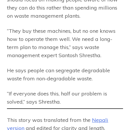
they can do this rather than spending millions
on waste management plants.
“They buy these machines, but no one knows
how to operate them well. We need a long-
term plan to manage this,” says waste
management expert Santosh Shrestha.
He says people can segregate degradable
waste from non-degradable waste.
“If everyone does this, half our problem is
solved,” says Shrestha.
This story was translated from the
Nepali
version
and edited for clarity and length.