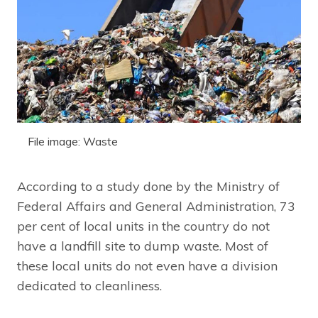
File image: Waste
According to a study done by the Ministry of
Federal Affairs and General Administration, 73
per cent of local units in the country do not
have a landfill site to dump waste. Most of
these local units do not even have a division
dedicated to cleanliness.