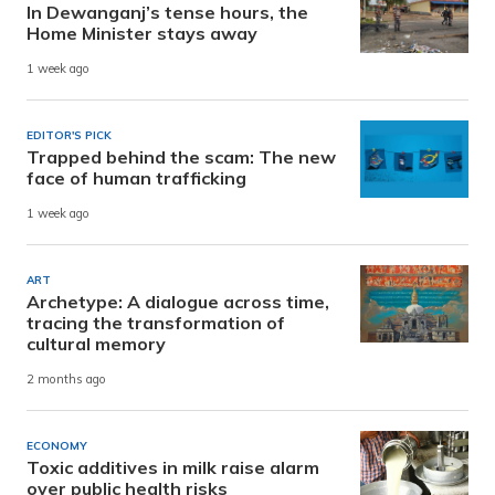
In Dewanganj’s tense hours, the
Home Minister stays away
1 week ago
EDITOR'S PICK
Trapped behind the scam: The new
face of human trafficking
1 week ago
ART
Archetype: A dialogue across time,
tracing the transformation of
cultural memory
2 months ago
ECONOMY
Toxic additives in milk raise alarm
over public health risks