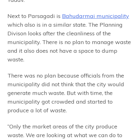
Next to Parsagadi is
Bahudarmai municipality
which also is in a similar state. The Planning
Divison looks after the cleanliness of the
municipality. There is no plan to manage waste
and it also does not have a space to dump
waste.
There was no plan because officials from the
municipality did not think that the city would
generate much waste. But with time, the
municipality got crowded and started to
produce a lot of waste.
“Only the market areas of the city produce
waste. We are looking at what we can do to