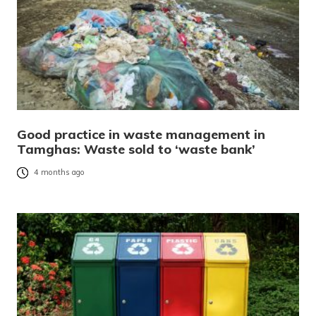
Good practice in waste management in
Tamghas: Waste sold to ‘waste bank’
4 months ago