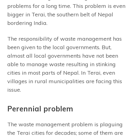
problems for a long time. This problem is even
bigger in Terai, the southern belt of Nepal
bordering India.
The responsibility of waste management has
been given to the local governments. But,
almost all local governments have not been
able to manage waste resulting in stinking
cities in most parts of Nepal. In Terai, even
villages in rural municipalities are facing this
issue.
Perennial problem
The waste management problem is plaguing
the Terai cities for decades; some of them are