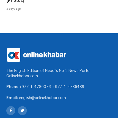
(Photos)
2 days ago
The English Edition of Nepal's No 1 News Portal
Onlinekhabar.com
Phone
+977-1-4780076
,
+977-1-4786489
Email:
english@onlinekhabar.com