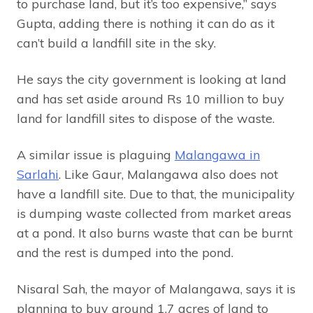
to purchase land, but it’s too expensive,” says
Gupta, adding there is nothing it can do as it
can’t build a landfill site in the sky.
He says the city government is looking at land
and has set aside around Rs 10 million to buy
land for landfill sites to dispose of the waste.
A similar issue is plaguing
Malangawa in
Sarlahi
. Like Gaur, Malangawa also does not
have a landfill site. Due to that, the municipality
is dumping waste collected from market areas
at a pond. It also burns waste that can be burnt
and the rest is dumped into the pond.
Nisaral Sah, the mayor of Malangawa, says it is
planning to buy around 1.7 acres of land to