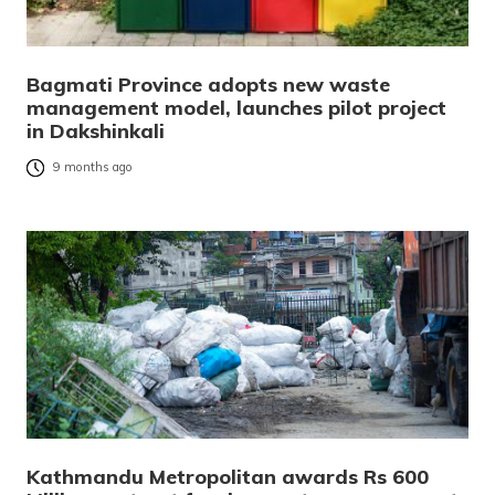
Bagmati Province adopts new waste
management model, launches pilot project
in Dakshinkali
9 months ago
Kathmandu Metropolitan awards Rs 600