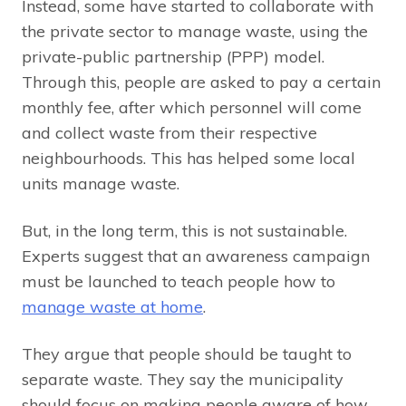
Instead, some have started to collaborate with
the private sector to manage waste, using the
private-public partnership (PPP) model.
Through this, people are asked to pay a certain
monthly fee, after which personnel will come
and collect waste from their respective
neighbourhoods. This has helped some local
units manage waste.
But, in the long term, this is not sustainable.
Experts suggest that an awareness campaign
must be launched to teach people how to
manage waste at home
.
They argue that people should be taught to
separate waste. They say the municipality
should focus on making people aware of how