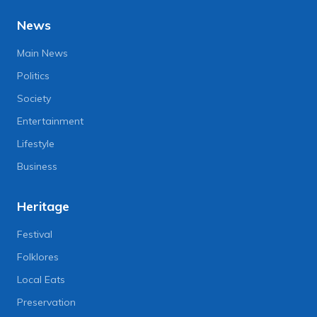
News
Main News
Politics
Society
Entertainment
Lifestyle
Business
Heritage
Festival
Folklores
Local Eats
Preservation