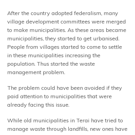
After the country adopted federalism, many
village development committees were merged
to make municipalities. As these areas became
municipalities, they started to get urbanised.
People from villages started to come to settle
in these municipalities increasing the
population. Thus started the waste
management problem.
The problem could have been avoided if they
paid attention to municipalities that were
already facing this issue.
While old municipalities in Terai have tried to
manage waste through landfills, new ones have