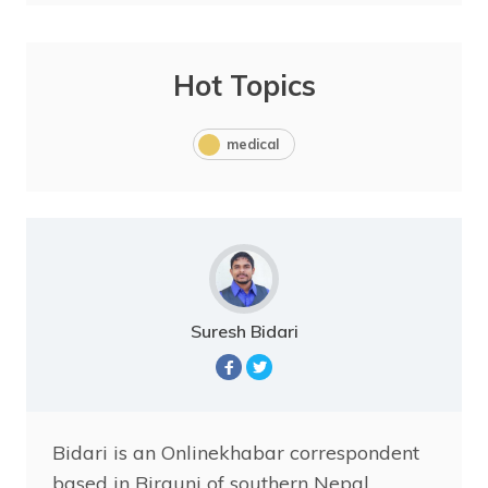
Hot Topics
medical
Suresh Bidari
Bidari is an Onlinekhabar correspondent
based in Birgunj of southern Nepal.