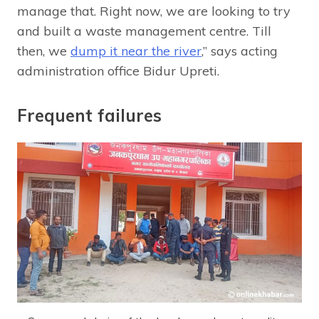
manage that. Right now, we are looking to try
and built a waste management centre. Till
then, we
dump it near the river
,” says acting
administration office Bidur Upreti.
Frequent failures