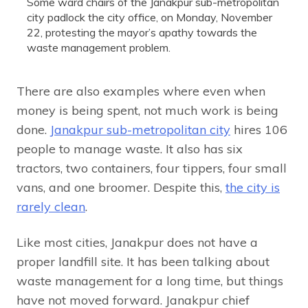
Some ward chairs of the Janakpur sub-metropolitan
city padlock the city office, on Monday, November
22, protesting the mayor’s apathy towards the
waste management problem.
There are also examples where even when
money is being spent, not much work is being
done.
Janakpur sub-metropolitan city
hires 106
people to manage waste. It also has six
tractors, two containers, four tippers, four small
vans, and one broomer. Despite this,
the city is
rarely clean
.
Like most cities, Janakpur does not have a
proper landfill site. It has been talking about
waste management for a long time, but things
have not moved forward. Janakpur chief