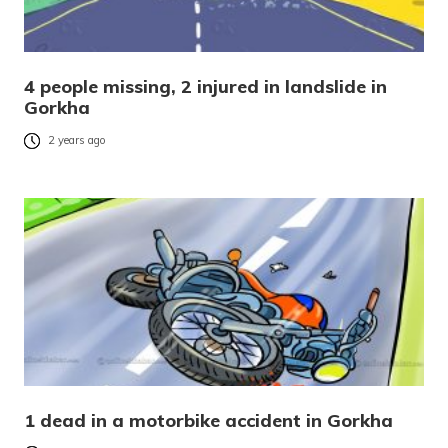
4 people missing, 2 injured in landslide in
Gorkha
2 years ago
1 dead in a motorbike accident in Gorkha