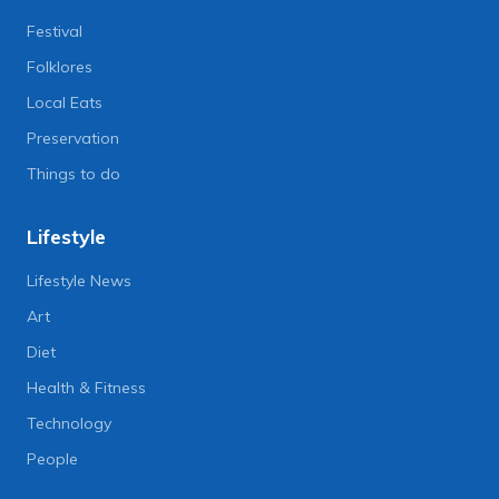
Festival
Folklores
Local Eats
Preservation
Things to do
Lifestyle
Lifestyle News
Art
Diet
Health & Fitness
Technology
People