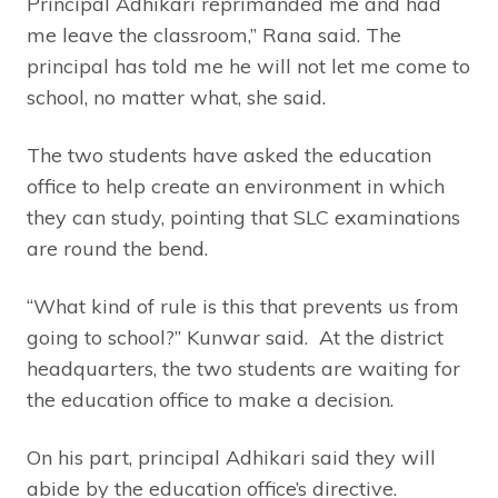
Principal Adhikari reprimanded me and had
me leave the classroom,” Rana said. The
principal has told me he will not let me come to
school, no matter what, she said.
The two students have asked the education
office to help create an environment in which
they can study, pointing that SLC examinations
are round the bend.
“What kind of rule is this that prevents us from
going to school?” Kunwar said. At the district
headquarters, the two students are waiting for
the education office to make a decision.
On his part, principal Adhikari said they will
abide by the education office’s directive.