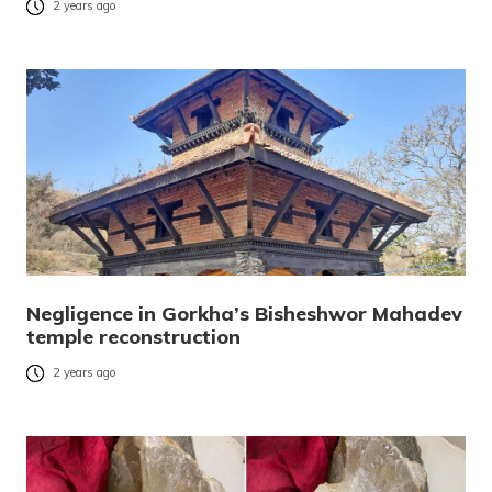
2 years ago
Negligence in Gorkha’s Bisheshwor Mahadev
temple reconstruction
2 years ago