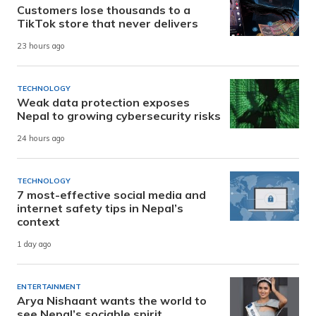
Customers lose thousands to a
TikTok store that never delivers
23 hours ago
TECHNOLOGY
Weak data protection exposes
Nepal to growing cybersecurity risks
24 hours ago
TECHNOLOGY
7 most-effective social media and
internet safety tips in Nepal’s
context
1 day ago
ENTERTAINMENT
Arya Nishaant wants the world to
see Nepal’s sociable spirit