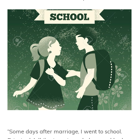
“Some days after marriage, I went to school.