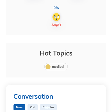
0%
Hot Topics
medical
Conversation
New
Old
Popular