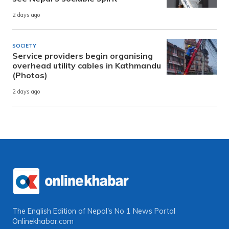
2 days ago
SOCIETY
Service providers begin organising
overhead utility cables in Kathmandu
(Photos)
2 days ago
The English Edition of Nepal's No 1 News Portal
Onlinekhabar.com