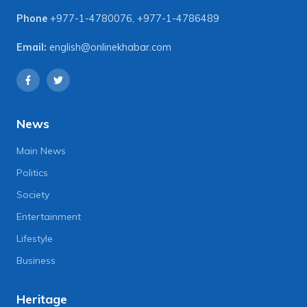
Phone
+977-1-4780076
,
+977-1-4786489
Email:
english@onlinekhabar.com
News
Main News
Politics
Society
Entertainment
Lifestyle
Business
Heritage