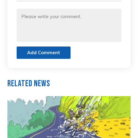
Add Comment
Related News