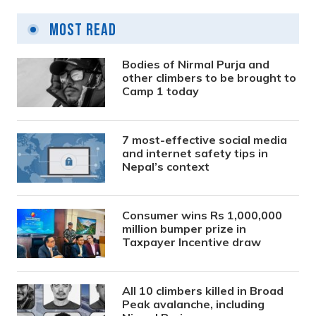
Most Read
Bodies of Nirmal Purja and
other climbers to be brought to
Camp 1 today
7 most-effective social media
and internet safety tips in
Nepal’s context
Consumer wins Rs 1,000,000
million bumper prize in
Taxpayer Incentive draw
All 10 climbers killed in Broad
Peak avalanche, including