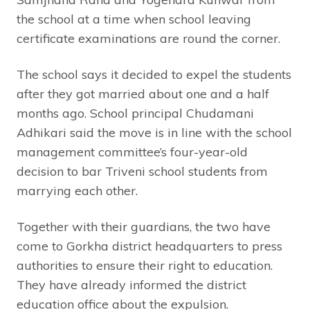
the school at a time when school leaving
certificate examinations are round the corner.
The school says it decided to expel the students
after they got married about one and a half
months ago. School principal Chudamani
Adhikari said the move is in line with the school
management committee’s four-year-old
decision to bar Triveni school students from
marrying each other.
Together with their guardians, the two have
come to Gorkha district headquarters to press
authorities to ensure their right to education.
They have already informed the district
education office about the expulsion.