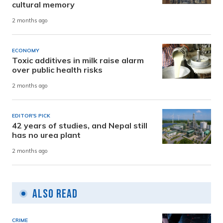
cultural memory
2 months ago
ECONOMY
Toxic additives in milk raise alarm
over public health risks
2 months ago
EDITOR'S PICK
42 years of studies, and Nepal still
has no urea plant
2 months ago
Also Read
CRIME