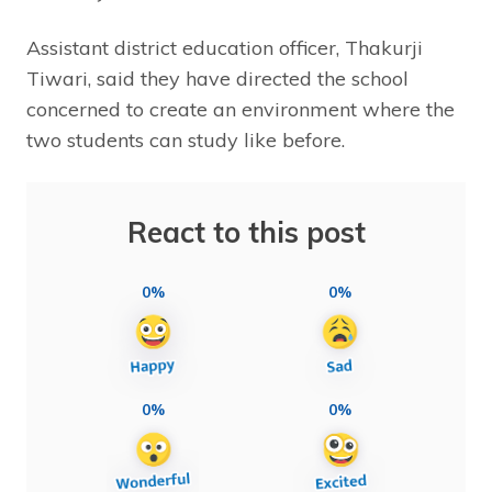
Assistant district education officer, Thakurji
Tiwari, said they have directed the school
concerned to create an environment where the
two students can study like before.
React to this post
0%
0%
0%
0%