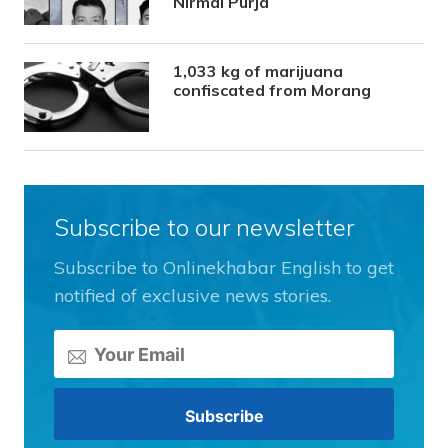
Nirmal Purja
1,033 kg of marijuana
confiscated from Morang
Subscribe to our newsletter
Subscribe to Onlinekhabar English to get
notified of exclusive news stories.