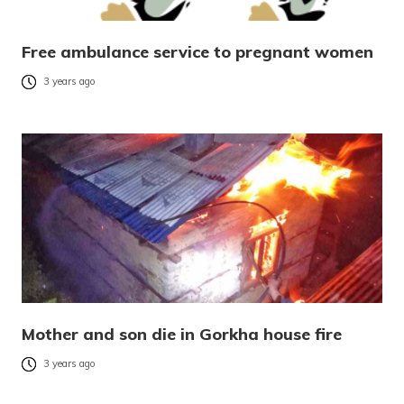
Free ambulance service to pregnant women
3 years ago
Mother and son die in Gorkha house fire
3 years ago