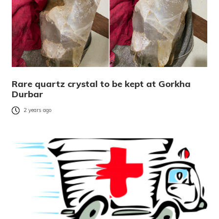
Rare quartz crystal to be kept at Gorkha
Durbar
2 years ago