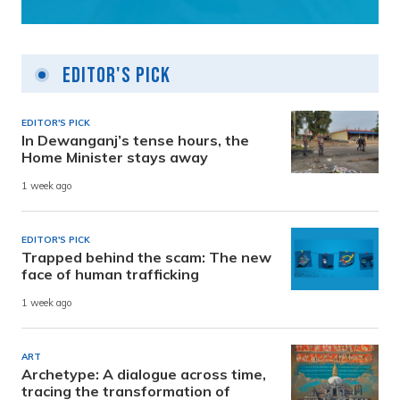
Editor's Pick
EDITOR'S PICK
In Dewanganj’s tense hours, the
Home Minister stays away
1 week ago
EDITOR'S PICK
Trapped behind the scam: The new
face of human trafficking
1 week ago
ART
Archetype: A dialogue across time,
tracing the transformation of