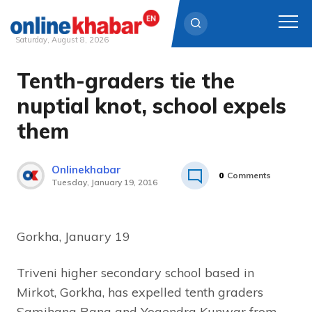
Saturday, August 8, 2026
Tenth-graders tie the
Skip
to
nuptial knot, school expels
content
them
Onlinekhabar
0
Comments
Tuesday, January 19, 2016
Gorkha, January 19
Triveni higher secondary school based in
Mirkot, Gorkha, has expelled tenth graders
Samjhana Rana and Yogendra Kunwar from