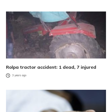
Rolpa tractor accident: 1 dead, 7 injured
3 years ago