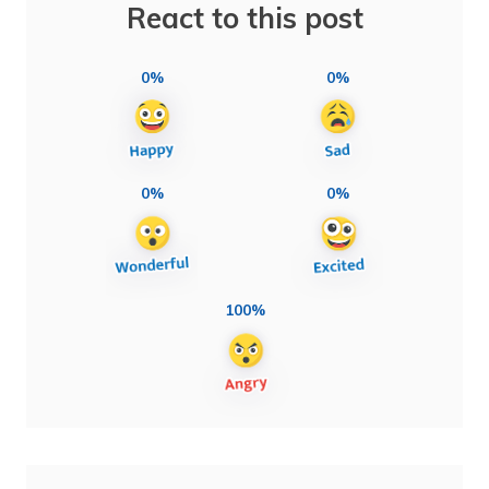
React to this post
0%
0%
0%
0%
100%