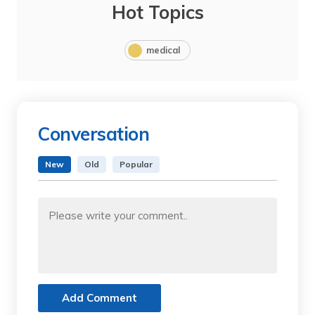
Hot Topics
medical
Conversation
New
Old
Popular
Add Comment