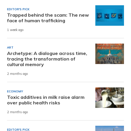
EDITOR'S PICK
Trapped behind the scam: The new
face of human trafficking
1 week ago
ART
Archetype: A dialogue across time,
tracing the transformation of
cultural memory
2 months ago
ECONOMY
Toxic additives in milk raise alarm
over public health risks
2 months ago
EDITOR'S PICK