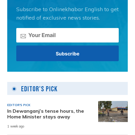
Subscribe to Onlinekhabar English to get
notified of exclusive news stories.
Editor's Pick
EDITOR'S PICK
In Dewanganj’s tense hours, the
Home Minister stays away
1 week ago