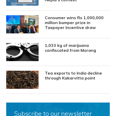
Consumer wins Rs 1,000,000
million bumper prize in
Taxpayer Incentive draw
1,033 kg of marijuana
confiscated from Morang
Tea exports to India decline
through Kakarvitta point
Subscribe to our newsletter