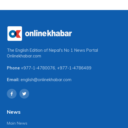
The English Edition of Nepal's No 1 News Portal
Onlinekhabar.com
Phone
+977-1-4780076
,
+977-1-4786489
Email:
english@onlinekhabar.com
News
Main News