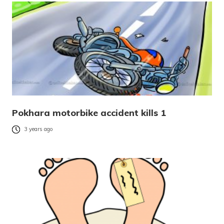
Pokhara motorbike accident kills 1
3 years ago