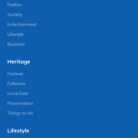
Politics
Society
Entertainment
Lifestyle
Business
Heritage
Festival
Folklores
Local Eats
Preservation
Things to do
Lifestyle