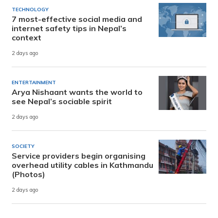
TECHNOLOGY
7 most-effective social media and
internet safety tips in Nepal’s
context
2 days ago
ENTERTAINMENT
Arya Nishaant wants the world to
see Nepal’s sociable spirit
2 days ago
SOCIETY
Service providers begin organising
overhead utility cables in Kathmandu
(Photos)
2 days ago