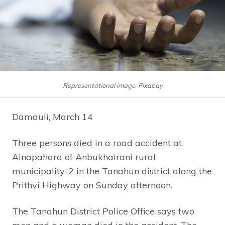
Representational image: Pixabay
Damauli, March 14
Three persons died in a road accident at
Ainapahara of Anbukhairani rural
municipality-2 in the Tanahun district along the
Prithvi Highway on Sunday afternoon.
The Tanahun District Police Office says two