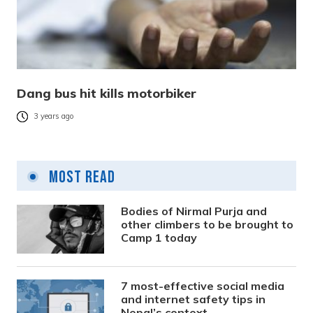
Dang bus hit kills motorbiker
3 years ago
Most Read
Bodies of Nirmal Purja and
other climbers to be brought to
Camp 1 today
7 most-effective social media
and internet safety tips in
Nepal’s context