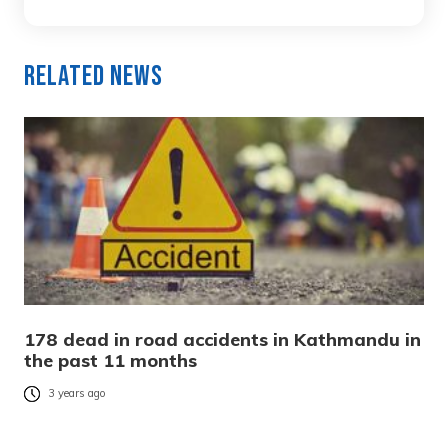
Related News
178 dead in road accidents in Kathmandu in
the past 11 months
3 years ago