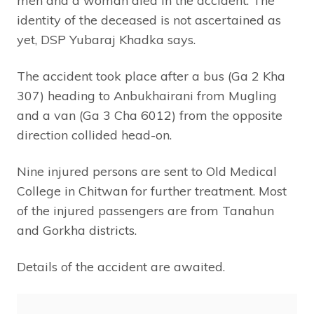
men and a woman died in the accident. The
identity of the deceased is not ascertained as
yet, DSP Yubaraj Khadka says.
The accident took place after a bus (Ga 2 Kha
307) heading to Anbukhairani from Mugling
and a van (Ga 3 Cha 6012) from the opposite
direction collided head-on.
Nine injured persons are sent to Old Medical
College in Chitwan for further treatment. Most
of the injured passengers are from Tanahun
and Gorkha districts.
Details of the accident are awaited.