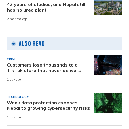
42 years of studies, and Nepal still
has no urea plant
2 months ago
Also Read
CRIME
Customers lose thousands to a
TikTok store that never delivers
1 day ago
TECHNOLOGY
Weak data protection exposes
Nepal to growing cybersecurity risks
1 day ago