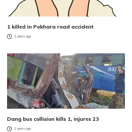
1 killed in Pokhara road accident
3 years ago
Dang bus collision kills 1, injures 23
3 years ago