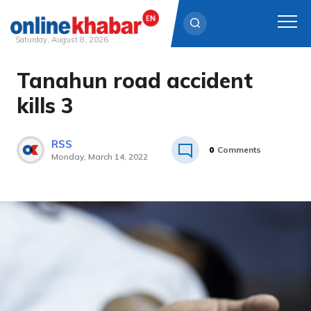
Saturday, August 8, 2026
Tanahun road accident
Skip
to
kills 3
content
RSS
0
Comments
Monday, March 14, 2022