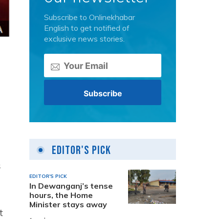
Subscribe to Onlinekhabar
English to get notified of
exclusive news stories.
Editor's Pick
s
EDITOR'S PICK
In Dewanganj’s tense
hours, the Home
Minister stays away
t