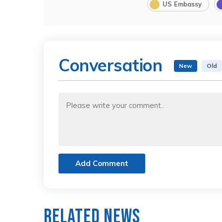
US Embassy
Conversation
New
Old
Add Comment
Related News