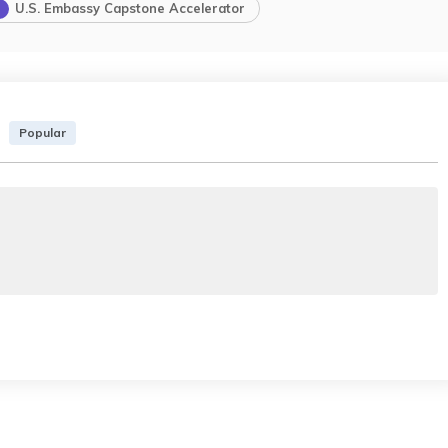
U.S. Embassy Capstone Accelerator
Popular