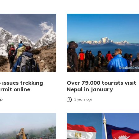
 issues trekking
Over 79,000 tourists visit
rmit online
Nepal in January
go
3 years ago