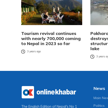
Tourism revival continues
Pokhara
with nearly 700,000 coming
destroys
to Nepal in 2023 so far
structu
lake
3 years ago
3 years a
News
Main Ne
Politics
The English Edition of Nepal's No 1