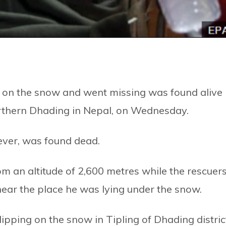
 on the snow and went missing was found alive
northern Dhading in Nepal, on Wednesday.
ever, was found dead.
m an altitude of 2,600 metres while the rescuer
near the place he was lying under the snow.
lipping on the snow in Tipling of Dhading distric