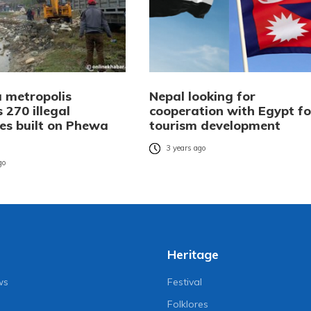
 metropolis
Nepal looking for
 270 illegal
cooperation with Egypt fo
res built on Phewa
tourism development
3 years ago
go
Heritage
ws
Festival
Folklores