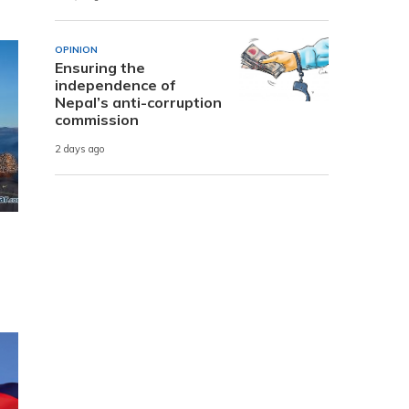
OPINION
Ensuring the
independence of
Nepal’s anti-corruption
commission
2 days ago