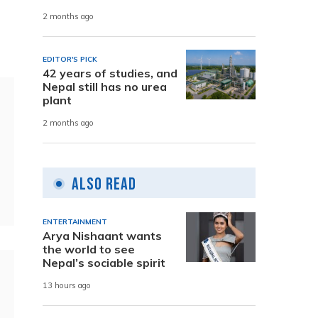
2 months ago
EDITOR'S PICK
42 years of studies, and
Nepal still has no urea
plant
2 months ago
Also Read
ENTERTAINMENT
Arya Nishaant wants
the world to see
Nepal’s sociable spirit
13 hours ago