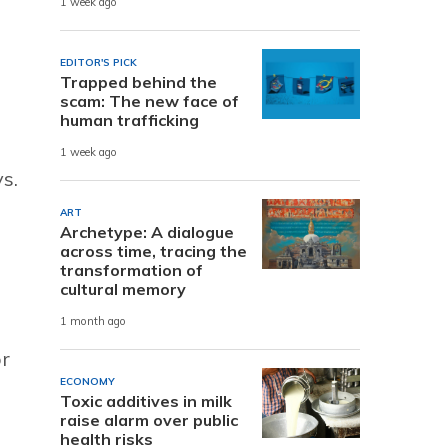
1 week ago
EDITOR'S PICK
Trapped behind the
scam: The new face of
human trafficking
1 week ago
s.
ART
Archetype: A dialogue
across time, tracing the
transformation of
cultural memory
1 month ago
or
ECONOMY
Toxic additives in milk
raise alarm over public
health risks