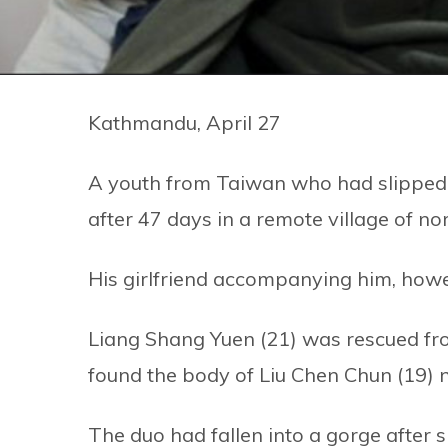
Kathmandu, April 27
A youth from Taiwan who had slipped
after 47 days in a remote village of 
His girlfriend accompanying him, how
Liang Shang Yuen (21) was rescued fro
found the body of Liu Chen Chun (19) 
The duo had fallen into a gorge after s