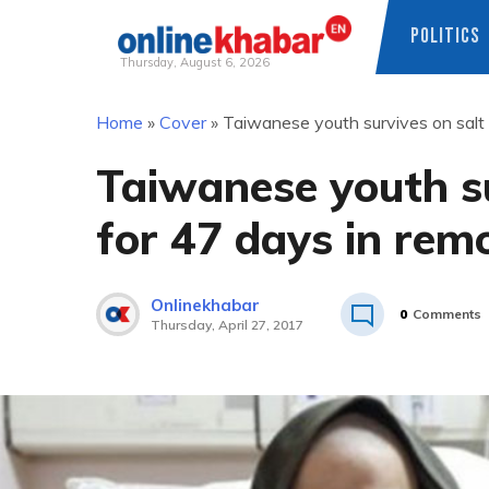
POLITICS
Thursday, August 6, 2026
Skip
Home
»
Cover
»
Taiwanese youth survives on salt
to
content
Taiwanese youth s
for 47 days in rem
Onlinekhabar
0
Comments
Thursday, April 27, 2017