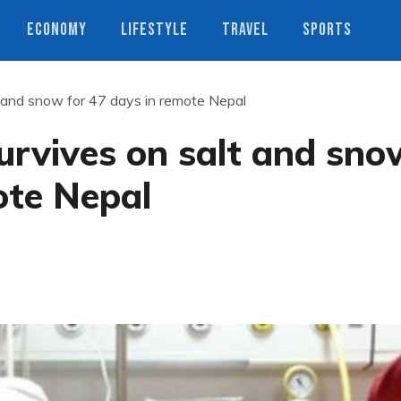
ECONOMY
LIFESTYLE
TRAVEL
SPORTS
 and snow for 47 days in remote Nepal
urvives on salt and sno
ote Nepal