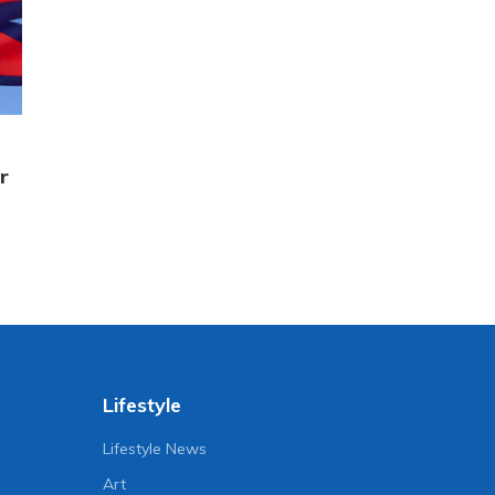
r
Lifestyle
Lifestyle News
Art