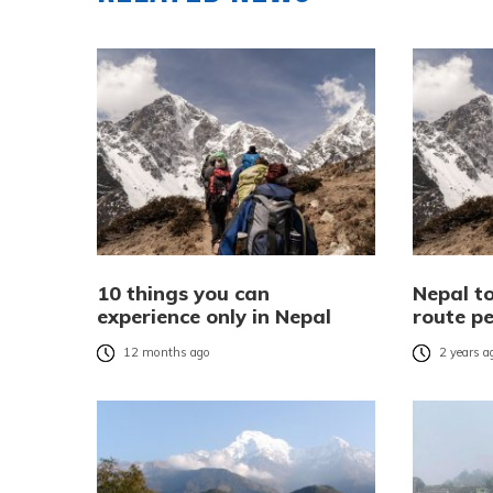
10 things you can
Nepal to
experience only in Nepal
route pe
12 months ago
2 years a