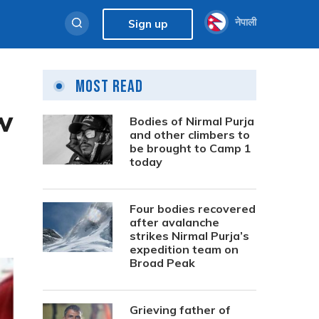
नेपाली
Sign up
Most Read
w
Bodies of Nirmal Purja
and other climbers to
be brought to Camp 1
today
Four bodies recovered
after avalanche
strikes Nirmal Purja’s
expedition team on
Broad Peak
Grieving father of