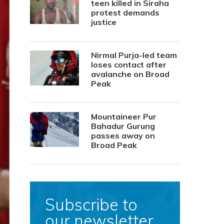
teen killed in Siraha
protest demands
justice
Nirmal Purja-led team
loses contact after
avalanche on Broad
Peak
Mountaineer Pur
Bahadur Gurung
passes away on
Broad Peak
Subscribe to
our newsletter