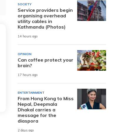
SOCIETY
Service providers begin
organising overhead
utility cables in
Kathmandu (Photos)
14 hours ago
OPINION
Can coffee protect your
brain?
17 hours ago
ENTERTAINMENT
From Hong Kong to Miss
Nepal, Deepmala
Dhakal carries a
message for the
diaspora
2 days ago