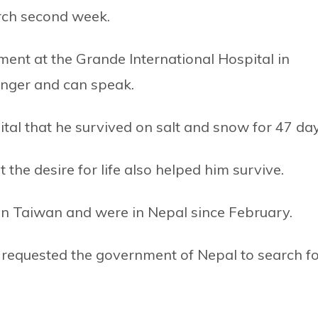
rch second week.
ment at the Grande International Hospital in
anger and can speak.
ital that he survived on salt and snow for 47 day
t the desire for life also helped him survive.
 in Taiwan and were in Nepal since February.
ad requested the government of Nepal to search f