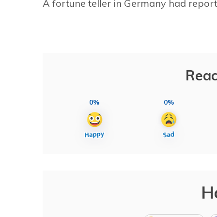
A fortune teller in Germany had reporte
Reac
0%
0%
H