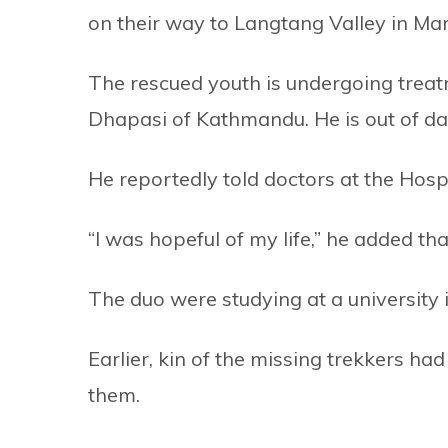
on their way to Langtang Valley in Ma
The rescued youth is undergoing treat
Dhapasi of Kathmandu. He is out of d
He reportedly told doctors at the Hosp
“I was hopeful of my life,” he added tha
The duo were studying at a university
Earlier, kin of the missing trekkers h
them.