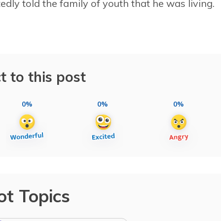
dly told the family of youth that he was living.
t to this post
0%
0%
0%
ot Topics