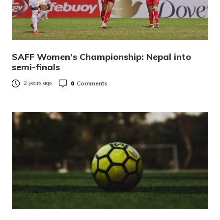
SAFF Women’s Championship: Nepal into
semi-finals
0
Comments
2 years ago