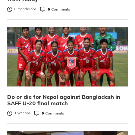
0
Comments
8 months ago
Do or die for Nepal against Bangladesh in
SAFF U-20 final match
0
Comments
1 year ago