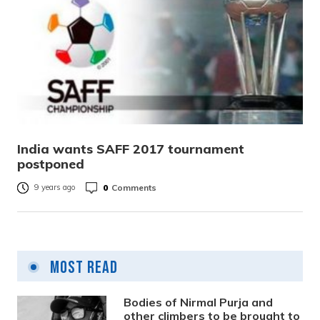
India wants SAFF 2017 tournament
postponed
0
Comments
9 years ago
Most Read
Bodies of Nirmal Purja and
other climbers to be brought to