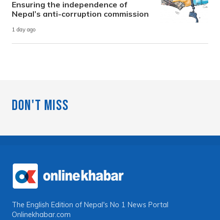
Ensuring the independence of
Nepal’s anti-corruption commission
1 day ago
Don't Miss
The English Edition of Nepal's No 1 News Portal
Onlinekhabar.com