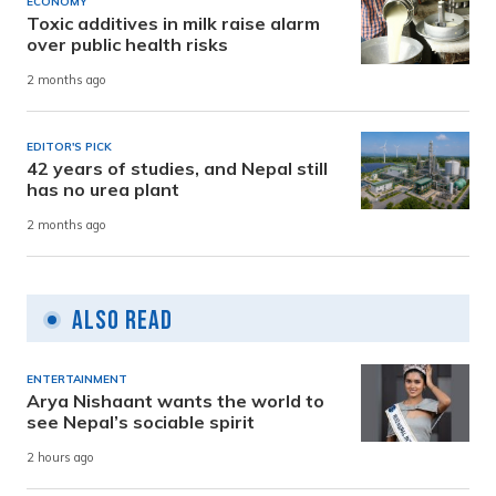
ECONOMY
Toxic additives in milk raise alarm
over public health risks
2 months ago
EDITOR'S PICK
42 years of studies, and Nepal still
has no urea plant
2 months ago
Also Read
ENTERTAINMENT
Arya Nishaant wants the world to
see Nepal’s sociable spirit
2 hours ago