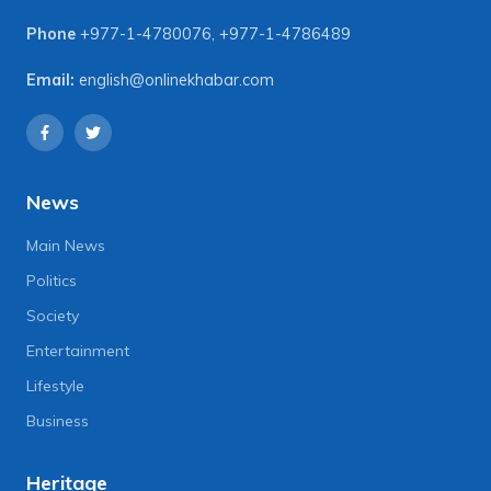
Phone
+977-1-4780076
,
+977-1-4786489
Email:
english@onlinekhabar.com
News
Main News
Politics
Society
Entertainment
Lifestyle
Business
Heritage