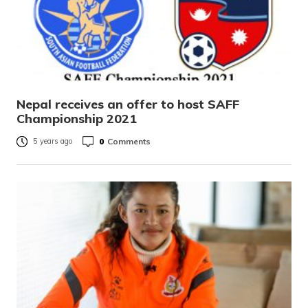
Nepal receives an offer to host SAFF
Championship 2021
0
Comments
5 years ago