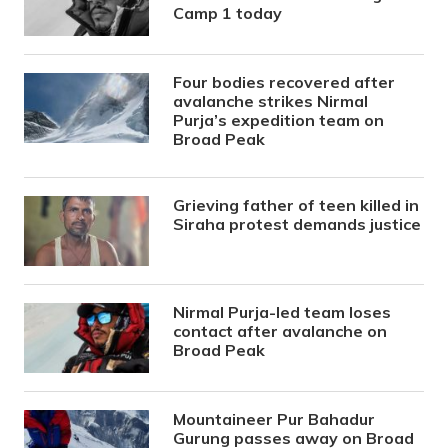
Camp 1 today
Four bodies recovered after
avalanche strikes Nirmal
Purja’s expedition team on
Broad Peak
Grieving father of teen killed in
Siraha protest demands justice
Nirmal Purja-led team loses
contact after avalanche on
Broad Peak
Mountaineer Pur Bahadur
Gurung passes away on Broad