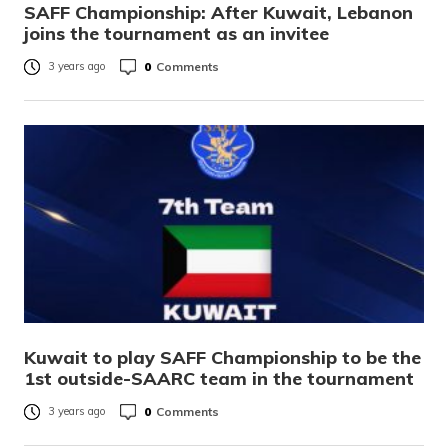
SAFF Championship: After Kuwait, Lebanon
joins the tournament as an invitee
0
Comments
3 years ago
Kuwait to play SAFF Championship to be the
1st outside-SAARC team in the tournament
0
Comments
3 years ago