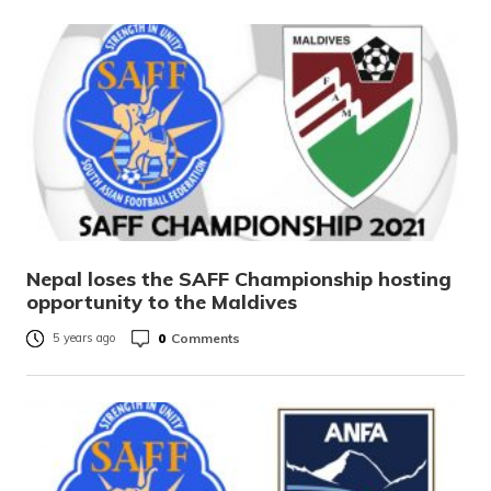
Nepal loses the SAFF Championship hosting
opportunity to the Maldives
0
Comments
5 years ago