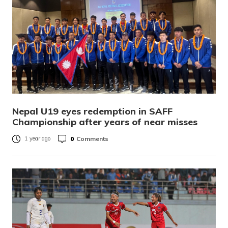
Nepal U19 eyes redemption in SAFF
Championship after years of near misses
0
Comments
1 year ago