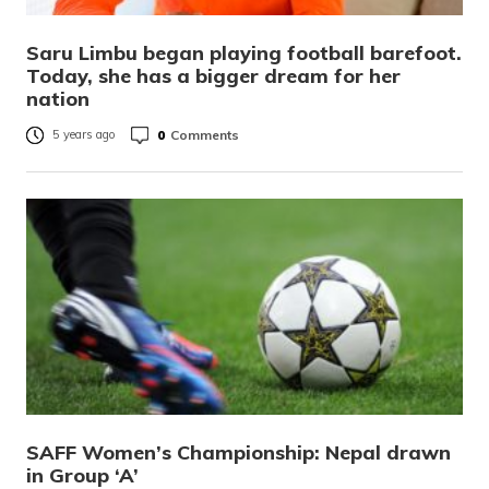
Saru Limbu began playing football barefoot.
Today, she has a bigger dream for her
nation
0
Comments
5 years ago
SAFF Women’s Championship: Nepal drawn
in Group ‘A’