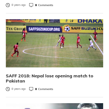
0
Comments
8 years ago
SAFF 2018: Nepal lose opening match to
Pakistan
0
Comments
8 years ago