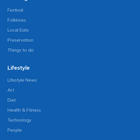
Festival
Folklores
Local Eats
Preservation
Things to do
Lifestyle
Lifestyle News
Art
Diet
Health & Fitness
Technology
People