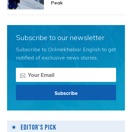
Peak
Subscribe to our newsletter
Subscribe to Onlinekhabar English to get
notified of exclusive news stories.
Editor's Pick