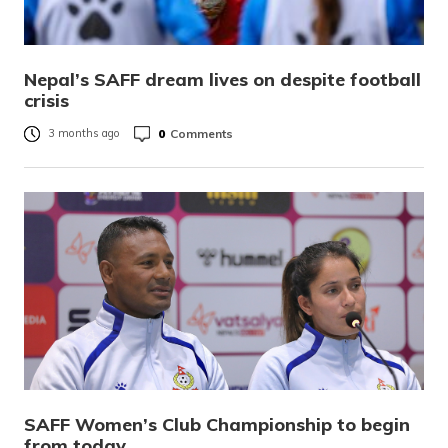
Nepal’s SAFF dream lives on despite football
crisis
0
Comments
3 months ago
SAFF Women’s Club Championship to begin
from today