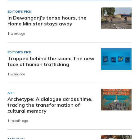
EDITOR'S PICK
In Dewanganj’s tense hours, the
Home Minister stays away
1 week ago
EDITOR'S PICK
Trapped behind the scam: The new
face of human trafficking
1 week ago
ART
Archetype: A dialogue across time,
tracing the transformation of
cultural memory
1 month ago