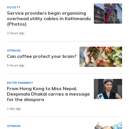
SOCIETY
Service providers begin organising
overhead utility cables in Kathmandu
(Photos)
2 hours ago
OPINION
Can coffee protect your brain?
5 hours ago
ENTERTAINMENT
From Hong Kong to Miss Nepal,
Deepmala Dhakal carries a message
for the diaspora
1 day ago
OPINION