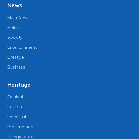
News
Main News
Politics
Society
Entertainment
Lifestyle
Business
Heritage
Festival
Folklores
Local Eats
Preservation
Things to do