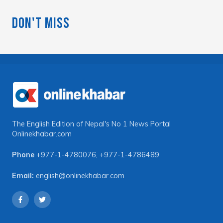
Don't Miss
The English Edition of Nepal's No 1 News Portal
Onlinekhabar.com
Phone
+977-1-4780076
,
+977-1-4786489
Email:
english@onlinekhabar.com