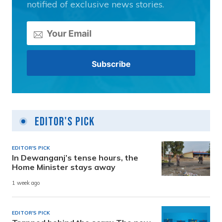
notified of exclusive news stories.
Editor's Pick
EDITOR'S PICK
In Dewanganj’s tense hours, the
Home Minister stays away
1 week ago
EDITOR'S PICK