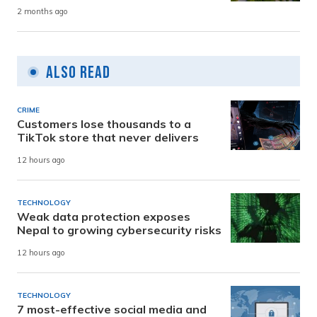
2 months ago
Also Read
CRIME
Customers lose thousands to a
TikTok store that never delivers
12 hours ago
TECHNOLOGY
Weak data protection exposes
Nepal to growing cybersecurity risks
12 hours ago
TECHNOLOGY
7 most-effective social media and