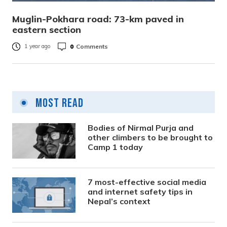
Muglin-Pokhara road: 73-km paved in
eastern section
0
Comments
1 year ago
Most Read
Bodies of Nirmal Purja and
other climbers to be brought to
Camp 1 today
7 most-effective social media
and internet safety tips in
Nepal’s context