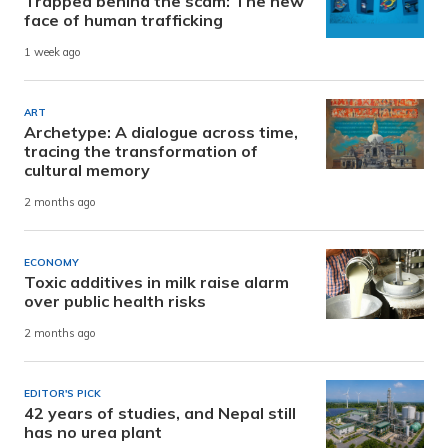
Trapped behind the scam: The new
face of human trafficking
1 week ago
ART
Archetype: A dialogue across time,
tracing the transformation of
cultural memory
2 months ago
ECONOMY
Toxic additives in milk raise alarm
over public health risks
2 months ago
EDITOR'S PICK
42 years of studies, and Nepal still
has no urea plant