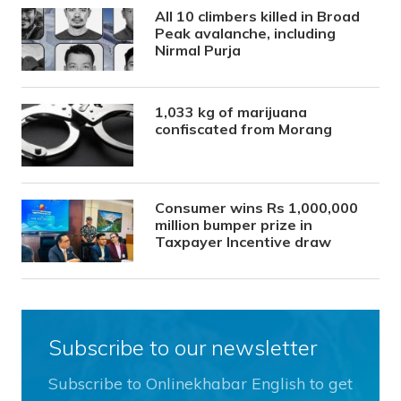
All 10 climbers killed in Broad
Peak avalanche, including
Nirmal Purja
1,033 kg of marijuana
confiscated from Morang
Consumer wins Rs 1,000,000
million bumper prize in
Taxpayer Incentive draw
Subscribe to our newsletter
Subscribe to Onlinekhabar English to get