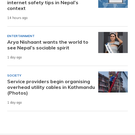
internet safety tips in Nepal’s
context
14 hours ago
ENTERTAINMENT
Arya Nishaant wants the world to
see Nepal’s sociable spirit
1 day ago
SOCIETY
Service providers begin organising
overhead utility cables in Kathmandu
(Photos)
1 day ago