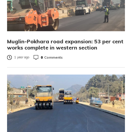
Muglin-Pokhara road expansion: 53 per cent
works complete in western section
0
Comments
1 year ago