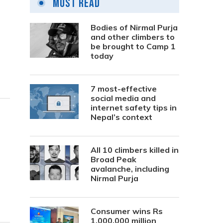
Most Read
Bodies of Nirmal Purja
and other climbers to
be brought to Camp 1
today
7 most-effective
social media and
internet safety tips in
Nepal’s context
All 10 climbers killed in
Broad Peak
avalanche, including
Nirmal Purja
Consumer wins Rs
1,000,000 million