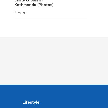
Kathmandu (Photos)
1 day ago
Lifestyle