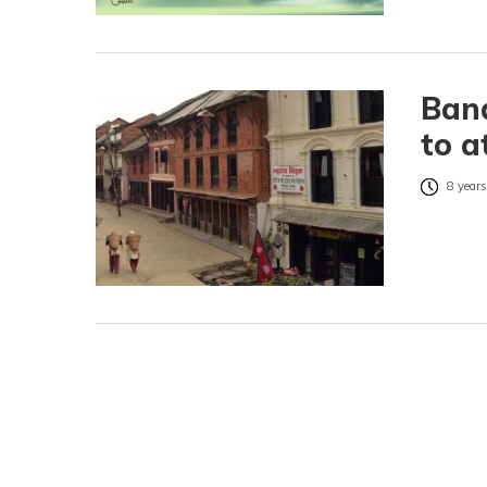
Band
to a
8 years