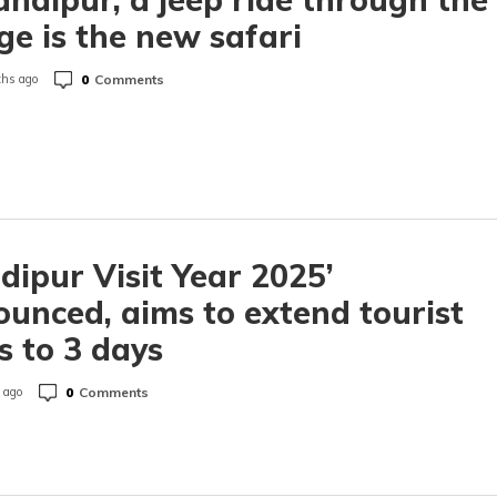
age is the new safari
0
Comments
hs ago
dipur Visit Year 2025’
unced, aims to extend tourist
s to 3 days
0
Comments
 ago