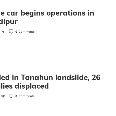
e car begins operations in
dipur
0
Comments
 ago
lled in Tanahun landslide, 26
lies displaced
0
Comments
 ago