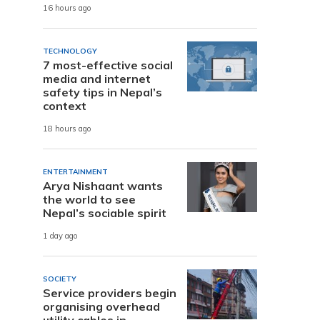
16 hours ago
TECHNOLOGY
7 most-effective social
media and internet
safety tips in Nepal’s
context
18 hours ago
ENTERTAINMENT
Arya Nishaant wants
the world to see
Nepal’s sociable spirit
1 day ago
SOCIETY
Service providers begin
organising overhead
utility cables in