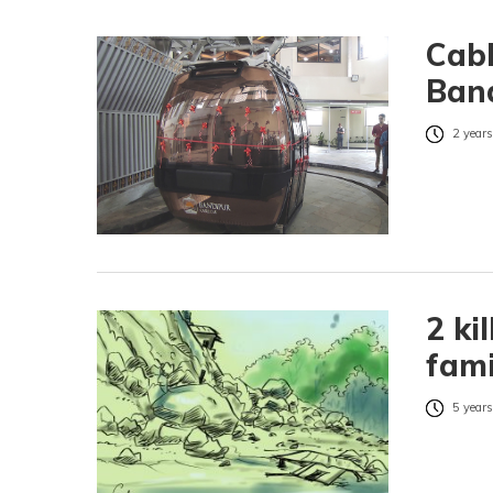
Cabl
Ban
2 years
2 ki
fami
5 years