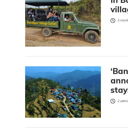
vill
3 mont
‘Ban
anno
stay
2 years