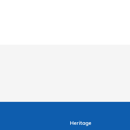
Heritage