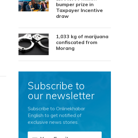
bumper prize in
Taxpayer Incentive
draw
1,033 kg of marijuana
confiscated from
Morang
Subscribe to
our newsletter
Subscribe to Onlinekhabar
English to get notified of
exclusive news stories.