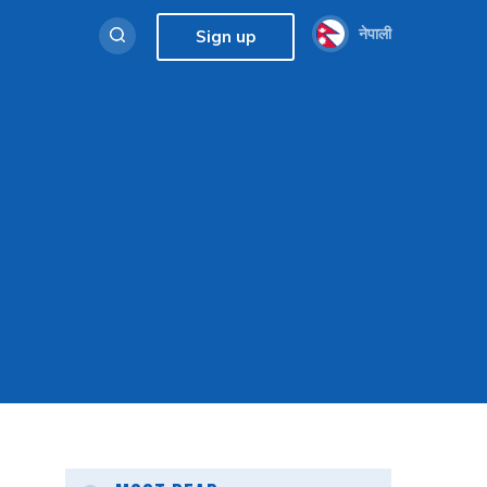
नेपाली
Sign up