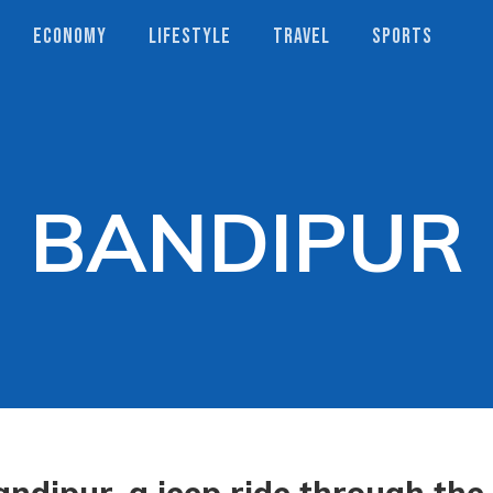
ECONOMY
LIFESTYLE
TRAVEL
SPORTS
BANDIPUR
andipur, a jeep ride through the