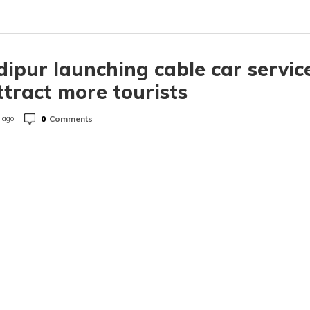
ipur launching cable car servic
ttract more tourists
0
Comments
 ago