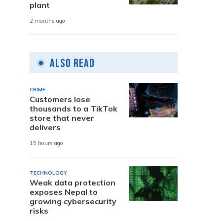
plant
2 months ago
Also Read
CRIME
Customers lose
thousands to a TikTok
store that never
delivers
15 hours ago
TECHNOLOGY
Weak data protection
exposes Nepal to
growing cybersecurity
risks