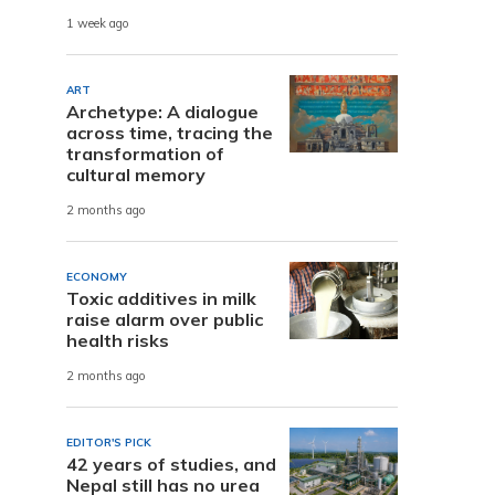
1 week ago
ART
Archetype: A dialogue
across time, tracing the
transformation of
cultural memory
2 months ago
ECONOMY
Toxic additives in milk
raise alarm over public
health risks
2 months ago
EDITOR'S PICK
42 years of studies, and
Nepal still has no urea