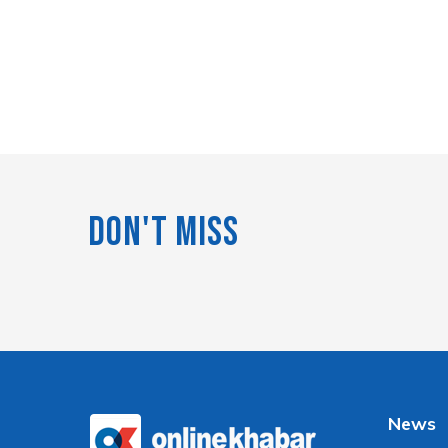
Don't Miss
News