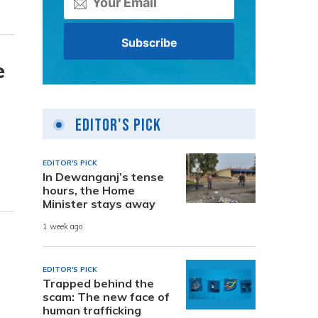
e
Editor's Pick
EDITOR'S PICK
In Dewanganj’s tense
hours, the Home
Minister stays away
1 week ago
EDITOR'S PICK
Trapped behind the
scam: The new face of
human trafficking