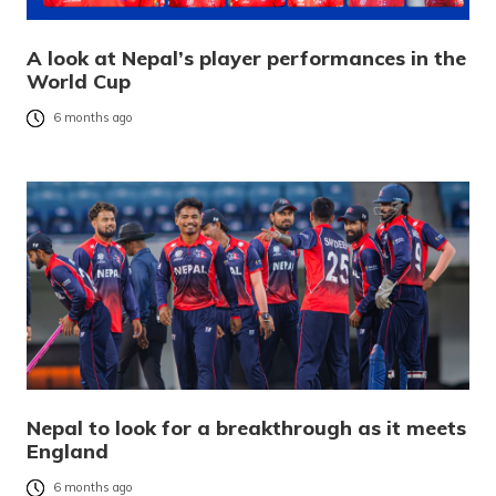
A look at Nepal’s player performances in the
World Cup
6 months ago
Nepal to look for a breakthrough as it meets
England
6 months ago