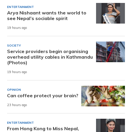
ENTERTAINMENT
Arya Nishaant wants the world to
see Nepal’s sociable spirit
19 hours ago
SOCIETY
Service providers begin organising
overhead utility cables in Kathmandu
(Photos)
19 hours ago
OPINION
Can coffee protect your brain?
23 hours ago
ENTERTAINMENT
From Hong Kong to Miss Nepal,