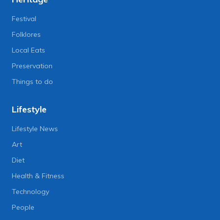
Festival
Folklores
Local Eats
Preservation
Things to do
Lifestyle
Lifestyle News
Art
Diet
Health & Fitness
Technology
People