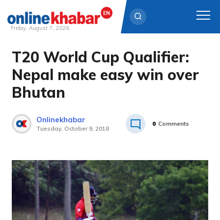
Friday, August 7, 2026
T20 World Cup Qualifier:
Skip
to
Nepal make easy win over
content
Bhutan
Onlinekhabar
0
Comments
Tuesday, October 9, 2018