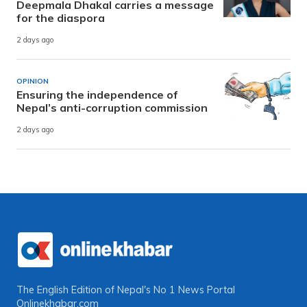
Deepmala Dhakal carries a message
for the diaspora
2 days ago
OPINION
Ensuring the independence of
Nepal’s anti-corruption commission
2 days ago
The English Edition of Nepal's No 1 News Portal
Onlinekhabar.com