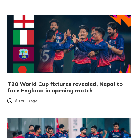
T20 World Cup fixtures revealed, Nepal to
face England in opening match
8 months ago