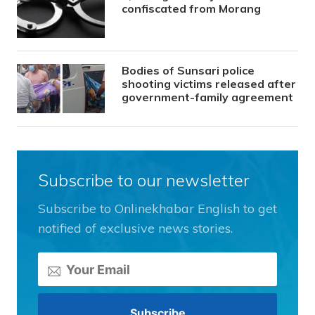
confiscated from Morang
Bodies of Sunsari police
shooting victims released after
government-family agreement
Subscribe to our newsletter
Subscribe to Onlinekhabar English to get
notified of exclusive news stories.