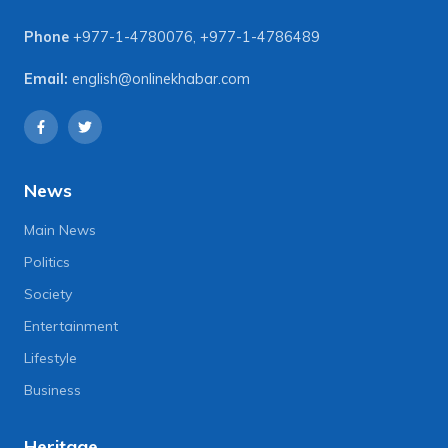
Phone
+977-1-4780076
,
+977-1-4786489
Email:
english@onlinekhabar.com
News
Main News
Politics
Society
Entertainment
Lifestyle
Business
Heritage