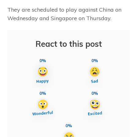
They are scheduled to play against China on
Wednesday and Singapore on Thursday.
React to this post
0%
0%
0%
0%
0%