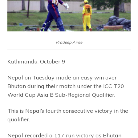
Pradeep Airee
Kathmandu, October 9
Nepal on Tuesday made an easy win over
Bhutan during their match under the ICC T20
World Cup Asia B Sub-Regional Qualifier.
This is Nepal’s fourth consecutive victory in the
qualifier.
Nepal recorded a 117 run victory as Bhutan