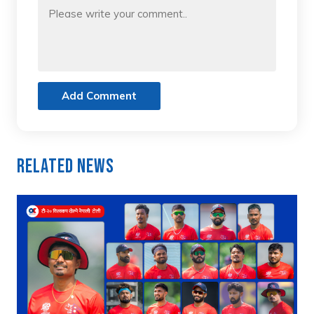
Add Comment
Related News