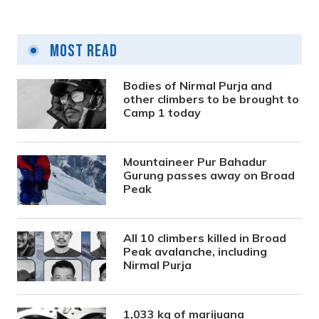
Most Read
Bodies of Nirmal Purja and
other climbers to be brought to
Camp 1 today
Mountaineer Pur Bahadur
Gurung passes away on Broad
Peak
All 10 climbers killed in Broad
Peak avalanche, including
Nirmal Purja
1,033 kg of marijuana