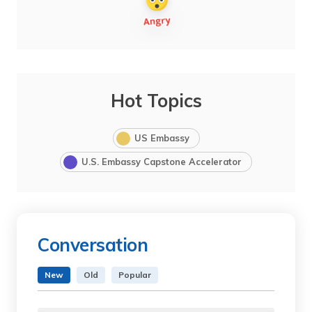
Hot Topics
US Embassy
U.S. Embassy Capstone Accelerator
Conversation
New
Old
Popular