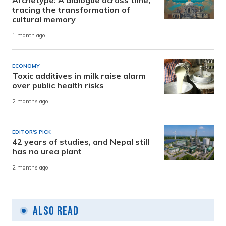
Archetype: A dialogue across time,
tracing the transformation of
cultural memory
1 month ago
ECONOMY
Toxic additives in milk raise alarm
over public health risks
2 months ago
EDITOR'S PICK
42 years of studies, and Nepal still
has no urea plant
2 months ago
Also Read