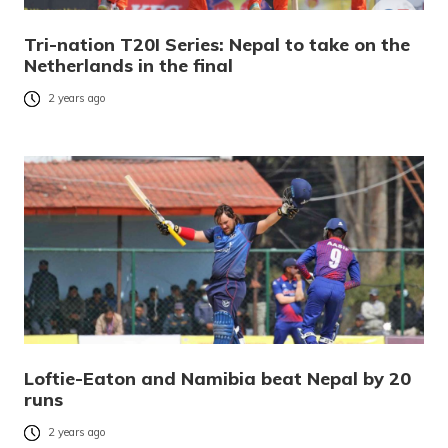
Tri-nation T20I Series: Nepal to take on the
Netherlands in the final
2 years ago
Loftie-Eaton and Namibia beat Nepal by 20
runs
2 years ago