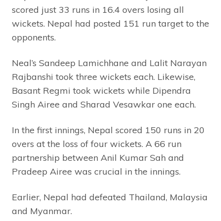
scored just 33 runs in 16.4 overs losing all
wickets. Nepal had posted 151 run target to the
opponents.
Neal’s Sandeep Lamichhane and Lalit Narayan
Rajbanshi took three wickets each. Likewise,
Basant Regmi took wickets while Dipendra
Singh Airee and Sharad Vesawkar one each.
In the first innings, Nepal scored 150 runs in 20
overs at the loss of four wickets. A 66 run
partnership between Anil Kumar Sah and
Pradeep Airee was crucial in the innings.
Earlier, Nepal had defeated Thailand, Malaysia
and Myanmar.