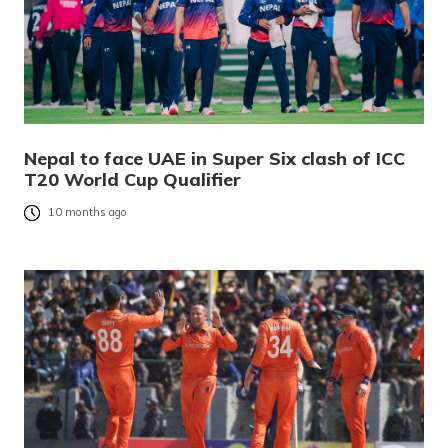
Nepal to face UAE in Super Six clash of ICC
T20 World Cup Qualifier
10 months ago