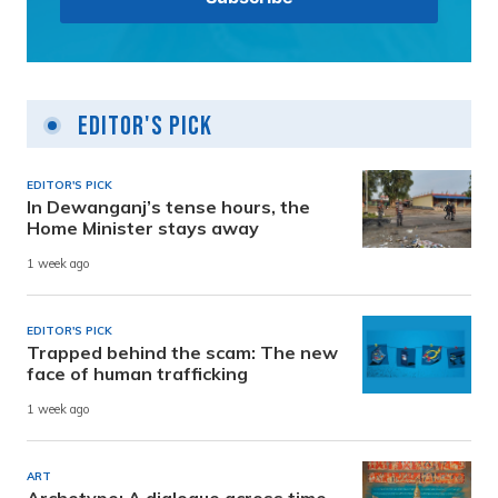
Editor's Pick
EDITOR'S PICK
In Dewanganj’s tense hours, the
Home Minister stays away
1 week ago
EDITOR'S PICK
Trapped behind the scam: The new
face of human trafficking
1 week ago
ART