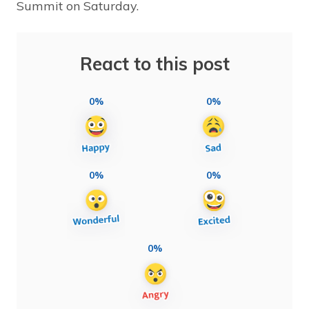
Summit on Saturday.
React to this post
0%
0%
0%
0%
0%