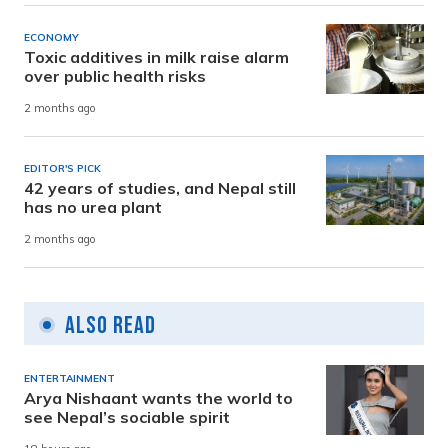
ECONOMY
Toxic additives in milk raise alarm
over public health risks
2 months ago
EDITOR'S PICK
42 years of studies, and Nepal still
has no urea plant
2 months ago
Also Read
ENTERTAINMENT
Arya Nishaant wants the world to
see Nepal’s sociable spirit