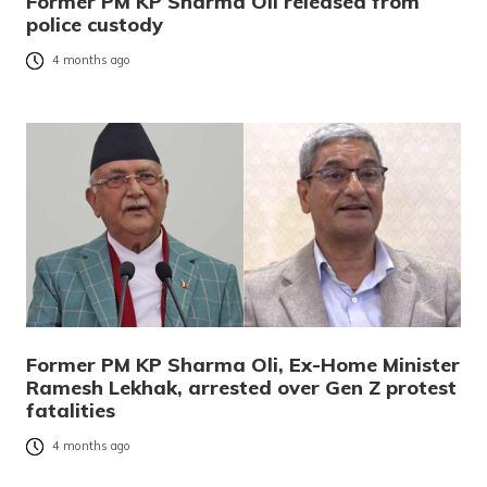
Former PM KP Sharma Oli released from
police custody
4 months ago
Former PM KP Sharma Oli, Ex-Home Minister
Ramesh Lekhak, arrested over Gen Z protest
fatalities
4 months ago