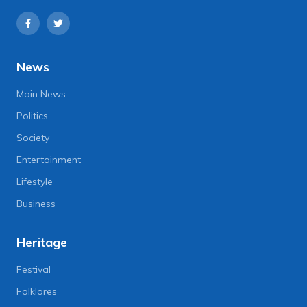
News
Main News
Politics
Society
Entertainment
Lifestyle
Business
Heritage
Festival
Folklores