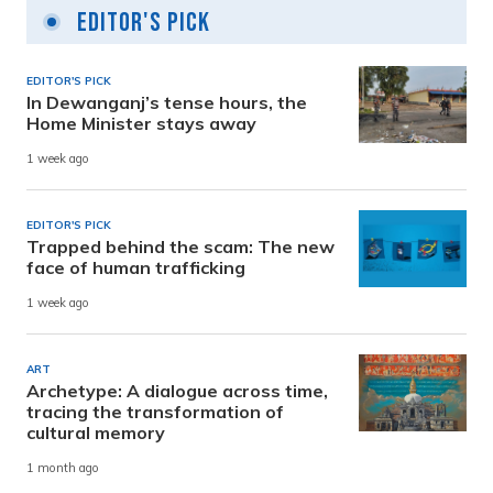
Editor's Pick
EDITOR'S PICK
In Dewanganj’s tense hours, the
Home Minister stays away
1 week ago
EDITOR'S PICK
Trapped behind the scam: The new
face of human trafficking
1 week ago
ART
Archetype: A dialogue across time,
tracing the transformation of
cultural memory
1 month ago