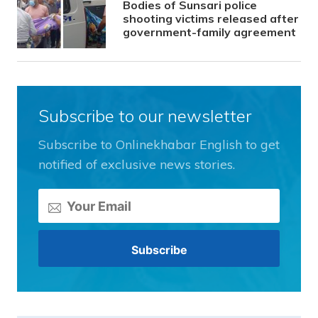
Bodies of Sunsari police
shooting victims released after
government-family agreement
Subscribe to our newsletter
Subscribe to Onlinekhabar English to get
notified of exclusive news stories.