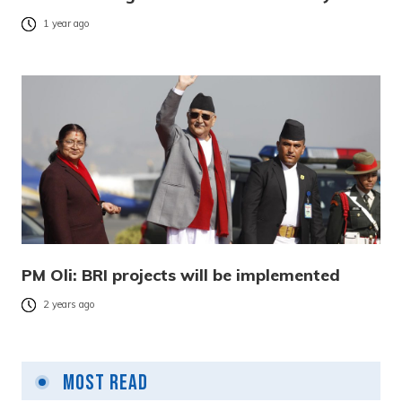
1 year ago
PM Oli: BRI projects will be implemented
2 years ago
Most Read