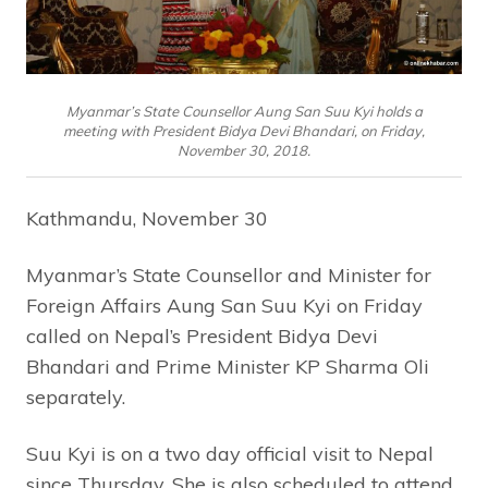
Myanmar’s State Counsellor Aung San Suu Kyi holds a
meeting with President Bidya Devi Bhandari, on Friday,
November 30, 2018.
Kathmandu, November 30
Myanmar’s State Counsellor and Minister for
Foreign Affairs Aung San Suu Kyi on Friday
called on Nepal’s President Bidya Devi
Bhandari and Prime Minister KP Sharma Oli
separately.
Suu Kyi is on a two day official visit to Nepal
since Thursday. She is also scheduled to attend