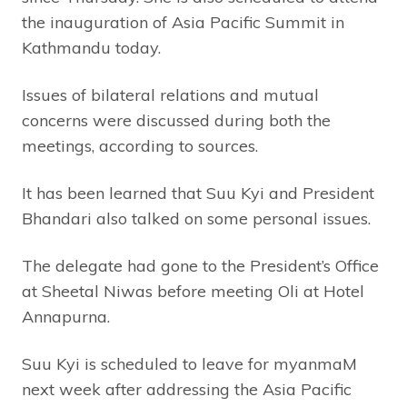
the inauguration of Asia Pacific Summit in
Kathmandu today.
Issues of bilateral relations and mutual
concerns were discussed during both the
meetings, according to sources.
It has been learned that Suu Kyi and President
Bhandari also talked on some personal issues.
The delegate had gone to the President’s Office
at Sheetal Niwas before meeting Oli at Hotel
Annapurna.
Suu Kyi is scheduled to leave for myanmaM
next week after addressing the Asia Pacific