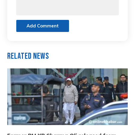
Add Comment
Related News