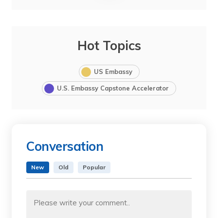
Hot Topics
US Embassy
U.S. Embassy Capstone Accelerator
Conversation
New
Old
Popular