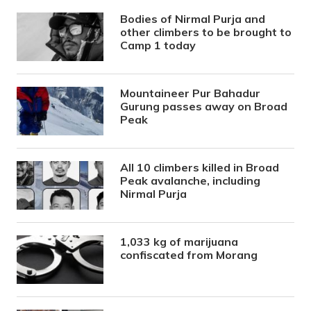
Bodies of Nirmal Purja and
other climbers to be brought to
Camp 1 today
Mountaineer Pur Bahadur
Gurung passes away on Broad
Peak
All 10 climbers killed in Broad
Peak avalanche, including
Nirmal Purja
1,033 kg of marijuana
confiscated from Morang