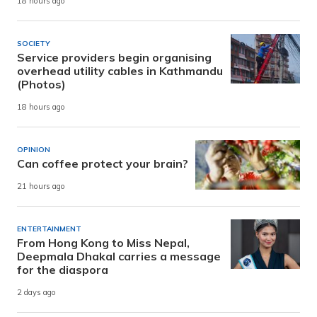
18 hours ago
SOCIETY
Service providers begin organising
overhead utility cables in Kathmandu
(Photos)
18 hours ago
OPINION
Can coffee protect your brain?
21 hours ago
ENTERTAINMENT
From Hong Kong to Miss Nepal,
Deepmala Dhakal carries a message
for the diaspora
2 days ago