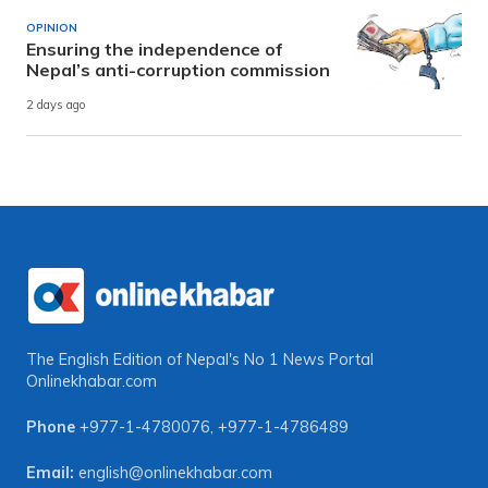
OPINION
Ensuring the independence of
Nepal’s anti-corruption commission
2 days ago
The English Edition of Nepal's No 1 News Portal
Onlinekhabar.com
Phone
+977-1-4780076
,
+977-1-4786489
Email:
english@onlinekhabar.com