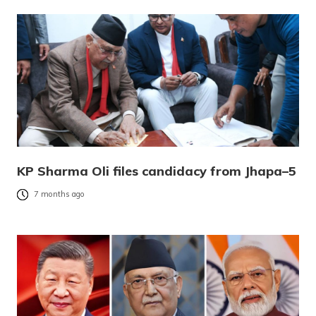
KP Sharma Oli files candidacy from Jhapa–5
7 months ago