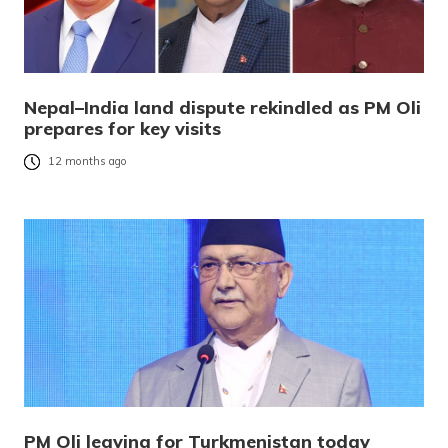
Nepal–India land dispute rekindled as PM Oli
prepares for key visits
12 months ago
PM Oli leaving for Turkmenistan today