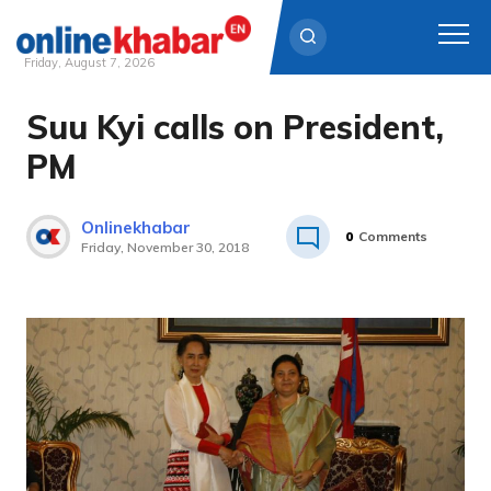
Friday, August 7, 2026
Suu Kyi calls on President,
Skip
to
PM
content
Onlinekhabar
0
Comments
Friday, November 30, 2018