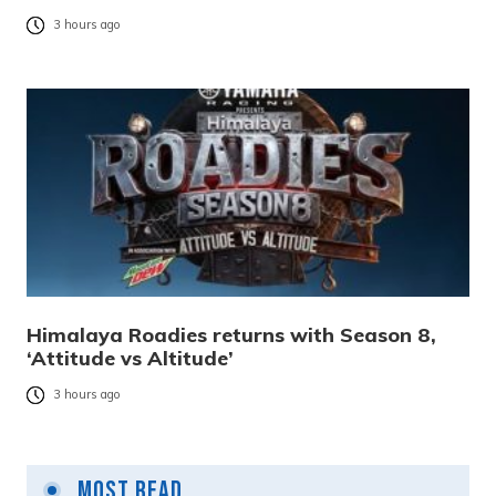
3 hours ago
Himalaya Roadies returns with Season 8,
‘Attitude vs Altitude’
3 hours ago
Most Read