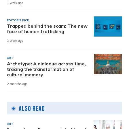
1 week ago
EDITOR'S PICK
Trapped behind the scam: The new
face of human trafficking
1 week ago
ART
Archetype: A dialogue across time,
tracing the transformation of
cultural memory
2 months ago
Also Read
ART