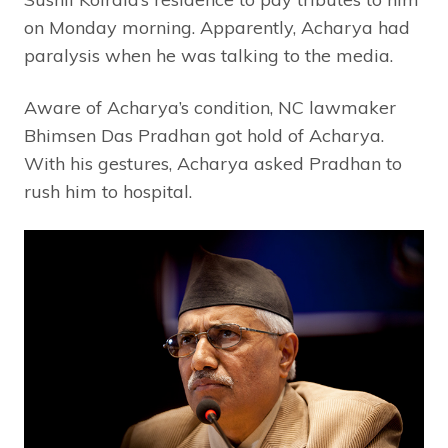
on Monday morning. Apparently, Acharya had
paralysis when he was talking to the media.
Aware of Acharya’s condition, NC lawmaker
Bhimsen Das Pradhan got hold of Acharya.
With his gestures, Acharya asked Pradhan to
rush him to hospital.