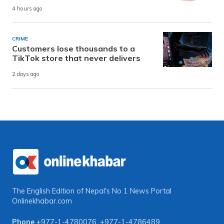
4 hours ago
CRIME
Customers lose thousands to a
TikTok store that never delivers
2 days ago
The English Edition of Nepal's No 1 News Portal
Onlinekhabar.com
Phone
+977-1-4780076
,
+977-1-4786489