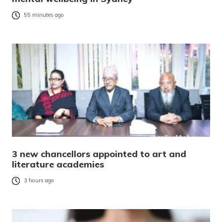
55 minutes ago
3 new chancellors appointed to art and
literature academies
3 hours ago