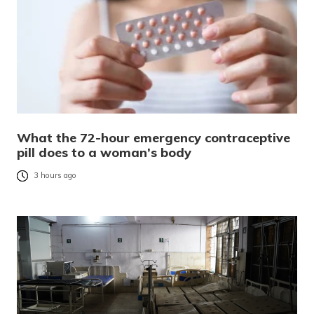
What the 72-hour emergency contraceptive
pill does to a woman’s body
3 hours ago