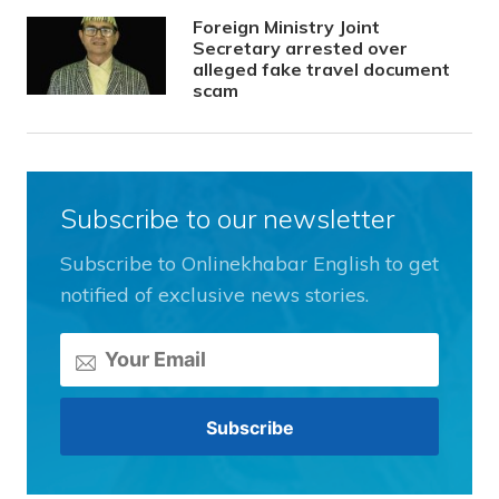
Foreign Ministry Joint
Secretary arrested over
alleged fake travel document
scam
Subscribe to our newsletter
Subscribe to Onlinekhabar English to get
notified of exclusive news stories.