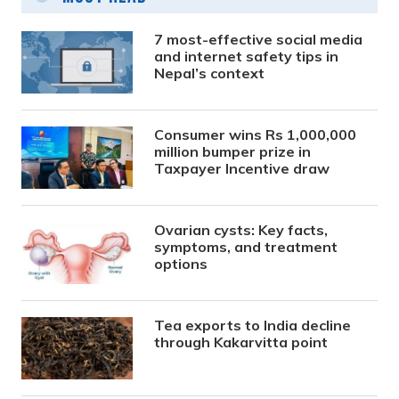
7 most-effective social media
and internet safety tips in
Nepal’s context
Consumer wins Rs 1,000,000
million bumper prize in
Taxpayer Incentive draw
Ovarian cysts: Key facts,
symptoms, and treatment
options
Tea exports to India decline
through Kakarvitta point