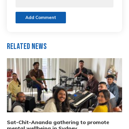
Add Comment
Related News
Sat-Chit-Ananda gathering to promote
mental wellbeing in Sydney