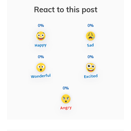
React to this post
0%
0%
0%
0%
0%