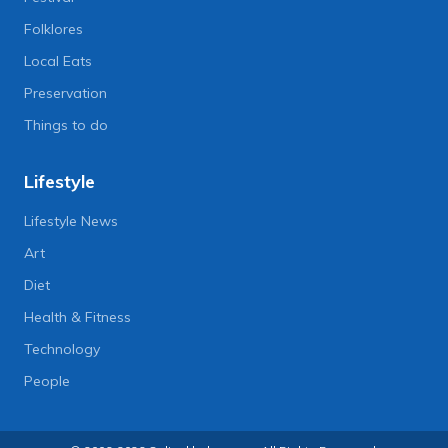
Folklores
Local Eats
Preservation
Things to do
Lifestyle
Lifestyle News
Art
Diet
Health & Fitness
Technology
People