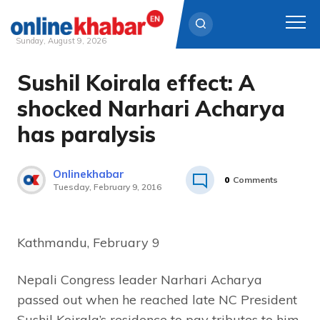
Sunday, August 9, 2026
Sushil Koirala effect: A
Skip
to
shocked Narhari Acharya
content
has paralysis
Onlinekhabar
0
Comments
Tuesday, February 9, 2016
Kathmandu, February 9
Nepali Congress leader Narhari Acharya
passed out when he reached late NC President
Sushil Koirala’s residence to pay tributes to him