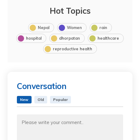
Hot Topics
Nepal
Women
rain
hospital
dhorpatan
healthcare
reproductive health
Conversation
New
Old
Popular