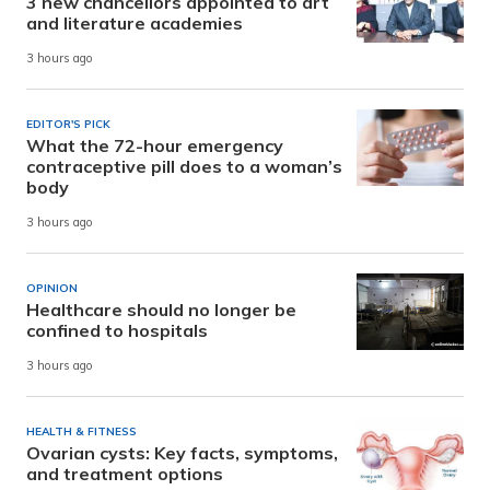
3 new chancellors appointed to art
and literature academies
3 hours ago
EDITOR'S PICK
What the 72-hour emergency
contraceptive pill does to a woman’s
body
3 hours ago
OPINION
Healthcare should no longer be
confined to hospitals
3 hours ago
HEALTH & FITNESS
Ovarian cysts: Key facts, symptoms,
and treatment options