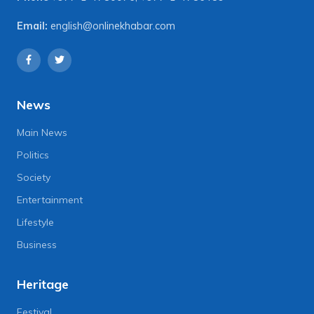
Email:
english@onlinekhabar.com
News
Main News
Politics
Society
Entertainment
Lifestyle
Business
Heritage
Festival