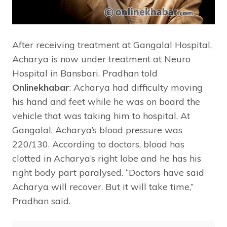
After receiving treatment at Gangalal Hospital,
Acharya is now under treatment at Neuro
Hospital in Bansbari. Pradhan told
Onlinekhabar
: Acharya had difficulty moving
his hand and feet while he was on board the
vehicle that was taking him to hospital. At
Gangalal, Acharya’s blood pressure was
220/130. According to doctors, blood has
clotted in Acharya’s right lobe and he has his
right body part paralysed. “Doctors have said
Acharya will recover. But it will take time,”
Pradhan said.