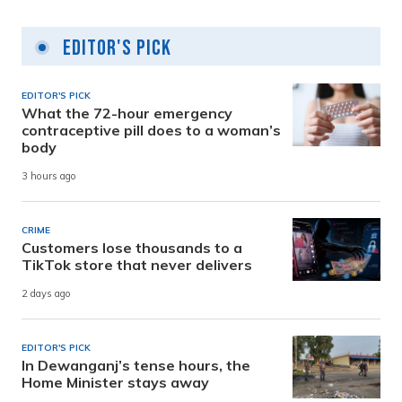
Editor's Pick
EDITOR'S PICK
What the 72-hour emergency
contraceptive pill does to a woman’s
body
3 hours ago
CRIME
Customers lose thousands to a
TikTok store that never delivers
2 days ago
EDITOR'S PICK
In Dewanganj’s tense hours, the
Home Minister stays away