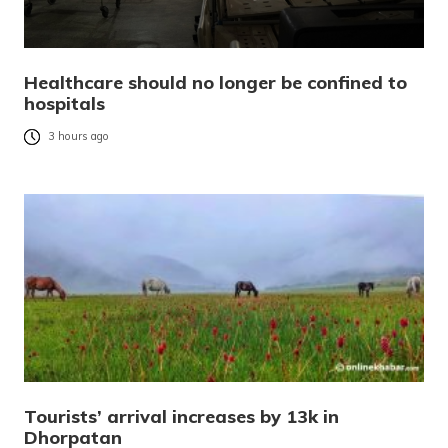
Healthcare should no longer be confined to
hospitals
3 hours ago
Tourists’ arrival increases by 13k in
Dhorpatan