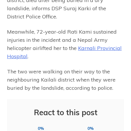
district, died after being buried in a dry
landslide, informs DSP Suraj Karki of the
District Police Office.
Meanwhile, 72-year-old Rati Kami sustained
injuries in the incident and a Nepal Army
helicopter airlifted her to the
Karnali Provincial
Hospital
.
The two were walking on their way to the
neighbouring Kailali district when they were
buried by the landslide, according to police.
React to this post
0%
0%