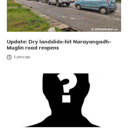
Update: Dry landslide-hit Narayangadh-
Muglin road reopens
5 years ago