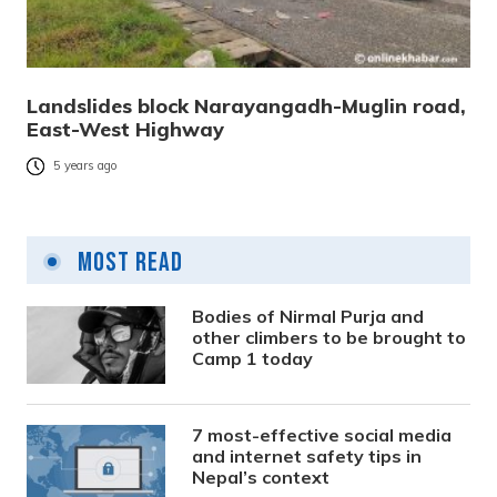
Landslides block Narayangadh-Muglin road,
East-West Highway
5 years ago
Most Read
Bodies of Nirmal Purja and
other climbers to be brought to
Camp 1 today
7 most-effective social media
and internet safety tips in
Nepal’s context