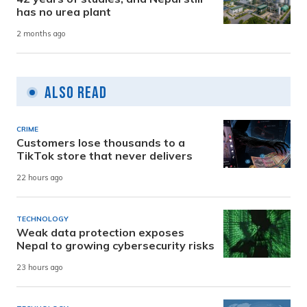
has no urea plant
2 months ago
Also Read
CRIME
Customers lose thousands to a
TikTok store that never delivers
22 hours ago
TECHNOLOGY
Weak data protection exposes
Nepal to growing cybersecurity risks
23 hours ago