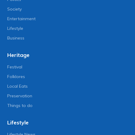
Society
Entertainment
Lifestyle
Business
Heritage
Festival
Folklores
Local Eats
Preservation
Things to do
Lifestyle
Lifestyle News