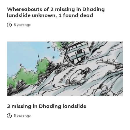
Whereabouts of 2 missing in Dhading
landslide unknown, 1 found dead
5 years ago
3 missing in Dhading landslide
5 years ago