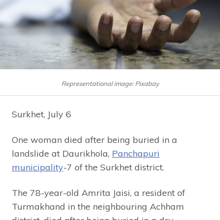
Representational image: Pixabay
Surkhet, July 6
One woman died after being buried in a
landslide at Daurikhola,
Panchapuri
municipality
-7 of the Surkhet district.
The 78-year-old Amrita Jaisi, a resident of
Turmakhand in the neighbouring Achham