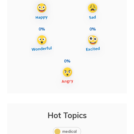
0%
0%
0%
Hot Topics
medical