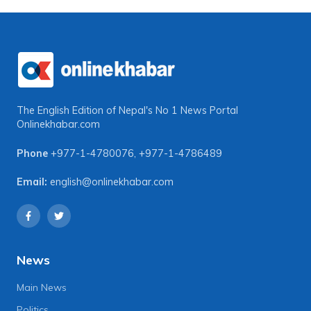
The English Edition of Nepal's No 1 News Portal
Onlinekhabar.com
Phone
+977-1-4780076
,
+977-1-4786489
Email:
english@onlinekhabar.com
News
Main News
Politics