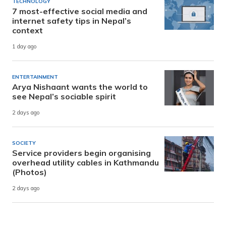
TECHNOLOGY
7 most-effective social media and
internet safety tips in Nepal’s
context
1 day ago
ENTERTAINMENT
Arya Nishaant wants the world to
see Nepal’s sociable spirit
2 days ago
SOCIETY
Service providers begin organising
overhead utility cables in Kathmandu
(Photos)
2 days ago