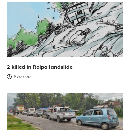
2 killed in Rolpa landslide
5 years ago