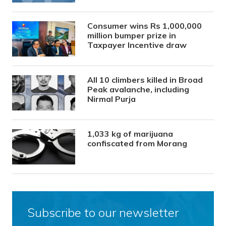
Consumer wins Rs 1,000,000
million bumper prize in
Taxpayer Incentive draw
All 10 climbers killed in Broad
Peak avalanche, including
Nirmal Purja
1,033 kg of marijuana
confiscated from Morang
Subscribe to our newsletter