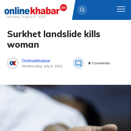
Saturday, August 8, 2026
Surkhet landslide kills
Skip
to
woman
content
Onlinekhabar
0
Comments
Wednesday, July 6, 2022