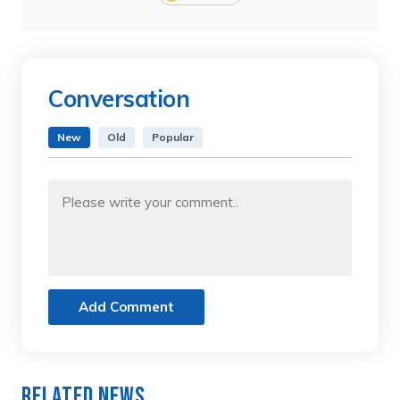
Conversation
New
Old
Popular
Add Comment
Related News