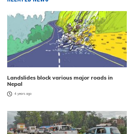
Landslides block various major roads in
Nepal
4 years ago