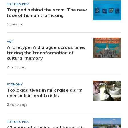
EDITOR'S PICK
Trapped behind the scam: The new
face of human trafficking
1 week ago
ART
Archetype: A dialogue across time,
tracing the transformation of
cultural memory
2 months ago
ECONOMY
Toxic additives in milk raise alarm
over public health risks
2 months ago
EDITOR'S PICK
42 years of studies, and Nepal still