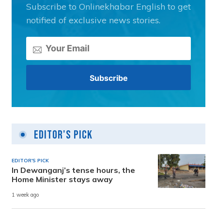
Subscribe to Onlinekhabar English to get
notified of exclusive news stories.
Editor's Pick
EDITOR'S PICK
In Dewanganj’s tense hours, the
Home Minister stays away
1 week ago