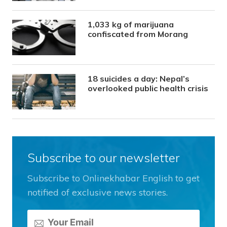
1,033 kg of marijuana
confiscated from Morang
18 suicides a day: Nepal’s
overlooked public health crisis
Subscribe to our newsletter
Subscribe to Onlinekhabar English to get
notified of exclusive news stories.