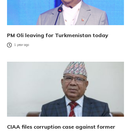
PM Oli leaving for Turkmenistan today
1 year ago
CIAA files corruption case against former