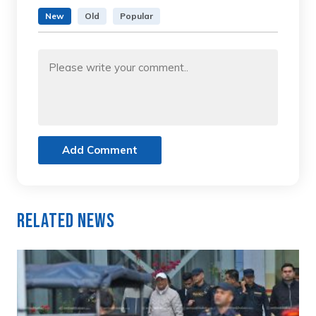
New
Old
Popular
Add Comment
Related News