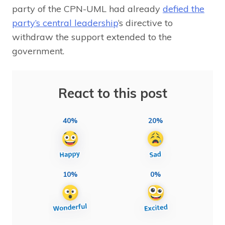
party of the CPN-UML had already
defied the
party’s central leadership
‘s directive to
withdraw the support extended to the
government.
React to this post
40%
20%
10%
0%