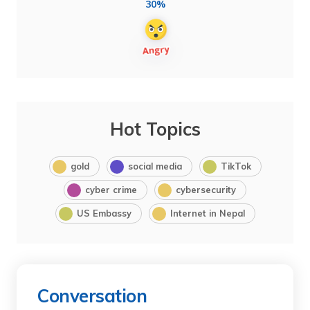
30%
Hot Topics
gold
social media
TikTok
cyber crime
cybersecurity
US Embassy
Internet in Nepal
Conversation