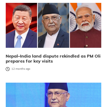
Nepal–India land dispute rekindled as PM Oli
prepares for key visits
12 months ago