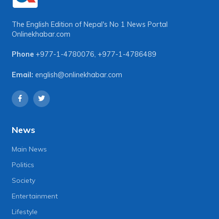
The English Edition of Nepal's No 1 News Portal
Onlinekhabar.com
Phone
+977-1-4780076
,
+977-1-4786489
Email:
english@onlinekhabar.com
News
Main News
Politics
Society
Entertainment
Lifestyle