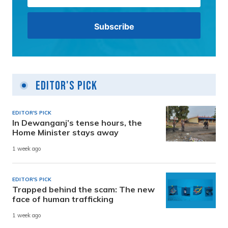
Editor's Pick
EDITOR'S PICK
In Dewanganj’s tense hours, the
Home Minister stays away
1 week ago
EDITOR'S PICK
Trapped behind the scam: The new
face of human trafficking
1 week ago