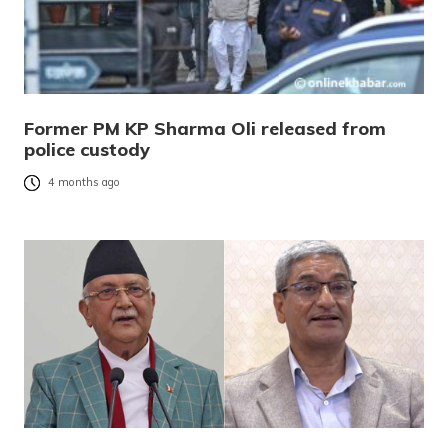
Former PM KP Sharma Oli released from
police custody
4 months ago