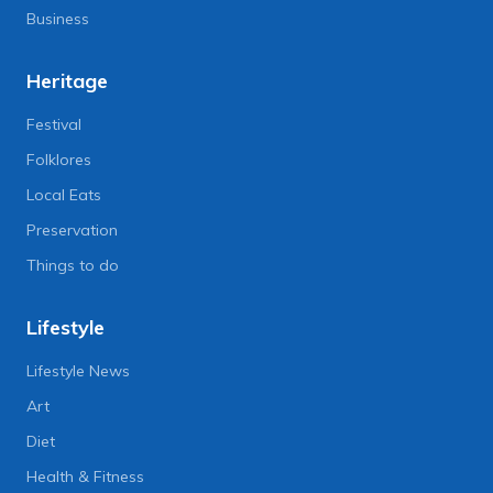
Business
Heritage
Festival
Folklores
Local Eats
Preservation
Things to do
Lifestyle
Lifestyle News
Art
Diet
Health & Fitness