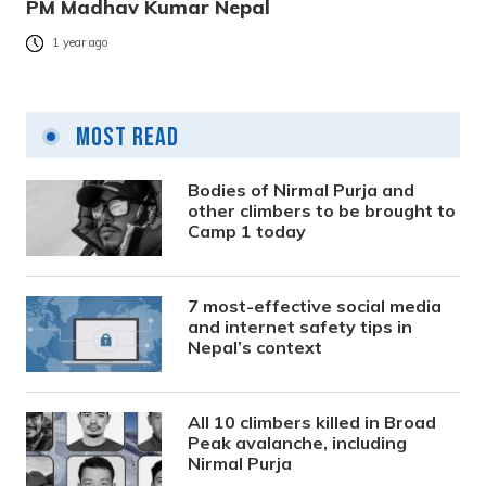
PM Madhav Kumar Nepal
1 year ago
Most Read
Bodies of Nirmal Purja and
other climbers to be brought to
Camp 1 today
7 most-effective social media
and internet safety tips in
Nepal’s context
All 10 climbers killed in Broad
Peak avalanche, including
Nirmal Purja