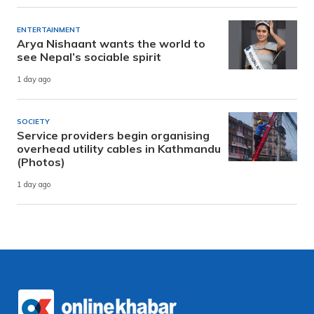
ENTERTAINMENT
Arya Nishaant wants the world to
see Nepal’s sociable spirit
1 day ago
SOCIETY
Service providers begin organising
overhead utility cables in Kathmandu
(Photos)
1 day ago