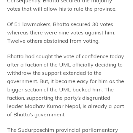
Consequently, Bhatta secured the majority
votes that will allow his to rule the province.
Of 51 lawmakers, Bhatta secured 30 votes
whereas there were nine votes against him.
Twelve others abstained from voting.
Bhatta had sought the vote of confidence today
after a faction of the UML officially deciding to
withdraw the support extended to the
government. But, it became easy for him as the
bigger section of the UML backed him. The
faction, supporting the party’s disgruntled
leader Madhav Kumar Nepal, is already a part
of Bhatta’s government.
The Sudurpaschim provincial parliamentary