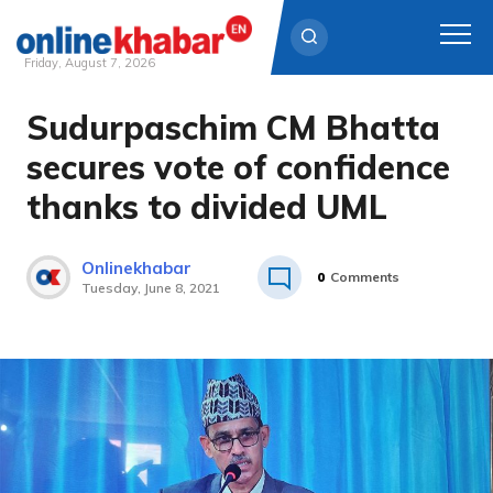
Friday, August 7, 2026
Sudurpaschim CM Bhatta
Skip
to
secures vote of confidence
content
thanks to divided UML
Onlinekhabar
0
Comments
Tuesday, June 8, 2021