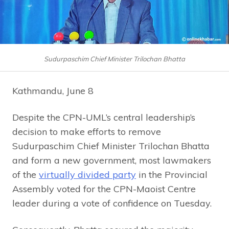
Sudurpaschim Chief Minister Trilochan Bhatta
Kathmandu, June 8
Despite the CPN-UML’s central leadership’s
decision to make efforts to remove
Sudurpaschim Chief Minister Trilochan Bhatta
and form a new government, most lawmakers
of the
virtually divided party
in the Provincial
Assembly voted for the CPN-Maoist Centre
leader during a vote of confidence on Tuesday.