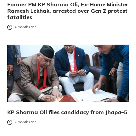
Former PM KP Sharma Oli, Ex-Home Minister
Ramesh Lekhak, arrested over Gen Z protest
fatalities
4 months ago
KP Sharma Oli files candidacy from Jhapa–5
7 months ago