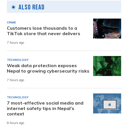
Also Read
CRIME
Customers lose thousands to a
TikTok store that never delivers
7 hours ago
TECHNOLOGY
Weak data protection exposes
Nepal to growing cybersecurity risks
7 hours ago
TECHNOLOGY
7 most-effective social media and
internet safety tips in Nepal’s
context
9 hours ago