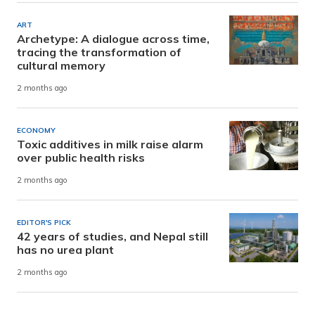
ART
Archetype: A dialogue across time,
tracing the transformation of
cultural memory
2 months ago
ECONOMY
Toxic additives in milk raise alarm
over public health risks
2 months ago
EDITOR'S PICK
42 years of studies, and Nepal still
has no urea plant
2 months ago