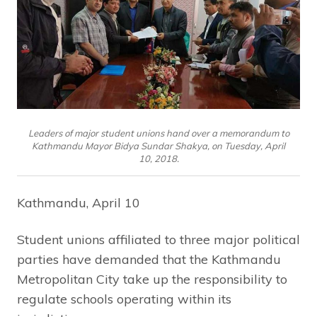
Leaders of major student unions hand over a memorandum to
Kathmandu Mayor Bidya Sundar Shakya, on Tuesday, April
10, 2018.
Kathmandu, April 10
Student unions affiliated to three major political
parties have demanded that the Kathmandu
Metropolitan City take up the responsibility to
regulate schools operating within its