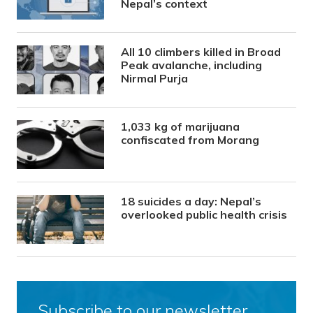
Nepal’s context
All 10 climbers killed in Broad
Peak avalanche, including
Nirmal Purja
1,033 kg of marijuana
confiscated from Morang
18 suicides a day: Nepal’s
overlooked public health crisis
Subscribe to our newsletter