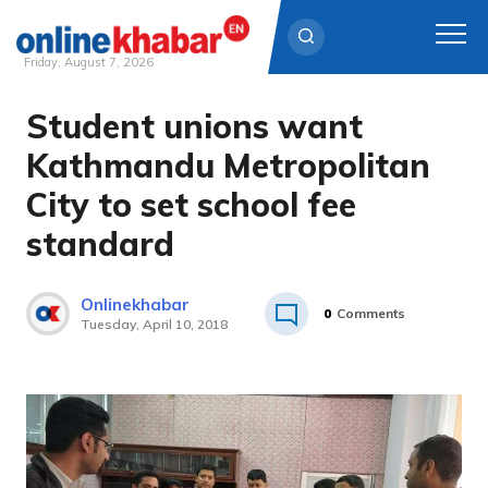
Friday, August 7, 2026
Student unions want
Skip
to
Kathmandu Metropolitan
content
City to set school fee
standard
Onlinekhabar
0
Comments
Tuesday, April 10, 2018