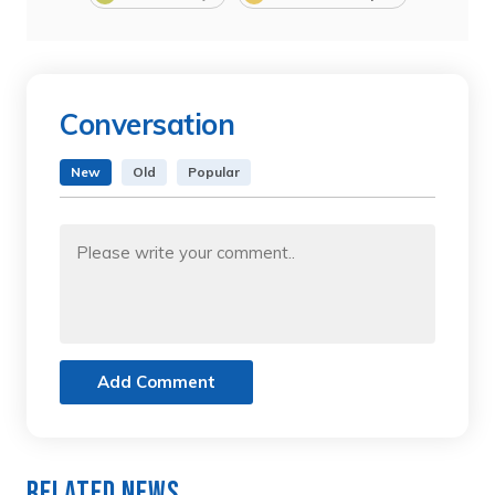
Conversation
New
Old
Popular
Add Comment
Related News