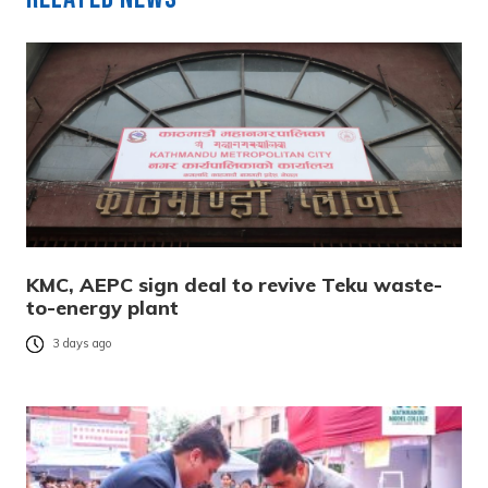
KMC, AEPC sign deal to revive Teku waste-
to-energy plant
3 days ago