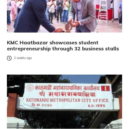
KMC Haatbazar showcases student
entrepreneurship through 32 business stalls
2 weeks ago