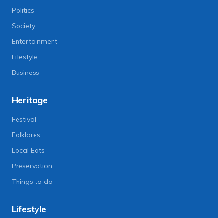
Politics
Society
Entertainment
Lifestyle
Business
Heritage
Festival
Folklores
Local Eats
Preservation
Things to do
Lifestyle