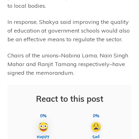
to local bodies.
In response, Shakya said improving the quality
of education at government schools would also
be an effective means to regulate the sector.
Chairs of the unions–Nabina Lama, Nain Singh
Mahar and Ranjit Tamang respectively–have
signed the memorandum.
React to this post
0%
0%