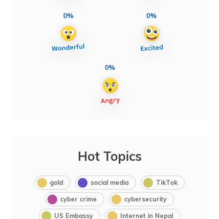
0%
0%
0%
Hot Topics
gold
social media
TikTok
cyber crime
cybersecurity
US Embassy
Internet in Nepal