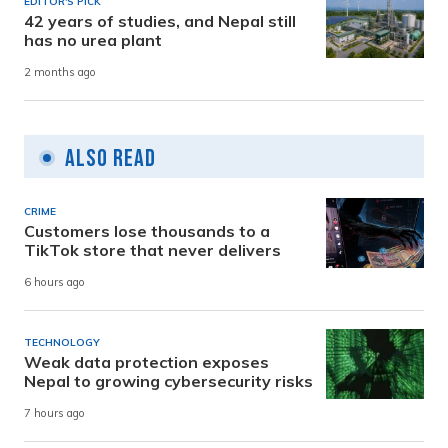
EDITOR'S PICK
42 years of studies, and Nepal still
has no urea plant
2 months ago
Also Read
CRIME
Customers lose thousands to a
TikTok store that never delivers
6 hours ago
TECHNOLOGY
Weak data protection exposes
Nepal to growing cybersecurity risks
7 hours ago