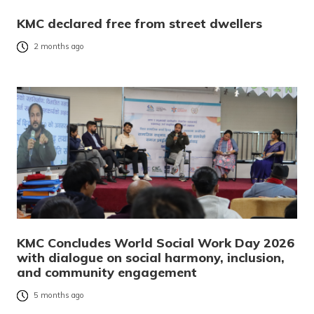
KMC declared free from street dwellers
2 months ago
KMC Concludes World Social Work Day 2026
with dialogue on social harmony, inclusion,
and community engagement
5 months ago