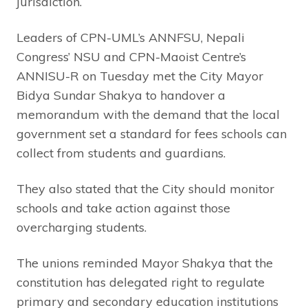
jurisdiction.
Leaders of CPN-UML’s ANNFSU, Nepali
Congress’ NSU and CPN-Maoist Centre’s
ANNISU-R on Tuesday met the City Mayor
Bidya Sundar Shakya to handover a
memorandum with the demand that the local
government set a standard for fees schools can
collect from students and guardians.
They also stated that the City should monitor
schools and take action against those
overcharging students.
The unions reminded Mayor Shakya that the
constitution has delegated right to regulate
primary and secondary education institutions