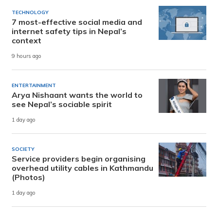
TECHNOLOGY
7 most-effective social media and
internet safety tips in Nepal’s
context
9 hours ago
ENTERTAINMENT
Arya Nishaant wants the world to
see Nepal’s sociable spirit
1 day ago
SOCIETY
Service providers begin organising
overhead utility cables in Kathmandu
(Photos)
1 day ago