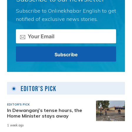
Subscribe to Onlinekhabar English to get
notified of exclusive news stories.
Editor's Pick
EDITOR'S PICK
In Dewanganj’s tense hours, the
Home Minister stays away
1 week ago