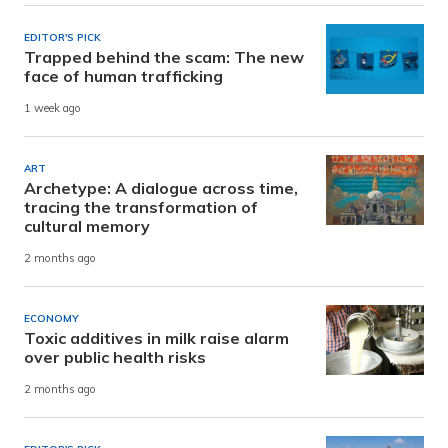
EDITOR'S PICK
Trapped behind the scam: The new
face of human trafficking
1 week ago
ART
Archetype: A dialogue across time,
tracing the transformation of
cultural memory
2 months ago
ECONOMY
Toxic additives in milk raise alarm
over public health risks
2 months ago