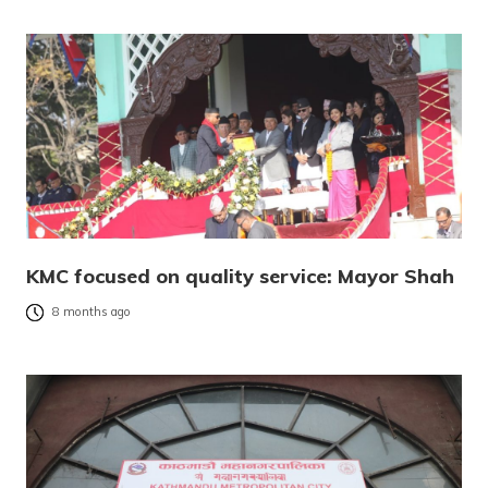
KMC focused on quality service: Mayor Shah
8 months ago