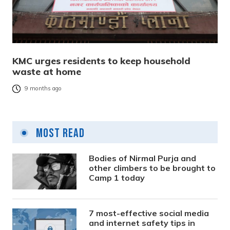
KMC urges residents to keep household
waste at home
9 months ago
Most Read
Bodies of Nirmal Purja and
other climbers to be brought to
Camp 1 today
7 most-effective social media
and internet safety tips in