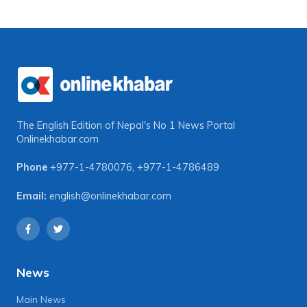
The English Edition of Nepal's No 1 News Portal
Onlinekhabar.com
Phone
+977-1-4780076
,
+977-1-4786489
Email:
english@onlinekhabar.com
News
Main News