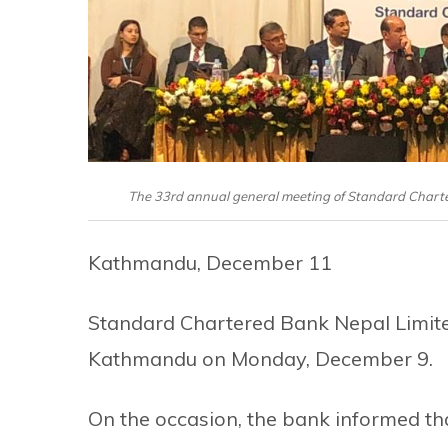
The 33rd annual general meeting of Standard Chart
Kathmandu, December 11
Standard Chartered Bank Nepal Limited
Kathmandu on Monday, December 9.
On the occasion, the bank informed that