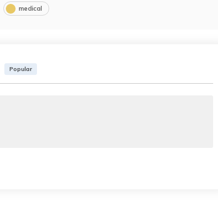
medical
Popular