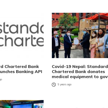
d Chartered Bank
Covid-19 Nepal: Standard
aunches Banking API
Chartered Bank donates
medical equipment to gov
go
5 years ago