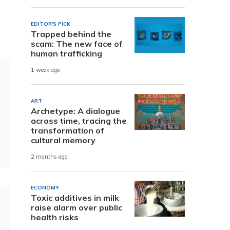
EDITOR'S PICK
Trapped behind the
scam: The new face of
human trafficking
1 week ago
ART
Archetype: A dialogue
across time, tracing the
transformation of
cultural memory
2 months ago
ECONOMY
Toxic additives in milk
raise alarm over public
health risks