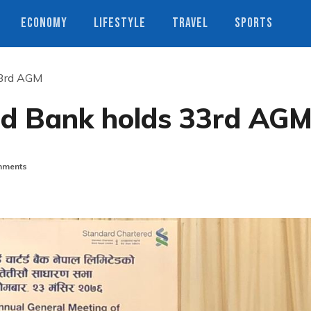
ECONOMY
LIFESTYLE
TRAVEL
SPORTS
33rd AGM
ed Bank holds 33rd AG
ments