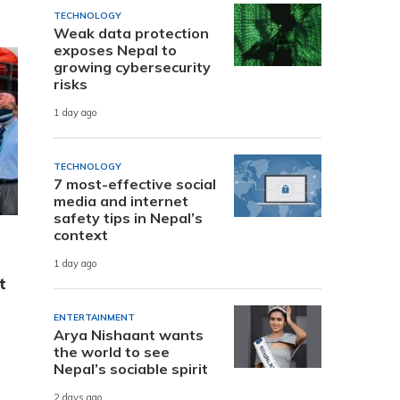
TECHNOLOGY
Weak data protection
exposes Nepal to
growing cybersecurity
risks
1 day ago
TECHNOLOGY
7 most-effective social
media and internet
safety tips in Nepal’s
context
1 day ago
t
ENTERTAINMENT
Arya Nishaant wants
the world to see
Nepal’s sociable spirit
2 days ago