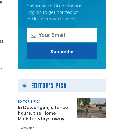
se
Subscribe to Onlinekhabar
English to get notified of
exclusive news stories.
al
h
Editor's Pick
EDITOR'S PICK
In Dewanganj’s tense
hours, the Home
Minister stays away
1 week ago