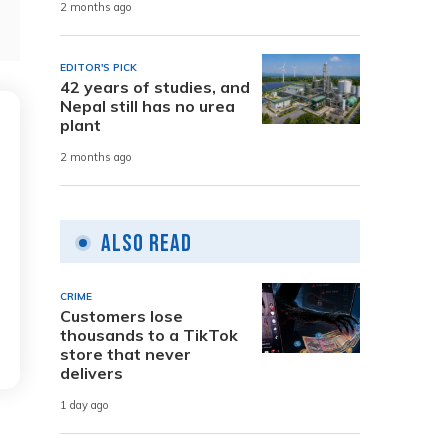
2 months ago
EDITOR'S PICK
42 years of studies, and
Nepal still has no urea
plant
2 months ago
Also Read
CRIME
Customers lose
thousands to a TikTok
store that never
delivers
1 day ago