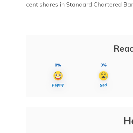
cent shares in Standard Chartered Ban
Reac
0%
0%
H