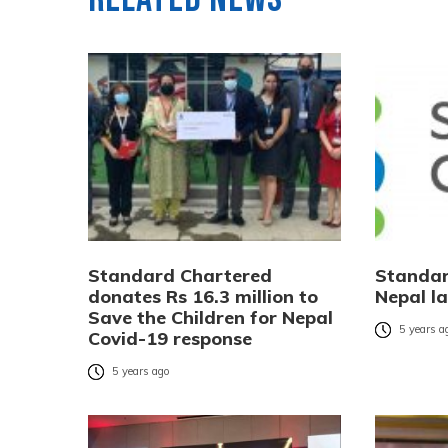
Standard Chartered
Standar
donates Rs 16.3 million to
Nepal l
Save the Children for Nepal
5 years a
Covid-19 response
5 years ago