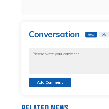
Conversation
New
Old
Add Comment
Related News