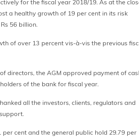
ctively for the fiscal year 2018/19. As at the clo
t a healthy growth of 19 per cent in its risk
Rs 56 billion.
h of over 13 percent vis-à-vis the previous fisc
of directors, the AGM approved payment of cas
holders of the bank for fiscal year.
hanked all the investors, clients, regulators and
 support.
per cent and the general public hold 29.79 per