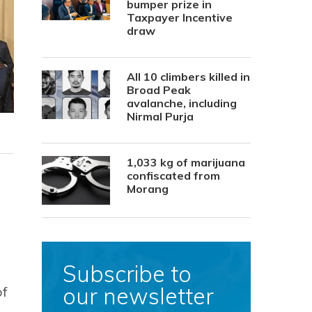
bumper prize in
Taxpayer Incentive
draw
All 10 climbers killed in
Broad Peak
avalanche, including
Nirmal Purja
1,033 kg of marijuana
confiscated from
Morang
Subscribe to
our newsletter
of