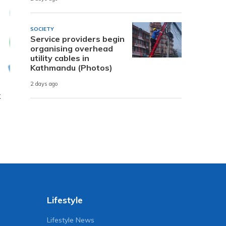
SOCIETY
Service providers begin
organising overhead
utility cables in
Kathmandu (Photos)
2 days ago
k
Lifestyle
Lifestyle News