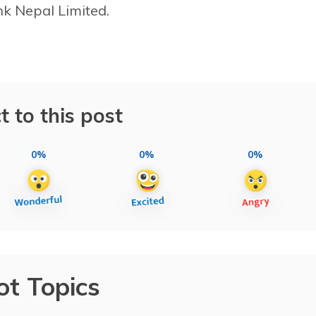
k Nepal Limited.
t to this post
0%
0%
0%
ot Topics