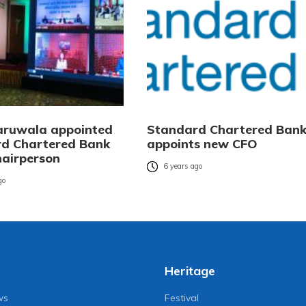
aruwala appointed
Standard Chartered Ban
d Chartered Bank
appoints new CFO
hairperson
6 years ago
go
Heritage
ws
Festival