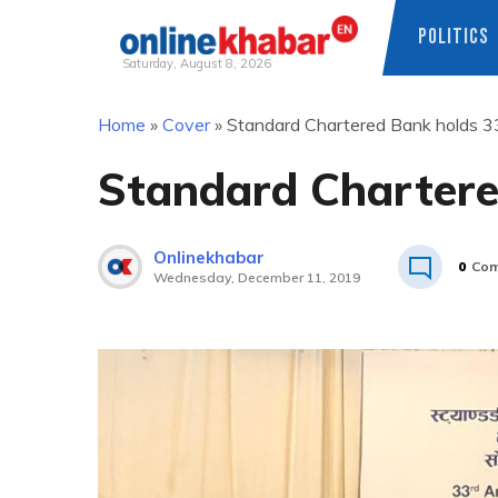
POLITICS
Saturday, August 8, 2026
Skip
Home
»
Cover
»
Standard Chartered Bank holds 
to
content
Standard Charter
Onlinekhabar
0
Com
Wednesday, December 11, 2019