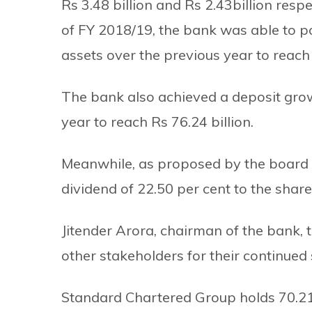
Rs 3.48 billion and Rs 2.43billion respe
of FY 2018/19, the bank was able to pos
assets over the previous year to reach 
The bank also achieved a deposit growt
year to reach Rs 76.24 billion.
Meanwhile, as proposed by the board 
dividend of 22.50 per cent to the share
Jitender Arora, chairman of the bank, t
other stakeholders for their continued
Standard Chartered Group holds 70.21 