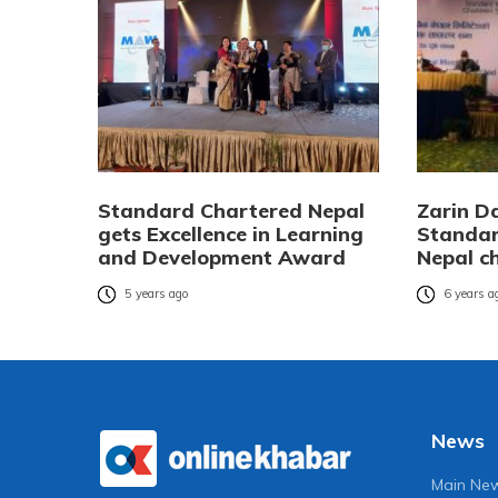
Standard Chartered Nepal
Zarin D
gets Excellence in Learning
Standar
and Development Award
Nepal c
5 years ago
6 years a
News
Main Ne