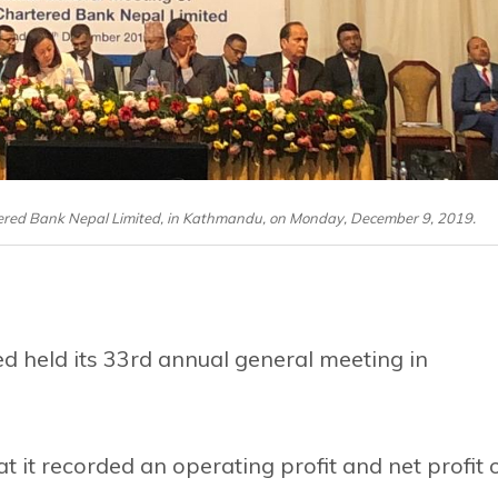
ered Bank Nepal Limited, in Kathmandu, on Monday, December 9, 2019.
 held its 33rd annual general meeting in
 it recorded an operating profit and net profit 