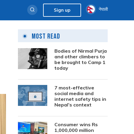
नेपाली
Sign up
Most Read
M
Bodies of Nirmal Purja
and other climbers to
be brought to Camp 1
today
7 most-effective
social media and
internet safety tips in
Nepal’s context
Consumer wins Rs
1,000,000 million