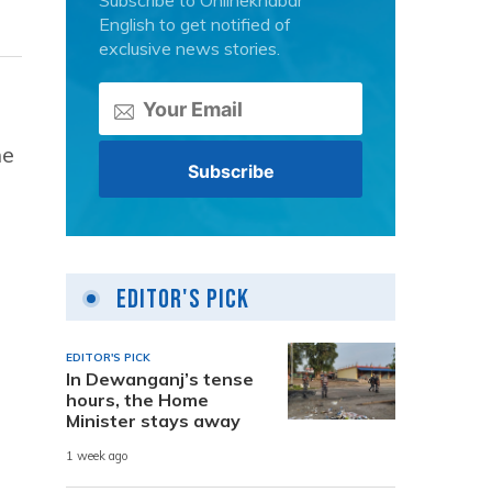
Subscribe to Onlinekhabar
English to get notified of
exclusive news stories.
he
Editor's Pick
EDITOR'S PICK
In Dewanganj’s tense
hours, the Home
Minister stays away
1 week ago