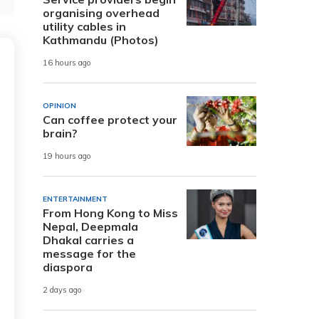
organising overhead
utility cables in
Kathmandu (Photos)
16 hours ago
OPINION
Can coffee protect your
brain?
19 hours ago
ENTERTAINMENT
From Hong Kong to Miss
Nepal, Deepmala
Dhakal carries a
message for the
diaspora
2 days ago