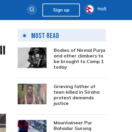
नेपाली
Sign up
Most Read
ll
Bodies of Nirmal Purja
and other climbers to
be brought to Camp 1
today
Grieving father of
teen killed in Siraha
protest demands
justice
Mountaineer Pur
Bahadur Gurung