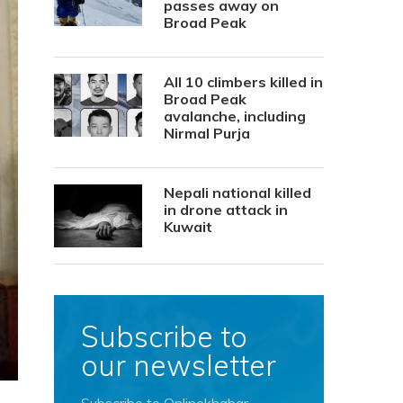
passes away on
Broad Peak
All 10 climbers killed in
Broad Peak
avalanche, including
Nirmal Purja
Nepali national killed
in drone attack in
Kuwait
Subscribe to
our newsletter