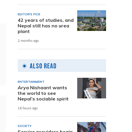
EDITOR'S PICK
42 years of studies, and
Nepal still has no urea
plant
2 months ago
Also Read
ENTERTAINMENT
Arya Nishaant wants
the world to see
Nepal’s sociable spirit
16 hours ago
SOCIETY
Service providers begin