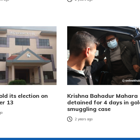
old its election on
Krishna Bahadur Mahara
er 13
detained for 4 days in gol
smuggling case
go
2 years ago