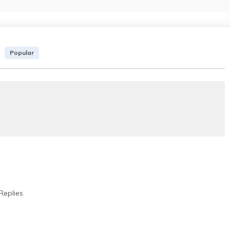
Popular
Replies