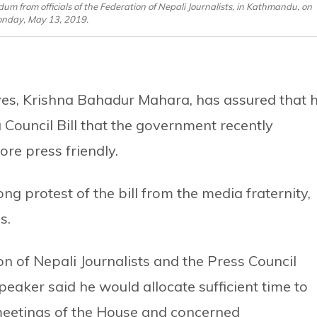
from officials of the Federation of Nepali Journalists, in Kathmandu, on
nday, May 13, 2019.
ves, Krishna Bahadur Mahara, has assured that 
 Council Bill that the government recently
ore press friendly.
g protest of the bill from the media fraternity,
s.
on of Nepali Journalists and the Press Council
aker said he would allocate sufficient time to
 meetings of the House and concerned