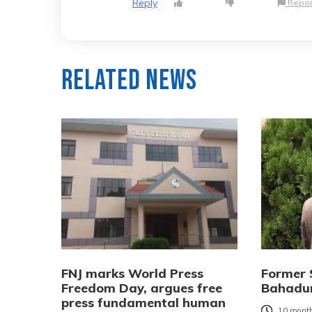
Reply
Repor
Related News
FNJ marks World Press
Former 
Freedom Day, argues free
Bahadur
press fundamental human
10 month