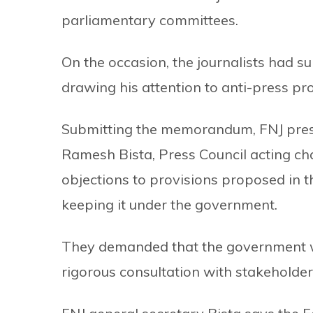
parliamentary committees.
On the occasion, the journalists had
drawing his attention to anti-press prov
Submitting the memorandum, FNJ pres
Ramesh Bista, Press Council acting ch
objections to provisions proposed in the
keeping it under the government.
They demanded that the government wit
rigorous consultation with stakeholder