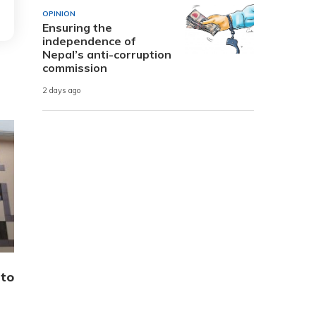
OPINION
Ensuring the
independence of
Nepal’s anti-corruption
commission
2 days ago
 to