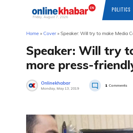
POLITICS
Friday, August 7, 2026
Skip
Home
»
Cover
»
Speaker: Will try to make Media Co
to
content
Speaker: Will try t
more press-friendl
Onlinekhabar
1
Comments
Monday, May 13, 2019