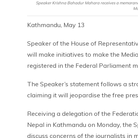
Speaker Krishna Bahadur Mahara receives a memorandum 
Mo
Kathmandu, May 13
Speaker of the House of Representati
will make initiatives to make the Media
registered in the Federal Parliament m
The Speaker’s statement follows a stron
claiming it will jeopardise the free pres
Receiving a delegation of the Federati
Nepal in Kathmandu on Monday, the Spe
discuss concerns of the journalists in