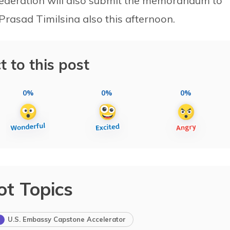
Federation will also submit the memorandum to
asad Timilsina also this afternoon.
t to this post
0%
0%
0%
ot Topics
U.S. Embassy Capstone Accelerator