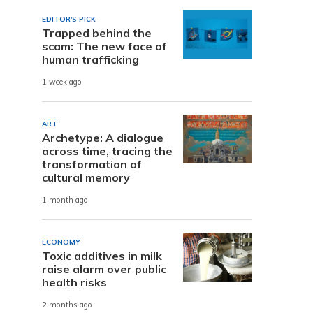
EDITOR'S PICK
Trapped behind the
scam: The new face of
human trafficking
1 week ago
ART
Archetype: A dialogue
across time, tracing the
transformation of
cultural memory
1 month ago
ECONOMY
Toxic additives in milk
raise alarm over public
health risks
2 months ago