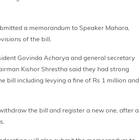
 submitted a memorandum to Speaker Mahara,
isions of the bill.
ident Govinda Acharya and general secretary
airman Kishor Shrestha said they had strong
 bill including levying a fine of Rs 1 million and
hdraw the bill and register a new one, after a
s.