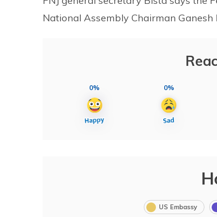
FNJ general secretary Bista says the 
National Assembly Chairman Ganesh Pr
Reac
0%
0%
H
US Embassy