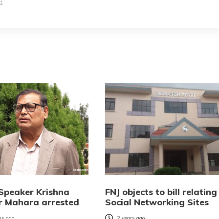
t
Speaker Krishna
FNJ objects to bill relating
 Mahara arrested
Social Networking Sites
s ago
2 years ago