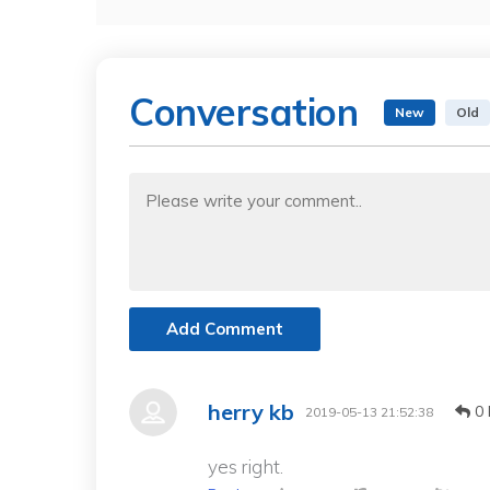
Conversation
New
Old
Add Comment
herry kb
0 
2019-05-13 21:52:38
yes right.