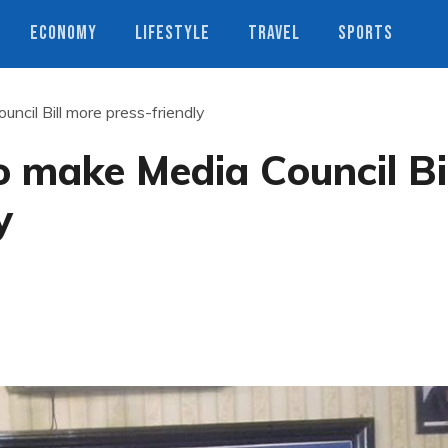
ECONOMY
LIFESTYLE
TRAVEL
SPORTS
uncil Bill more press-friendly
o make Media Council Bi
y