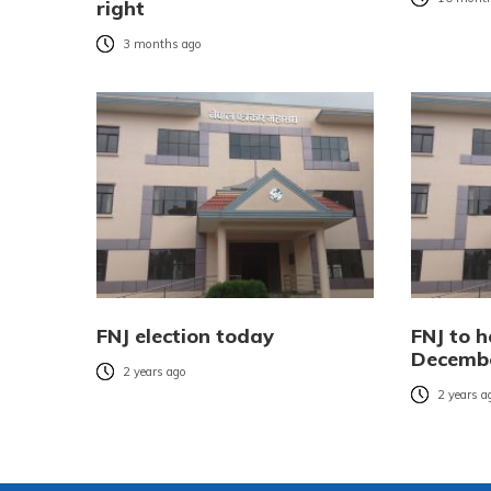
right
3 months ago
FNJ election today
FNJ to h
Decemb
2 years ago
2 years a