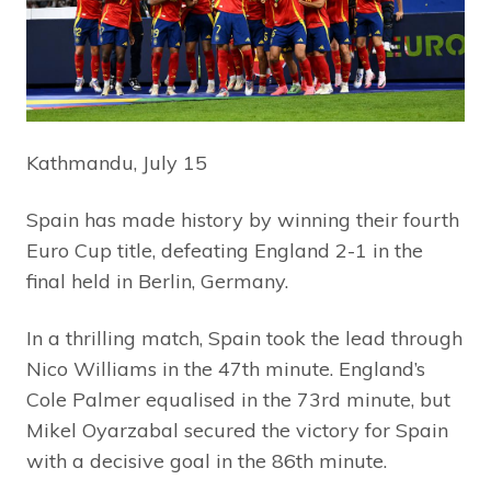
Kathmandu, July 15
Spain has made history by winning their fourth
Euro Cup title, defeating England 2-1 in the
final held in Berlin, Germany.
In a thrilling match, Spain took the lead through
Nico Williams in the 47th minute. England’s
Cole Palmer equalised in the 73rd minute, but
Mikel Oyarzabal secured the victory for Spain
with a decisive goal in the 86th minute.