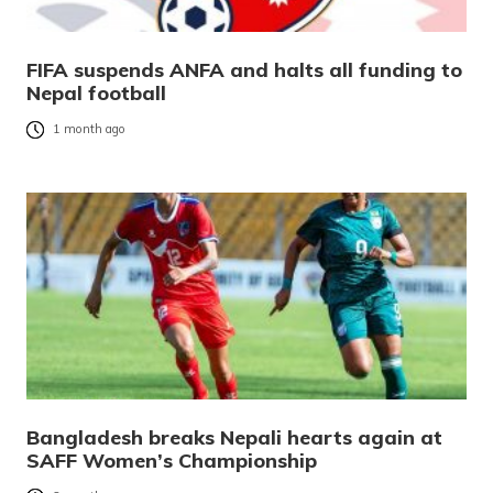
FIFA suspends ANFA and halts all funding to
Nepal football
1 month ago
Bangladesh breaks Nepali hearts again at
SAFF Women’s Championship