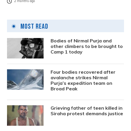
2 months ago
Most Read
Bodies of Nirmal Purja and
other climbers to be brought to
Camp 1 today
Four bodies recovered after
avalanche strikes Nirmal
Purja’s expedition team on
Broad Peak
Grieving father of teen killed in
Siraha protest demands justice