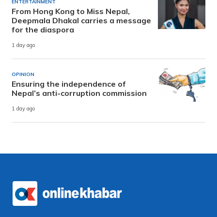
ENTERTAINMENT
From Hong Kong to Miss Nepal,
Deepmala Dhakal carries a message
for the diaspora
1 day ago
OPINION
Ensuring the independence of
Nepal’s anti-corruption commission
1 day ago