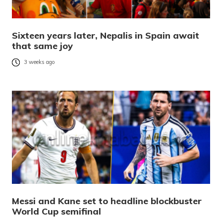
Sixteen years later, Nepalis in Spain await
that same joy
3 weeks ago
Messi and Kane set to headline blockbuster
World Cup semifinal