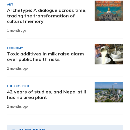
ART
Archetype: A dialogue across time,
tracing the transformation of
cultural memory
1 month ago
ECONOMY
Toxic additives in milk raise alarm
over public health risks
2 months ago
EDITOR'S PICK
42 years of studies, and Nepal still
has no urea plant
2 months ago