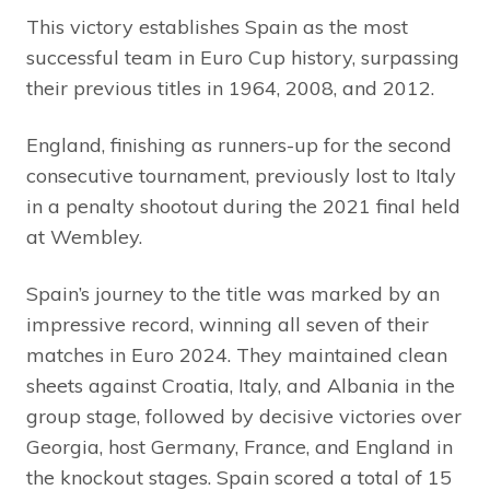
This victory establishes Spain as the most
successful team in Euro Cup history, surpassing
their previous titles in 1964, 2008, and 2012.
England, finishing as runners-up for the second
consecutive tournament, previously lost to Italy
in a penalty shootout during the 2021 final held
at Wembley.
Spain’s journey to the title was marked by an
impressive record, winning all seven of their
matches in Euro 2024. They maintained clean
sheets against Croatia, Italy, and Albania in the
group stage, followed by decisive victories over
Georgia, host Germany, France, and England in
the knockout stages. Spain scored a total of 15