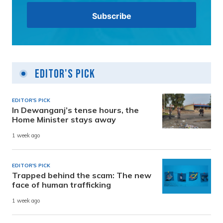
Editor's Pick
EDITOR'S PICK
In Dewanganj’s tense hours, the
Home Minister stays away
1 week ago
EDITOR'S PICK
Trapped behind the scam: The new
face of human trafficking
1 week ago