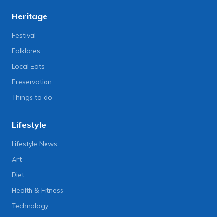
Heritage
Festival
Folklores
Local Eats
Preservation
Things to do
Lifestyle
Lifestyle News
Art
Diet
Health & Fitness
Technology