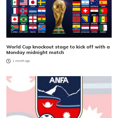
World Cup knockout stage to kick off with a
Monday midnight match
1 month ago