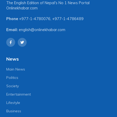
The English Edition of Nepal's No 1 News Portal
Onlinekhabar.com
Phone
+977-1-4780076
,
+977-1-4786489
Email:
english@onlinekhabar.com
News
Main News
Politics
Society
Entertainment
Lifestyle
Business