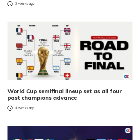
3 weeks ago
World Cup semifinal lineup set as all four
past champions advance
4 weeks ago