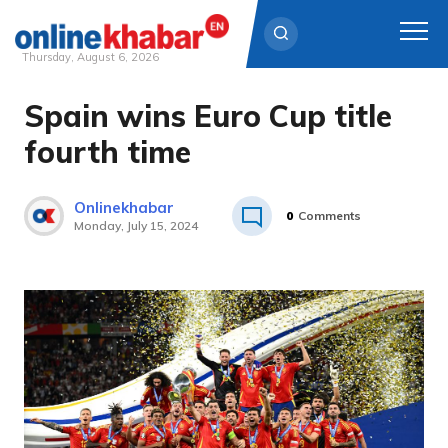
Thursday, August 6, 2026
Spain wins Euro Cup title
Skip
to
fourth time
content
Onlinekhabar
0
Comments
Monday, July 15, 2024