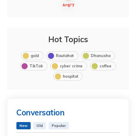
Hot Topics
gold
Rautahat
Dhanusha
TikTok
cyber crime
coffee
hospital
Conversation
New
Old
Popular