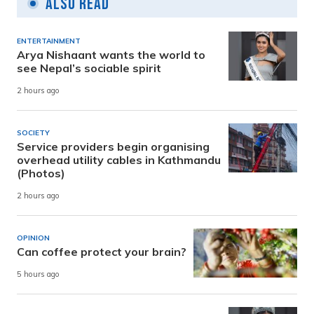
Also Read
ENTERTAINMENT
Arya Nishaant wants the world to
see Nepal’s sociable spirit
2 hours ago
SOCIETY
Service providers begin organising
overhead utility cables in Kathmandu
(Photos)
2 hours ago
OPINION
Can coffee protect your brain?
5 hours ago