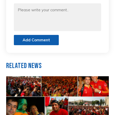
Add Comment
Related News