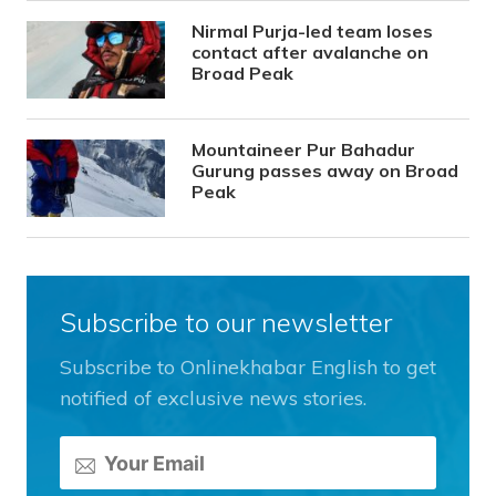
Nirmal Purja-led team loses
contact after avalanche on
Broad Peak
Mountaineer Pur Bahadur
Gurung passes away on Broad
Peak
Subscribe to our newsletter
Subscribe to Onlinekhabar English to get
notified of exclusive news stories.