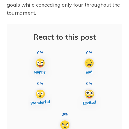
goals while conceding only four throughout the
tournament.
React to this post
0%
0%
0%
0%
0%