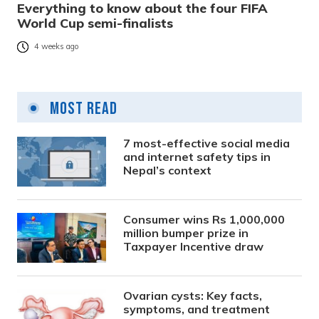
Everything to know about the four FIFA
World Cup semi-finalists
4 weeks ago
Most Read
7 most-effective social media
and internet safety tips in
Nepal’s context
Consumer wins Rs 1,000,000
million bumper prize in
Taxpayer Incentive draw
Ovarian cysts: Key facts,
symptoms, and treatment