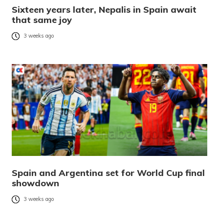
Sixteen years later, Nepalis in Spain await
that same joy
3 weeks ago
Spain and Argentina set for World Cup final
showdown
3 weeks ago