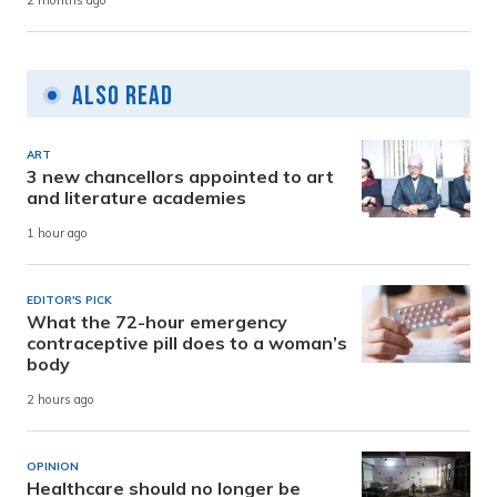
2 months ago
Also Read
ART
3 new chancellors appointed to art
and literature academies
1 hour ago
EDITOR'S PICK
What the 72-hour emergency
contraceptive pill does to a woman’s
body
2 hours ago
OPINION
Healthcare should no longer be