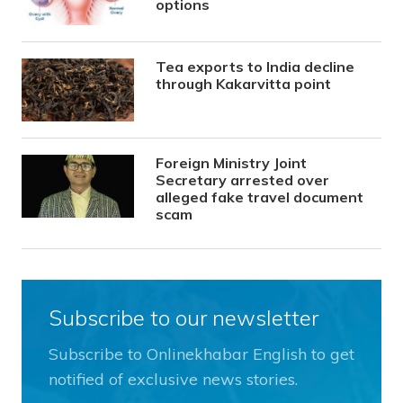
options
Tea exports to India decline
through Kakarvitta point
Foreign Ministry Joint
Secretary arrested over
alleged fake travel document
scam
Subscribe to our newsletter
Subscribe to Onlinekhabar English to get
notified of exclusive news stories.