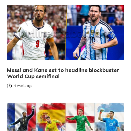
Messi and Kane set to headline blockbuster
World Cup semifinal
4 weeks ago