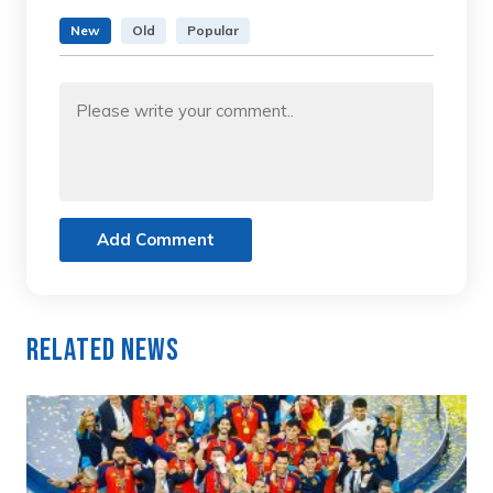
New
Old
Popular
Add Comment
Related News