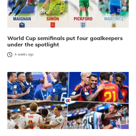
World Cup semifinals put four goalkeepers
under the spotlight
4 weeks ago