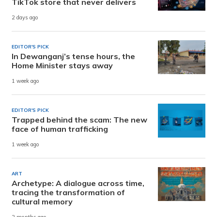
TikTok store that never delivers
2 days ago
EDITOR'S PICK
In Dewanganj’s tense hours, the
Home Minister stays away
1 week ago
EDITOR'S PICK
Trapped behind the scam: The new
face of human trafficking
1 week ago
ART
Archetype: A dialogue across time,
tracing the transformation of
cultural memory