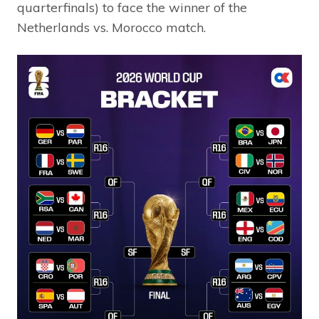
quarterfinals) to face the winner of the
Netherlands vs. Morocco match.