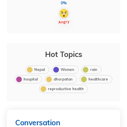
0%
Hot Topics
Nepal
Women
rain
hospital
dhorpatan
healthcare
reproductive health
Conversation