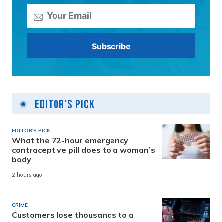
Editor's Pick
EDITOR'S PICK
What the 72-hour emergency
contraceptive pill does to a woman’s
body
2 hours ago
CRIME
Customers lose thousands to a