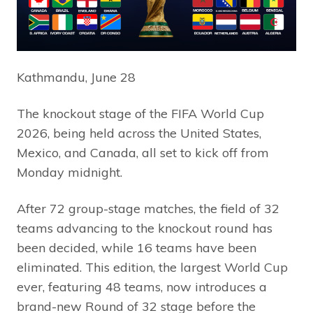
Kathmandu, June 28
The knockout stage of the FIFA World Cup
2026, being held across the United States,
Mexico, and Canada, all set to kick off from
Monday midnight.
After 72 group-stage matches, the field of 32
teams advancing to the knockout round has
been decided, while 16 teams have been
eliminated. This edition, the largest World Cup
ever, featuring 48 teams, now introduces a
brand-new Round of 32 stage before the