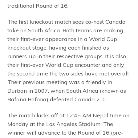
traditional Round of 16.
The first knockout match sees co-host Canada
take on South Africa. Both teams are making
their first-ever appearance in a World Cup
knockout stage, having each finished as
runners-up in their respective groups. It is also
their first-ever World Cup encounter and only
the second time the two sides have met overall.
Their previous meeting was a friendly in
Durban in 2007, when South Africa (known as
Bafana Bafana) defeated Canada 2–0.
The match kicks off at 12:45 AM Nepal time on
Monday at the Los Angeles Stadium. The
winner will advance to the Round of 16 (pre-