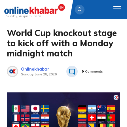
Sunday, August 9, 2026
World Cup knockout stage
Skip
to
to kick off with a Monday
content
midnight match
Onlinekhabar
0
Comments
Sunday, June 28, 2026