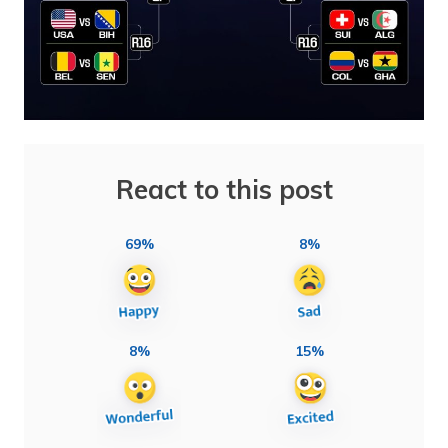
React to this post
69%
8%
8%
15%