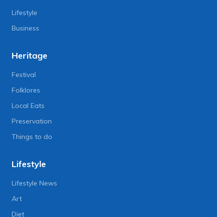
Lifestyle
Business
Heritage
Festival
Folklores
Local Eats
Preservation
Things to do
Lifestyle
Lifestyle News
Art
Diet