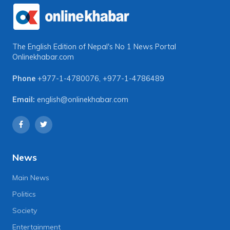
The English Edition of Nepal's No 1 News Portal
Onlinekhabar.com
Phone
+977-1-4780076
,
+977-1-4786489
Email:
english@onlinekhabar.com
News
Main News
Politics
Society
Entertainment