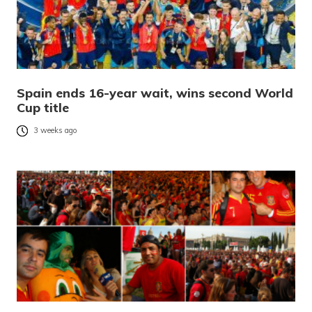
Spain ends 16-year wait, wins second World
Cup title
3 weeks ago