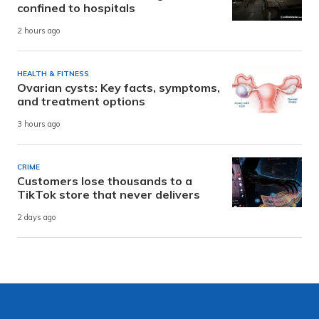
confined to hospitals
2 hours ago
HEALTH & FITNESS
Ovarian cysts: Key facts, symptoms,
and treatment options
3 hours ago
CRIME
Customers lose thousands to a
TikTok store that never delivers
2 days ago