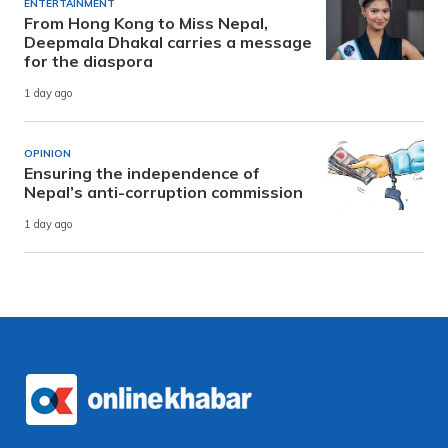
ENTERTAINMENT
From Hong Kong to Miss Nepal,
Deepmala Dhakal carries a message
for the diaspora
1 day ago
OPINION
Ensuring the independence of
Nepal’s anti-corruption commission
1 day ago