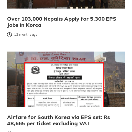
Over 103,000 Nepalis Apply for 5,300 EPS
Jobs in Korea
12 months ago
Airfare for South Korea via EPS set: Rs
48,665 per ticket excluding VAT