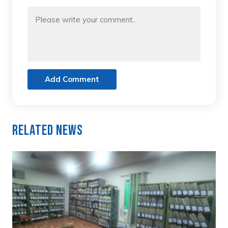
Add Comment
Related News