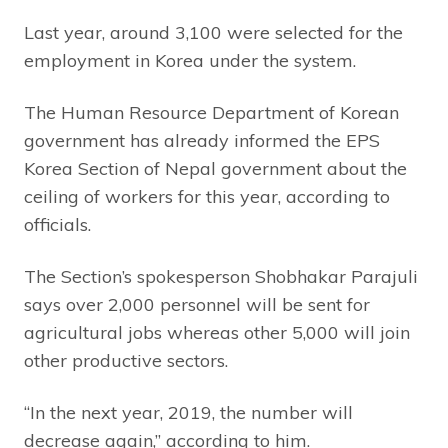
Last year, around 3,100 were selected for the
employment in Korea under the system.
The Human Resource Department of Korean
government has already informed the EPS
Korea Section of Nepal government about the
ceiling of workers for this year, according to
officials.
The Section’s spokesperson Shobhakar Parajuli
says over 2,000 personnel will be sent for
agricultural jobs whereas other 5,000 will join
other productive sectors.
“In the next year, 2019, the number will
decrease again,” according to him.