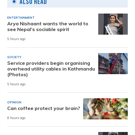
Also Read
ENTERTAINMENT
Arya Nishaant wants the world to
see Nepal’s sociable spirit
5 hours ago
SOCIETY
Service providers begin organising
overhead utility cables in Kathmandu
(Photos)
5 hours ago
OPINION
Can coffee protect your brain?
8 hours ago