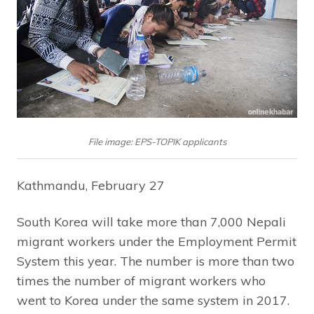
File image: EPS-TOPIK applicants
Kathmandu, February 27
South Korea will take more than 7,000 Nepali
migrant workers under the Employment Permit
System this year. The number is more than two
times the number of migrant workers who
went to Korea under the same system in 2017.