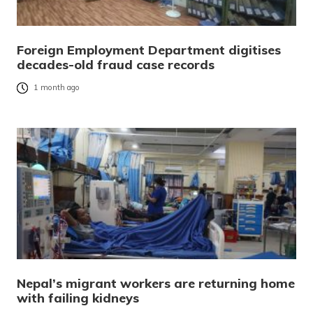
Foreign Employment Department digitises
decades-old fraud case records
1 month ago
Nepal’s migrant workers are returning home
with failing kidneys