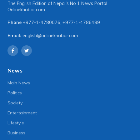
The English Edition of Nepal's No 1 News Portal
Onlinekhabar.com
Phone
+977-1-4780076
,
+977-1-4786489
Email:
english@onlinekhabar.com
News
Main News
Politics
Society
Entertainment
Lifestyle
Business