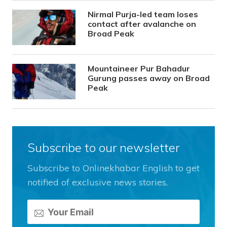
Nirmal Purja-led team loses
contact after avalanche on
Broad Peak
Mountaineer Pur Bahadur
Gurung passes away on Broad
Peak
Subscribe to our newsletter
Subscribe to Onlinekhabar English to get
notified of exclusive news stories.