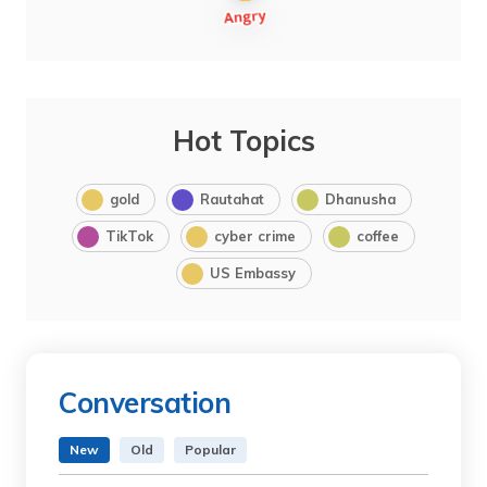
Hot Topics
gold
Rautahat
Dhanusha
TikTok
cyber crime
coffee
US Embassy
Conversation
New
Old
Popular