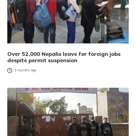
Over 52,000 Nepalis leave for foreign jobs
despite permit suspension
5 months ago