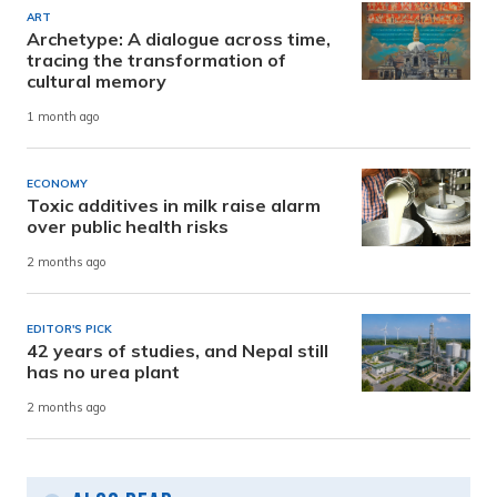
ART
Archetype: A dialogue across time,
tracing the transformation of
cultural memory
1 month ago
ECONOMY
Toxic additives in milk raise alarm
over public health risks
2 months ago
EDITOR'S PICK
42 years of studies, and Nepal still
has no urea plant
2 months ago