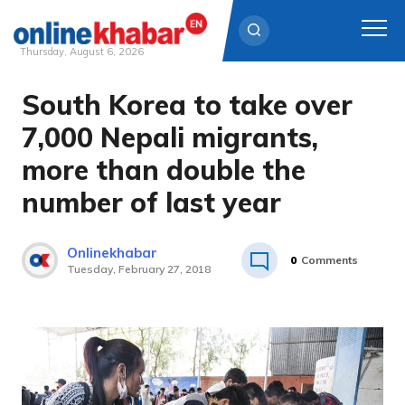
Thursday, August 6, 2026
South Korea to take over
Skip
to
7,000 Nepali migrants,
content
more than double the
number of last year
Onlinekhabar
0
Comments
Tuesday, February 27, 2018