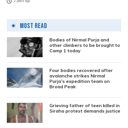
2 years ago
Most Read
Bodies of Nirmal Purja and
other climbers to be brought to
Camp 1 today
Four bodies recovered after
avalanche strikes Nirmal
Purja’s expedition team on
Broad Peak
Grieving father of teen killed in
Siraha protest demands justice