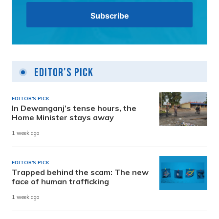
Editor's Pick
EDITOR'S PICK
In Dewanganj’s tense hours, the
Home Minister stays away
1 week ago
EDITOR'S PICK
Trapped behind the scam: The new
face of human trafficking
1 week ago