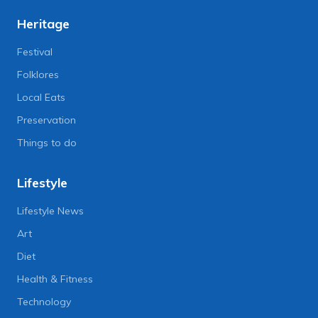
Heritage
Festival
Folklores
Local Eats
Preservation
Things to do
Lifestyle
Lifestyle News
Art
Diet
Health & Fitness
Technology