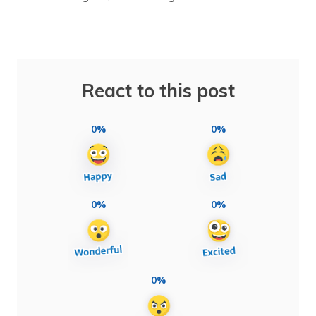
React to this post
0%
0%
0%
0%
0%