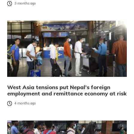
3 months ago
West Asia tensions put Nepal’s foreign
employment and remittance economy at risk
4 months ago