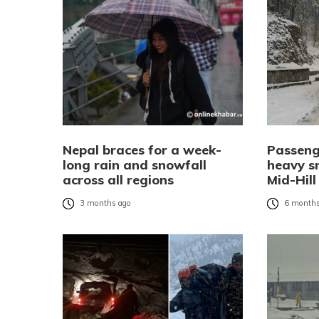
Nepal braces for a week-
Passeng
long rain and snowfall
heavy s
across all regions
Mid-Hil
3 months ago
6 months