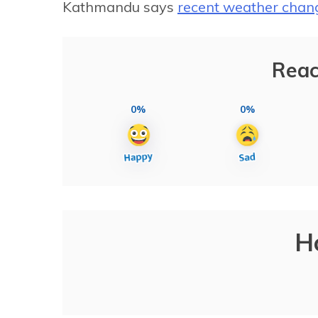
Kathmandu says
recent weather chan
Reac
0%
0%
H