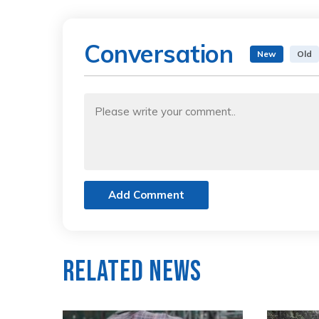
Conversation
New
Old
Add Comment
Related News