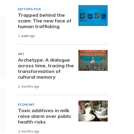
EDITOR'S PICK
Trapped behind the
scam: The new face of
human trafficking
1 week ago
ART
Archetype: A dialogue
across time, tracing the
transformation of
cultural memory
2 months ago
ECONOMY
Toxic additives in milk
raise alarm over public
health risks
2 months ago