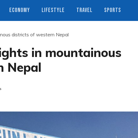
ECONOMY
LIFESTYLE
TRAVEL
SPORTS
inous districts of western Nepal
lights in mountainous
rn Nepal
s