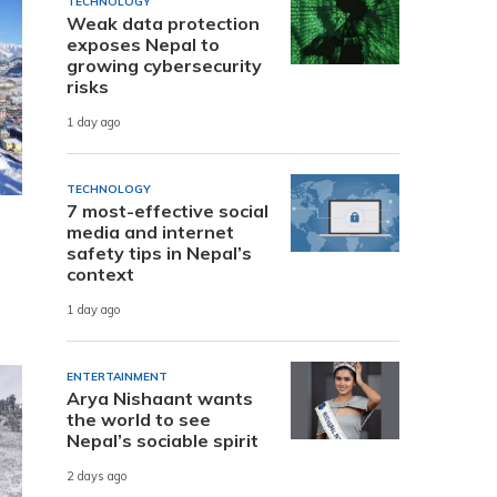
TECHNOLOGY
Weak data protection
exposes Nepal to
growing cybersecurity
risks
1 day ago
TECHNOLOGY
7 most-effective social
media and internet
safety tips in Nepal’s
context
1 day ago
ENTERTAINMENT
Arya Nishaant wants
the world to see
Nepal’s sociable spirit
2 days ago