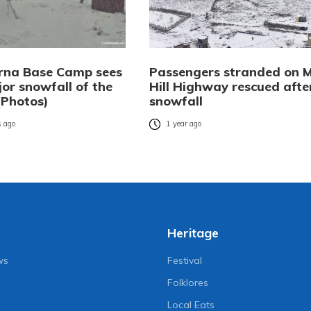
na Base Camp sees
Passengers stranded on 
jor snowfall of the
Hill Highway rescued afte
(Photos)
snowfall
 ago
1 year ago
Heritage
ws
Festival
Folklores
Local Eats