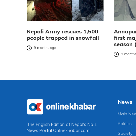
Nepali Army rescues 1,500
Annapur
people trapped in snowfall
first ma
season 
9 months ago
9 months
News
Main Ne
Politics
The English Edition of Nepal's No 1
News Portal
Onlinekhabar.com
Society