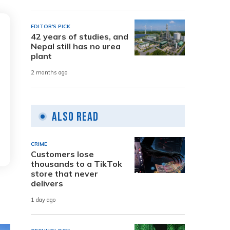
EDITOR'S PICK
42 years of studies, and
Nepal still has no urea
plant
2 months ago
Also Read
CRIME
Customers lose
thousands to a TikTok
store that never
delivers
1 day ago