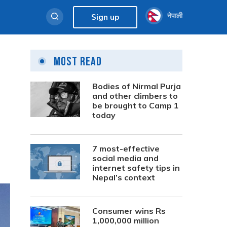
नेपाली
Sign up
Most Read
Bodies of Nirmal Purja
and other climbers to
be brought to Camp 1
today
7 most-effective
social media and
internet safety tips in
Nepal’s context
Consumer wins Rs
1,000,000 million