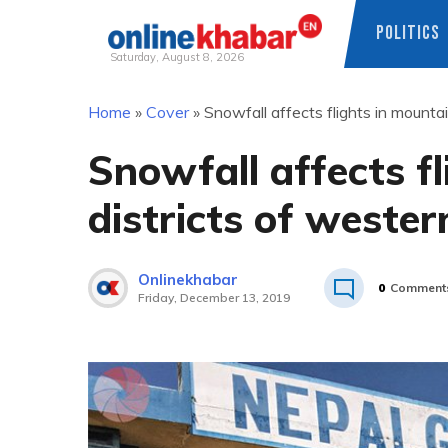
POLITICS
Saturday, August 8, 2026
Skip
Home
»
Cover
»
Snowfall affects flights in mounta
to
content
Snowfall affects f
districts of weste
Onlinekhabar
0
Comment
Friday, December 13, 2019