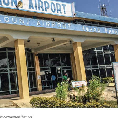
le: Nepalgunj Airport