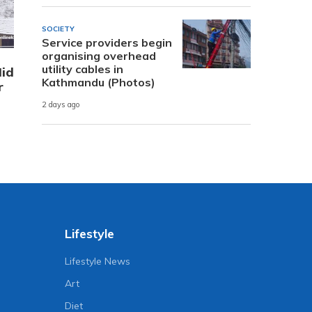
SOCIETY
Service providers begin
organising overhead
utility cables in
Mid
Kathmandu (Photos)
r
2 days ago
Lifestyle
Lifestyle News
Art
Diet