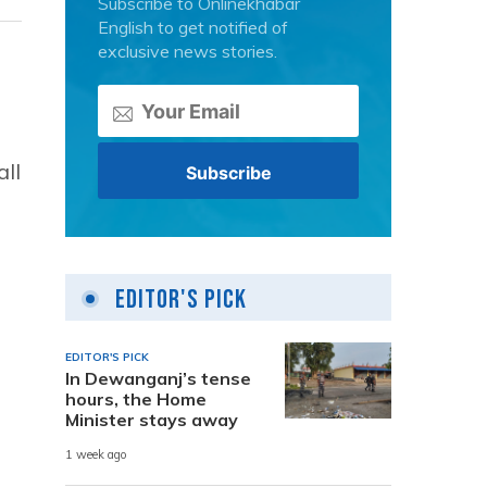
Subscribe to Onlinekhabar
English to get notified of
exclusive news stories.
ll
Editor's Pick
EDITOR'S PICK
In Dewanganj’s tense
hours, the Home
Minister stays away
1 week ago