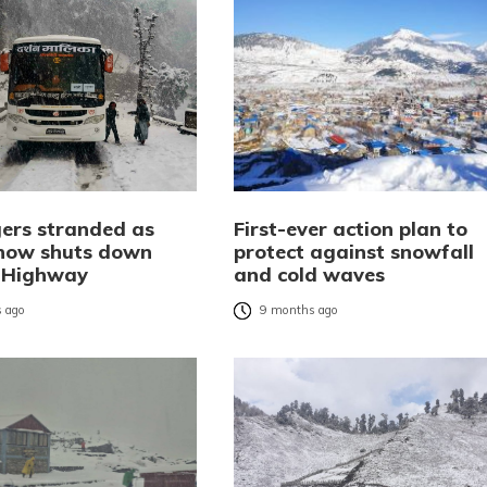
ers stranded as
First-ever action plan to
now shuts down
protect against snowfall
l Highway
and cold waves
 ago
9 months ago