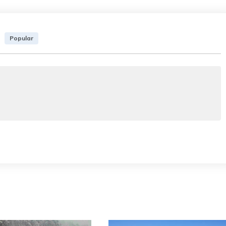
Popular