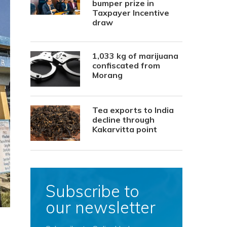
bumper prize in
Taxpayer Incentive
draw
1,033 kg of marijuana
confiscated from
Morang
Tea exports to India
decline through
Kakarvitta point
Subscribe to
our newsletter