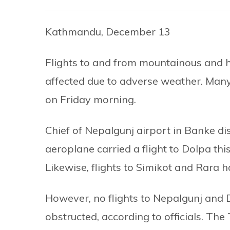
Kathmandu, December 13
Flights to and from mountainous and hi
affected due to adverse weather. Many
on Friday morning.
Chief of Nepalgunj airport in Banke di
aeroplane carried a flight to Dolpa thi
Likewise, flights to Simikot and Rara 
However, no flights to Nepalgunj an
obstructed, according to officials. The