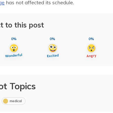
ge
has not affected its schedule.
t to this post
0%
0%
0%
ot Topics
medical