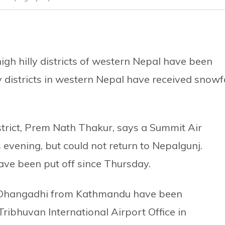
gh hilly districts of western Nepal have been
 districts in western Nepal have received snowfa
strict, Prem Nath Thakur, says a Summit Air
s evening, but could not return to Nepalgunj.
have been put off since Thursday.
d Dhangadhi from Kathmandu have been
 Tribhuvan International Airport Office in