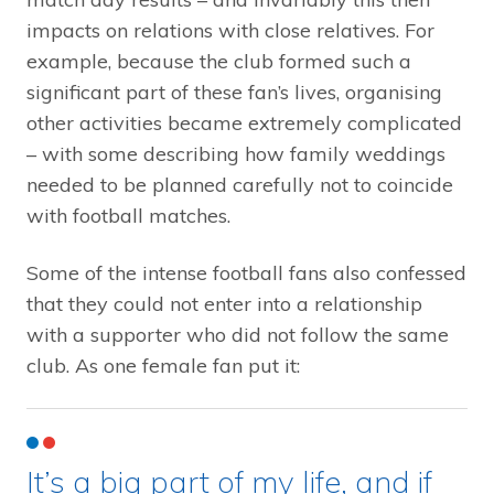
impacts on relations with close relatives. For
example, because the club formed such a
significant part of these fan’s lives, organising
other activities became extremely complicated
– with some describing how family weddings
needed to be planned carefully not to coincide
with football matches.
Some of the intense football fans also confessed
that they could not enter into a relationship
with a supporter who did not follow the same
club. As one female fan put it:
It’s a big part of my life, and if