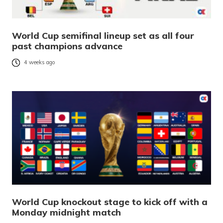
World Cup semifinal lineup set as all four
past champions advance
4 weeks ago
World Cup knockout stage to kick off with a
Monday midnight match