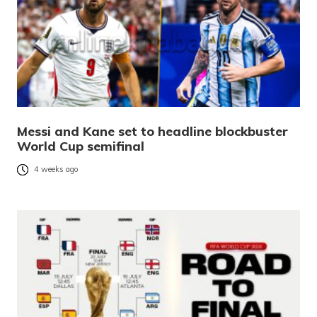
Messi and Kane set to headline blockbuster
World Cup semifinal
4 weeks ago