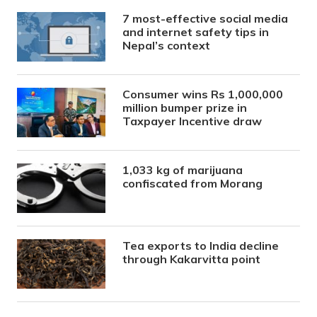
7 most-effective social media
and internet safety tips in
Nepal’s context
Consumer wins Rs 1,000,000
million bumper prize in
Taxpayer Incentive draw
1,033 kg of marijuana
confiscated from Morang
Tea exports to India decline
through Kakarvitta point