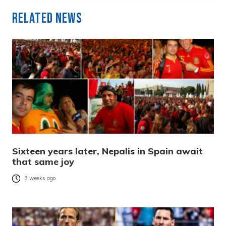
Related News
Sixteen years later, Nepalis in Spain await
that same joy
3 weeks ago