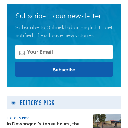
Subscribe to our newsletter
Subscribe to Onlinekhabar English to get
notified of exclusive news stories.
Editor's Pick
EDITOR'S PICK
In Dewanganj’s tense hours, the