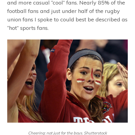
and more casual “cool” fans. Nearly 85% of the
football fans and just under half of the rugby
union fans I spoke to could best be described as
“hot” sports fans.
Cheering: not just for the boys. Shutterstock