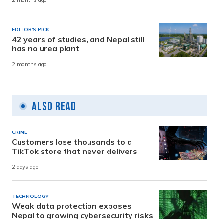
2 months ago
EDITOR'S PICK
42 years of studies, and Nepal still
has no urea plant
2 months ago
Also Read
CRIME
Customers lose thousands to a
TikTok store that never delivers
2 days ago
TECHNOLOGY
Weak data protection exposes
Nepal to growing cybersecurity risks