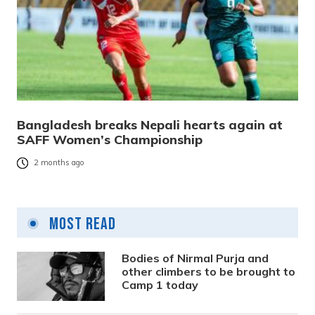
Bangladesh breaks Nepali hearts again at
SAFF Women’s Championship
2 months ago
Most Read
Bodies of Nirmal Purja and
other climbers to be brought to
Camp 1 today