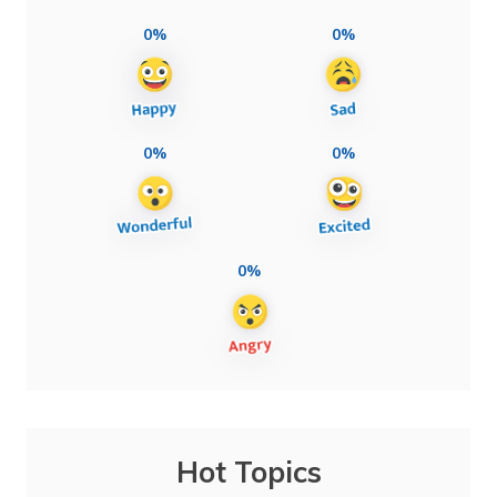
0%
0%
0%
0%
0%
Hot Topics