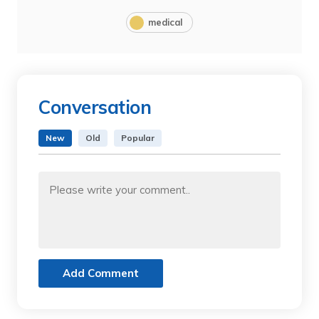
medical
Conversation
New
Old
Popular
Add Comment