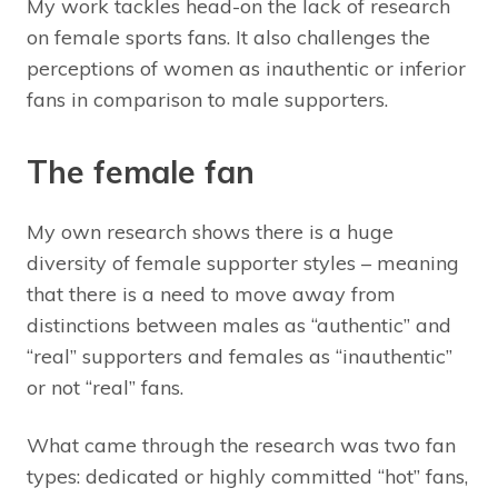
My work tackles head-on the lack of research
on female sports fans. It also challenges the
perceptions of women as inauthentic or inferior
fans in comparison to male supporters.
The female fan
My own research shows there is a huge
diversity of female supporter styles – meaning
that there is a need to move away from
distinctions between males as “authentic” and
“real” supporters and females as “inauthentic”
or not “real” fans.
What came through the research was two fan
types: dedicated or highly committed “hot” fans,