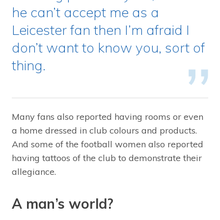
he can’t accept me as a
Leicester fan then I’m afraid I
don’t want to know you, sort of
thing.
Many fans also reported having rooms or even
a home dressed in club colours and products.
And some of the football women also reported
having tattoos of the club to demonstrate their
allegiance.
A man’s world?