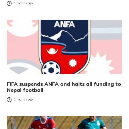
1 month ago
FIFA suspends ANFA and halts all funding to
Nepal football
1 month ago