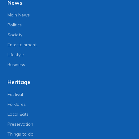
News
Main News
Politics
Society
Entertainment
Lifestyle
Business
Heritage
Festival
Folklores
Local Eats
Preservation
Things to do