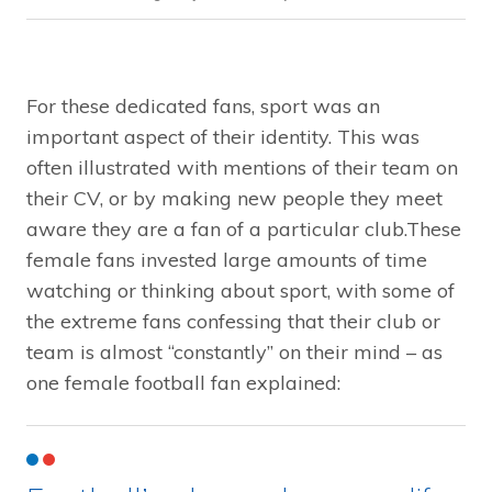
For these dedicated fans, sport was an
important aspect of their identity. This was
often illustrated with mentions of their team on
their CV, or by making new people they meet
aware they are a fan of a particular club.These
female fans invested large amounts of time
watching or thinking about sport, with some of
the extreme fans confessing that their club or
team is almost “constantly” on their mind – as
one female football fan explained: