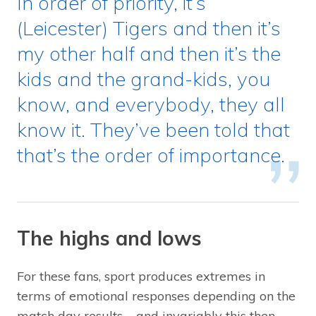
In order of priority, it’s
(Leicester) Tigers and then it’s
my other half and then it’s the
kids and the grand-kids, you
know, and everybody, they all
know it. They’ve been told that
that’s the order of importance.
The highs and lows
For these fans, sport produces extremes in
terms of emotional responses depending on the
match day results – and invariably this then