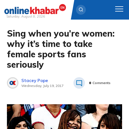
Saturday, August 8, 2026
Sing when you’re women:
Skip
to
why it’s time to take
content
female sports fans
seriously
Stacey Pope
0
Comments
Wednesday, July 19, 2017