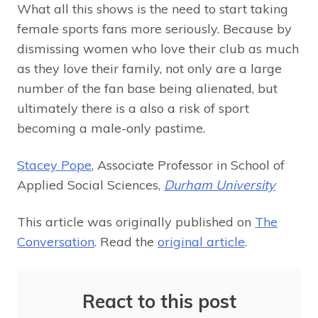
What all this shows is the need to start taking
female sports fans more seriously. Because by
dismissing women who love their club as much
as they love their family, not only are a large
number of the fan base being alienated, but
ultimately there is a also a risk of sport
becoming a male-only pastime.
Stacey Pope
, Associate Professor in School of
Applied Social Sciences,
Durham University
This article was originally published on
The
Conversation
. Read the
original article
.
React to this post