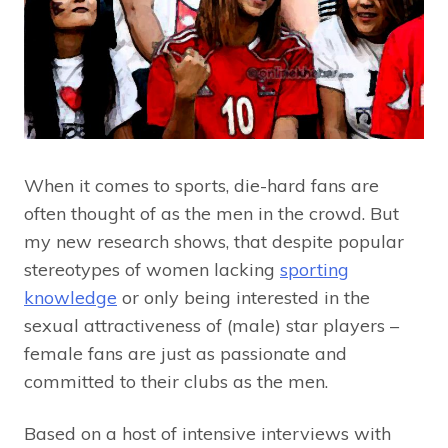
When it comes to sports, die-hard fans are
often thought of as the men in the crowd. But
my new research shows, that despite popular
stereotypes of women lacking
sporting
knowledge
or only being interested in the
sexual attractiveness of (male) star players –
female fans are just as passionate and
committed to their clubs as the men.
Based on a host of intensive interviews with