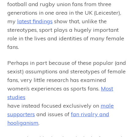
football and rugby union fans from three
generations in one area in the UK (Leicester),
my
latest findings
show that, unlike the
stereotypes, sport plays a hugely important
role in the lives and identities of many female
fans.
Perhaps in part because of these popular (and
sexist) assumptions and stereotypes of female
fans, very little research has examined
women’s experiences as sports fans.
Most
studies
have instead focused exclusively on
male
supporters
and issues of
fan rivalry and
hooliganism
.