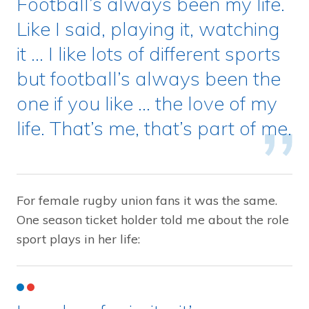
Football’s always been my life.
Like I said, playing it, watching
it … I like lots of different sports
but football’s always been the
one if you like … the love of my
life. That’s me, that’s part of me.
For female rugby union fans it was the same.
One season ticket holder told me about the role
sport plays in her life: