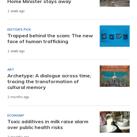
Home Minister stays away
1 week ago
EDITOR'S PICK
Trapped behind the scam: The new
face of human trafficking
1 week ago
ART
Archetype: A dialogue across time,
tracing the transformation of
cultural memory
2 months ago
ECONOMY
Toxic additives in milk raise alarm
over public health risks