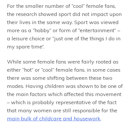
For the smaller number of “cool” female fans,
the research showed sport did not impact upon
their lives in the same way. Sport was viewed
more as a “hobby” or form of “entertainment” –
a leisure choice or “just one of the things I do in
my spare time”.
While some female fans were fairly rooted as
either “hot” or “cool” female fans, in some cases
there was some shifting between these two
modes. Having children was shown to be one of
the main factors which affected this movement
– which is probably representative of the fact
that many women are still responsible for the
main bulk of childcare and housework
.