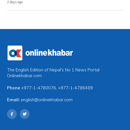
2 days ago
The English Edition of Nepal's No 1 News Portal
Onlinekhabar.com
Phone
+977-1-4780076
,
+977-1-4786489
Email:
english@onlinekhabar.com