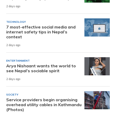
2 days ago
TECHNOLOGY
7 most-effective social media and
internet safety tips in Nepal’s
context
2 days ago
ENTERTAINMENT
Arya Nishaant wants the world to
see Nepal’s sociable spirit
2 days ago
SOCIETY
Service providers begin organising
overhead utility cables in Kathmandu
(Photos)