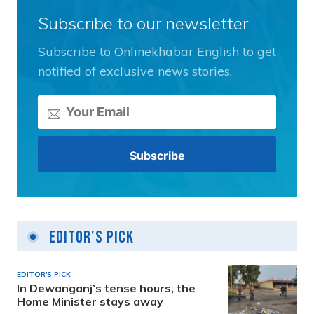
Subscribe to our newsletter
Subscribe to Onlinekhabar English to get
notified of exclusive news stories.
Editor's Pick
EDITOR'S PICK
In Dewanganj’s tense hours, the
Home Minister stays away