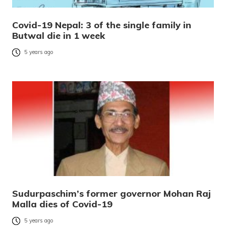
Covid-19 Nepal: 3 of the single family in
Butwal die in 1 week
5 years ago
Sudurpaschim’s former governor Mohan Raj
Malla dies of Covid-19
5 years ago