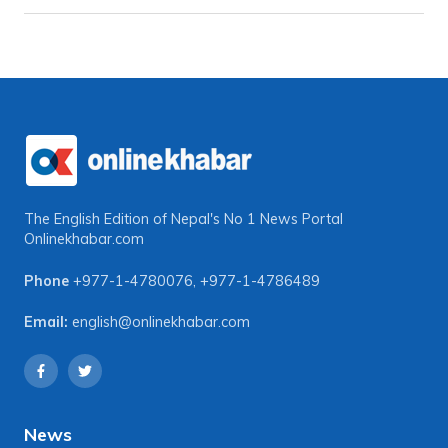
The English Edition of Nepal's No 1 News Portal
Onlinekhabar.com
Phone
+977-1-4780076
,
+977-1-4786489
Email:
english@onlinekhabar.com
News