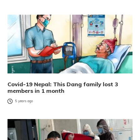
Covid-19 Nepal: This Dang family lost 3
members in 1 month
5 years ago