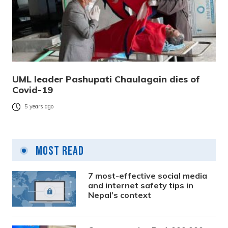
UML leader Pashupati Chaulagain dies of
Covid-19
5 years ago
Most Read
7 most-effective social media
and internet safety tips in
Nepal’s context