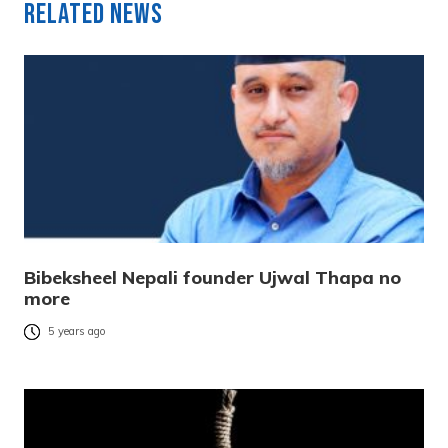
Related News
Bibeksheel Nepali founder Ujwal Thapa no
more
5 years ago