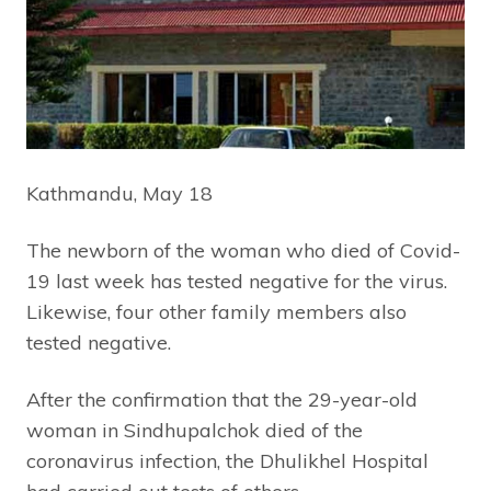
Kathmandu, May 18
The newborn of the woman who died of Covid-
19 last week has tested negative for the virus.
Likewise, four other family members also
tested negative.
After the confirmation that the 29-year-old
woman in Sindhupalchok died of the
coronavirus infection, the Dhulikhel Hospital