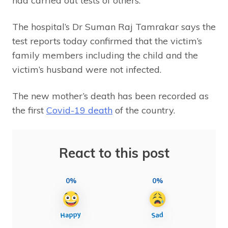
had carried out tests of others.
The hospital’s Dr Suman Raj Tamrakar says the
test reports today confirmed that the victim’s
family members including the child and the
victim’s husband were not infected.
The new mother’s death has been recorded as
the first
Covid-19 death
of the country.
React to this post
0%
0%