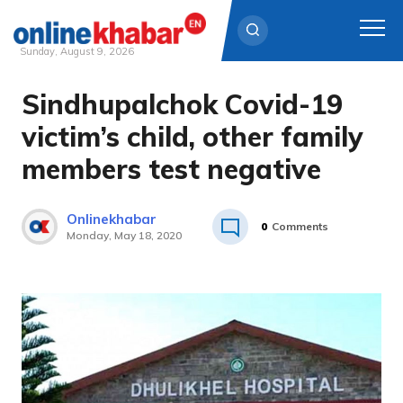
Sunday, August 9, 2026
Sindhupalchok Covid-19
Skip
to
victim’s child, other family
content
members test negative
Onlinekhabar
0
Comments
Monday, May 18, 2020