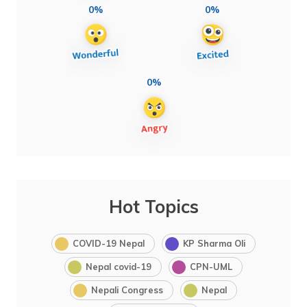
0%
0%
0%
Hot Topics
COVID-19 Nepal
KP Sharma Oli
Nepal covid-19
CPN-UML
Nepali Congress
Nepal