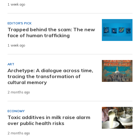
1 week ago
EDITOR'S PICK
Trapped behind the scam: The new
face of human trafficking
1 week ago
ART
Archetype: A dialogue across time,
tracing the transformation of
cultural memory
2 months ago
ECONOMY
Toxic additives in milk raise alarm
over public health risks
2 months ago