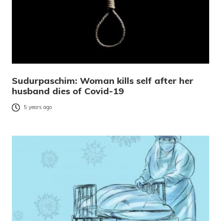
Sudurpaschim: Woman kills self after her
husband dies of Covid-19
5 years ago