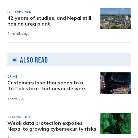
EDITOR'S PICK
42 years of studies, and Nepal still
has no urea plant
2 months ago
Also Read
CRIME
Customers lose thousands to a
TikTok store that never delivers
2 days ago
TECHNOLOGY
Weak data protection exposes
Nepal to growing cybersecurity risks