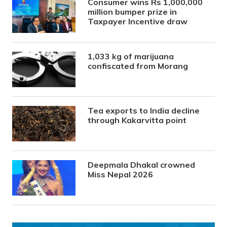
Consumer wins Rs 1,000,000
million bumper prize in
Taxpayer Incentive draw
1,033 kg of marijuana
confiscated from Morang
Tea exports to India decline
through Kakarvitta point
Deepmala Dhakal crowned
Miss Nepal 2026