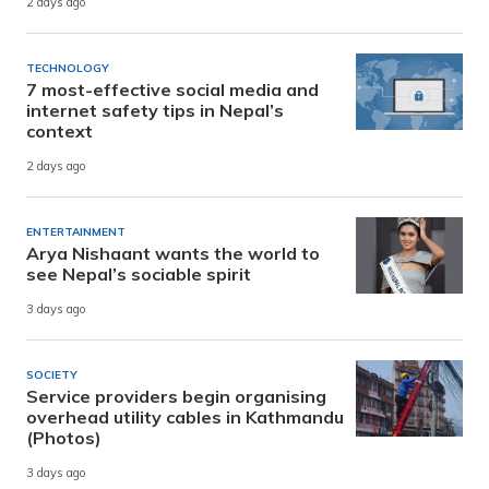
2 days ago
TECHNOLOGY
7 most-effective social media and
internet safety tips in Nepal’s
context
2 days ago
ENTERTAINMENT
Arya Nishaant wants the world to
see Nepal’s sociable spirit
3 days ago
SOCIETY
Service providers begin organising
overhead utility cables in Kathmandu
(Photos)
3 days ago