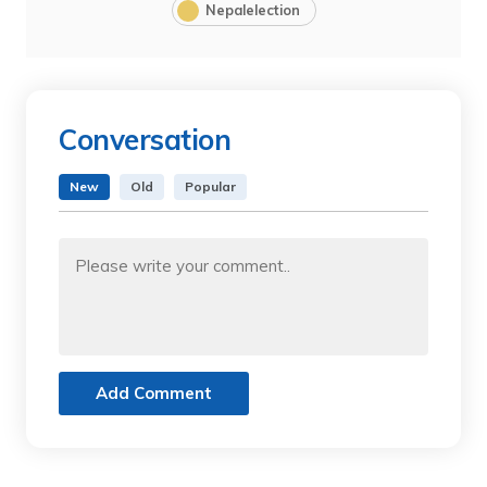
Nepalelection
Conversation
New
Old
Popular
Add Comment