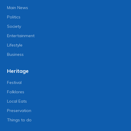
Main News
Politics
Society
Entertainment
Lifestyle
Business
Heritage
Festival
Folklores
Local Eats
Preservation
Things to do