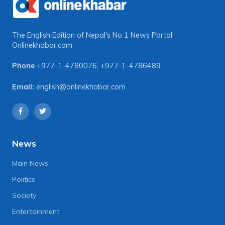
The English Edition of Nepal's No 1 News Portal
Onlinekhabar.com
Phone
+977-1-4780076
,
+977-1-4786489
Email:
english@onlinekhabar.com
News
Main News
Politics
Society
Entertainment