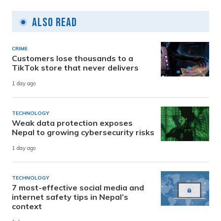
Also Read
CRIME
Customers lose thousands to a
TikTok store that never delivers
1 day ago
TECHNOLOGY
Weak data protection exposes
Nepal to growing cybersecurity risks
1 day ago
TECHNOLOGY
7 most-effective social media and
internet safety tips in Nepal’s
context