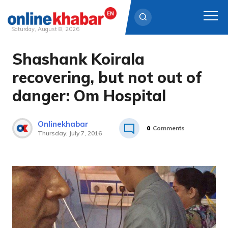
Saturday, August 8, 2026
Shashank Koirala
Skip
to
recovering, but not out of
content
danger: Om Hospital
Onlinekhabar
0
Comments
Thursday, July 7, 2016