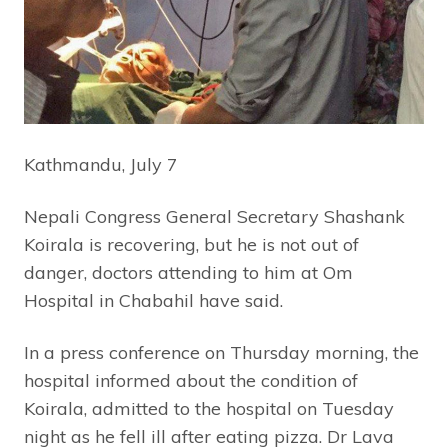
Kathmandu, July 7
Nepali Congress General Secretary Shashank
Koirala is recovering, but he is not out of
danger, doctors attending to him at Om
Hospital in Chabahil have said.
In a press conference on Thursday morning, the
hospital informed about the condition of
Koirala, admitted to the hospital on Tuesday
night as he fell ill after eating pizza. Dr Lava