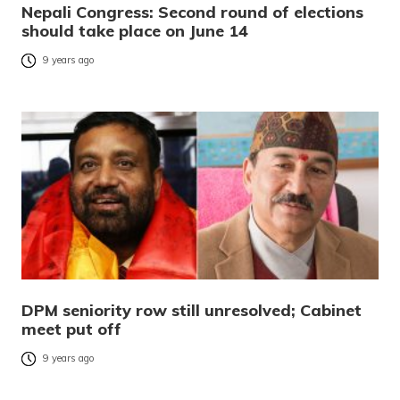
Nepali Congress: Second round of elections
should take place on June 14
9 years ago
DPM seniority row still unresolved; Cabinet
meet put off
9 years ago