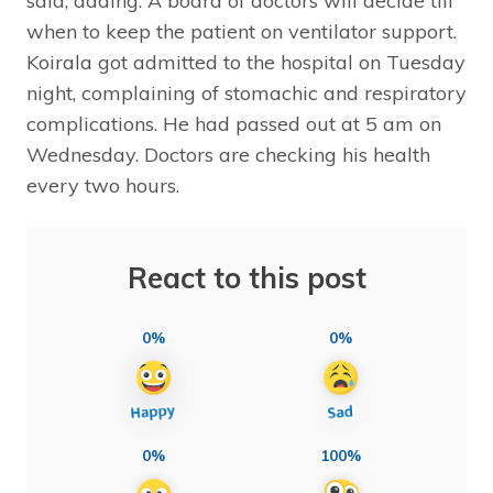
said, adding: A board of doctors will decide till
when to keep the patient on ventilator support.
Koirala got admitted to the hospital on Tuesday
night, complaining of stomachic and respiratory
complications. He had passed out at 5 am on
Wednesday. Doctors are checking his health
every two hours.
React to this post
0%
0%
0%
100%