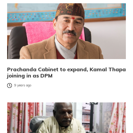
Prachanda Cabinet to expand, Kamal Thapa
joining in as DPM
9 years ago