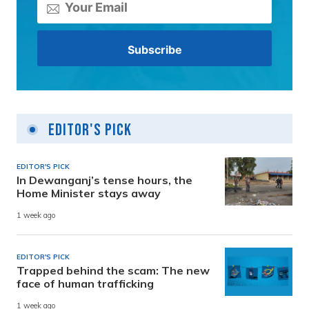
Editor's Pick
EDITOR'S PICK
In Dewanganj’s tense hours, the
Home Minister stays away
1 week ago
EDITOR'S PICK
Trapped behind the scam: The new
face of human trafficking
1 week ago