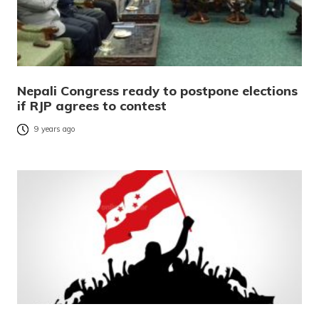
Nepali Congress ready to postpone elections
if RJP agrees to contest
9 years ago