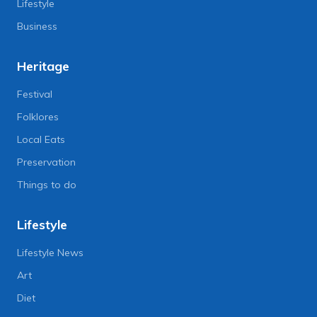
Lifestyle
Business
Heritage
Festival
Folklores
Local Eats
Preservation
Things to do
Lifestyle
Lifestyle News
Art
Diet