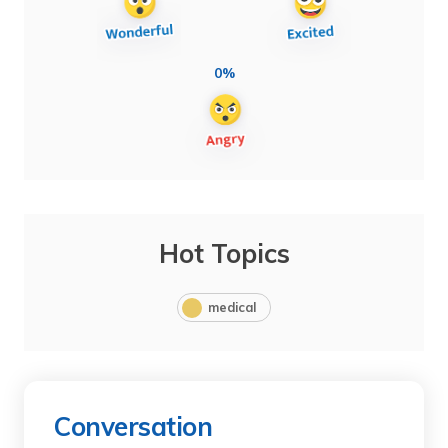
0%
Hot Topics
medical
Conversation