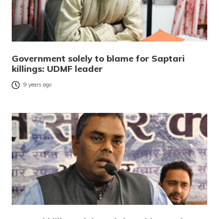
Government solely to blame for Saptari
killings: UDMF leader
9 years ago