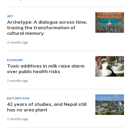
ART
Archetype: A dialogue across time,
tracing the transformation of
cultural memory
2 months ago
ECONOMY
Toxic additives in milk raise alarm
over public health risks
2 months ago
EDITOR'S PICK
42 years of studies, and Nepal still
has no urea plant
2 months ago