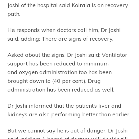
Joshi of the hospital said Koirala is on recovery
path.
He responds when doctors call him, Dr Joshi
said, adding: There are signs of recovery.
Asked about the signs, Dr Joshi said: Ventilator
support has been reduced to minimum
and oxygen administration too has been
brought down to (40 per cent). Drug
administration has been reduced as well.
Dr Joshi informed that the patient’s liver and
kidneys are also performing better than earlier.
But we cannot say he is out of danger, Dr Joshi