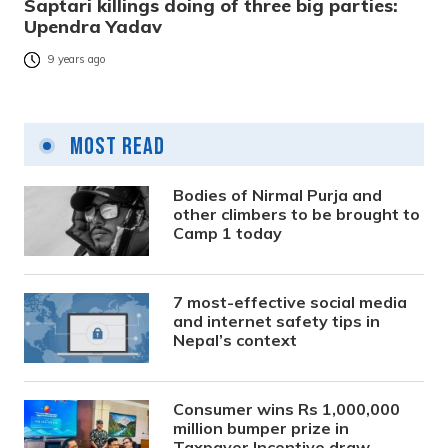
Saptari killings doing of three big parties:
Upendra Yadav
9 years ago
Most Read
Bodies of Nirmal Purja and
other climbers to be brought to
Camp 1 today
7 most-effective social media
and internet safety tips in
Nepal’s context
Consumer wins Rs 1,000,000
million bumper prize in
Taxpayer Incentive draw