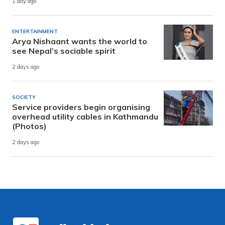
1 day ago
ENTERTAINMENT
Arya Nishaant wants the world to
see Nepal’s sociable spirit
2 days ago
SOCIETY
Service providers begin organising
overhead utility cables in Kathmandu
(Photos)
2 days ago