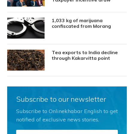
1,033 kg of marijuana
confiscated from Morang
Tea exports to India decline
through Kakarvitta point
Subscribe to our newsletter
Subscribe to Onlinekhabar English to get
notified of exclusive news stories.