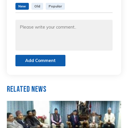
New
Old
Popular
Add Comment
Related News