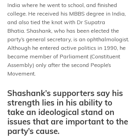
India where he went to school, and finished
college. He received his MBBS degree in India,
and also tied the knot with Dr Supatra
Bhatia. Shashank, who has been elected the
party’s general secretary, is an ophthalmologist.
Although he entered active politics in 1990, he
became member of Parliament (Constituent
Assembly) only after the second People’s
Movement.
Shashank’s supporters say his
strength lies in his ability to
take an ideological stand on
issues that are important to the
party’s cause.