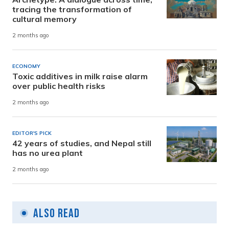
tracing the transformation of
cultural memory
2 months ago
ECONOMY
Toxic additives in milk raise alarm
over public health risks
2 months ago
EDITOR'S PICK
42 years of studies, and Nepal still
has no urea plant
2 months ago
Also Read