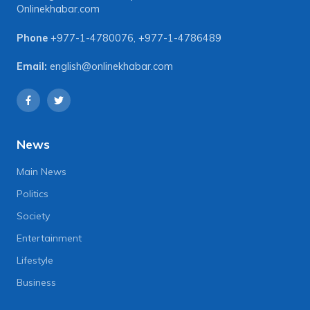
Onlinekhabar.com
Phone
+977-1-4780076
,
+977-1-4786489
Email:
english@onlinekhabar.com
News
Main News
Politics
Society
Entertainment
Lifestyle
Business