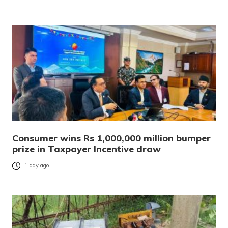
Consumer wins Rs 1,000,000 million bumper
prize in Taxpayer Incentive draw
1 day ago