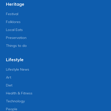
Heritage
Festival
Folklores
Local Eats
Preservation
Things to do
Lifestyle
Lifestyle News
Art
Diet
Health & Fitness
Technology
People