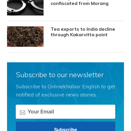
confiscated from Morang
Tea exports to India decline
through Kakarvitta point
Subscribe to our newsletter
Subscribe to Onlinekhabar English to get
notified of exclusive news stories.