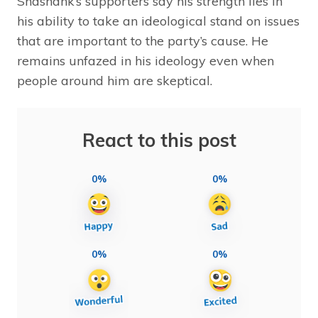
Shashank’s supporters say his strength lies in
his ability to take an ideological stand on issues
that are important to the party’s cause. He
remains unfazed in his ideology even when
people around him are skeptical.
React to this post
0%
0%
0%
0%