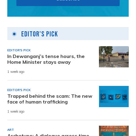
Editor's Pick
EDITOR'S PICK
In Dewanganj’s tense hours, the
Home Minister stays away
1 week ago
EDITOR'S PICK
Trapped behind the scam: The new
face of human trafficking
1 week ago
ART
Archetype: A dialogue across time,