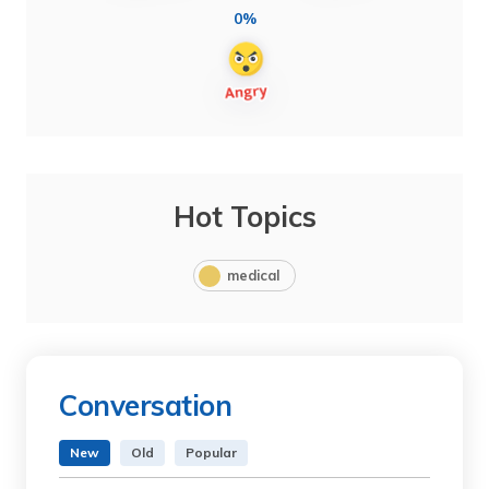
0%
Hot Topics
medical
Conversation
New
Old
Popular