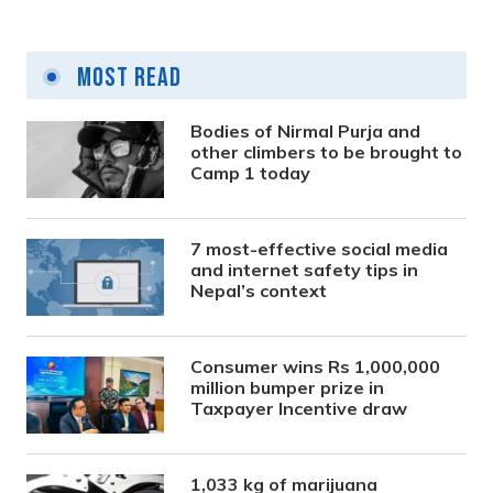
Most Read
Bodies of Nirmal Purja and
other climbers to be brought to
Camp 1 today
7 most-effective social media
and internet safety tips in
Nepal’s context
Consumer wins Rs 1,000,000
million bumper prize in
Taxpayer Incentive draw
1,033 kg of marijuana