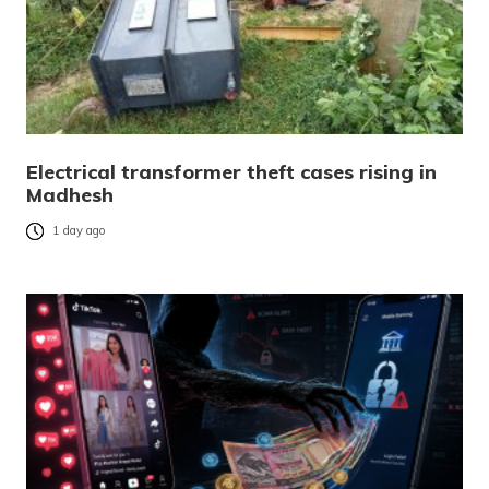
Electrical transformer theft cases rising in
Madhesh
1 day ago