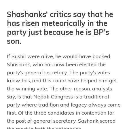
Shashanks’ critics say that he
has risen meteorically in the
party just because he is BP’s
son.
If Sushil were alive, he would have backed
Shashank, who has now been elected the
party’s general secretary. The party’s votes
know this, and this could have helped him get
the winning vote. The other reason, analysts
say, is that Nepali Congress is a traditional
party where tradition and legacy always come
first. Of the three candidates in contention for
the post of general secretary, Sashank scored
the most in both the categories.