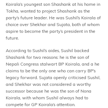
Koirala’s youngest son Shashank at his home in
Tokha, wanted to project Shashank as the
party’s future leader. He was Sushil’s Koirala of
choice over Shekhar and Sujata, both of whom
aspire to become the party’s president in the
future.
According to Sushil’s aides, Sushil backed
Shashank for two reasons: he is the son of
Nepali Congress stalwart BP Koirala, and a he
claims to be the only one who can carry BP’s
legacy forward. Sujata openly criticised Sushil,
and Shekhar was not considered a worthy
successor because he was the son of Nona
Koirala, with whom Sushil always had to
compete for GP Koirala’s attention.