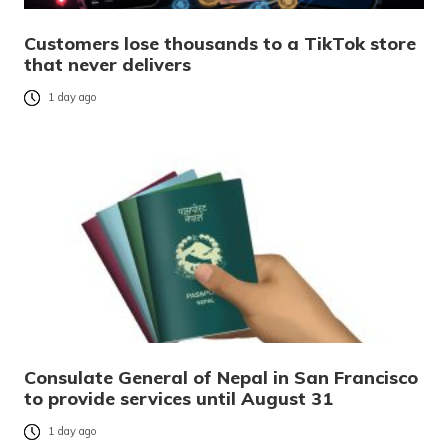
Customers lose thousands to a TikTok store
that never delivers
1 day ago
Consulate General of Nepal in San Francisco
to provide services until August 31
1 day ago