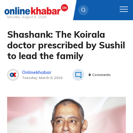
Saturday, August 8, 2026
Shashank: The Koirala
Skip
to
doctor prescribed by Sushil
content
to lead the family
Onlinekhabar
0
Comments
Tuesday, March 8, 2016