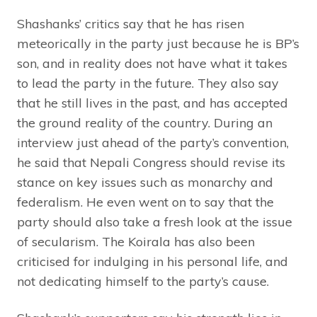
Shashanks’ critics say that he has risen
meteorically in the party just because he is BP’s
son, and in reality does not have what it takes
to lead the party in the future. They also say
that he still lives in the past, and has accepted
the ground reality of the country. During an
interview just ahead of the party’s convention,
he said that Nepali Congress should revise its
stance on key issues such as monarchy and
federalism. He even went on to say that the
party should also take a fresh look at the issue
of secularism. The Koirala has also been
criticised for indulging in his personal life, and
not dedicating himself to the party’s cause.