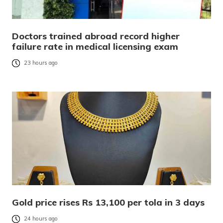
Doctors trained abroad record higher
failure rate in medical licensing exam
23 hours ago
Gold price rises Rs 13,100 per tola in 3 days
24 hours ago