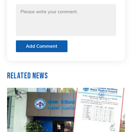
Add Comment
Related News