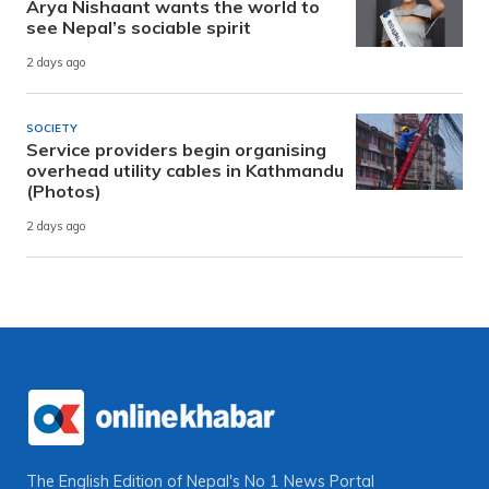
Arya Nishaant wants the world to
see Nepal’s sociable spirit
2 days ago
SOCIETY
Service providers begin organising
overhead utility cables in Kathmandu
(Photos)
2 days ago
The English Edition of Nepal's No 1 News Portal