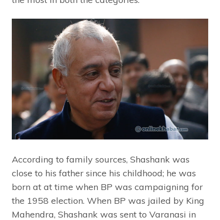
According to family sources, Shashank was
close to his father since his childhood; he was
born at at time when BP was campaigning for
the 1958 election. When BP was jailed by King
Mahendra, Shashank was sent to Varanasi in