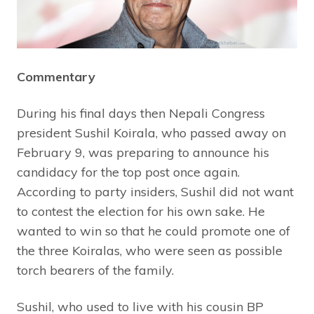
Commentary
During his final days then Nepali Congress
president Sushil Koirala, who passed away on
February 9, was preparing to announce his
candidacy for the top post once again.
According to party insiders, Sushil did not want
to contest the election for his own sake. He
wanted to win so that he could promote one of
the three Koiralas, who were seen as possible
torch bearers of the family.
Sushil, who used to live with his cousin BP