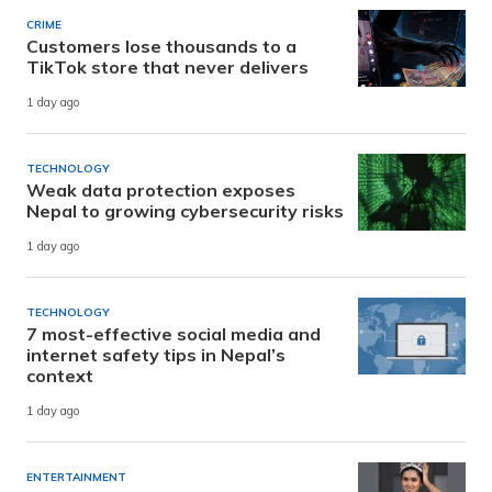
CRIME
Customers lose thousands to a
TikTok store that never delivers
1 day ago
TECHNOLOGY
Weak data protection exposes
Nepal to growing cybersecurity risks
1 day ago
TECHNOLOGY
7 most-effective social media and
internet safety tips in Nepal’s
context
1 day ago
ENTERTAINMENT