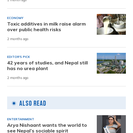
1 month ago
ECONOMY
Toxic additives in milk raise alarm
over public health risks
2 months ago
EDITOR'S PICK
42 years of studies, and Nepal still
has no urea plant
2 months ago
Also Read
ENTERTAINMENT
Arya Nishaant wants the world to
see Nepal’s sociable spirit