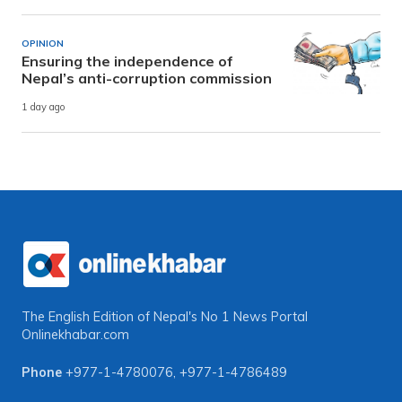
OPINION
Ensuring the independence of
Nepal’s anti-corruption commission
1 day ago
The English Edition of Nepal's No 1 News Portal
Onlinekhabar.com
Phone
+977-1-4780076
,
+977-1-4786489