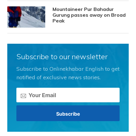
Mountaineer Pur Bahadur
Gurung passes away on Broad
Peak
Subscribe to our newsletter
Subscribe to Onlinekhabar English to get
notified of exclusive news stories.