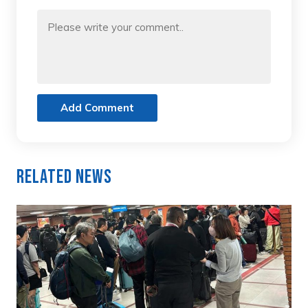
Add Comment
Related News