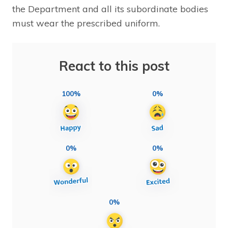
the Department and all its subordinate bodies
must wear the prescribed uniform.
React to this post
100%
0%
0%
0%
0%