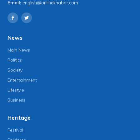
Email:
english@onlinekhabar.com
News
Main News
Politics
Society
Entertainment
Lifestyle
Business
Heritage
Festival