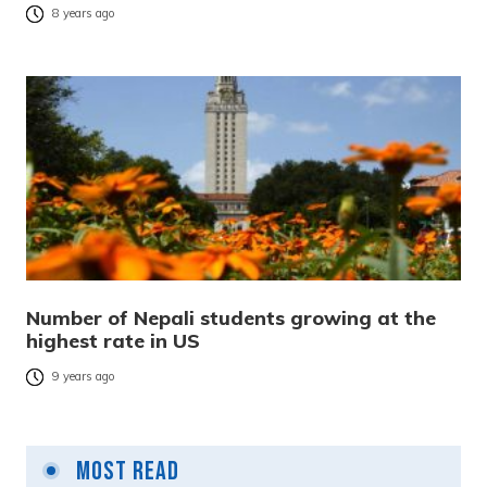
8 years ago
Number of Nepali students growing at the
highest rate in US
9 years ago
Most Read