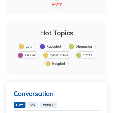
Hot Topics
gold
Rautahat
Dhanusha
TikTok
cyber crime
coffee
hospital
Conversation
New
Old
Popular