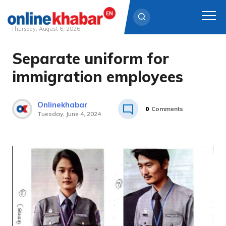
Thursday, August 6, 2026
Separate uniform for
Skip
to
immigration employees
content
Onlinekhabar
0
Comments
Tuesday, June 4, 2024