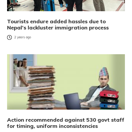
Tourists endure added hassles due to
Nepal’s lackluster immigration process
2 years ago
Action recommended against 530 govt staff
for timing, uniform inconsistencies