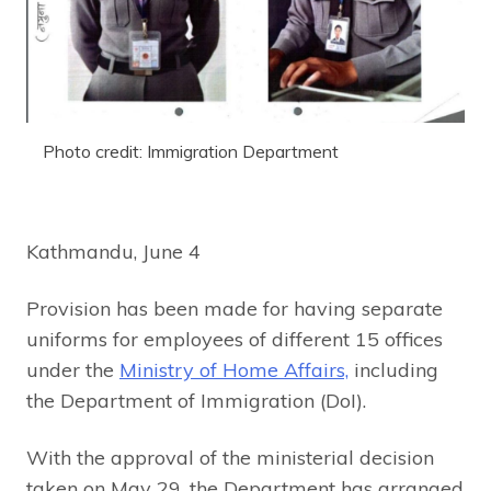
Photo credit: Immigration Department
Kathmandu, June 4
Provision has been made for having separate
uniforms for employees of different 15 offices
under the
Ministry of Home Affairs,
including
the Department of Immigration (DoI).
With the approval of the ministerial decision
taken on May 29, the Department has arranged