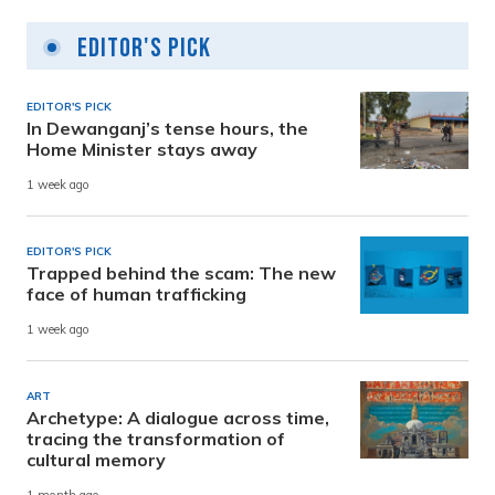
Editor's Pick
EDITOR'S PICK
In Dewanganj’s tense hours, the
Home Minister stays away
1 week ago
EDITOR'S PICK
Trapped behind the scam: The new
face of human trafficking
1 week ago
ART
Archetype: A dialogue across time,
tracing the transformation of
cultural memory