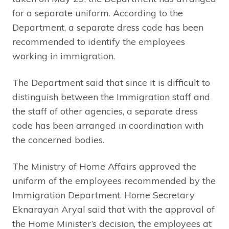
for a separate uniform. According to the
Department, a separate dress code has been
recommended to identify the employees
working in immigration.
The Department said that since it is difficult to
distinguish between the Immigration staff and
the staff of other agencies, a separate dress
code has been arranged in coordination with
the concerned bodies.
The Ministry of Home Affairs approved the
uniform of the employees recommended by the
Immigration Department. Home Secretary
Eknarayan Aryal said that with the approval of
the Home Minister’s decision, the employees at