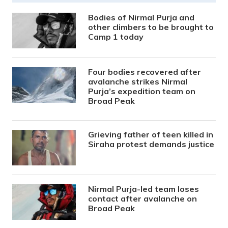
Bodies of Nirmal Purja and
other climbers to be brought to
Camp 1 today
Four bodies recovered after
avalanche strikes Nirmal
Purja’s expedition team on
Broad Peak
Grieving father of teen killed in
Siraha protest demands justice
Nirmal Purja-led team loses
contact after avalanche on
Broad Peak