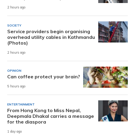
2 hours ago
SOCIETY
Service providers begin organising
overhead utility cables in Kathmandu
(Photos)
2 hours ago
OPINION
Can coffee protect your brain?
5 hours ago
ENTERTAINMENT
From Hong Kong to Miss Nepal,
Deepmala Dhakal carries a message
for the diaspora
1 day ago