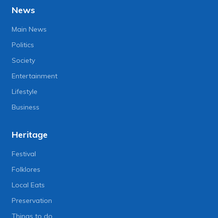
News
Main News
Politics
Society
Entertainment
Lifestyle
Business
Heritage
Festival
Folklores
Local Eats
Preservation
Things to do