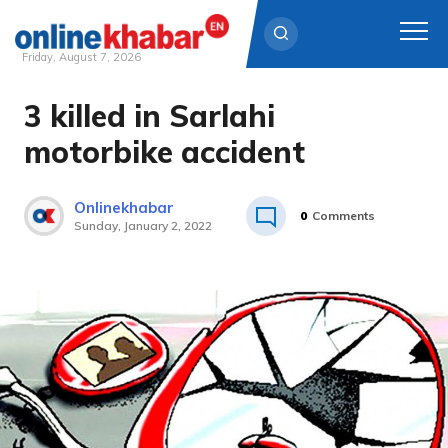
Friday, August 7, 2026
3 killed in Sarlahi
Skip
to
motorbike accident
content
Onlinekhabar
0
Comments
Sunday, January 2, 2022