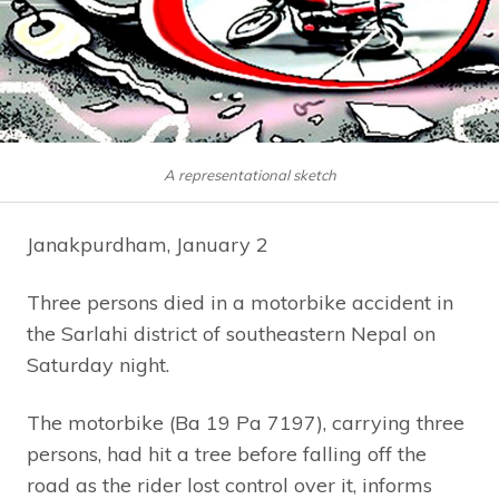
A representational sketch
Janakpurdham, January 2
Three persons died in a motorbike accident in
the Sarlahi district of southeastern Nepal on
Saturday night.
The motorbike (Ba 19 Pa 7197), carrying three
persons, had hit a tree before falling off the
road as the rider lost control over it, informs