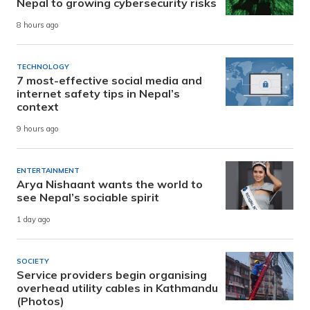
Nepal to growing cybersecurity risks
8 hours ago
TECHNOLOGY
7 most-effective social media and
internet safety tips in Nepal’s
context
9 hours ago
ENTERTAINMENT
Arya Nishaant wants the world to
see Nepal’s sociable spirit
1 day ago
SOCIETY
Service providers begin organising
overhead utility cables in Kathmandu
(Photos)