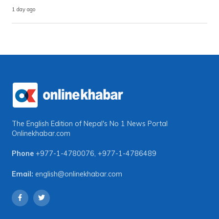
1 day ago
The English Edition of Nepal's No 1 News Portal
Onlinekhabar.com
Phone
+977-1-4780076
,
+977-1-4786489
Email:
english@onlinekhabar.com