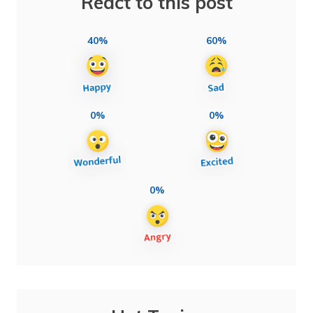
React to this post
40%
60%
0%
0%
0%