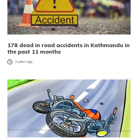
178 dead in road accidents in Kathmandu in
the past 11 months
3 years ago