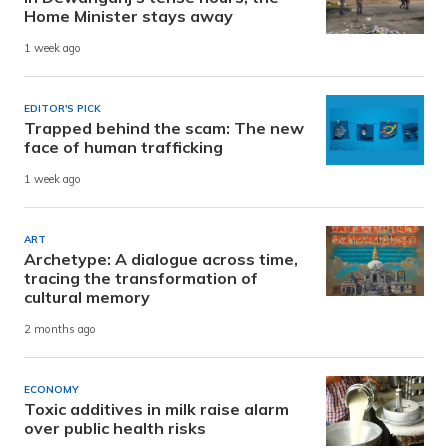
Home Minister stays away
1 week ago
EDITOR'S PICK
Trapped behind the scam: The new
face of human trafficking
1 week ago
ART
Archetype: A dialogue across time,
tracing the transformation of
cultural memory
2 months ago
ECONOMY
Toxic additives in milk raise alarm
over public health risks