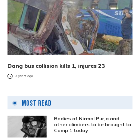
Dang bus collision kills 1, injures 23
3 years ago
Most Read
Bodies of Nirmal Purja and
other climbers to be brought to
Camp 1 today