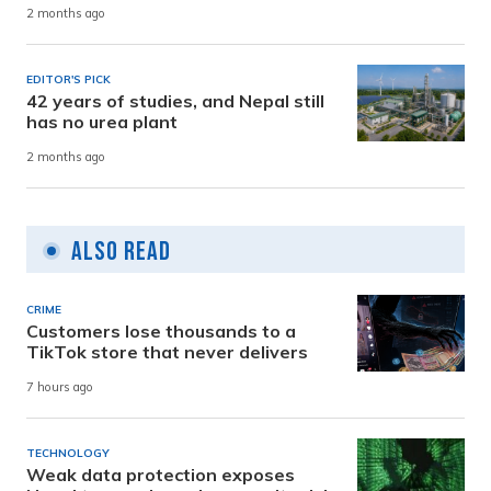
2 months ago
EDITOR'S PICK
42 years of studies, and Nepal still
has no urea plant
2 months ago
Also Read
CRIME
Customers lose thousands to a
TikTok store that never delivers
7 hours ago
TECHNOLOGY
Weak data protection exposes