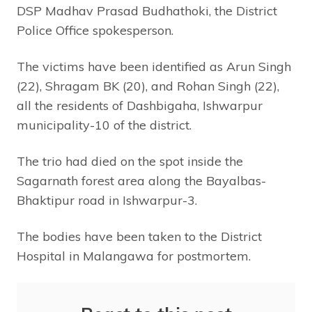
DSP Madhav Prasad Budhathoki, the District
Police Office spokesperson.
The victims have been identified as Arun Singh
(22), Shragam BK (20), and Rohan Singh (22),
all the residents of Dashbigaha, Ishwarpur
municipality-10 of the district.
The trio had died on the spot inside the
Sagarnath forest area along the Bayalbas-
Bhaktipur road in Ishwarpur-3.
The bodies have been taken to the District
Hospital in Malangawa for postmortem.