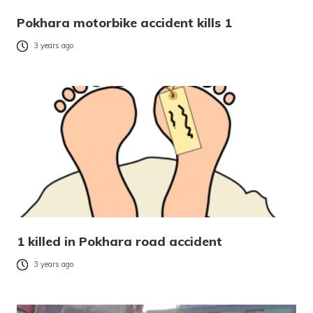
Pokhara motorbike accident kills 1
3 years ago
1 killed in Pokhara road accident
3 years ago