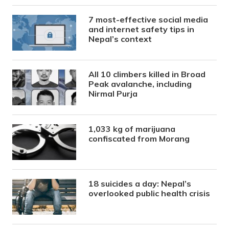
7 most-effective social media
and internet safety tips in
Nepal’s context
All 10 climbers killed in Broad
Peak avalanche, including
Nirmal Purja
1,033 kg of marijuana
confiscated from Morang
18 suicides a day: Nepal’s
overlooked public health crisis