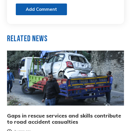
Add Comment
Related News
Gaps in rescue services and skills contribute
to road accident casualties