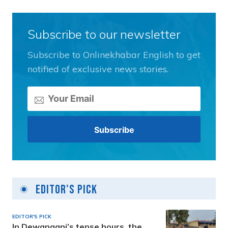
Subscribe to our newsletter
Subscribe to Onlinekhabar English to get
notified of exclusive news stories.
Editor's Pick
EDITOR'S PICK
In Dewanganj’s tense hours, the