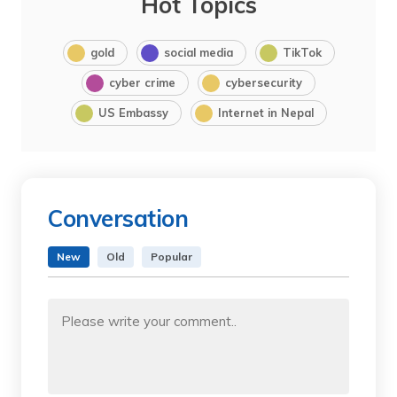
Hot Topics
gold
social media
TikTok
cyber crime
cybersecurity
US Embassy
Internet in Nepal
Conversation
New
Old
Popular