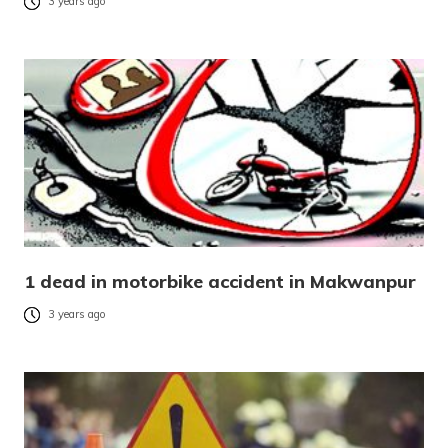
3 years ago
1 dead in motorbike accident in Makwanpur
3 years ago