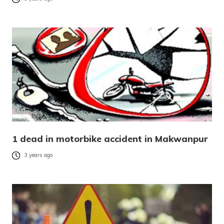
1 dead in motorbike accident in Makwanpur
3 years ago