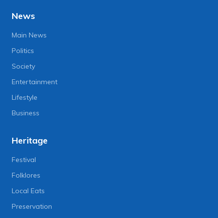
News
Main News
Politics
Society
Entertainment
Lifestyle
Business
Heritage
Festival
Folklores
Local Eats
Preservation