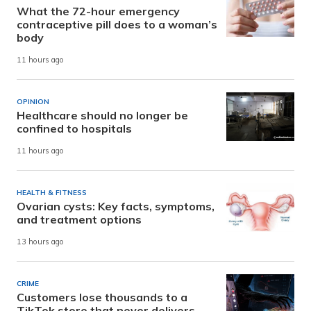
What the 72-hour emergency
contraceptive pill does to a woman’s
body
11 hours ago
OPINION
Healthcare should no longer be
confined to hospitals
11 hours ago
HEALTH & FITNESS
Ovarian cysts: Key facts, symptoms,
and treatment options
13 hours ago
CRIME
Customers lose thousands to a
TikTok store that never delivers