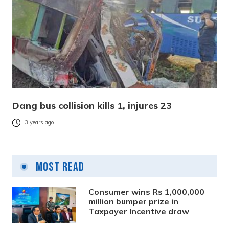
Dang bus collision kills 1, injures 23
3 years ago
Most Read
Consumer wins Rs 1,000,000
million bumper prize in
Taxpayer Incentive draw