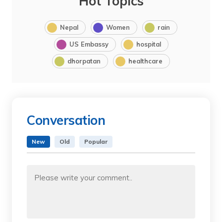
Hot Topics
Nepal
Women
rain
US Embassy
hospital
dhorpatan
healthcare
Conversation
New
Old
Popular