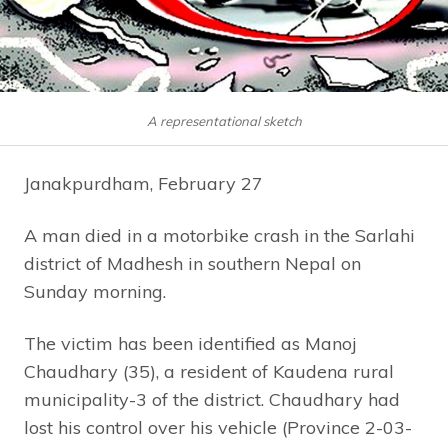
A representational sketch
Janakpurdham, February 27
A man died in a motorbike crash in the Sarlahi
district of Madhesh in southern Nepal on
Sunday morning.
The victim has been identified as Manoj
Chaudhary (35), a resident of Kaudena rural
municipality-3 of the district. Chaudhary had
lost his control over his vehicle (Province 2-03-