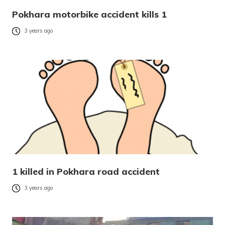
Pokhara motorbike accident kills 1
3 years ago
1 killed in Pokhara road accident
3 years ago