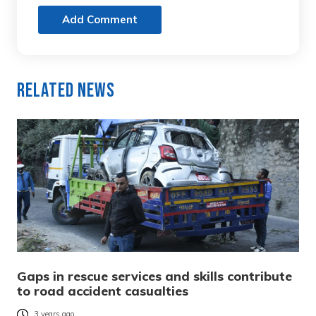
Add Comment
Related News
Gaps in rescue services and skills contribute
to road accident casualties
3 years ago