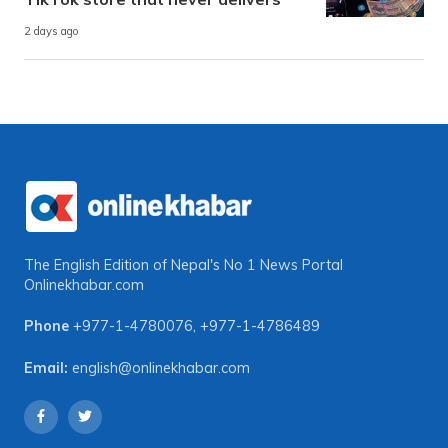
2 days ago
The English Edition of Nepal's No 1 News Portal
Onlinekhabar.com
Phone
+977-1-4780076
,
+977-1-4786489
Email:
english@onlinekhabar.com