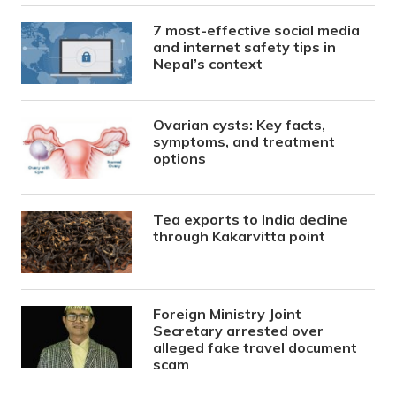
7 most-effective social media
and internet safety tips in
Nepal’s context
Ovarian cysts: Key facts,
symptoms, and treatment
options
Tea exports to India decline
through Kakarvitta point
Foreign Ministry Joint
Secretary arrested over
alleged fake travel document
scam