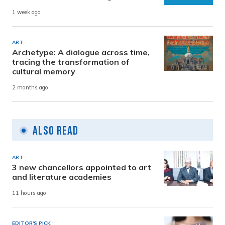
1 week ago
ART
Archetype: A dialogue across time,
tracing the transformation of
cultural memory
2 months ago
Also Read
ART
3 new chancellors appointed to art
and literature academies
11 hours ago
EDITOR'S PICK