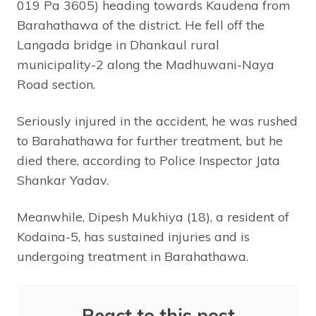
019 Pa 3605) heading towards Kaudena from
Barahathawa of the district. He fell off the
Langada bridge in Dhankaul rural
municipality-2 along the Madhuwani-Naya
Road section.
Seriously injured in the accident, he was rushed
to Barahathawa for further treatment, but he
died there, according to Police Inspector Jata
Shankar Yadav.
Meanwhile, Dipesh Mukhiya (18), a resident of
Kodaina-5, has sustained injuries and is
undergoing treatment in Barahathawa.
React to this post