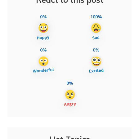
0%
100%
0%
0%
0%