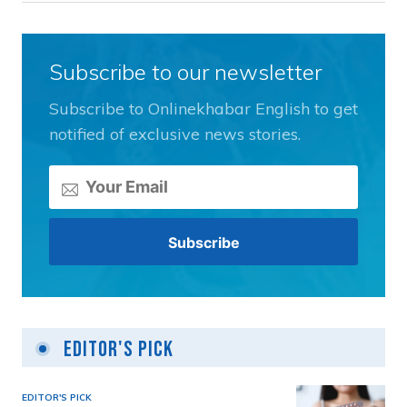
Subscribe to our newsletter
Subscribe to Onlinekhabar English to get
notified of exclusive news stories.
Editor's Pick
EDITOR'S PICK