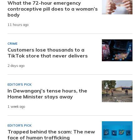
What the 72-hour emergency
contraceptive pill does to a woman’s
body
11 hours ago
CRIME
Customers lose thousands to a
TikTok store that never delivers
2 days ago
EDITOR'S PICK
In Dewanganj’s tense hours, the
Home Minister stays away
1 week ago
EDITOR'S PICK
Trapped behind the scam: The new
face of human trafficking