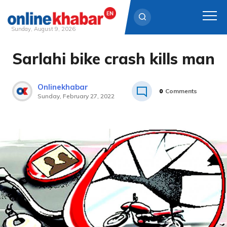
Sunday, August 9, 2026
Sarlahi bike crash kills man
Skip
to
content
Onlinekhabar
0
Comments
Sunday, February 27, 2022