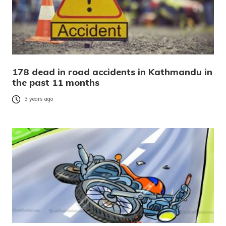
178 dead in road accidents in Kathmandu in
the past 11 months
3 years ago