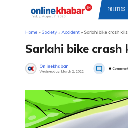
POLITICS
Friday, August 7, 2026
Skip
Home
»
Society
»
Accident
»
Sarlahi bike crash kill
to
content
Sarlahi bike crash k
Onlinekhabar
0
Commen
Wednesday, March 2, 2022