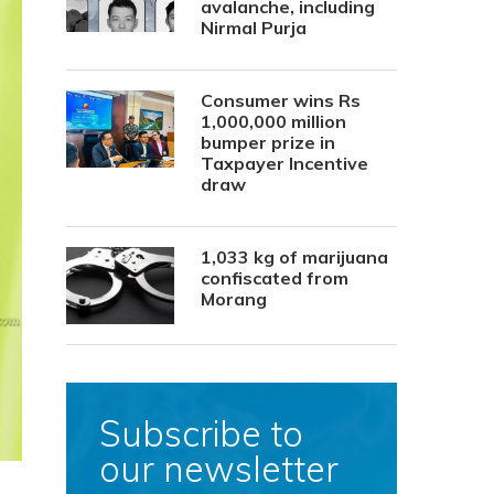
avalanche, including
Nirmal Purja
Consumer wins Rs
1,000,000 million
bumper prize in
Taxpayer Incentive
draw
1,033 kg of marijuana
confiscated from
Morang
Subscribe to
our newsletter