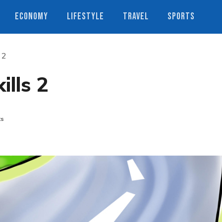
ECONOMY
LIFESTYLE
TRAVEL
SPORTS
s 2
ills 2
ts