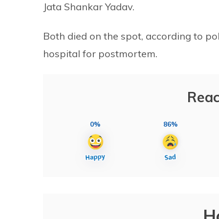
Jata Shankar Yadav.
Both died on the spot, according to po
hospital for postmortem.
Reac
0%
86%
H