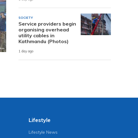
SOCIETY
Service providers begin
organising overhead
utility cables in
Kathmandu (Photos)
1 day ago
Lifestyle
Lifestyle News