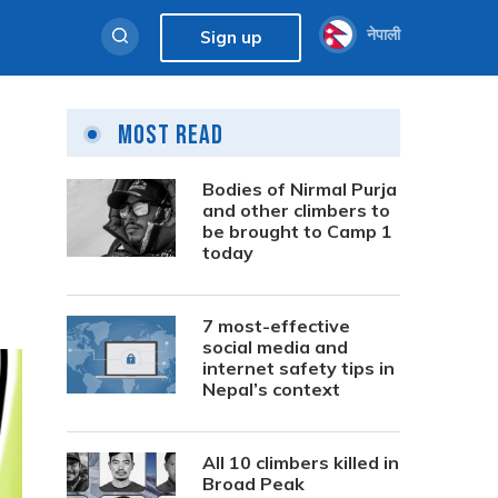
नेपाली
Sign up
Most Read
Bodies of Nirmal Purja
and other climbers to
be brought to Camp 1
today
7 most-effective
social media and
internet safety tips in
Nepal’s context
All 10 climbers killed in
Broad Peak