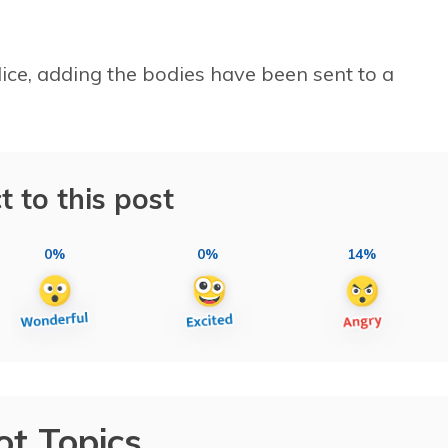
lice, adding the bodies have been sent to a
t to this post
0%
0%
14%
ot Topics