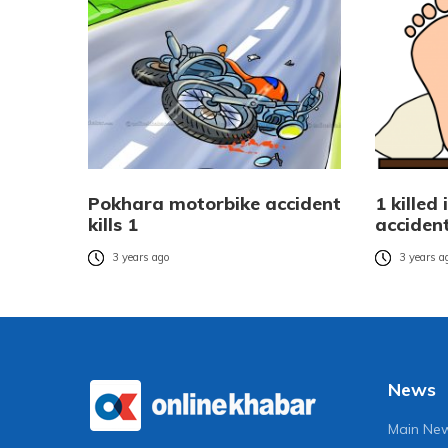
Pokhara motorbike accident
1 killed
kills 1
acciden
3 years ago
3 years a
News
Main Ne