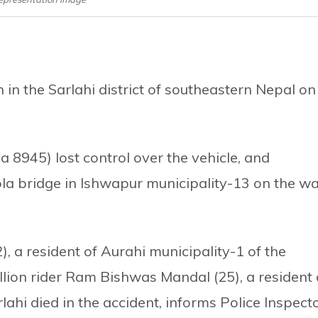
in the Sarlahi district of southeastern Nepal on
Pa 8945) lost control over the vehicle, and
ola bridge in Ishwapur municipality-13 on the w
 a resident of Aurahi municipality-1 of the
illion rider Ram Bishwas Mandal (25), a resident 
rlahi died in the accident, informs Police Inspect