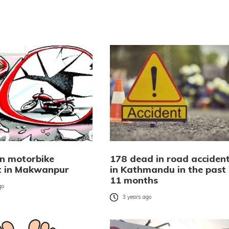
in motorbike
178 dead in road acciden
t in Makwanpur
in Kathmandu in the past
11 months
go
3 years ago