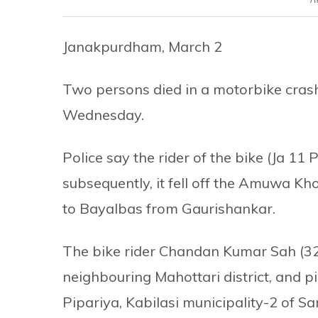
Janakpurdham, March 2
Two persons died in a motorbike crash 
Wednesday.
Police say the rider of the bike (Ja 11 
subsequently, it fell off the Amuwa Kh
to Bayalbas from Gaurishankar.
The bike rider Chandan Kumar Sah (32),
neighbouring Mahottari district, and p
Pipariya, Kabilasi municipality-2 of Sa