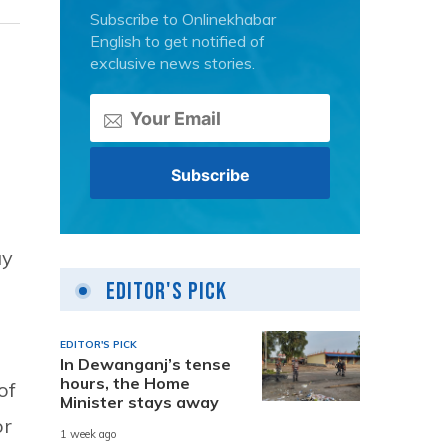
Subscribe to Onlinekhabar
English to get notified of
exclusive news stories.
ay
Editor's Pick
EDITOR'S PICK
In Dewanganj’s tense
hours, the Home
of
Minister stays away
or
1 week ago