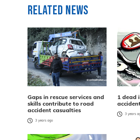
Related News
Gaps in rescue services and
1 dead 
skills contribute to road
acciden
accident casualties
3 years a
3 years ago