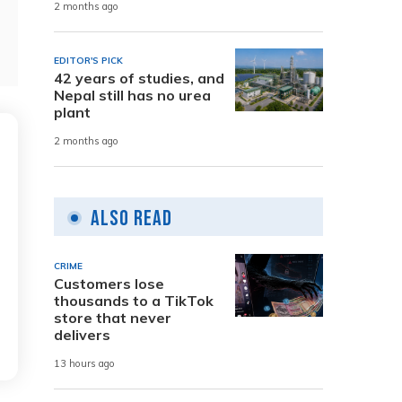
2 months ago
EDITOR'S PICK
42 years of studies, and
Nepal still has no urea
plant
2 months ago
Also Read
CRIME
Customers lose
thousands to a TikTok
store that never
delivers
13 hours ago