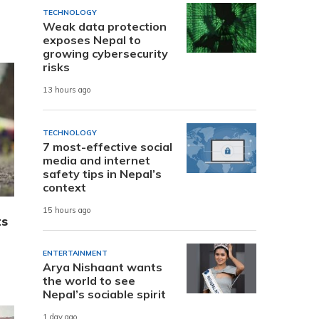
TECHNOLOGY
Weak data protection
exposes Nepal to
growing cybersecurity
risks
13 hours ago
TECHNOLOGY
7 most-effective social
media and internet
safety tips in Nepal’s
context
15 hours ago
ts
ENTERTAINMENT
Arya Nishaant wants
the world to see
Nepal’s sociable spirit
1 day ago