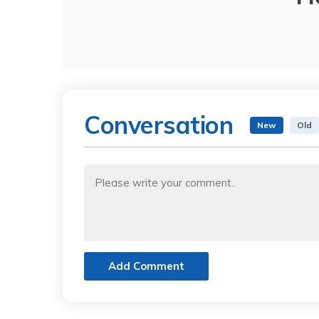
Conversation
New
Old
Add Comment