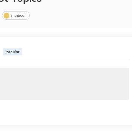
medical
Popular