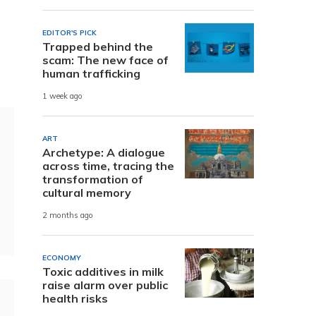
EDITOR'S PICK
Trapped behind the
scam: The new face of
human trafficking
1 week ago
ART
Archetype: A dialogue
across time, tracing the
transformation of
cultural memory
2 months ago
ECONOMY
Toxic additives in milk
raise alarm over public
health risks