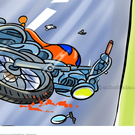
epresentation image