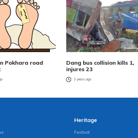
 in Pokhara road
Dang bus collision kills 1,
t
injures 23
go
3 years ago
Heritage
ws
Festival