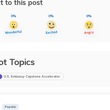
t to this post
0%
0%
0%
ot Topics
U.S. Embassy Capstone Accelerator
Popular