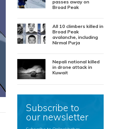
passes away on
Broad Peak
All 10 climbers killed in
Broad Peak
avalanche, including
Nirmal Purja
Nepali national killed
in drone attack in
Kuwait
Subscribe to
our newsletter