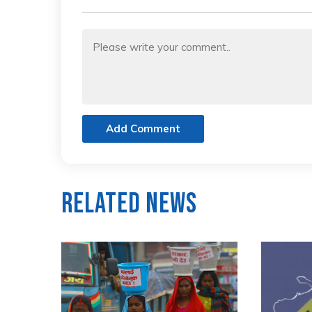
Add Comment
Related News