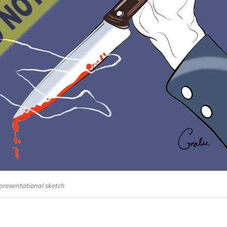
presentational sketch