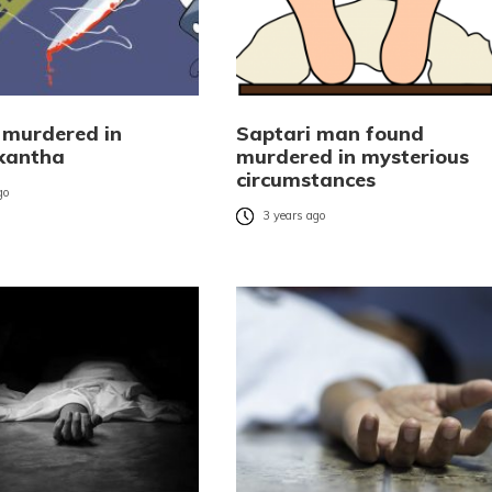
murdered in
Saptari man found
kantha
murdered in mysterious
circumstances
go
3 years ago