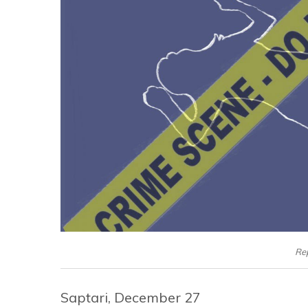
Re
Saptari, December 27