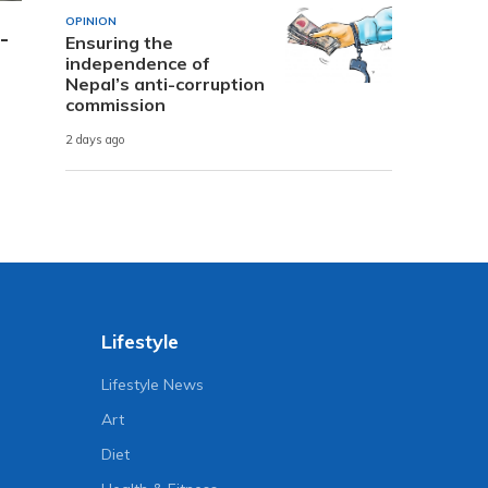
OPINION
-
Ensuring the
independence of
Nepal’s anti-corruption
commission
2 days ago
Lifestyle
Lifestyle News
Art
Diet