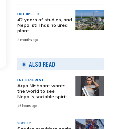
EDITOR'S PICK
42 years of studies, and
Nepal still has no urea
plant
2 months ago
Also Read
ENTERTAINMENT
Arya Nishaant wants
the world to see
Nepal’s sociable spirit
16 hours ago
SOCIETY
Service providers begin