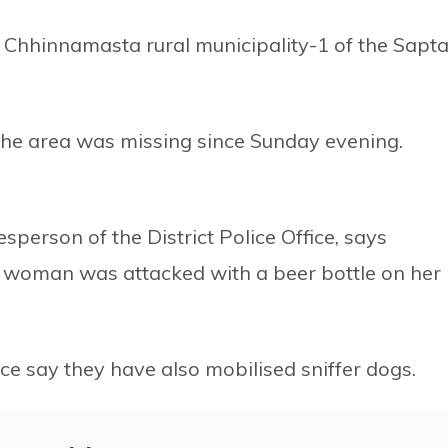
hhinnamasta rural municipality-1 of the Sapta
 the area was missing since Sunday evening.
erson of the District Police Office, says
e woman was attacked with a beer bottle on her
ice say they have also mobilised sniffer dogs.