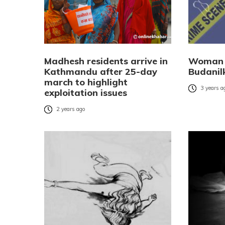
Madhesh residents arrive in
Woman 
Kathmandu after 25-day
Budanil
march to highlight
3 years a
exploitation issues
2 years ago