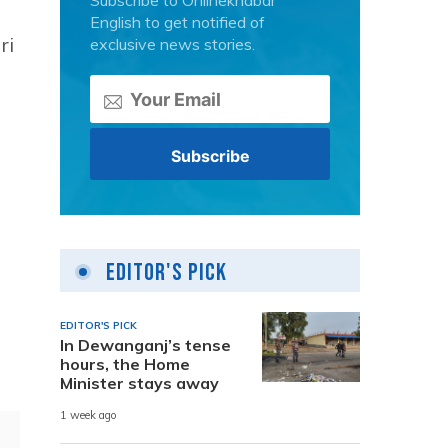
Subscribe to Onlinekhabar
English to get notified of
ri
exclusive news stories.
Editor's Pick
EDITOR'S PICK
In Dewanganj’s tense
hours, the Home
Minister stays away
1 week ago