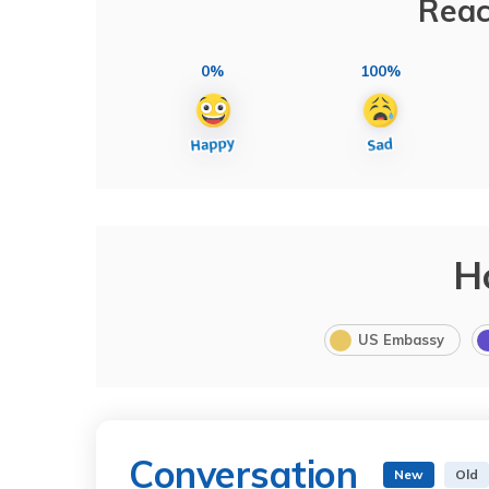
Reac
0%
100%
H
US Embassy
Conversation
New
Old