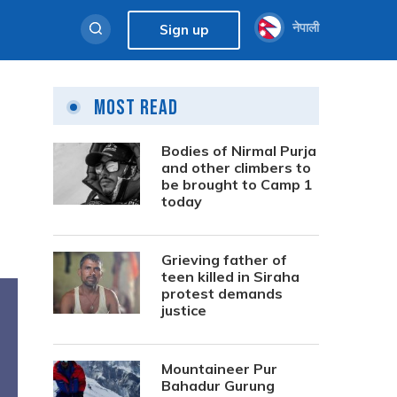
नेपाली
Sign up
Most Read
Bodies of Nirmal Purja
and other climbers to
be brought to Camp 1
today
Grieving father of
teen killed in Siraha
protest demands
justice
Mountaineer Pur
Bahadur Gurung