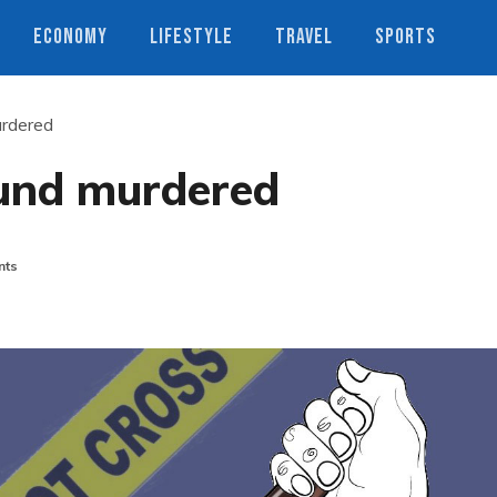
ECONOMY
LIFESTYLE
TRAVEL
SPORTS
rdered
und murdered
nts