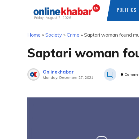
POLITICS
Friday, August 7, 2026
Skip
Home
»
Society
»
Crime
»
Saptari woman found mu
to
content
Saptari woman fo
Onlinekhabar
0
Comme
Monday, December 27, 2021