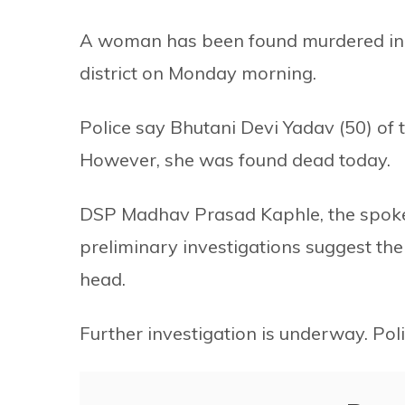
A woman has been found murdered in C
district on Monday morning.
Police say Bhutani Devi Yadav (50) of
However, she was found dead today.
DSP Madhav Prasad Kaphle, the spokesp
preliminary investigations suggest th
head.
Further investigation is underway. Pol