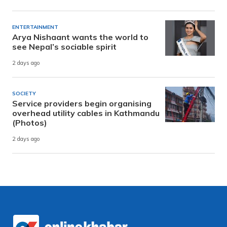
ENTERTAINMENT
Arya Nishaant wants the world to
see Nepal’s sociable spirit
2 days ago
SOCIETY
Service providers begin organising
overhead utility cables in Kathmandu
(Photos)
2 days ago