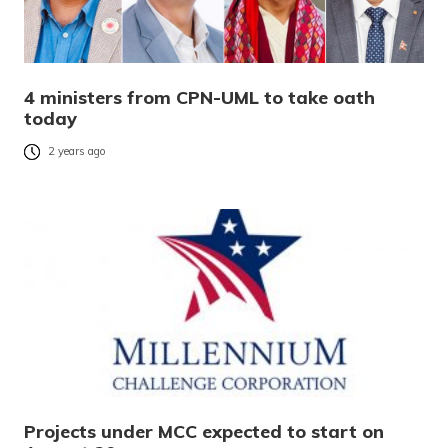
4 ministers from CPN-UML to take oath
today
2 years ago
Projects under MCC expected to start on