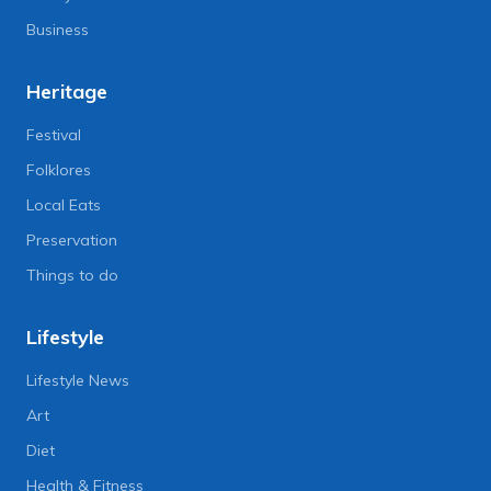
Business
Heritage
Festival
Folklores
Local Eats
Preservation
Things to do
Lifestyle
Lifestyle News
Art
Diet
Health & Fitness