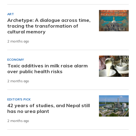
ART
Archetype: A dialogue across time,
tracing the transformation of
cultural memory
2 months ago
ECONOMY
Toxic additives in milk raise alarm
over public health risks
2 months ago
EDITOR'S PICK
42 years of studies, and Nepal still
has no urea plant
2 months ago