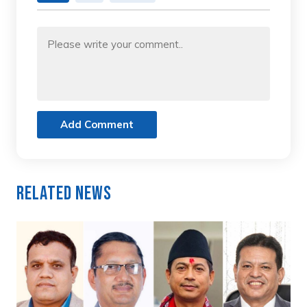
Add Comment
Related News