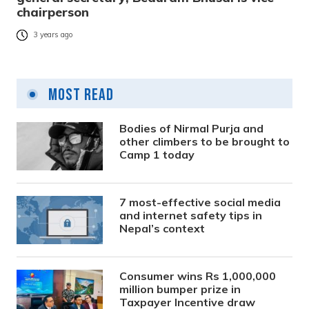
chairperson
3 years ago
Most Read
Bodies of Nirmal Purja and
other climbers to be brought to
Camp 1 today
7 most-effective social media
and internet safety tips in
Nepal’s context
Consumer wins Rs 1,000,000
million bumper prize in
Taxpayer Incentive draw