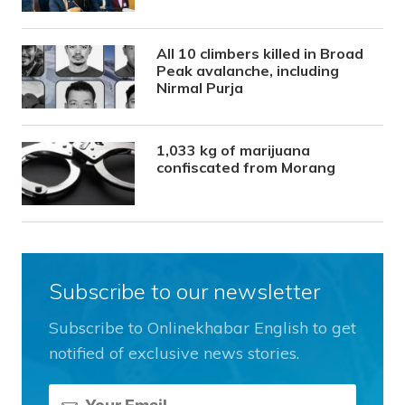
All 10 climbers killed in Broad
Peak avalanche, including
Nirmal Purja
1,033 kg of marijuana
confiscated from Morang
Subscribe to our newsletter
Subscribe to Onlinekhabar English to get
notified of exclusive news stories.