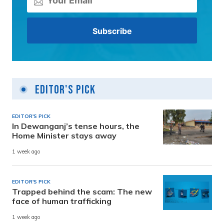
Editor's Pick
EDITOR'S PICK
In Dewanganj’s tense hours, the
Home Minister stays away
1 week ago
EDITOR'S PICK
Trapped behind the scam: The new
face of human trafficking
1 week ago