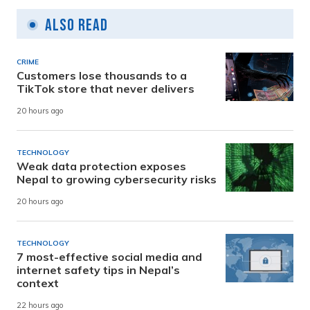
Also Read
CRIME
Customers lose thousands to a
TikTok store that never delivers
20 hours ago
TECHNOLOGY
Weak data protection exposes
Nepal to growing cybersecurity risks
20 hours ago
TECHNOLOGY
7 most-effective social media and
internet safety tips in Nepal’s
context
22 hours ago