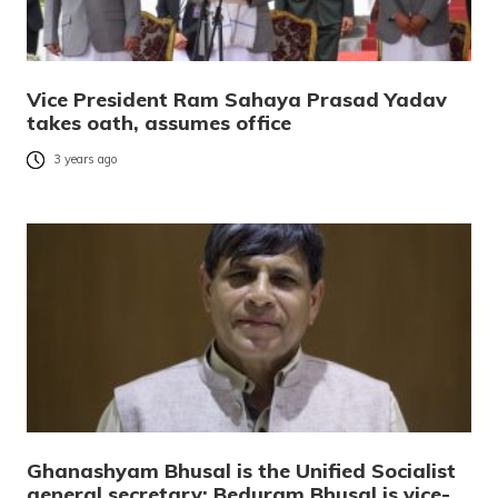
Vice President Ram Sahaya Prasad Yadav
takes oath, assumes office
3 years ago
Ghanashyam Bhusal is the Unified Socialist
general secretary; Beduram Bhusal is vice-