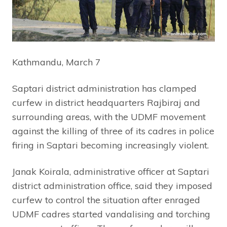
Kathmandu, March 7
Saptari district administration has clamped
curfew in district headquarters Rajbiraj and
surrounding areas, with the UDMF movement
against the killing of three of its cadres in police
firing in Saptari becoming increasingly violent.
Janak Koirala, administrative officer at Saptari
district administration office, said they imposed
curfew to control the situation after enraged
UDMF cadres started vandalising and torching