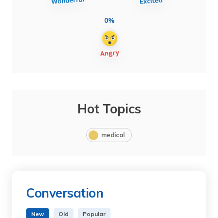
0%
Hot Topics
medical
Conversation
New
Old
Popular