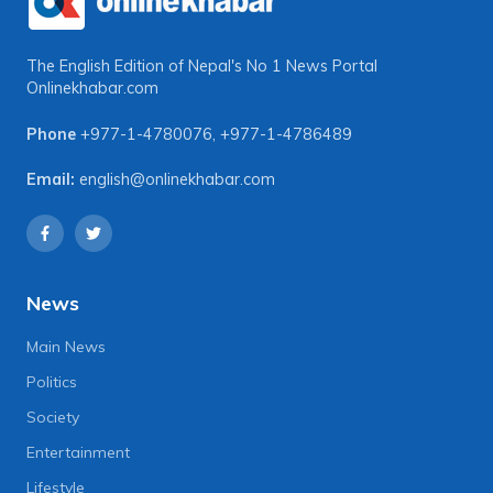
The English Edition of Nepal's No 1 News Portal
Onlinekhabar.com
Phone
+977-1-4780076
,
+977-1-4786489
Email:
english@onlinekhabar.com
News
Main News
Politics
Society
Entertainment
Lifestyle