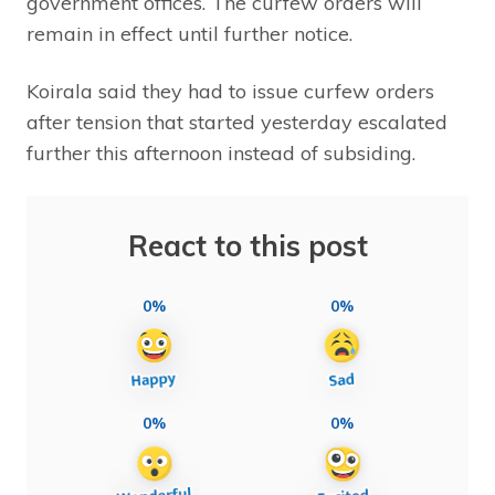
government offices. The curfew orders will
remain in effect until further notice.
Koirala said they had to issue curfew orders
after tension that started yesterday escalated
further this afternoon instead of subsiding.
React to this post
0%
0%
0%
0%