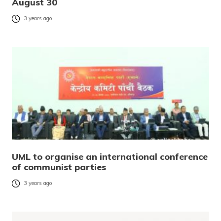
August 30
3 years ago
UML to organise an international conference
of communist parties
3 years ago