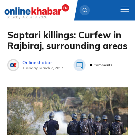
Saturday, August 8, 2026
Saptari killings: Curfew in
Skip
to
Rajbiraj, surrounding areas
content
Onlinekhabar
0
Comments
Tuesday, March 7, 2017