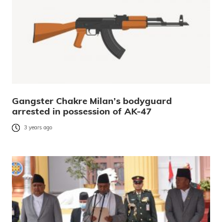
Gangster Chakre Milan’s bodyguard
arrested in possession of AK-47
3 years ago