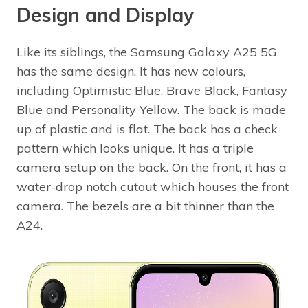
Design and Display
Like its siblings, the Samsung Galaxy A25 5G
has the same design. It has new colours,
including Optimistic Blue, Brave Black, Fantasy
Blue and Personality Yellow. The back is made
up of plastic and is flat. The back has a check
pattern which looks unique. It has a triple
camera setup on the back. On the front, it has a
water-drop notch cutout which houses the front
camera. The bezels are a bit thinner than the
A24.