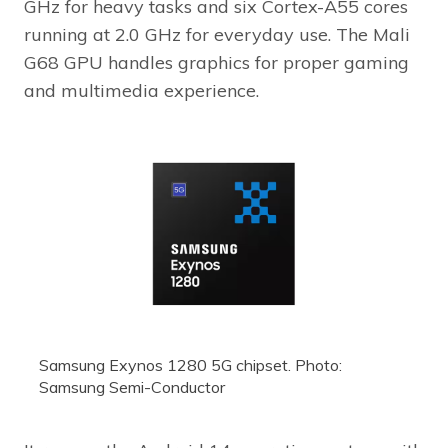
GHz for heavy tasks and six Cortex-A55 cores
running at 2.0 GHz for everyday use. The Mali
G68 GPU handles graphics for proper gaming
and multimedia experience.
Samsung Exynos 1280 5G chipset. Photo:
Samsung Semi-Conductor