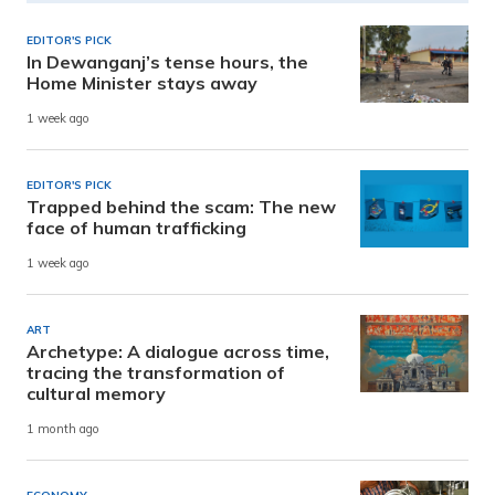
EDITOR'S PICK
In Dewanganj’s tense hours, the
Home Minister stays away
1 week ago
EDITOR'S PICK
Trapped behind the scam: The new
face of human trafficking
1 week ago
ART
Archetype: A dialogue across time,
tracing the transformation of
cultural memory
1 month ago