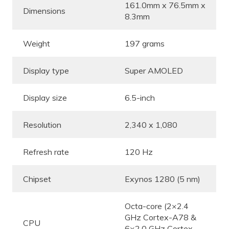
161.0mm x 76.5mm x
Dimensions
8.3mm
Weight
197 grams
Display type
Super AMOLED
Display size
6.5-inch
Resolution
2,340 x 1,080
Refresh rate
120 Hz
Chipset
Exynos 1280 (5 nm)
Octa-core (2×2.4
GHz Cortex-A78 &
CPU
6×2.0 GHz Cortex-