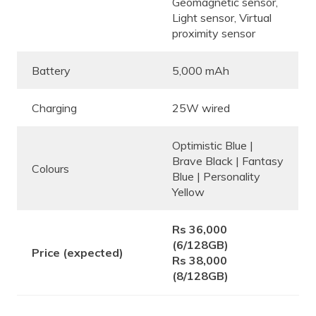
Geomagnetic sensor,
Light sensor, Virtual
proximity sensor
Battery
5,000 mAh
Charging
25W wired
Optimistic Blue |
Brave Black | Fantasy
Colours
Blue | Personality
Yellow
Rs 36,000
(6/128GB)
Price (expected)
Rs 38,000
(8/128GB)