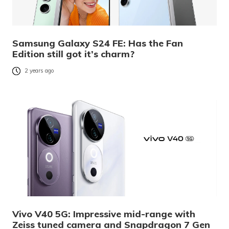
Samsung Galaxy S24 FE: Has the Fan
Edition still got it’s charm?
2 years ago
Vivo V40 5G: Impressive mid-range with
Zeiss tuned camera and Snapdragon 7 Gen