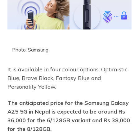
Photo: Samsung
It is available in four colour options; Optimistic
Blue, Brave Black, Fantasy Blue and
Personality Yellow.
The anticipated price for the Samsung Galaxy
A25 5G in Nepal is expected to be around Rs
36,000 for the 6/128GB variant and Rs 38,000
for the 8/128GB.