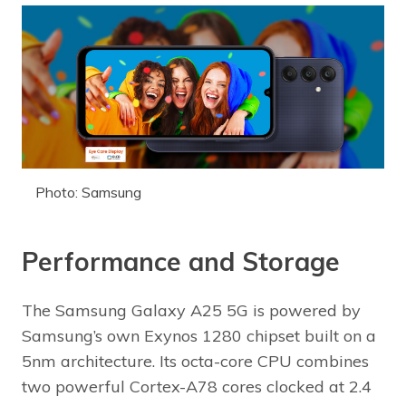
Photo: Samsung
Performance and Storage
The Samsung Galaxy A25 5G is powered by
Samsung’s own Exynos 1280 chipset built on a
5nm architecture. Its octa-core CPU combines
two powerful Cortex-A78 cores clocked at 2.4