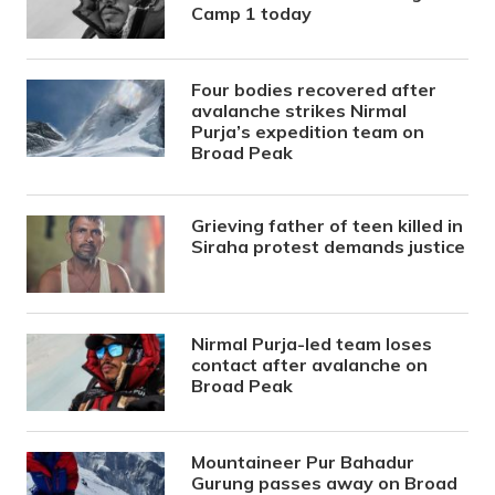
Camp 1 today
Four bodies recovered after
avalanche strikes Nirmal
Purja’s expedition team on
Broad Peak
Grieving father of teen killed in
Siraha protest demands justice
Nirmal Purja-led team loses
contact after avalanche on
Broad Peak
Mountaineer Pur Bahadur
Gurung passes away on Broad