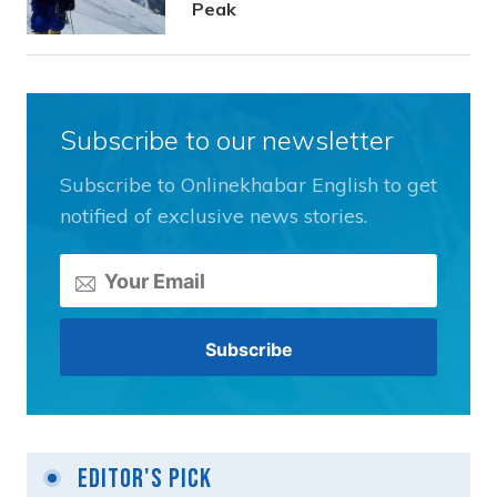
Peak
Subscribe to our newsletter
Subscribe to Onlinekhabar English to get
notified of exclusive news stories.
Editor's Pick