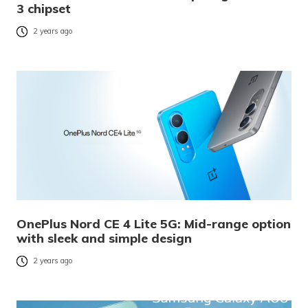
3 chipset
2 years ago
OnePlus Nord CE 4 Lite 5G: Mid-range option
with sleek and simple design
2 years ago