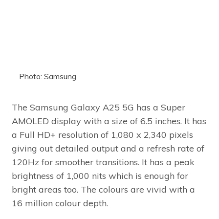
Photo: Samsung
The Samsung Galaxy A25 5G has a Super
AMOLED display with a size of 6.5 inches. It has
a Full HD+ resolution of 1,080 x 2,340 pixels
giving out detailed output and a refresh rate of
120Hz for smoother transitions. It has a peak
brightness of 1,000 nits which is enough for
bright areas too. The colours are vivid with a
16 million colour depth.