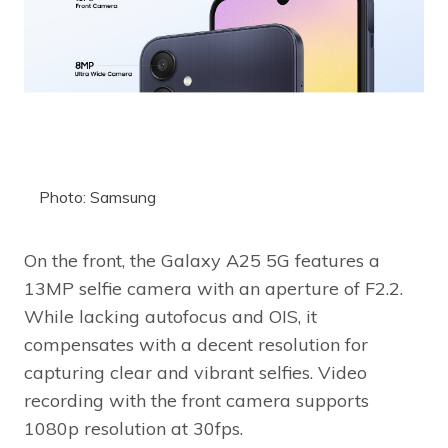
Photo: Samsung
On the front, the Galaxy A25 5G features a
13MP selfie camera with an aperture of F2.2.
While lacking autofocus and OIS, it
compensates with a decent resolution for
capturing clear and vibrant selfies. Video
recording with the front camera supports
1080p resolution at 30fps.