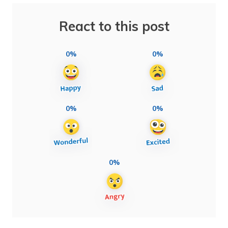
React to this post
0%
0%
0%
0%
0%