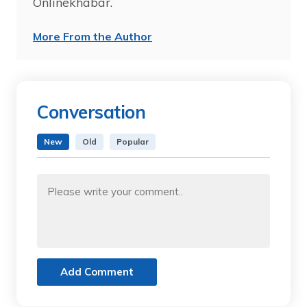
Onlinekhabar.
More From the Author
Conversation
New
Old
Popular
Add Comment