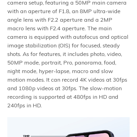
camera setup, featuring a 50MP main camera
with an aperture of F1.8, an 8MP ultra-wide
angle lens with F2.2 aperture and a 2MP
macro lens with F2.4 aperture. The main
camera is equipped with autofocus and optical
image stabilization (OIS) for focused, steady
shots. As for features, it includes photo, video,
50MP mode, portrait, Pro, panorama, food,
night mode, hyper-lapse, macro and slow
motion modes. It can record 4K videos at 30fps
and 1080p videos at 30fps. The slow-motion
recording is supported at 480fps in HD and
240fps in HD.