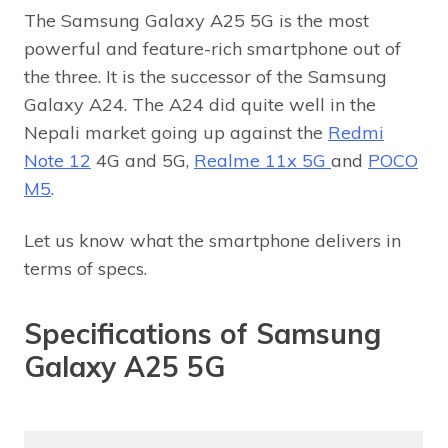
The Samsung Galaxy A25 5G is the most
powerful and feature-rich smartphone out of
the three. It is the successor of the Samsung
Galaxy A24. The A24 did quite well in the
Nepali market going up against the
Redmi
Note 12
4G and 5G,
Realme 11x 5G
and
POCO
M5
.
Let us know what the smartphone delivers in
terms of specs.
Specifications of Samsung
Galaxy A25 5G