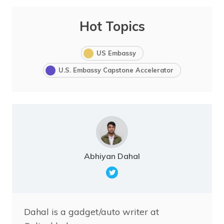
Hot Topics
US Embassy
U.S. Embassy Capstone Accelerator
Abhiyan Dahal
Dahal is a gadget/auto writer at