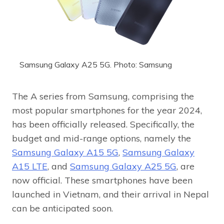
Samsung Galaxy A25 5G. Photo: Samsung
The A series from Samsung, comprising the
most popular smartphones for the year 2024,
has been officially released. Specifically, the
budget and mid-range options, namely the
Samsung Galaxy A15 5G
,
Samsung Galaxy
A15 LTE
, and
Samsung Galaxy A25 5G
, are
now official. These smartphones have been
launched in Vietnam, and their arrival in Nepal
can be anticipated soon.