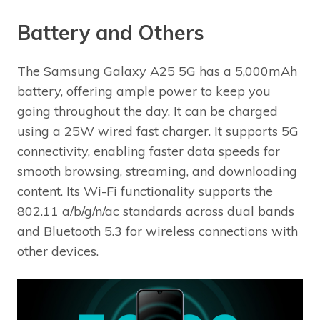
Battery and Others
The Samsung Galaxy A25 5G has a 5,000mAh
battery, offering ample power to keep you
going throughout the day. It can be charged
using a 25W wired fast charger. It supports 5G
connectivity, enabling faster data speeds for
smooth browsing, streaming, and downloading
content. Its Wi-Fi functionality supports the
802.11 a/b/g/n/ac standards across dual bands
and Bluetooth 5.3 for wireless connections with
other devices.