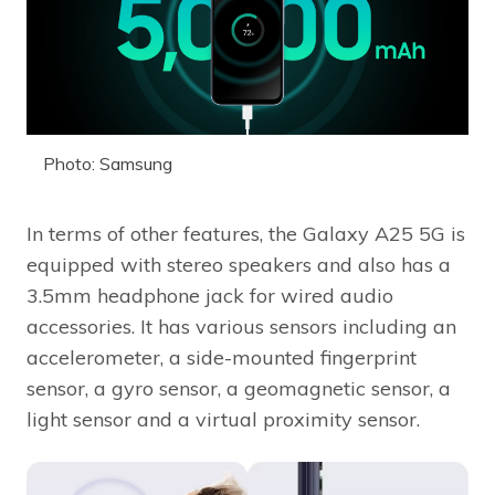
Photo: Samsung
In terms of other features, the Galaxy A25 5G is
equipped with stereo speakers and also has a
3.5mm headphone jack for wired audio
accessories. It has various sensors including an
accelerometer, a side-mounted fingerprint
sensor, a gyro sensor, a geomagnetic sensor, a
light sensor and a virtual proximity sensor.