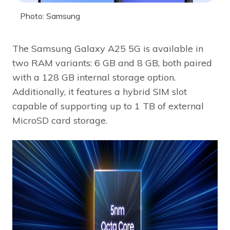
Photo: Samsung
The Samsung Galaxy A25 5G is available in
two RAM variants: 6 GB and 8 GB, both paired
with a 128 GB internal storage option.
Additionally, it features a hybrid SIM slot
capable of supporting up to 1 TB of external
MicroSD card storage.