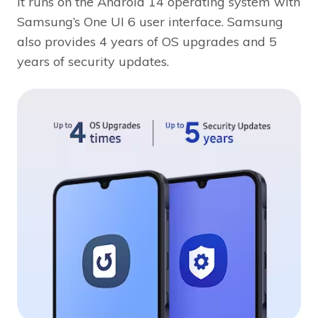
It runs on the Android 14 operating system with
Samsung’s One UI 6 user interface. Samsung
also provides 4 years of OS upgrades and 5
years of security updates.