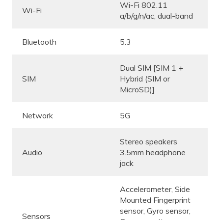
Wi-Fi 802.11
Wi-Fi
a/b/g/n/ac, dual-band
Bluetooth
5.3
Dual SIM [SIM 1 +
SIM
Hybrid (SIM or
MicroSD)]
Network
5G
Stereo speakers
Audio
3.5mm headphone
jack
Accelerometer, Side
Mounted Fingerprint
sensor, Gyro sensor,
Sensors