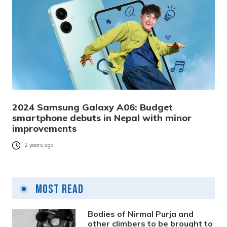
2024 Samsung Galaxy A06: Budget
smartphone debuts in Nepal with minor
improvements
2 years ago
Most Read
Bodies of Nirmal Purja and
other climbers to be brought to