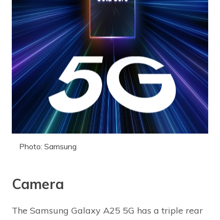
Photo: Samsung
Camera
The Samsung Galaxy A25 5G has a triple rear