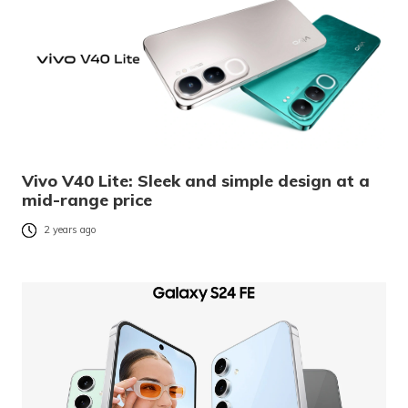
Vivo V40 Lite: Sleek and simple design at a
mid-range price
2 years ago