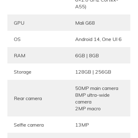
A55)
GPU
Mali G68
OS
Android 14, One UI 6
RAM
6GB | 8GB
Storage
128GB | 256GB
50MP main camera
8MP ultra-wide
Rear camera
camera
2MP macro
Selfie camera
13MP