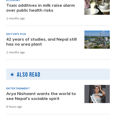
ECONOMY
Toxic additives in milk raise alarm
over public health risks
2 months ago
EDITOR'S PICK
42 years of studies, and Nepal still
has no urea plant
2 months ago
Also Read
ENTERTAINMENT
Arya Nishaant wants the world to
see Nepal’s sociable spirit
9 hours ago