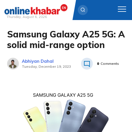
Thursday, August 6, 2026
Samsung Galaxy A25 5G: A
Skip
to
solid mid-range option
content
Abhiyan Dahal
0
Comments
Tuesday, December 19, 2023