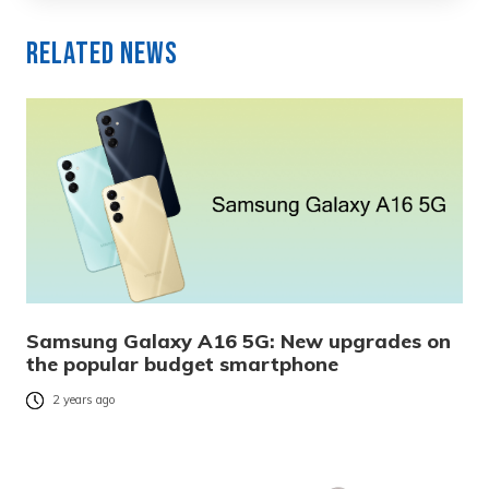
Related News
Samsung Galaxy A16 5G: New upgrades on
the popular budget smartphone
2 years ago