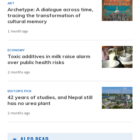
ART
Archetype: A dialogue across time,
tracing the transformation of
cultural memory
1 month ago
ECONOMY
Toxic additives in milk raise alarm
over public health risks
2 months ago
EDITOR'S PICK
42 years of studies, and Nepal still
has no urea plant
2 months ago