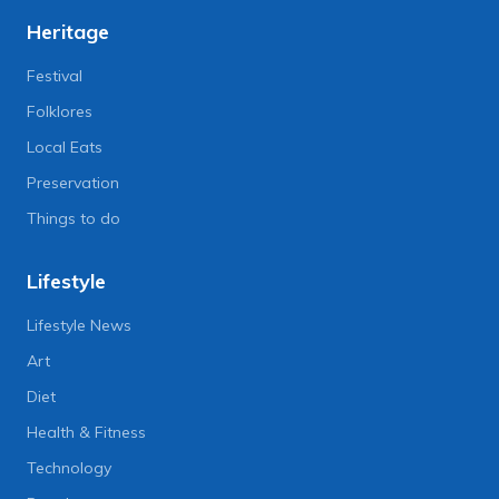
Heritage
Festival
Folklores
Local Eats
Preservation
Things to do
Lifestyle
Lifestyle News
Art
Diet
Health & Fitness
Technology