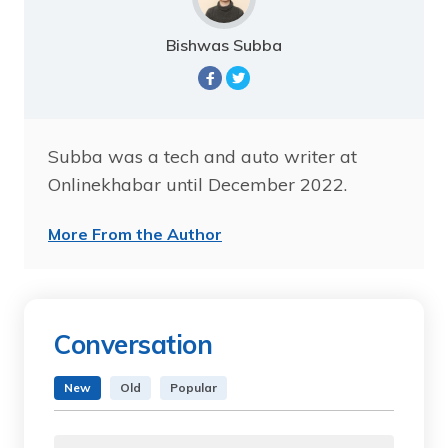
Bishwas Subba
Subba was a tech and auto writer at
Onlinekhabar until December 2022.
More From the Author
Conversation
New
Old
Popular