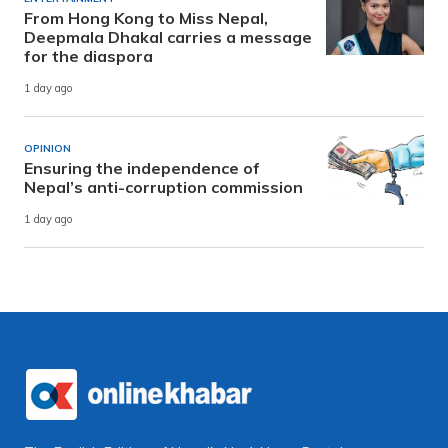
From Hong Kong to Miss Nepal,
Deepmala Dhakal carries a message
for the diaspora
1 day ago
OPINION
Ensuring the independence of
Nepal’s anti-corruption commission
1 day ago