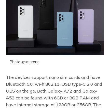
Photo: gsmarena
The devices support nano sim cards and have
Bluetooth 5.0, wi-fi 802.11, USB type-C 2.0 and
UBS on the go. Both Galaxy A72 and Galaxy
A52 can be found with 6GB or 8GB RAM and
have internal storage of 128GB or 256GB. The