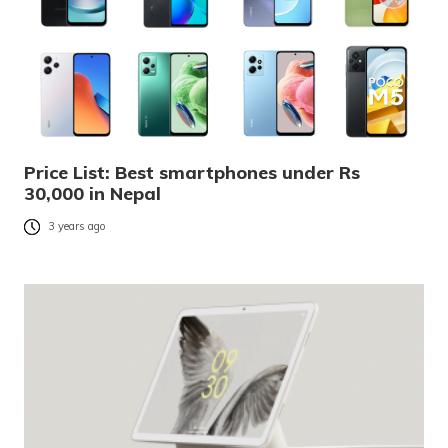
Price List: Best smartphones under Rs
30,000 in Nepal
3 years ago