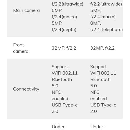
f/2.2(ultrawide)
f/2.2(ultrawide)
Main camera
5MP,
5MP,
f/2.4(macro)
f/2.4(macro)
5MP,
8MP,
f/2.4(depth)
f/2.4(telephoto)
Front
32MP, f/2.2
32MP, f/2.2
camera
Support
Support
WiFi 802.11
WiFi 802.11
Bluetooth
Bluetooth
5.0
5.0
Connectivity
NFC
NFC
enabled
enabled
USB Type-c
USB Type-c
2.0
2.0
Under-
Under-