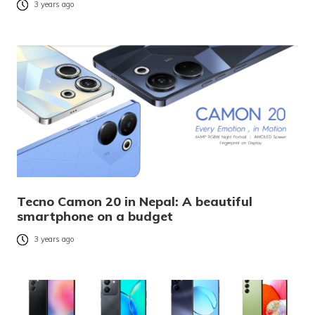
3 years ago
Tecno Camon 20 in Nepal: A beautiful
smartphone on a budget
3 years ago