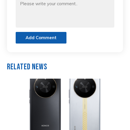
Add Comment
Related News