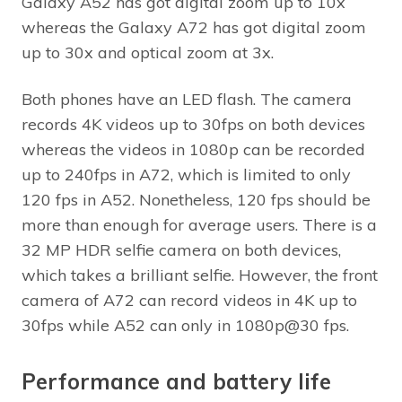
Galaxy A52 has got digital zoom up to 10x
whereas the Galaxy A72 has got digital zoom
up to 30x and optical zoom at 3x.
Both phones have an LED flash. The camera
records 4K videos up to 30fps on both devices
whereas the videos in 1080p can be recorded
up to 240fps in A72, which is limited to only
120 fps in A52. Nonetheless, 120 fps should be
more than enough for average users. There is a
32 MP HDR selfie camera on both devices,
which takes a brilliant selfie. However, the front
camera of A72 can record videos in 4K up to
30fps while A52 can only in 1080p@30 fps.
Performance and battery life