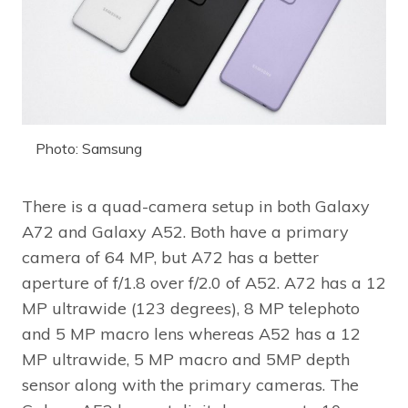
Photo: Samsung
There is a quad-camera setup in both Galaxy
A72 and Galaxy A52. Both have a primary
camera of 64 MP, but A72 has a better
aperture of f/1.8 over f/2.0 of A52. A72 has a 12
MP ultrawide (123 degrees), 8 MP telephoto
and 5 MP macro lens whereas A52 has a 12
MP ultrawide, 5 MP macro and 5MP depth
sensor along with the primary cameras. The