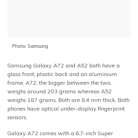
Photo: Samsung
Samsung Galaxy A72 and A52 both have a
glass front, plastic back and an aluminium
frame. A72, the bigger between the two,
weighs around 203 grams whereas A52
weighs 187 grams. Both are 8.4 mm thick. Both
phones have optical under-display fingerprint
sensors.
Galaxy A72 comes with a 6.7-inch Super