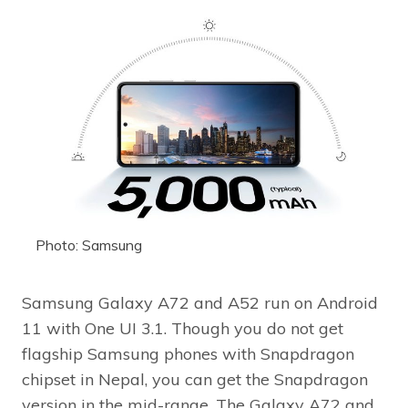
Photo: Samsung
Samsung Galaxy A72 and A52 run on Android
11 with One UI 3.1. Though you do not get
flagship Samsung phones with Snapdragon
chipset in Nepal, you can get the Snapdragon
version in the mid-range. The Galaxy A72 and