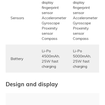
display
display
fingerprint
fingerprint
sensor
sensor
Sensors
Accelerometer
Accelerometer
Gyroscope
Gyroscope
Proximity
Proximity
sensor
sensor
Compass
Compass
Li-Po
Li-Po
4500mAh,
5000mAh,
Battery
25W fast
25W fast
charging
charging
Design and display