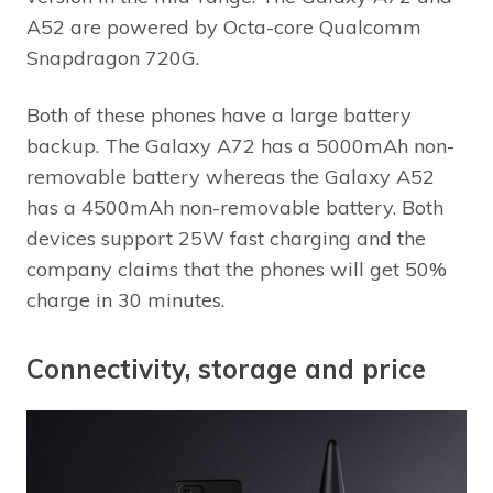
A52 are powered by Octa-core Qualcomm
Snapdragon 720G.
Both of these phones have a large battery
backup. The Galaxy A72 has a 5000mAh non-
removable battery whereas the Galaxy A52
has a 4500mAh non-removable battery. Both
devices support 25W fast charging and the
company claims that the phones will get 50%
charge in 30 minutes.
Connectivity, storage and price