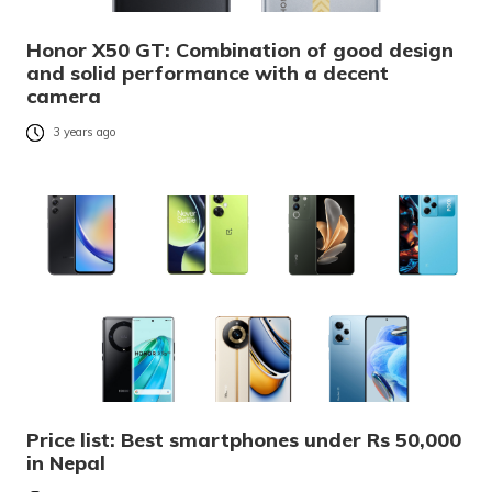
Honor X50 GT: Combination of good design
and solid performance with a decent
camera
3 years ago
Price list: Best smartphones under Rs 50,000
in Nepal