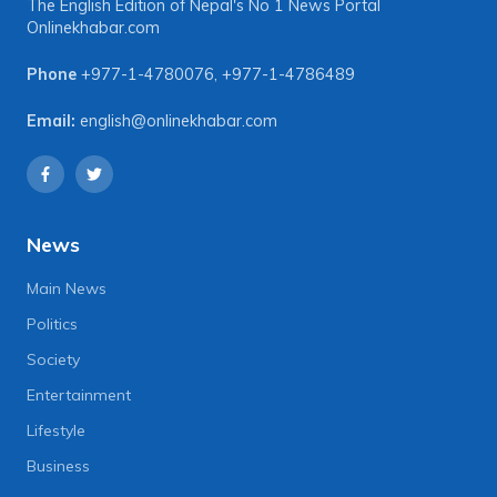
The English Edition of Nepal's No 1 News Portal
Onlinekhabar.com
Phone
+977-1-4780076
,
+977-1-4786489
Email:
english@onlinekhabar.com
News
Main News
Politics
Society
Entertainment
Lifestyle
Business