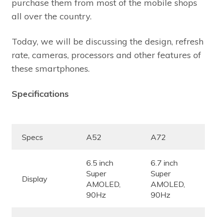
purchase them from most of the mobile shops
all over the country.
Today, we will be discussing the design, refresh
rate, cameras, processors and other features of
these smartphones.
Specifications
Specs
A52
A72
6.5 inch
6.7 inch
Super
Super
Display
AMOLED,
AMOLED,
90Hz
90Hz