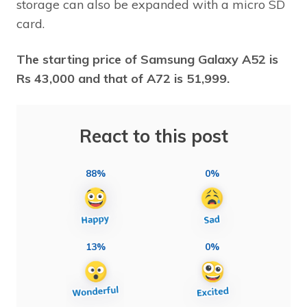
storage can also be expanded with a micro SD
card.
The starting price of Samsung Galaxy A52 is
Rs 43,000 and that of A72 is 51,999.
React to this post
88%
0%
13%
0%