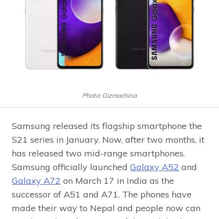
Photo: Gizmochina
Samsung released its flagship smartphone the
S21 series in January. Now, after two months, it
has released two mid-range smartphones.
Samsung officially launched
Galaxy A52
and
Galaxy A72
on March 17 in India as the
successor of A51 and A71. The phones have
made their way to Nepal and people now can