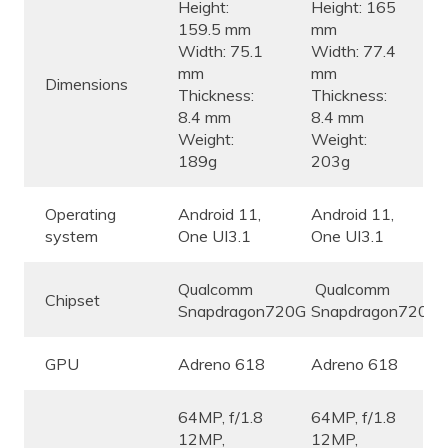
Height:
Height: 165
159.5 mm
mm
Width: 75.1
Width: 77.4
mm
mm
Dimensions
Thickness:
Thickness:
8.4 mm
8.4 mm
Weight:
Weight:
189g
203g
Operating
Android 11,
Android 11,
system
One UI3.1
One UI3.1
Qualcomm
Qualcomm
Chipset
Snapdragon720G
Snapdragon720G
GPU
Adreno 618
Adreno 618
64MP, f/1.8
64MP, f/1.8
12MP,
12MP,