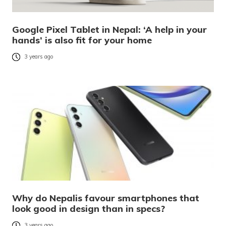
Google Pixel Tablet in Nepal: ‘A help in your
hands’ is also fit for your home
3 years ago
Why do Nepalis favour smartphones that
look good in design than in specs?
3 years ago