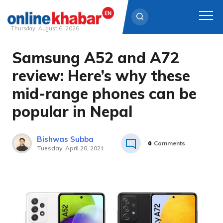
Thursday, August 6, 2026
Samsung A52 and A72
Skip
to
review: Here’s why these
content
mid-range phones can be
popular in Nepal
Bishwas Subba
0
Comments
Tuesday, April 20, 2021