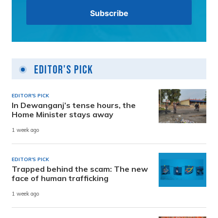
Editor's Pick
EDITOR'S PICK
In Dewanganj’s tense hours, the
Home Minister stays away
1 week ago
EDITOR'S PICK
Trapped behind the scam: The new
face of human trafficking
1 week ago