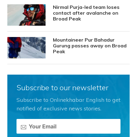
Nirmal Purja-led team loses
contact after avalanche on
Broad Peak
Mountaineer Pur Bahadur
Gurung passes away on Broad
Peak
Subscribe to our newsletter
Subscribe to Onlinekhabar English to get
notified of exclusive news stories.