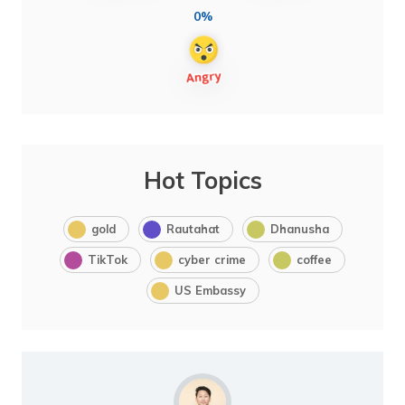
0%
Hot Topics
gold
Rautahat
Dhanusha
TikTok
cyber crime
coffee
US Embassy