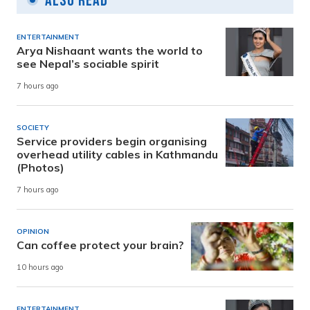
Also Read
ENTERTAINMENT
Arya Nishaant wants the world to
see Nepal’s sociable spirit
7 hours ago
SOCIETY
Service providers begin organising
overhead utility cables in Kathmandu
(Photos)
7 hours ago
OPINION
Can coffee protect your brain?
10 hours ago
ENTERTAINMENT