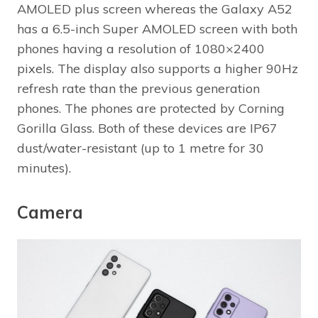
AMOLED plus screen whereas the Galaxy A52
has a 6.5-inch Super AMOLED screen with both
phones having a resolution of 1080×2400
pixels. The display also supports a higher 90Hz
refresh rate than the previous generation
phones. The phones are protected by Corning
Gorilla Glass. Both of these devices are IP67
dust/water-resistant (up to 1 metre for 30
minutes).
Camera