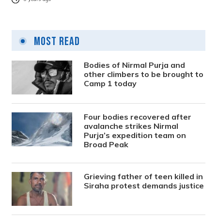
Most Read
Bodies of Nirmal Purja and
other climbers to be brought to
Camp 1 today
Four bodies recovered after
avalanche strikes Nirmal
Purja’s expedition team on
Broad Peak
Grieving father of teen killed in
Siraha protest demands justice