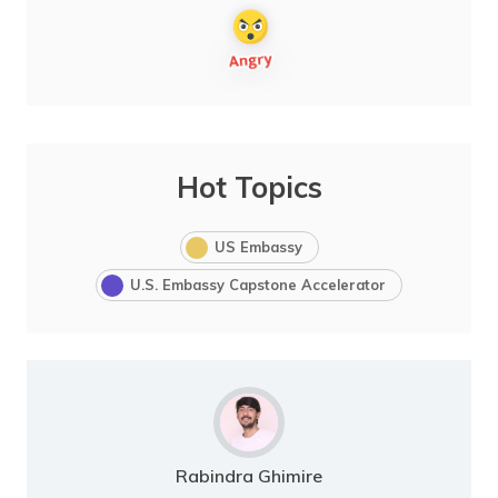
Hot Topics
US Embassy
U.S. Embassy Capstone Accelerator
Rabindra Ghimire