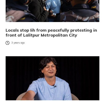
Locals stop Iih from peacefully protesting in
front of Lalitpur Metropolitan City
3 years ago