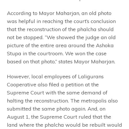
According to Mayor Maharjan, an old photo
was helpful in reaching the court’s conclusion
that the reconstruction of the phalcha should
not be stopped. “We showed the judge an old
picture of the entire area around the Ashoka
Stupa in the courtroom. We won the case
based on that photo,” states Mayor Maharjan.
However, local employees of Laligurans
Cooperative also filed a petition at the
Supreme Court with the same demand of
halting the reconstruction. The metropolis also
submitted the same photo again. And, on
August 1, the Supreme Court ruled that the
land where the phalcha would be rebuilt would