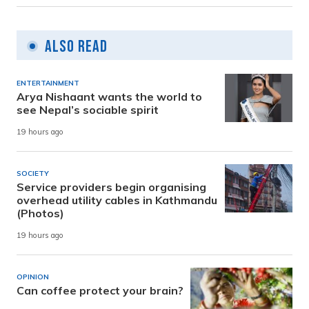
Also Read
ENTERTAINMENT
Arya Nishaant wants the world to
see Nepal’s sociable spirit
19 hours ago
SOCIETY
Service providers begin organising
overhead utility cables in Kathmandu
(Photos)
19 hours ago
OPINION
Can coffee protect your brain?