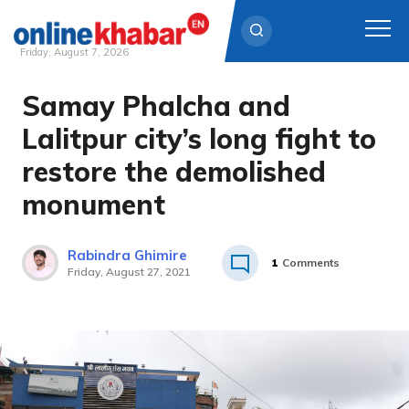
Friday, August 7, 2026
Samay Phalcha and
Skip
to
Lalitpur city’s long fight to
content
restore the demolished
monument
Rabindra Ghimire
1
Comments
Friday, August 27, 2021