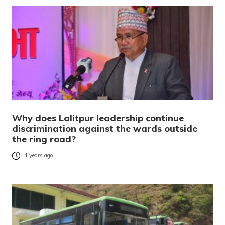
Why does Lalitpur leadership continue
discrimination against the wards outside
the ring road?
4 years ago