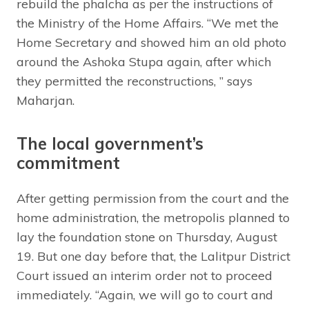
rebuild the phalcha as per the instructions of
the Ministry of the Home Affairs. “We met the
Home Secretary and showed him an old photo
around the Ashoka Stupa again, after which
they permitted the reconstructions, ” says
Maharjan.
The local government’s
commitment
After getting permission from the court and the
home administration, the metropolis planned to
lay the foundation stone on Thursday, August
19. But one day before that, the Lalitpur District
Court issued an interim order not to proceed
immediately. “Again, we will go to court and