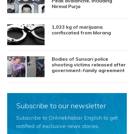
Peak avalanche, including
Nirmal Purja
1,033 kg of marijuana
confiscated from Morang
Bodies of Sunsari police
shooting victims released after
government-family agreement
Subscribe to our newsletter
Subscribe to Onlinekhabar English to get
notified of exclusive news stories.