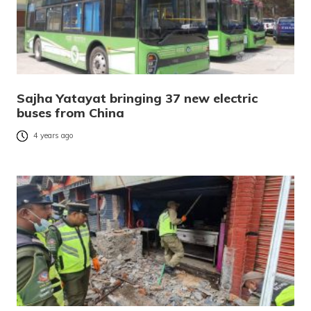
Sajha Yatayat bringing 37 new electric
buses from China
4 years ago