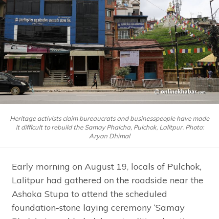
Heritage activists claim bureaucrats and businesspeople have made
it difficult to rebuild the Samay Phalcha, Pulchok, Lalitpur. Photo:
Aryan Dhimal
Early morning on August 19, locals of Pulchok,
Lalitpur had gathered on the roadside near the
Ashoka Stupa to attend the scheduled
foundation-stone laying ceremony ‘Samay