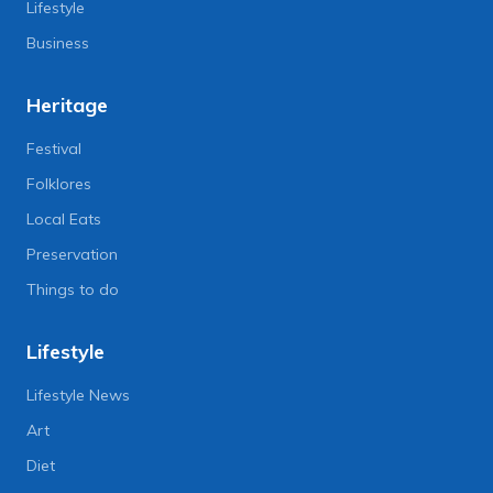
Lifestyle
Business
Heritage
Festival
Folklores
Local Eats
Preservation
Things to do
Lifestyle
Lifestyle News
Art
Diet