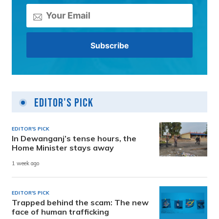
Editor's Pick
EDITOR'S PICK
In Dewanganj’s tense hours, the
Home Minister stays away
1 week ago
EDITOR'S PICK
Trapped behind the scam: The new
face of human trafficking