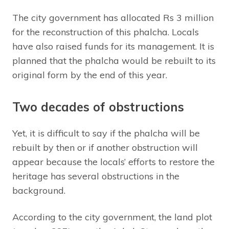
The city government has allocated Rs 3 million
for the reconstruction of this phalcha. Locals
have also raised funds for its management. It is
planned that the phalcha would be rebuilt to its
original form by the end of this year.
Two decades of obstructions
Yet, it is difficult to say if the phalcha will be
rebuilt by then or if another obstruction will
appear because the locals’ efforts to restore the
heritage has several obstructions in the
background.
According to the city government, the land plot