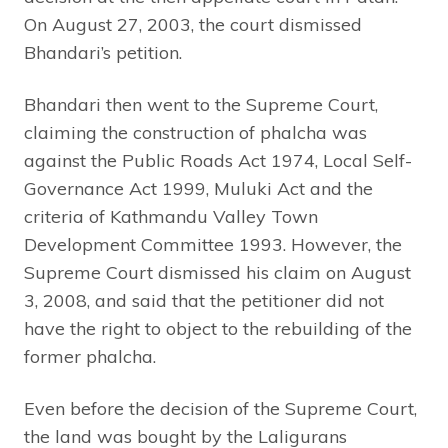
On August 27, 2003, the court dismissed
Bhandari’s petition.
Bhandari then went to the Supreme Court,
claiming the construction of phalcha was
against the Public Roads Act 1974, Local Self-
Governance Act 1999, Muluki Act and the
criteria of Kathmandu Valley Town
Development Committee 1993. However, the
Supreme Court dismissed his claim on August
3, 2008, and said that the petitioner did not
have the right to object to the rebuilding of the
former phalcha.
Even before the decision of the Supreme Court,
the land was bought by the Laligurans