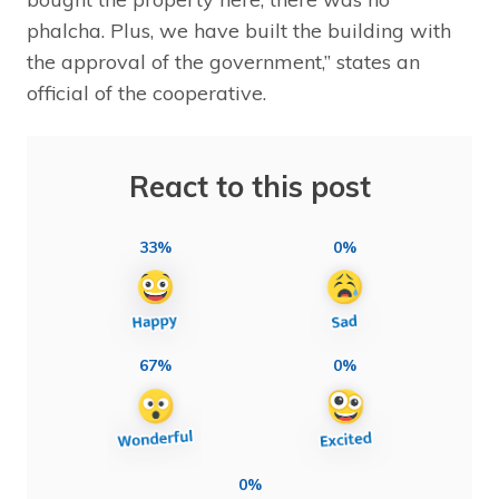
phalcha. Plus, we have built the building with
the approval of the government,” states an
official of the cooperative.
React to this post
33%
0%
67%
0%
0%