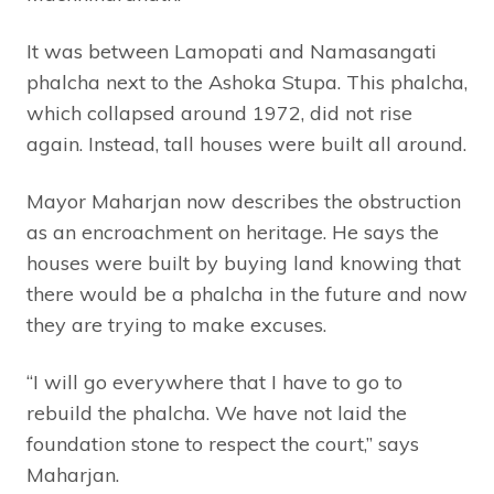
It was between Lamopati and Namasangati
phalcha next to the Ashoka Stupa. This phalcha,
which collapsed around 1972, did not rise
again. Instead, tall houses were built all around.
Mayor Maharjan now describes the obstruction
as an encroachment on heritage. He says the
houses were built by buying land knowing that
there would be a phalcha in the future and now
they are trying to make excuses.
“I will go everywhere that I have to go to
rebuild the phalcha. We have not laid the
foundation stone to respect the court,” says
Maharjan.