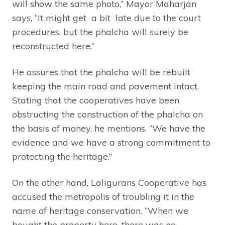
will show the same photo,” Mayor Maharjan
says, “It might get a bit late due to the court
procedures, but the phalcha will surely be
reconstructed here.”
He assures that the phalcha will be rebuilt
keeping the main road and pavement intact.
Stating that the cooperatives have been
obstructing the construction of the phalcha on
the basis of money, he mentions, “We have the
evidence and we have a strong commitment to
protecting the heritage.”
On the other hand, Laligurans Cooperative has
accused the metropolis of troubling it in the
name of heritage conservation. “When we
bought the property here, there was no