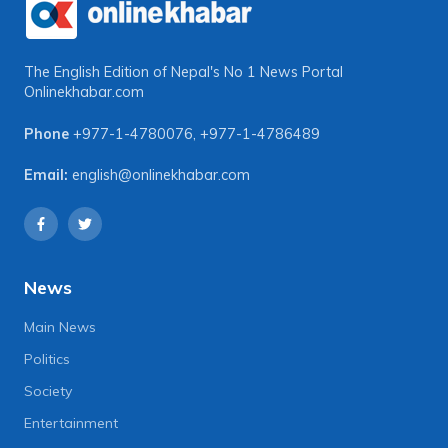
The English Edition of Nepal's No 1 News Portal
Onlinekhabar.com
Phone
+977-1-4780076
,
+977-1-4786489
Email:
english@onlinekhabar.com
News
Main News
Politics
Society
Entertainment