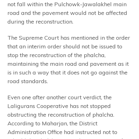
not fall within the Pulchowk-Jawalakhel main
road and the pavement would not be affected
during the reconstruction.
The Supreme Court has mentioned in the order
that an interim order should not be issued to
stop the reconstruction of the phalcha,
maintaining the main road and pavement as it
is in such a way that it does not go against the
road standards.
Even one after another court verdict, the
Laligurans Cooperative has not stopped
obstructing the reconstruction of phalcha.
According to Maharjan, the District
Administration Office had instructed not to