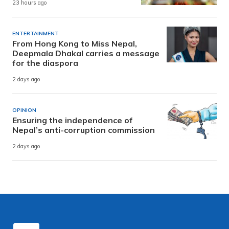
23 hours ago
ENTERTAINMENT
From Hong Kong to Miss Nepal,
Deepmala Dhakal carries a message
for the diaspora
2 days ago
OPINION
Ensuring the independence of
Nepal’s anti-corruption commission
2 days ago