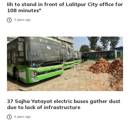
Iih to stand in front of Lalitpur City office for
108 minutes*
3 years ago
37 Sajha Yatayat electric buses gather dust
due to lack of infrastructure
4 years ago