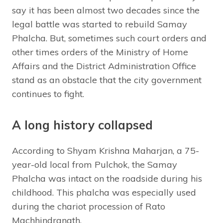
say it has been almost two decades since the
legal battle was started to rebuild Samay
Phalcha. But, sometimes such court orders and
other times orders of the Ministry of Home
Affairs and the District Administration Office
stand as an obstacle that the city government
continues to fight.
A long history collapsed
According to Shyam Krishna Maharjan, a 75-
year-old local from Pulchok, the Samay
Phalcha was intact on the roadside during his
childhood. This phalcha was especially used
during the chariot procession of Rato
Machhindranath.