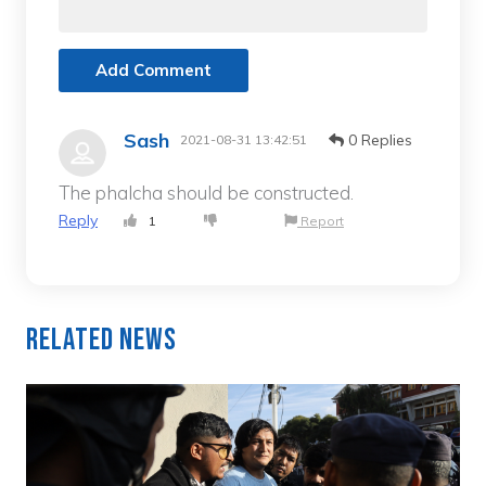
Add Comment
Sash
0 Replies
2021-08-31 13:42:51
The phalcha should be constructed.
Reply
1
Report
Related News