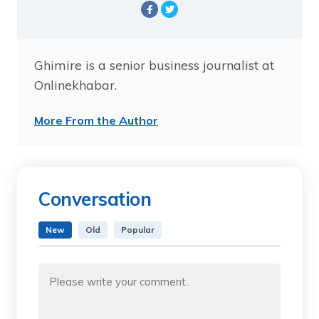
Ghimire is a senior business journalist at
Onlinekhabar.
More From the Author
Conversation
New
Old
Popular