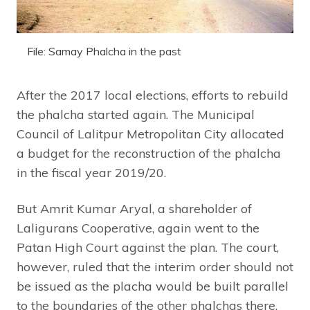
File: Samay Phalcha in the past
After the 2017 local elections, efforts to rebuild
the phalcha started again. The Municipal
Council of Lalitpur Metropolitan City allocated
a budget for the reconstruction of the phalcha
in the fiscal year 2019/20.
But Amrit Kumar Aryal, a shareholder of
Laligurans Cooperative, again went to the
Patan High Court against the plan. The court,
however, ruled that the interim order should not
be issued as the placha would be built parallel
to the boundaries of the other phalchas there.