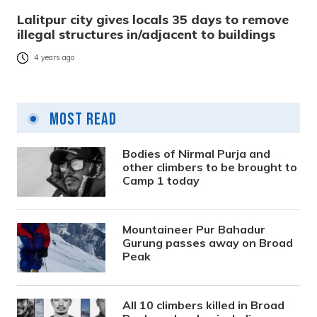
Lalitpur city gives locals 35 days to remove
illegal structures in/adjacent to buildings
4 years ago
Most Read
Bodies of Nirmal Purja and
other climbers to be brought to
Camp 1 today
Mountaineer Pur Bahadur
Gurung passes away on Broad
Peak
All 10 climbers killed in Broad