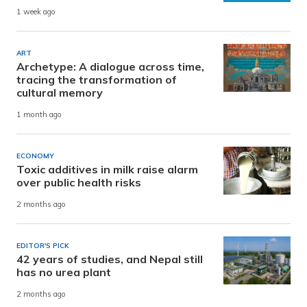
1 week ago
ART
Archetype: A dialogue across time,
tracing the transformation of
cultural memory
1 month ago
ECONOMY
Toxic additives in milk raise alarm
over public health risks
2 months ago
EDITOR'S PICK
42 years of studies, and Nepal still
has no urea plant
2 months ago