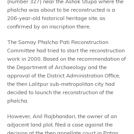
(number 327) near the Ashok Stupa where the
phalcha was about to be reconstructed is a
206-year-old historical heritage site, as
confirmed by an inscription there.
The Samay Phalcha Pati Reconstruction
Committee had tried to start the reconstruction
work in 2000. Based on the recommendation of
the Department of Archaeology and the
approval of the District Administration Office,
the then Lalitpur sub-metropolitan city had
decided to launch the reconstruction of the
phalcha.
However, Anil Rajbhandari, the owner of an
adjacent land plot, filed a case against the
decision at the then appellate court in Patan.