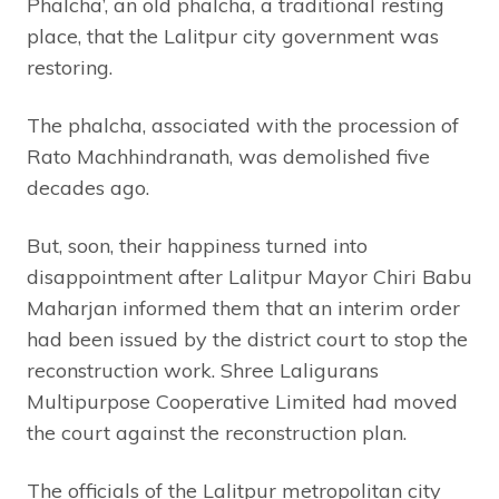
Phalcha’, an old phalcha, a traditional resting
place, that the Lalitpur city government was
restoring.
The phalcha, associated with the procession of
Rato Machhindranath, was demolished five
decades ago.
But, soon, their happiness turned into
disappointment after Lalitpur Mayor Chiri Babu
Maharjan informed them that an interim order
had been issued by the district court to stop the
reconstruction work. Shree Laligurans
Multipurpose Cooperative Limited had moved
the court against the reconstruction plan.
The officials of the Lalitpur metropolitan city