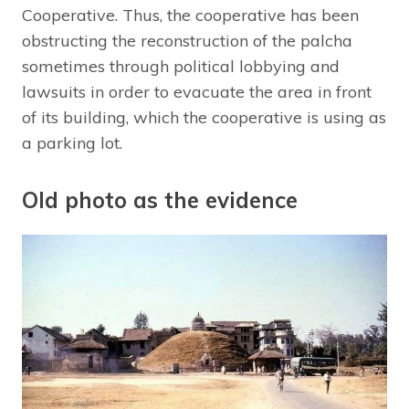
Cooperative. Thus, the cooperative has been
obstructing the reconstruction of the palcha
sometimes through political lobbying and
lawsuits in order to evacuate the area in front
of its building, which the cooperative is using as
a parking lot.
Old photo as the evidence