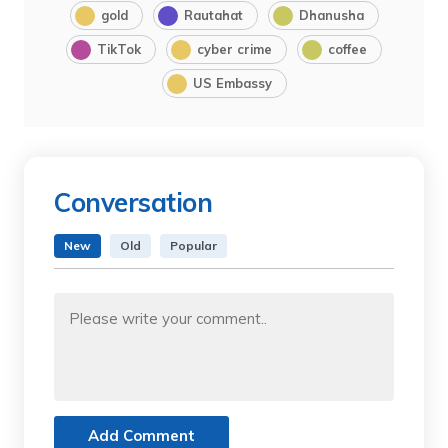
gold
Rautahat
Dhanusha
TikTok
cyber crime
coffee
US Embassy
Conversation
New
Old
Popular
Add Comment