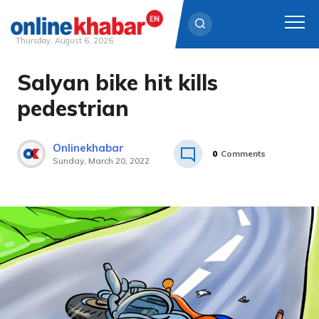
Thursday, August 6, 2026
Salyan bike hit kills
Skip
to
pedestrian
content
Onlinekhabar
0
Comments
Sunday, March 20, 2022