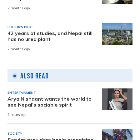
2 months ago
EDITOR'S PICK
42 years of studies, and Nepal still
has no urea plant
2 months ago
Also Read
ENTERTAINMENT
Arya Nishaant wants the world to
see Nepal’s sociable spirit
7 hours ago
SOCIETY
Service providers begin organising