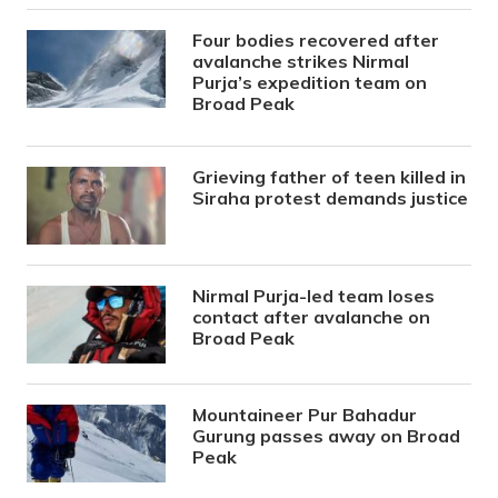
Four bodies recovered after
avalanche strikes Nirmal
Purja’s expedition team on
Broad Peak
Grieving father of teen killed in
Siraha protest demands justice
Nirmal Purja-led team loses
contact after avalanche on
Broad Peak
Mountaineer Pur Bahadur
Gurung passes away on Broad
Peak