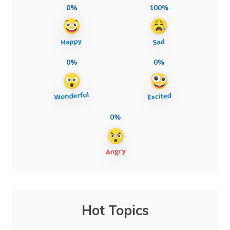
0%
100%
0%
0%
0%
Hot Topics