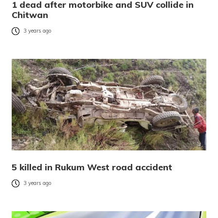
1 dead after motorbike and SUV collide in
Chitwan
3 years ago
5 killed in Rukum West road accident
3 years ago