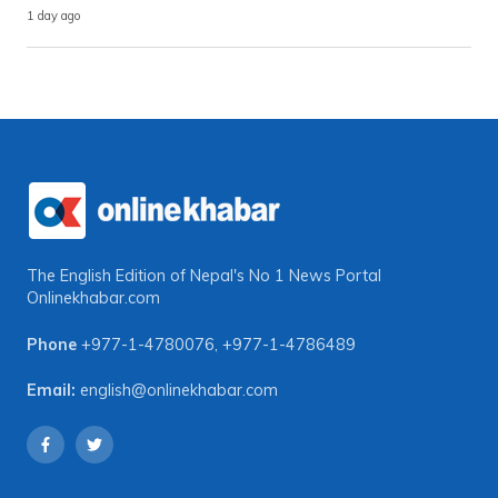
1 day ago
The English Edition of Nepal's No 1 News Portal
Onlinekhabar.com
Phone
+977-1-4780076
,
+977-1-4786489
Email:
english@onlinekhabar.com