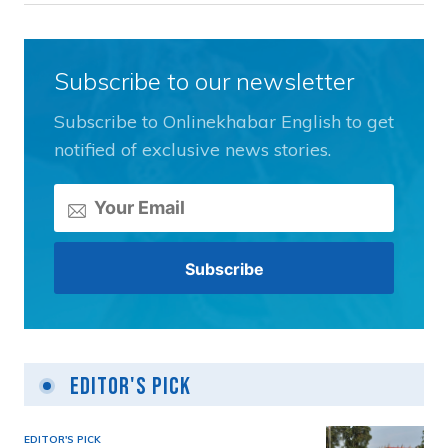
Subscribe to our newsletter
Subscribe to Onlinekhabar English to get
notified of exclusive news stories.
Editor's Pick
EDITOR'S PICK