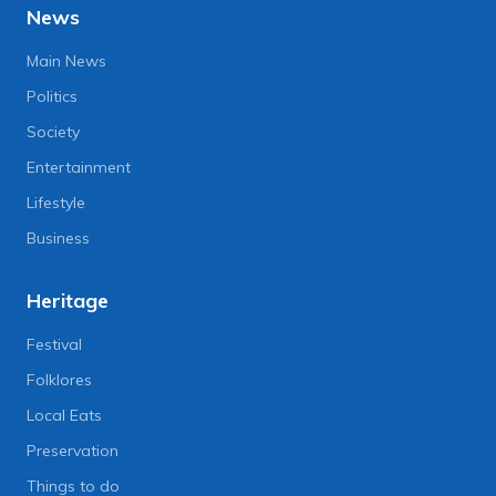
News
Main News
Politics
Society
Entertainment
Lifestyle
Business
Heritage
Festival
Folklores
Local Eats
Preservation
Things to do