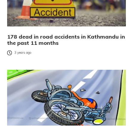
178 dead in road accidents in Kathmandu in
the past 11 months
3 years ago