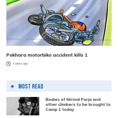
Pokhara motorbike accident kills 1
3 years ago
Most Read
Bodies of Nirmal Purja and
other climbers to be brought to
Camp 1 today