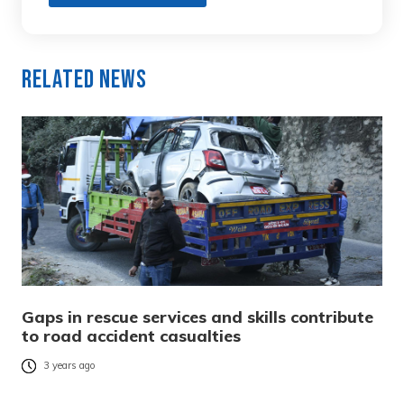
Related News
Gaps in rescue services and skills contribute
to road accident casualties
3 years ago