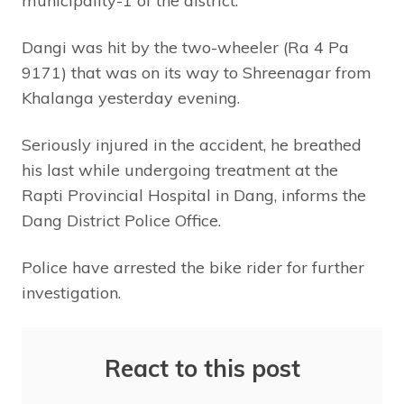
municipality-1 of the district.
Dangi was hit by the two-wheeler (Ra 4 Pa
9171) that was on its way to Shreenagar from
Khalanga yesterday evening.
Seriously injured in the accident, he breathed
his last while undergoing treatment at the
Rapti Provincial Hospital in Dang, informs the
Dang District Police Office.
Police have arrested the bike rider for further
investigation.
React to this post