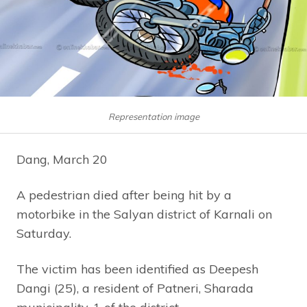
Representation image
Dang, March 20
A pedestrian died after being hit by a
motorbike in the Salyan district of Karnali on
Saturday.
The victim has been identified as Deepesh
Dangi (25), a resident of Patneri, Sharada