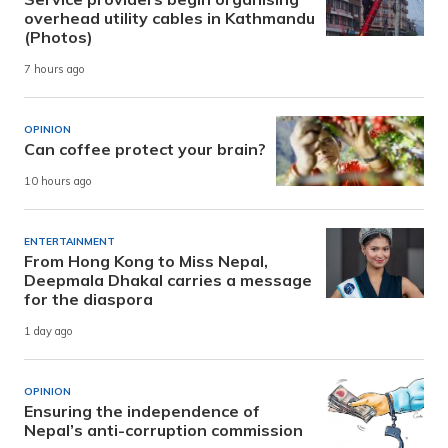
overhead utility cables in Kathmandu
(Photos)
7 hours ago
OPINION
Can coffee protect your brain?
10 hours ago
ENTERTAINMENT
From Hong Kong to Miss Nepal,
Deepmala Dhakal carries a message
for the diaspora
1 day ago
OPINION
Ensuring the independence of
Nepal’s anti-corruption commission