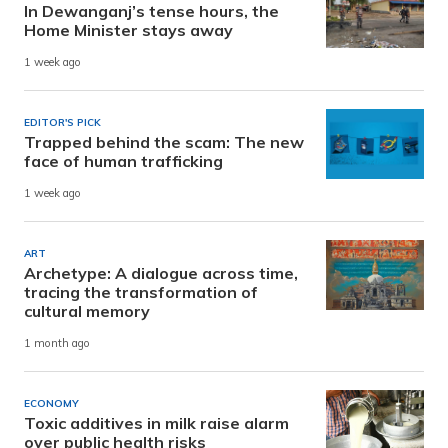
In Dewanganj’s tense hours, the
Home Minister stays away
1 week ago
EDITOR'S PICK
Trapped behind the scam: The new
face of human trafficking
1 week ago
ART
Archetype: A dialogue across time,
tracing the transformation of
cultural memory
1 month ago
ECONOMY
Toxic additives in milk raise alarm
over public health risks