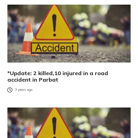
*Update: 2 killed,10 injured in a road
accident in Parbat
3 years ago