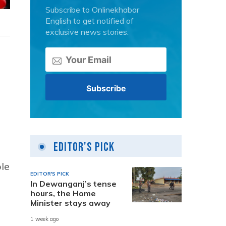
Subscribe to Onlinekhabar
English to get notified of
exclusive news stories.
Editor's Pick
ple
EDITOR'S PICK
In Dewanganj’s tense
hours, the Home
Minister stays away
1 week ago