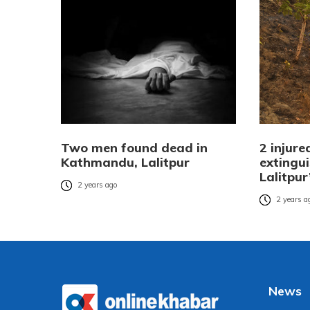
Two men found dead in
2 injure
Kathmandu, Lalitpur
extingui
Lalitpu
2 years ago
2 years a
News