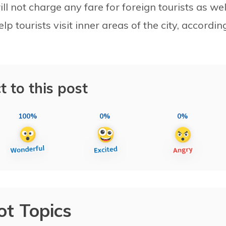
l not charge any fare for foreign tourists as wel
elp tourists visit inner areas of the city, accordin
t to this post
100%
0%
0%
ot Topics