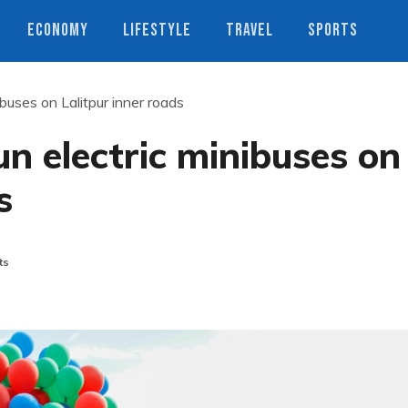
ECONOMY
LIFESTYLE
TRAVEL
SPORTS
ibuses on Lalitpur inner roads
un electric minibuses on
s
ts