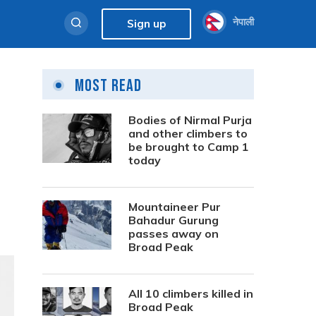
नेपाली
Sign up
Most Read
Bodies of Nirmal Purja
and other climbers to
be brought to Camp 1
today
Mountaineer Pur
Bahadur Gurung
passes away on
Broad Peak
All 10 climbers killed in
Broad Peak