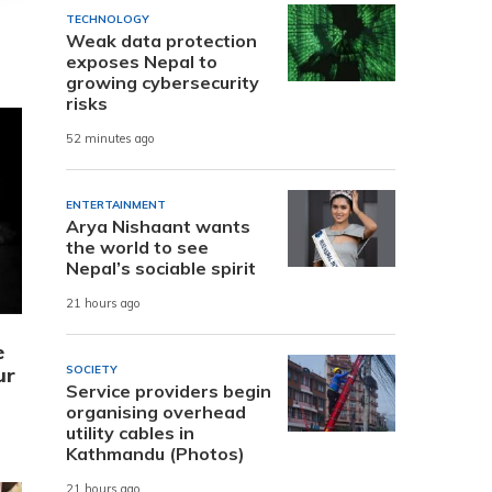
TECHNOLOGY
Weak data protection
exposes Nepal to
growing cybersecurity
risks
52 minutes ago
ENTERTAINMENT
Arya Nishaant wants
the world to see
Nepal’s sociable spirit
21 hours ago
e
ur
SOCIETY
Service providers begin
organising overhead
utility cables in
Kathmandu (Photos)
21 hours ago