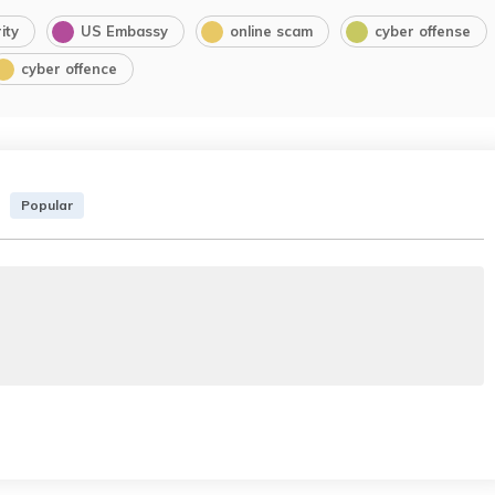
ity
US Embassy
online scam
cyber offense
cyber offence
Popular