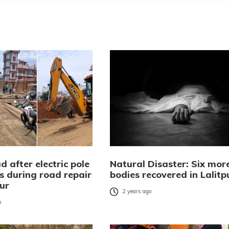
 after electric pole
Natural Disaster: Six mor
s during road repair
bodies recovered in Lalitp
pur
2 years ago
o