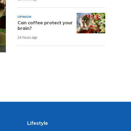
OPINION
Can coffee protect your
brain?
24 hours ago
Lifestyle