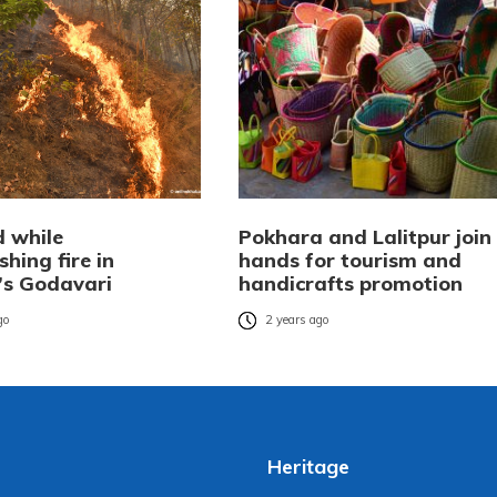
d while
Pokhara and Lalitpur join
shing fire in
hands for tourism and
r’s Godavari
handicrafts promotion
go
2 years ago
Heritage