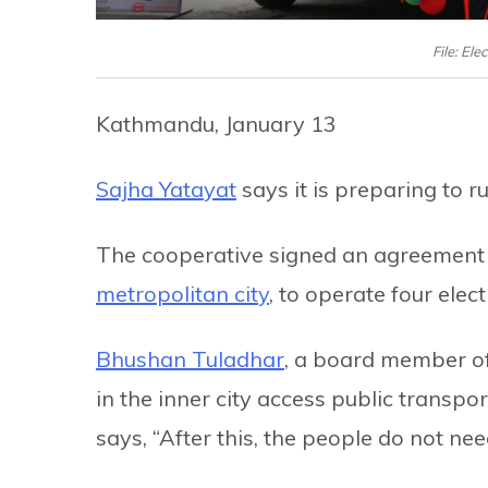
File: El
Kathmandu, January 13
Sajha Yatayat
says it is preparing to r
The cooperative signed an agreement w
metropolitan city
, to operate four elect
Bhushan Tuladhar
, a board member of
in the inner city access public transport
says, “After this, the people do not need