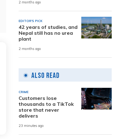
2 months ago
EDITOR'S PICK
42 years of studies, and
Nepal still has no urea
plant
2 months ago
Also Read
CRIME
Customers lose
thousands to a TikTok
store that never
delivers
23 minutes ago