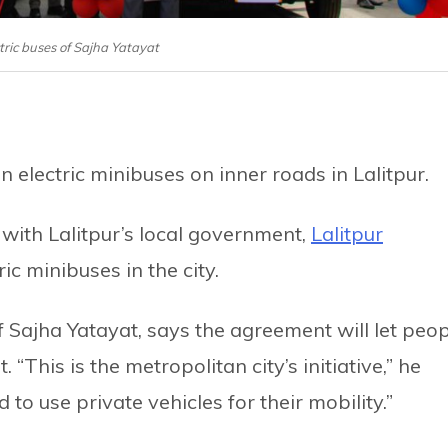
ectric buses of Sajha Yatayat
un electric minibuses on inner roads in Lalitpur.
ith Lalitpur’s local government,
Lalitpur
ric minibuses in the city.
 Sajha Yatayat, says the agreement will let peo
. “This is the metropolitan city’s initiative,” he
 to use private vehicles for their mobility.”