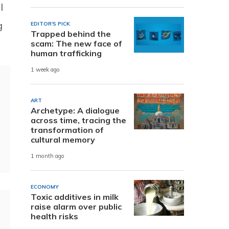
l
g
EDITOR'S PICK
Trapped behind the
scam: The new face of
human trafficking
1 week ago
ART
Archetype: A dialogue
across time, tracing the
transformation of
cultural memory
1 month ago
ECONOMY
Toxic additives in milk
raise alarm over public
health risks