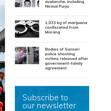
avalanche, including
Nirmal Purja
1,033 kg of marijuana
confiscated from
Morang
Bodies of Sunsari
police shooting
victims released after
government-family
agreement
Subscribe to
our newsletter