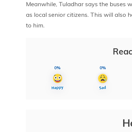
Meanwhile, Tuladhar says the buses wil
as local senior citizens. This will also h
to him.
Reac
0%
0%
H