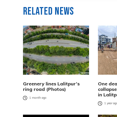
Related News
Greenery lines Lalitpur’s
One dead
ring road (Photos)
collapse
in Lalit
1 month ago
1 year ag