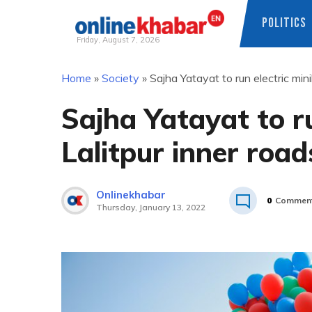
POLITICS
Friday, August 7, 2026
Skip
Home
»
Society
»
Sajha Yatayat to run electric min
to
content
Sajha Yatayat to r
Lalitpur inner road
Onlinekhabar
0
Commen
Thursday, January 13, 2022