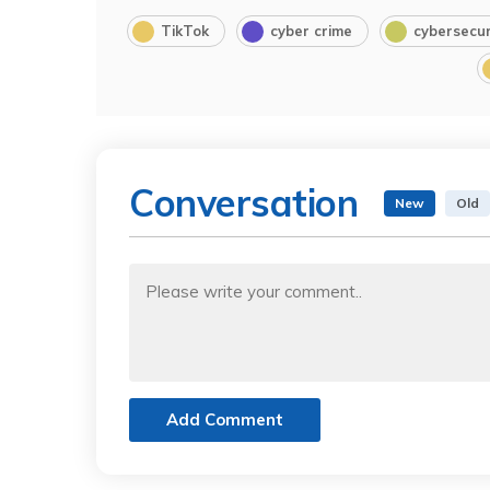
TikTok
cyber crime
cybersecur
Conversation
New
Old
Add Comment