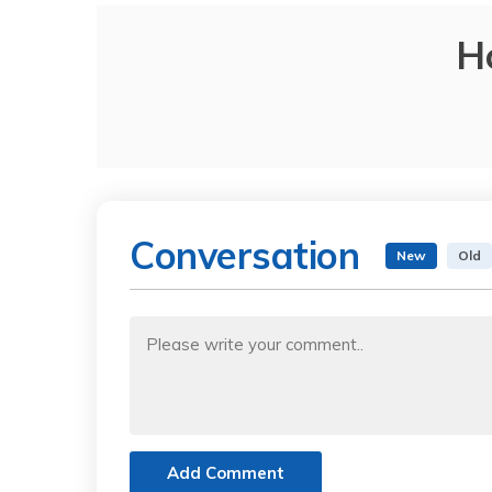
H
Conversation
New
Old
Add Comment