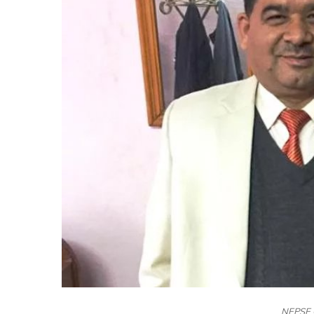
NEPSE 