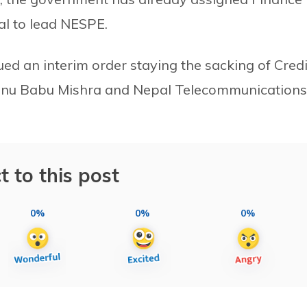
l to lead NESPE.
ued an interim order staying the sacking of Credi
hnu Babu Mishra and Nepal Telecommunications
t to this post
0%
0%
0%