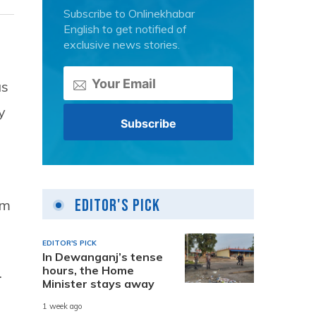
Subscribe to Onlinekhabar
English to get notified of
exclusive news stories.
as
y
Editor's Pick
om
EDITOR'S PICK
In Dewanganj’s tense
hours, the Home
.
Minister stays away
1 week ago