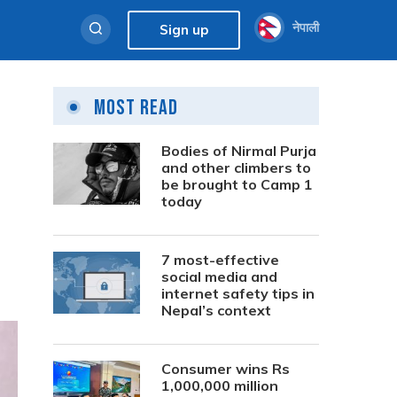
नेपाली
Sign up
Most Read
Bodies of Nirmal Purja
and other climbers to
be brought to Camp 1
today
7 most-effective
social media and
internet safety tips in
Nepal’s context
Consumer wins Rs
1,000,000 million