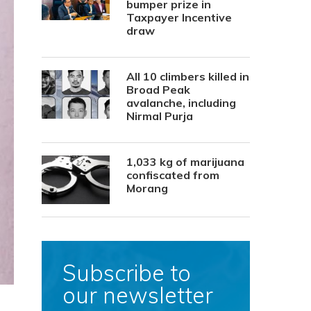
bumper prize in
Taxpayer Incentive
draw
All 10 climbers killed in
Broad Peak
avalanche, including
Nirmal Purja
1,033 kg of marijuana
confiscated from
Morang
Subscribe to
our newsletter