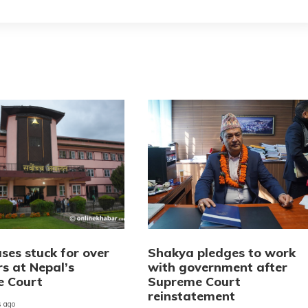
ses stuck for over
Shakya pledges to work
rs at Nepal’s
with government after
e Court
Supreme Court
reinstatement
 ago