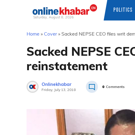
POLITICS
Saturday, August 8, 2026
Skip
Home
»
Cover
»
Sacked NEPSE CEO files writ dem
to
content
Sacked NEPSE CEO 
reinstatement
Onlinekhabar
0
Comments
Friday, July 13, 2018