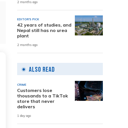
2 months ago
EDITOR'S PICK
42 years of studies, and
Nepal still has no urea
plant
2 months ago
Also Read
CRIME
Customers lose
thousands to a TikTok
store that never
delivers
1 day ago