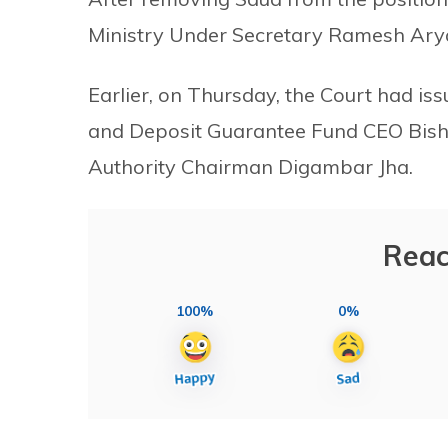
Ministry Under Secretary Ramesh Arya
Earlier, on Thursday, the Court had iss
and Deposit Guarantee Fund CEO Bis
Authority Chairman Digambar Jha.
Reac
100%
0%