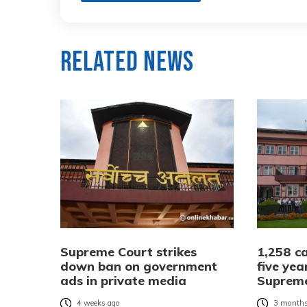
Related News
Supreme Court strikes
1,258 ca
down ban on government
five yea
ads in private media
Suprem
4 weeks ago
3 months