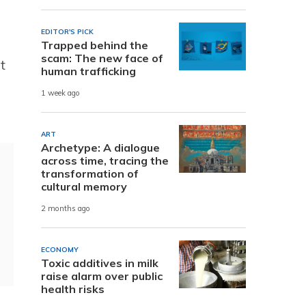
EDITOR'S PICK
Trapped behind the
scam: The new face of
t
human trafficking
1 week ago
ART
Archetype: A dialogue
across time, tracing the
transformation of
cultural memory
2 months ago
ECONOMY
Toxic additives in milk
raise alarm over public
health risks