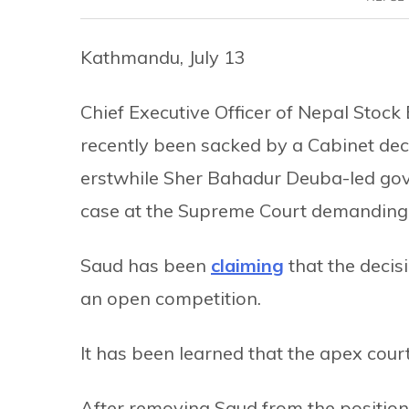
Kathmandu, July 13
Chief Executive Officer of Nepal Sto
recently been sacked by a Cabinet dec
erstwhile Sher Bahadur Deuba-led gove
case at the Supreme Court demanding 
Saud has been
claiming
that the decis
an open competition.
It has been learned that the apex court
After removing Saud from the positio