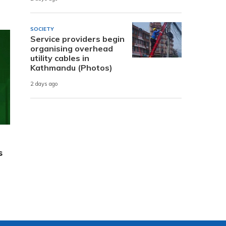
SOCIETY
Service providers begin
organising overhead
utility cables in
Kathmandu (Photos)
2 days ago
s