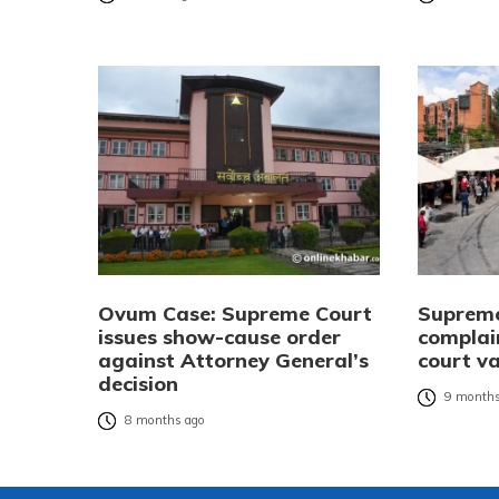
Ovum Case: Supreme Court
Supreme 
issues show-cause order
complai
against Attorney General’s
court v
decision
9 months
8 months ago