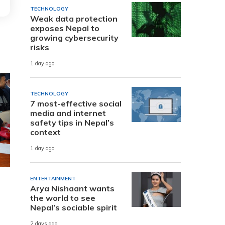
TECHNOLOGY
Weak data protection
exposes Nepal to
growing cybersecurity
risks
1 day ago
TECHNOLOGY
7 most-effective social
media and internet
safety tips in Nepal’s
context
1 day ago
ENTERTAINMENT
Arya Nishaant wants
the world to see
Nepal’s sociable spirit
2 days ago