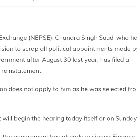
ck Exchange (NEPSE), Chandra Singh Saud, who h
ision to scrap all political appointments made b
rnment after August 30 last year, has filed a
reinstatement.
ion does not apply to him as he was selected fr
 will begin the hearing today itself or on Sunday
n, the government has already assigned Finance