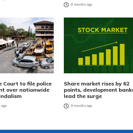
8 months ago
Court to file police
Share market rises by 62
nt over nationwide
points, development bank
andalism
lead the surge
 ago
9 months ago