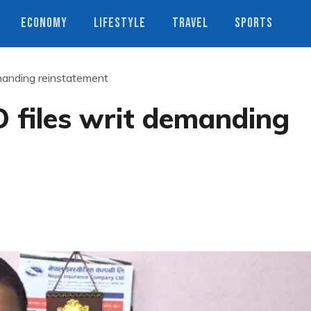
ECONOMY
LIFESTYLE
TRAVEL
SPORTS
anding reinstatement
files writ demanding