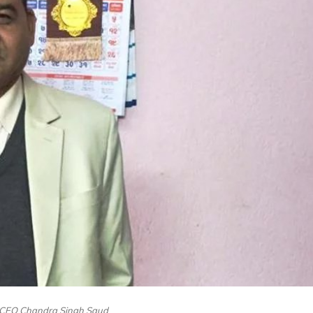
CEO Chandra Singh Saud