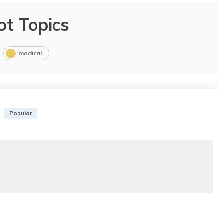
ot Topics
medical
Popular