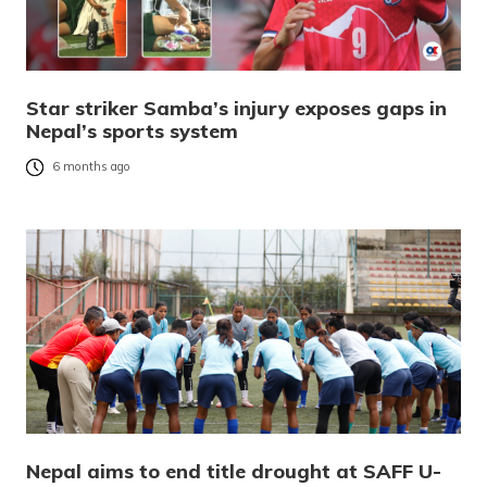
Star striker Samba’s injury exposes gaps in
Nepal’s sports system
6 months ago
Nepal aims to end title drought at SAFF U-