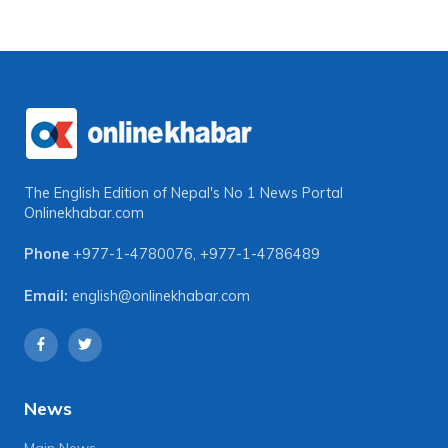
The English Edition of Nepal's No 1 News Portal
Onlinekhabar.com
Phone
+977-1-4780076
,
+977-1-4786489
Email:
english@onlinekhabar.com
News
Main News