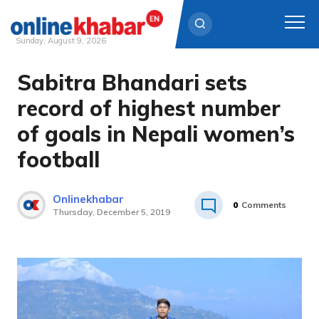
Sunday, August 9, 2026
Sabitra Bhandari sets
Skip
to
record of highest number
content
of goals in Nepali women’s
football
Onlinekhabar
0
Comments
Thursday, December 5, 2019