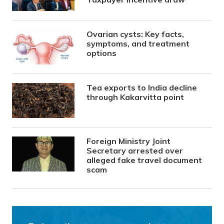
Ovarian cysts: Key facts,
symptoms, and treatment
options
Tea exports to India decline
through Kakarvitta point
Foreign Ministry Joint
Secretary arrested over
alleged fake travel document
scam