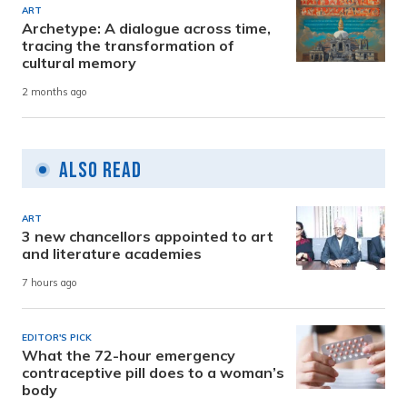
ART
Archetype: A dialogue across time,
tracing the transformation of
cultural memory
2 months ago
Also Read
ART
3 new chancellors appointed to art
and literature academies
7 hours ago
EDITOR'S PICK
What the 72-hour emergency
contraceptive pill does to a woman’s
body