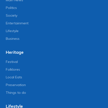
Politics
Society
Entertainment
Lifestyle
Business
Heritage
Festival
Folklores
Local Eats
Preservation
Things to do
Lifestyle