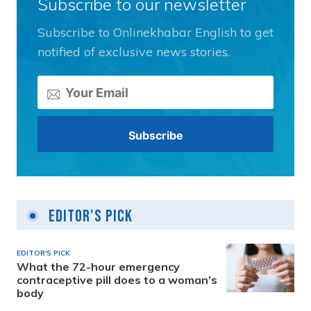
Subscribe to our newsletter
Subscribe to Onlinekhabar English to get
notified of exclusive news stories.
Editor's Pick
EDITOR'S PICK
What the 72-hour emergency
contraceptive pill does to a woman’s
body