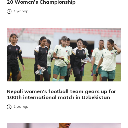
20 Women’s Championship
1 year ago
Nepali women’s football team gears up for
100th international match in Uzbekistan
1 year ago