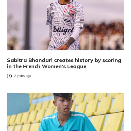
Sabitra Bhandari creates history by scoring
in the French Women’s League
2 years ago