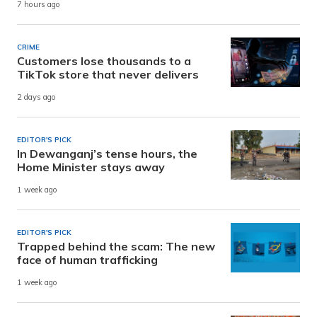
7 hours ago
CRIME
Customers lose thousands to a
TikTok store that never delivers
2 days ago
EDITOR'S PICK
In Dewanganj’s tense hours, the
Home Minister stays away
1 week ago
EDITOR'S PICK
Trapped behind the scam: The new
face of human trafficking
1 week ago