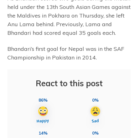
held under the 13th South Asian Games against
the Maldives in Pokhara on Thursday, she left
Anu Lama behind. Previously, Lama and
Bhandari had scored equal 35 goals each.
Bhandari’s first goal for Nepal was in the SAF
Championship in Pakistan in 2014.
React to this post
86%
0%
14%
0%