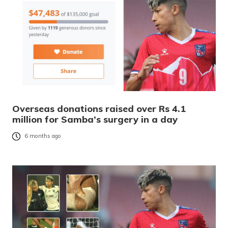
Overseas donations raised over Rs 4.1
million for Samba’s surgery in a day
6 months ago