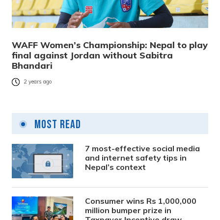
WAFF Women’s Championship: Nepal to play
final against Jordan without Sabitra
Bhandari
2 years ago
Most Read
7 most-effective social media
and internet safety tips in
Nepal’s context
Consumer wins Rs 1,000,000
million bumper prize in
Taxpayer Incentive draw