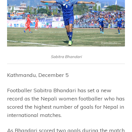
Sabitra Bhandari
Kathmandu, December 5
Footballer Sabitra Bhandari has set a new
record as the Nepali women footballer who has
scored the highest number of goals for Nepal in
international matches.
As Bhandari scored two goals during the match