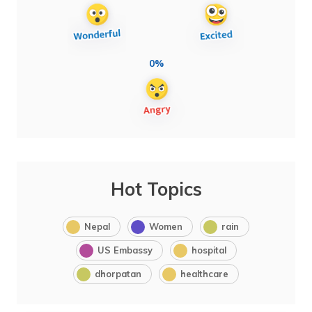
0%
Hot Topics
Nepal
Women
rain
US Embassy
hospital
dhorpatan
healthcare