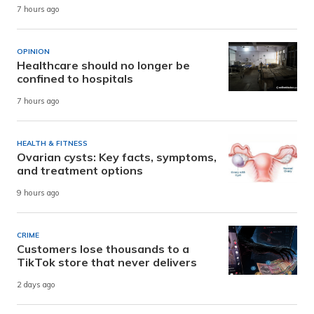
7 hours ago
OPINION
Healthcare should no longer be
confined to hospitals
7 hours ago
HEALTH & FITNESS
Ovarian cysts: Key facts, symptoms,
and treatment options
9 hours ago
CRIME
Customers lose thousands to a
TikTok store that never delivers
2 days ago