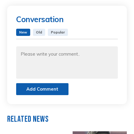
Conversation
New
Old
Popular
Add Comment
Related News