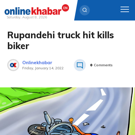
Saturday, August 8, 2026
Rupandehi truck hit kills
Skip
to
biker
content
Onlinekhabar
0
Comments
Friday, January 14, 2022