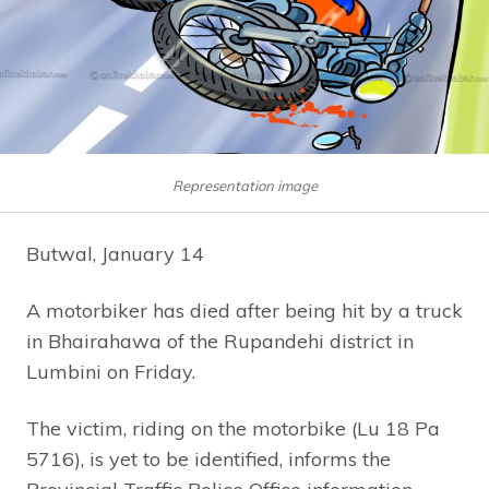
Representation image
Butwal, January 14
A motorbiker has died after being hit by a truck
in Bhairahawa of the Rupandehi district in
Lumbini on Friday.
The victim, riding on the motorbike (Lu 18 Pa
5716), is yet to be identified, informs the