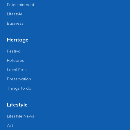
Entertainment
Lifestyle
Business
Heritage
Festival
Folklores
Local Eats
Preservation
Things to do
Lifestyle
Lifestyle News
Art