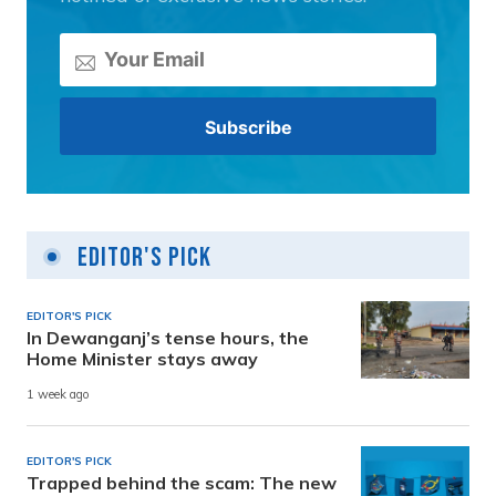
Editor's Pick
EDITOR'S PICK
In Dewanganj’s tense hours, the
Home Minister stays away
1 week ago
EDITOR'S PICK
Trapped behind the scam: The new