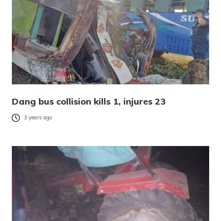
Dang bus collision kills 1, injures 23
3 years ago