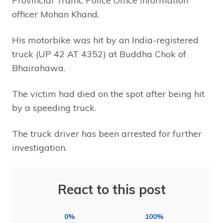
Provincial Traffic Police Office information
officer Mohan Khand.
His motorbike was hit by an India-registered
truck (UP 42 AT 4352) at Buddha Chok of
Bhairahawa.
The victim had died on the spot after being hit
by a speeding truck.
The truck driver has been arrested for further
investigation.
React to this post
0%
100%