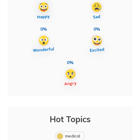
0%
0%
0%
Hot Topics
medical