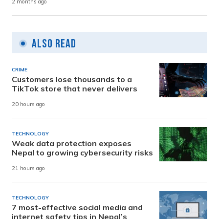
2 months ago
Also Read
CRIME
Customers lose thousands to a
TikTok store that never delivers
20 hours ago
TECHNOLOGY
Weak data protection exposes
Nepal to growing cybersecurity risks
21 hours ago
TECHNOLOGY
7 most-effective social media and
internet safety tips in Nepal’s