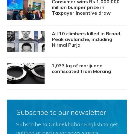
Consumer wins Rs 1,000,000
million bumper prize in
Taxpayer Incentive draw
All 10 climbers killed in Broad
Peak avalanche, including
Nirmal Purja
1,033 kg of marijuana
confiscated from Morang
Subscribe to our newsletter
Subscribe to Onlinekhabar English to get
notified of exclusive news stories.