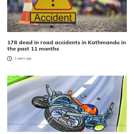
178 dead in road accidents in Kathmandu in
the past 11 months
3 years ago