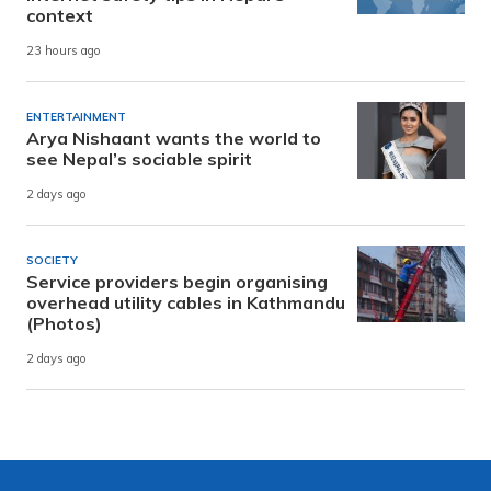
context
23 hours ago
ENTERTAINMENT
Arya Nishaant wants the world to
see Nepal’s sociable spirit
2 days ago
SOCIETY
Service providers begin organising
overhead utility cables in Kathmandu
(Photos)
2 days ago