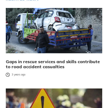
Gaps in rescue services and skills contribute
to road accident casualties
3 years ago