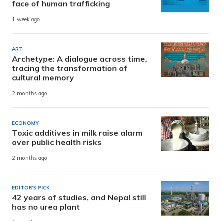
face of human trafficking
1 week ago
ART
Archetype: A dialogue across time,
tracing the transformation of
cultural memory
2 months ago
ECONOMY
Toxic additives in milk raise alarm
over public health risks
2 months ago
EDITOR'S PICK
42 years of studies, and Nepal still
has no urea plant