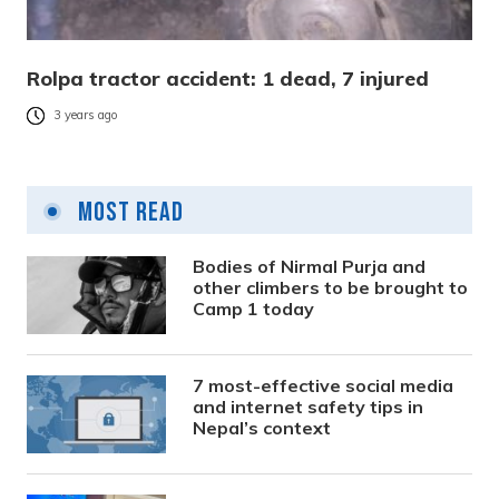
Rolpa tractor accident: 1 dead, 7 injured
3 years ago
Most Read
Bodies of Nirmal Purja and
other climbers to be brought to
Camp 1 today
7 most-effective social media
and internet safety tips in
Nepal’s context