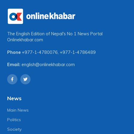
The English Edition of Nepal's No 1 News Portal
Onlinekhabar.com
Phone
+977-1-4780076
,
+977-1-4786489
Email:
english@onlinekhabar.com
News
Main News
Politics
Society