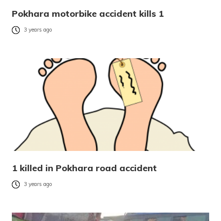
Pokhara motorbike accident kills 1
3 years ago
1 killed in Pokhara road accident
3 years ago