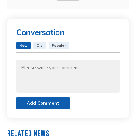
Conversation
New
Old
Popular
Add Comment
Related News