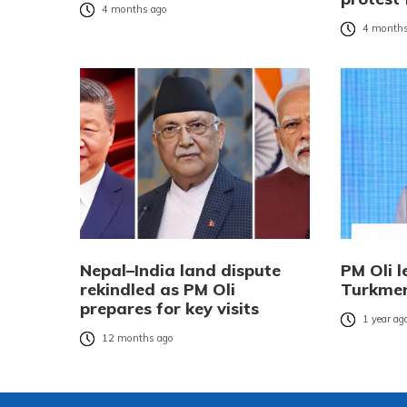
4 months ago
4 months
Nepal–India land dispute
PM Oli l
rekindled as PM Oli
Turkmen
prepares for key visits
1 year ag
12 months ago