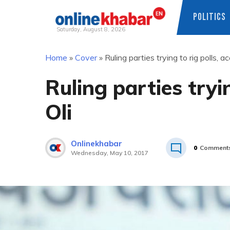
POLITICS
Saturday, August 8, 2026
Skip
Home
»
Cover
»
Ruling parties trying to rig polls, a
to
content
Ruling parties tryi
Oli
Onlinekhabar
0
Comment
Wednesday, May 10, 2017