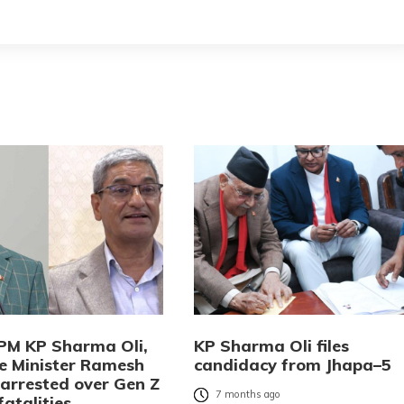
PM KP Sharma Oli,
KP Sharma Oli files
 Minister Ramesh
candidacy from Jhapa–5
 arrested over Gen Z
7 months ago
fatalities