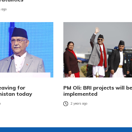
 ago
eaving for
PM Oli: BRI projects will b
istan today
implemented
o
2 years ago