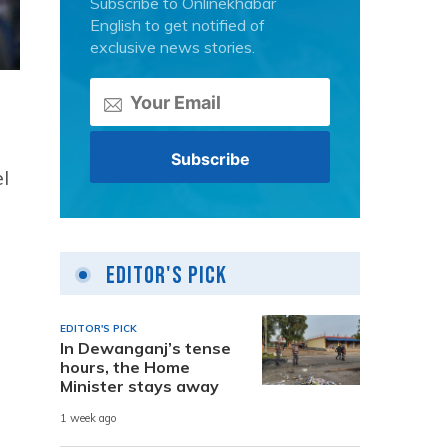
Subscribe to Onlinekhabar
English to get notified of
exclusive news stories.
l
Editor's Pick
EDITOR'S PICK
In Dewanganj’s tense
hours, the Home
Minister stays away
1 week ago