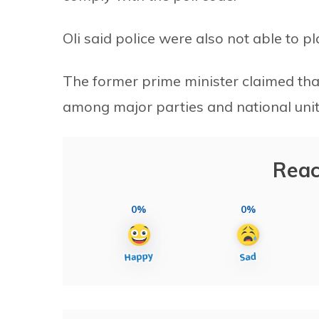
Oli said police were also not able to pla
The former prime minister claimed that
among major parties and national unit
Reac
0%
0%