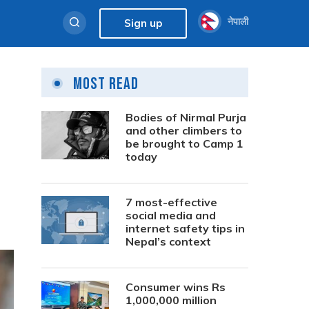
नेपाली
Sign up
Most Read
Bodies of Nirmal Purja
and other climbers to
be brought to Camp 1
today
7 most-effective
social media and
internet safety tips in
Nepal’s context
Consumer wins Rs
1,000,000 million