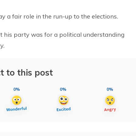
y a fair role in the run-up to the elections.
 his party was for a political understanding
y.
t to this post
0%
0%
0%