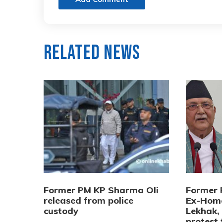
Related News
Former PM KP Sharma Oli
Former 
released from police
Ex-Home
custody
Lekhak,
protest 