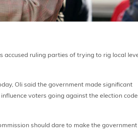
cused ruling parties of trying to rig local leve
day, Oli said the government made significant
 influence voters going against the election code
 Commission should dare to make the government