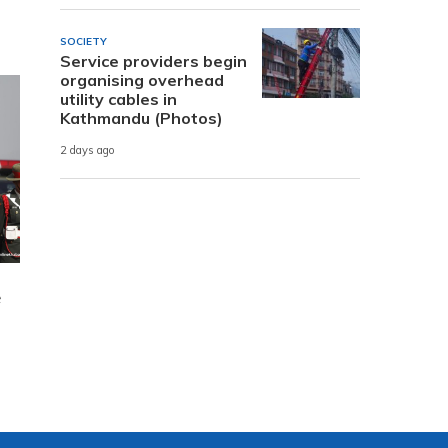
SOCIETY
Service providers begin
organising overhead
utility cables in
Kathmandu (Photos)
2 days ago
e