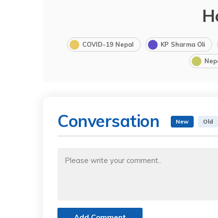
H
COVID-19 Nepal
KP Sharma Oli
Nep
Conversation
New
Old
Add Comment