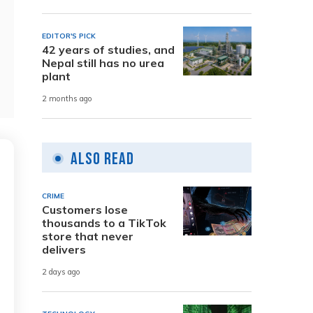
EDITOR'S PICK
42 years of studies, and
Nepal still has no urea
plant
2 months ago
Also Read
CRIME
Customers lose
thousands to a TikTok
store that never
delivers
2 days ago