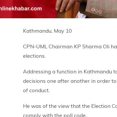
Kathmandu, May 10
CPN-UML Chairman KP Sharma Oli has ac
elections.
Addressing a function in Kathmandu to
decisions one after another in order to
of conduct.
He was of the view that the Election
comply with the poll code.