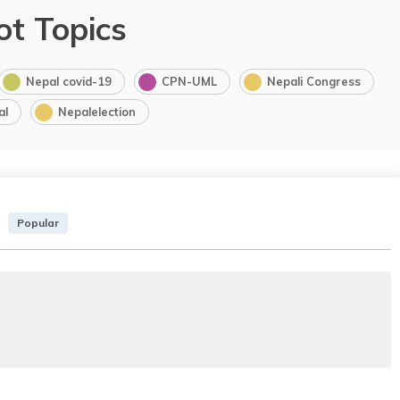
ot Topics
Nepal covid-19
CPN-UML
Nepali Congress
al
Nepalelection
Popular