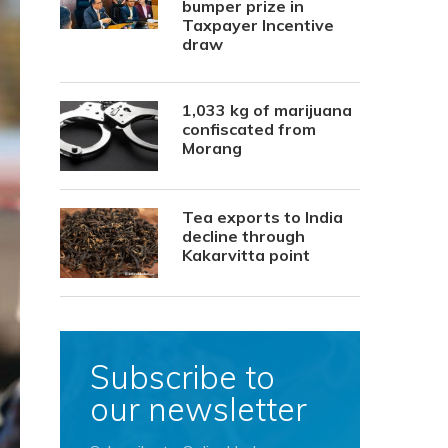
bumper prize in
Taxpayer Incentive
draw
1,033 kg of marijuana
confiscated from
Morang
Tea exports to India
decline through
Kakarvitta point
Subscribe to
our newsletter