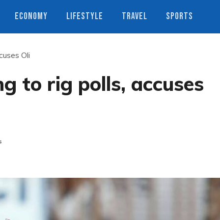
ECONOMY
LIFESTYLE
TRAVEL
SPORTS
ccuses Oli
ng to rig polls, accuses
s