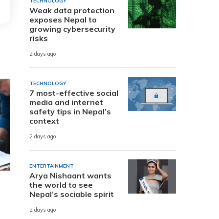
TECHNOLOGY
Weak data protection
exposes Nepal to
growing cybersecurity
risks
2 days ago
TECHNOLOGY
7 most-effective social
media and internet
safety tips in Nepal’s
context
2 days ago
ENTERTAINMENT
Arya Nishaant wants
the world to see
Nepal’s sociable spirit
2 days ago