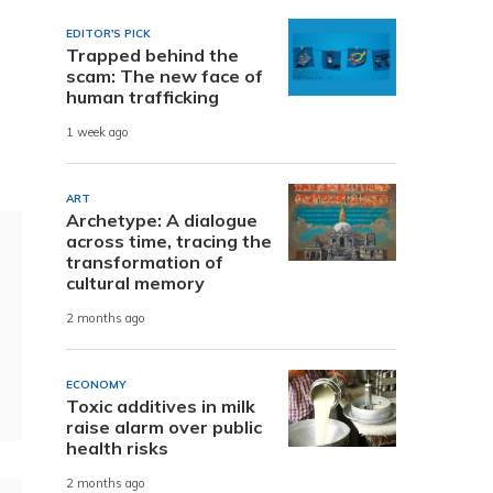
EDITOR'S PICK
Trapped behind the
scam: The new face of
human trafficking
1 week ago
ART
Archetype: A dialogue
across time, tracing the
transformation of
cultural memory
2 months ago
ECONOMY
Toxic additives in milk
raise alarm over public
health risks
2 months ago